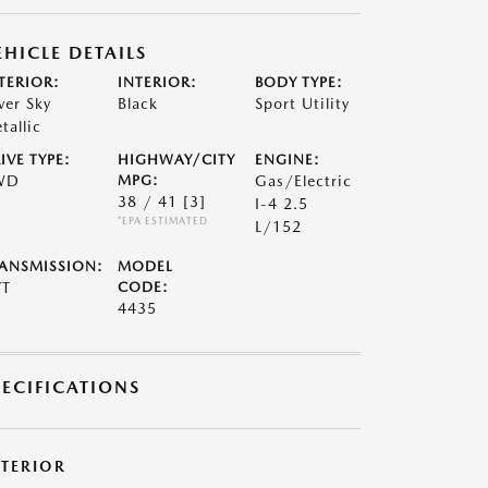
EHICLE DETAILS
TERIOR:
INTERIOR:
BODY TYPE:
lver Sky
Black
Sport Utility
tallic
IVE TYPE:
HIGHWAY/CITY
ENGINE:
WD
MPG:
Gas/Electric
38 / 41
[3]
I-4 2.5
*EPA ESTIMATED
L/152
ANSMISSION:
MODEL
VT
CODE:
4435
PECIFICATIONS
XTERIOR