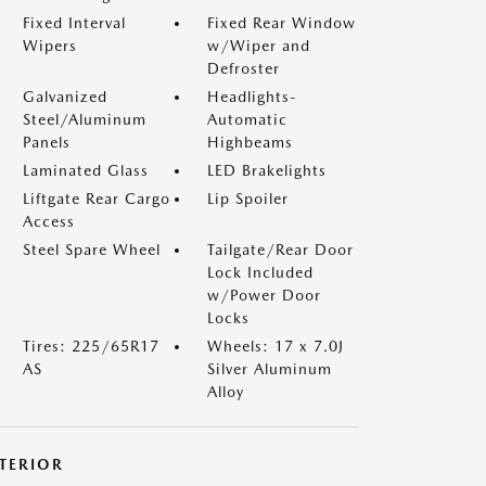
Fixed Interval
Fixed Rear Window
Wipers
w/Wiper and
Defroster
Galvanized
Headlights-
Steel/Aluminum
Automatic
Panels
Highbeams
Laminated Glass
LED Brakelights
Liftgate Rear Cargo
Lip Spoiler
Access
Steel Spare Wheel
Tailgate/Rear Door
Lock Included
w/Power Door
Locks
Tires: 225/65R17
Wheels: 17 x 7.0J
AS
Silver Aluminum
Alloy
NTERIOR