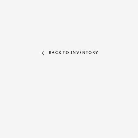
BACK TO INVENTORY