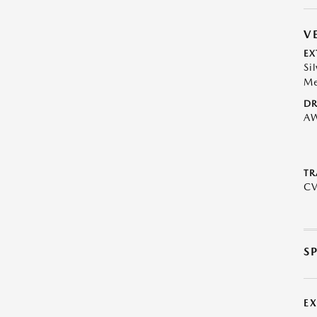
V
EX
Si
Me
DR
A
TR
C
S
E