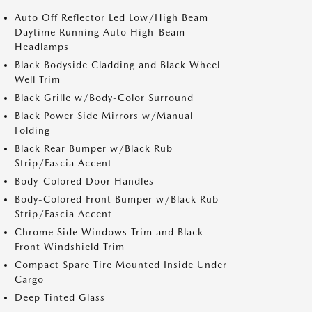
Auto Off Reflector Led Low/High Beam
Daytime Running Auto High-Beam
Headlamps
Black Bodyside Cladding and Black Wheel
Well Trim
Black Grille w/Body-Color Surround
Black Power Side Mirrors w/Manual
Folding
Black Rear Bumper w/Black Rub
Strip/Fascia Accent
Body-Colored Door Handles
Body-Colored Front Bumper w/Black Rub
Strip/Fascia Accent
Chrome Side Windows Trim and Black
Front Windshield Trim
Compact Spare Tire Mounted Inside Under
Cargo
Deep Tinted Glass