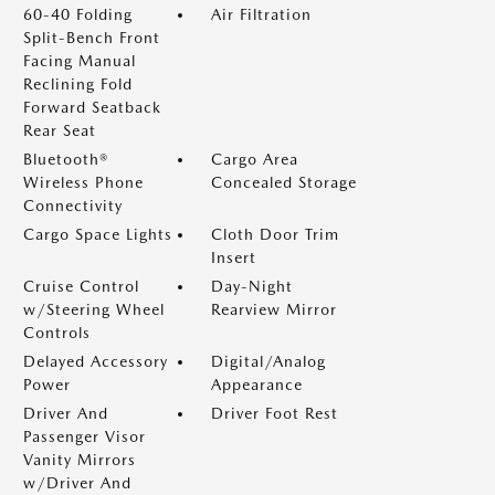
60-40 Folding
Air Filtration
Split-Bench Front
Facing Manual
Reclining Fold
Forward Seatback
Rear Seat
Bluetooth®
Cargo Area
Wireless Phone
Concealed Storage
Connectivity
Cargo Space Lights
Cloth Door Trim
Insert
Cruise Control
Day-Night
w/Steering Wheel
Rearview Mirror
Controls
Delayed Accessory
Digital/Analog
Power
Appearance
Driver And
Driver Foot Rest
Passenger Visor
Vanity Mirrors
w/Driver And