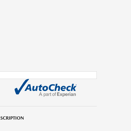
SCRIPTION