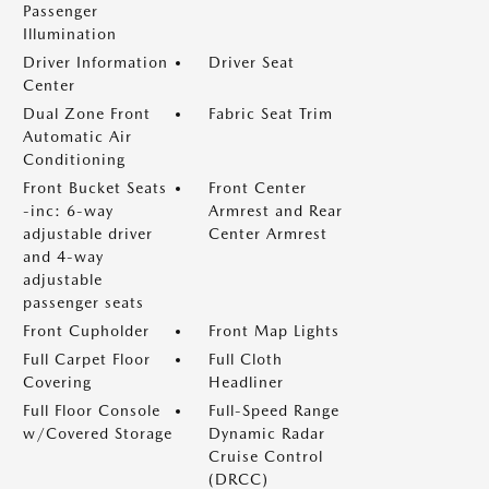
Passenger
Illumination
Driver Information
Driver Seat
Center
Dual Zone Front
Fabric Seat Trim
Automatic Air
Conditioning
Front Bucket Seats
Front Center
-inc: 6-way
Armrest and Rear
adjustable driver
Center Armrest
and 4-way
adjustable
passenger seats
Front Cupholder
Front Map Lights
Full Carpet Floor
Full Cloth
Covering
Headliner
Full Floor Console
Full-Speed Range
w/Covered Storage
Dynamic Radar
Cruise Control
(DRCC)