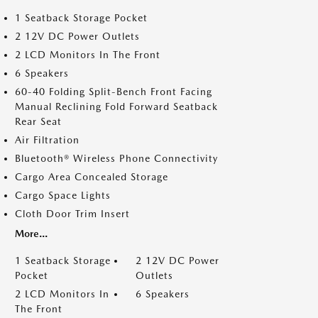
1 Seatback Storage Pocket
2 12V DC Power Outlets
2 LCD Monitors In The Front
6 Speakers
60-40 Folding Split-Bench Front Facing
Manual Reclining Fold Forward Seatback
Rear Seat
Air Filtration
Bluetooth® Wireless Phone Connectivity
Cargo Area Concealed Storage
Cargo Space Lights
Cloth Door Trim Insert
More...
1 Seatback Storage
2 12V DC Power
Pocket
Outlets
2 LCD Monitors In
6 Speakers
The Front