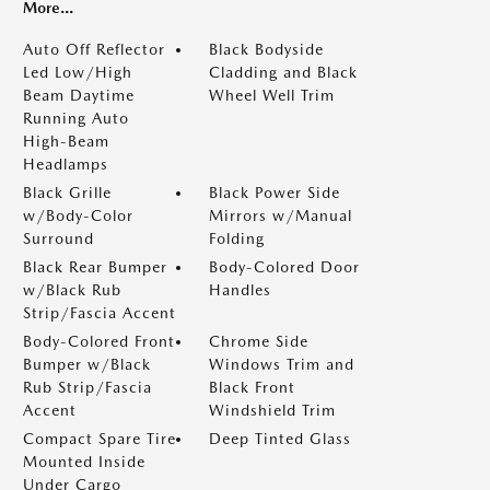
More...
Auto Off Reflector
Black Bodyside
Led Low/High
Cladding and Black
Beam Daytime
Wheel Well Trim
Running Auto
High-Beam
Headlamps
Black Grille
Black Power Side
w/Body-Color
Mirrors w/Manual
Surround
Folding
Black Rear Bumper
Body-Colored Door
w/Black Rub
Handles
Strip/Fascia Accent
Body-Colored Front
Chrome Side
Bumper w/Black
Windows Trim and
Rub Strip/Fascia
Black Front
Accent
Windshield Trim
Compact Spare Tire
Deep Tinted Glass
Mounted Inside
Under Cargo