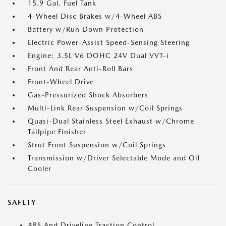
15.9 Gal. Fuel Tank
4-Wheel Disc Brakes w/4-Wheel ABS
Battery w/Run Down Protection
Electric Power-Assist Speed-Sensing Steering
Engine: 3.5L V6 DOHC 24V Dual VVT-i
Front And Rear Anti-Roll Bars
Front-Wheel Drive
Gas-Pressurized Shock Absorbers
Multi-Link Rear Suspension w/Coil Springs
Quasi-Dual Stainless Steel Exhaust w/Chrome
Tailpipe Finisher
Strut Front Suspension w/Coil Springs
Transmission w/Driver Selectable Mode and Oil
Cooler
SAFETY
ABS And Driveline Traction Control