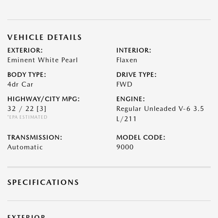
VEHICLE DETAILS
EXTERIOR:
INTERIOR:
Eminent White Pearl
Flaxen
BODY TYPE:
DRIVE TYPE:
4dr Car
FWD
HIGHWAY/CITY MPG:
ENGINE:
32 / 22
[3]
Regular Unleaded V-6 3.5
*EPA ESTIMATED
L/211
TRANSMISSION:
MODEL CODE:
Automatic
9000
SPECIFICATIONS
EXTERIOR