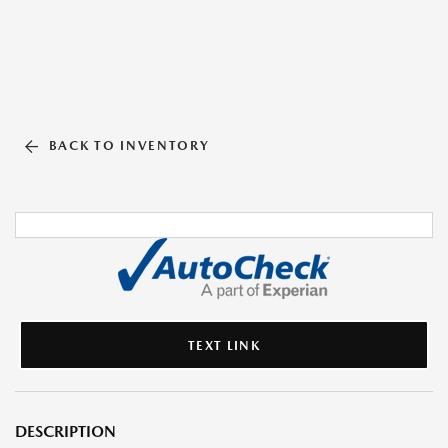
BACK TO INVENTORY
TEXT LINK
DESCRIPTION