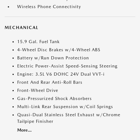
Wireless Phone Connectivity
MECHANICAL
15.9 Gal. Fuel Tank
4-Wheel Disc Brakes w/4-Wheel ABS
Battery w/Run Down Protection
Electric Power-Assist Speed-Sensing Steering
Engine: 3.5L V6 DOHC 24V Dual VVT-i
Front And Rear Anti-Roll Bars
Front-Wheel Drive
Gas-Pressurized Shock Absorbers
Multi-Link Rear Suspension w/Coil Springs
Quasi-Dual Stainless Steel Exhaust w/Chrome
Tailpipe Finisher
More...