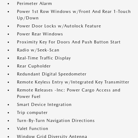
Perimeter Alarm
Power 1st Row Windows w/Front And Rear 1-Touch
Up/Down
Power Door Locks w/Autolock Feature
Power Rear Windows
Proximity Key For Doors And Push Button Start
Radio w/Seek-Scan
Real-Time Traffic Display
Rear Cupholder
Redundant Digital Speedometer
Remote Keyless Entry w/Integrated Key Transmitter
Remote Releases -Inc: Power Cargo Access and
Power Fuel
Smart Device Integration
Trip computer
Turn-By-Turn Navigation Directions
Valet Function
Window Grid Diversity Antenna