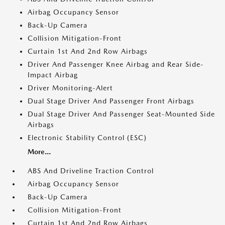
Airbag Occupancy Sensor
Back-Up Camera
Collision Mitigation-Front
Curtain 1st And 2nd Row Airbags
Driver And Passenger Knee Airbag and Rear Side-
Impact Airbag
Driver Monitoring-Alert
Dual Stage Driver And Passenger Front Airbags
Dual Stage Driver And Passenger Seat-Mounted Side
Airbags
Electronic Stability Control (ESC)
More...
ABS And Driveline Traction Control
Airbag Occupancy Sensor
Back-Up Camera
Collision Mitigation-Front
Curtain 1st And 2nd Row Airbags