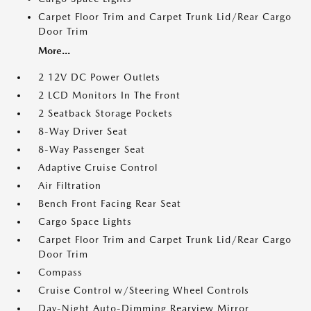
Carpet Floor Trim and Carpet Trunk Lid/Rear Cargo
Door Trim
More...
2 12V DC Power Outlets
2 LCD Monitors In The Front
2 Seatback Storage Pockets
8-Way Driver Seat
8-Way Passenger Seat
Adaptive Cruise Control
Air Filtration
Bench Front Facing Rear Seat
Cargo Space Lights
Carpet Floor Trim and Carpet Trunk Lid/Rear Cargo
Door Trim
Compass
Cruise Control w/Steering Wheel Controls
Day-Night Auto-Dimming Rearview Mirror