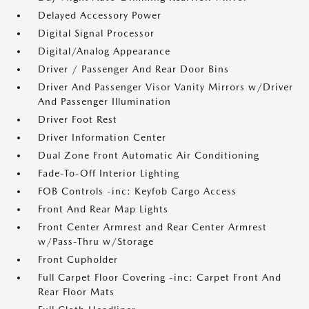
Delayed Accessory Power
Digital Signal Processor
Digital/Analog Appearance
Driver / Passenger And Rear Door Bins
Driver And Passenger Visor Vanity Mirrors w/Driver
And Passenger Illumination
Driver Foot Rest
Driver Information Center
Dual Zone Front Automatic Air Conditioning
Fade-To-Off Interior Lighting
FOB Controls -inc: Keyfob Cargo Access
Front And Rear Map Lights
Front Center Armrest and Rear Center Armrest
w/Pass-Thru w/Storage
Front Cupholder
Full Carpet Floor Covering -inc: Carpet Front And
Rear Floor Mats