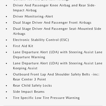
Driver And Passenger Knee Airbag and Rear Side-
Impact Airbag
Driver Monitoring-Alert
Dual Stage Driver And Passenger Front Airbags
Dual Stage Driver And Passenger Seat-Mounted Side
Airbags
Electronic Stability Control (ESC)
First Aid Kit
Lane Departure Alert (LDA) with Steering Assist Lane
Departure Warning
Lane Departure Alert (LDA) with Steering Assist Lane
Keeping Assist
Outboard Front Lap And Shoulder Safety Belts -inc:
Rear Center 3 Point
Rear Child Safety Locks
Side Impact Beams
Tire Specific Low Tire Pressure Warning