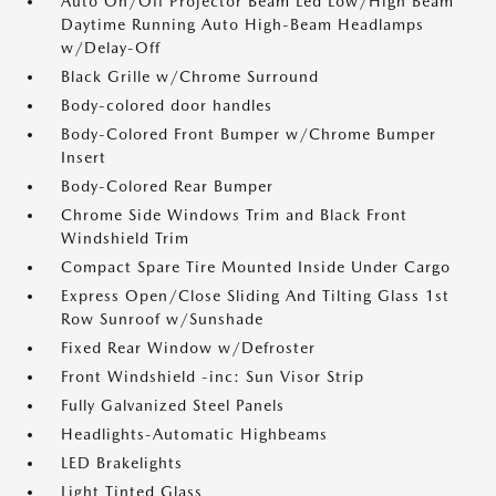
Auto On/Off Projector Beam Led Low/High Beam
Daytime Running Auto High-Beam Headlamps
w/Delay-Off
Black Grille w/Chrome Surround
Body-colored door handles
Body-Colored Front Bumper w/Chrome Bumper
Insert
Body-Colored Rear Bumper
Chrome Side Windows Trim and Black Front
Windshield Trim
Compact Spare Tire Mounted Inside Under Cargo
Express Open/Close Sliding And Tilting Glass 1st
Row Sunroof w/Sunshade
Fixed Rear Window w/Defroster
Front Windshield -inc: Sun Visor Strip
Fully Galvanized Steel Panels
Headlights-Automatic Highbeams
LED Brakelights
Light Tinted Glass