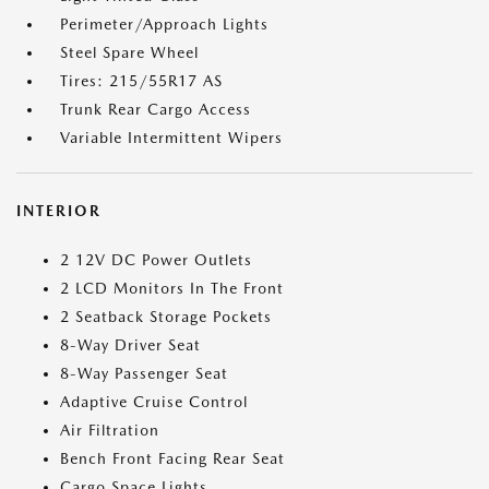
Perimeter/Approach Lights
Steel Spare Wheel
Tires: 215/55R17 AS
Trunk Rear Cargo Access
Variable Intermittent Wipers
INTERIOR
2 12V DC Power Outlets
2 LCD Monitors In The Front
2 Seatback Storage Pockets
8-Way Driver Seat
8-Way Passenger Seat
Adaptive Cruise Control
Air Filtration
Bench Front Facing Rear Seat
Cargo Space Lights