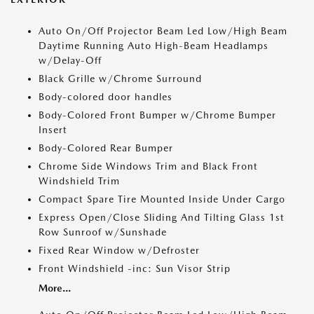
Auto On/Off Projector Beam Led Low/High Beam
Daytime Running Auto High-Beam Headlamps
w/Delay-Off
Black Grille w/Chrome Surround
Body-colored door handles
Body-Colored Front Bumper w/Chrome Bumper
Insert
Body-Colored Rear Bumper
Chrome Side Windows Trim and Black Front
Windshield Trim
Compact Spare Tire Mounted Inside Under Cargo
Express Open/Close Sliding And Tilting Glass 1st
Row Sunroof w/Sunshade
Fixed Rear Window w/Defroster
Front Windshield -inc: Sun Visor Strip
More...