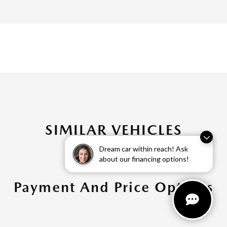
SIMILAR VEHICLES
Dream car within reach! Ask
about our financing options!
Payment And Price Options