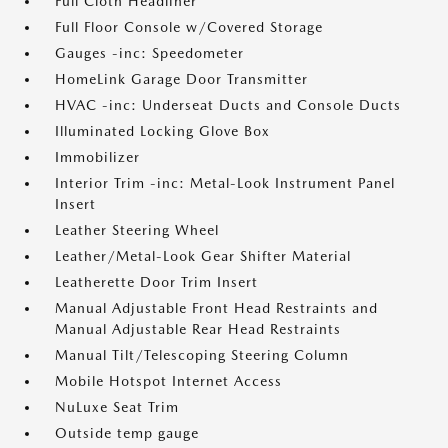
Full Cloth Headliner
Full Floor Console w/Covered Storage
Gauges -inc: Speedometer
HomeLink Garage Door Transmitter
HVAC -inc: Underseat Ducts and Console Ducts
Illuminated Locking Glove Box
Immobilizer
Interior Trim -inc: Metal-Look Instrument Panel
Insert
Leather Steering Wheel
Leather/Metal-Look Gear Shifter Material
Leatherette Door Trim Insert
Manual Adjustable Front Head Restraints and
Manual Adjustable Rear Head Restraints
Manual Tilt/Telescoping Steering Column
Mobile Hotspot Internet Access
NuLuxe Seat Trim
Outside temp gauge