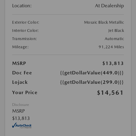
Location:
At Dealership
Exterior Color:
Mosaic Black Metallic
Interior Color:
Jet Black
Transmission:
Automatic
Mileage:
91,224 Miles
MSRP
$13,813
Doc Fee
{{getDollarValue(449.0)}}
Lojack
{{getDollarValue(299.0)}}
$14,561
Your Price
Disclosure
MSRP
$13,813