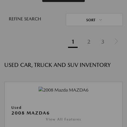
REFINE SEARCH
SORT
1
2
3
USED CAR, TRUCK AND SUV INVENTORY
Used
2008 MAZDA6
View All Features