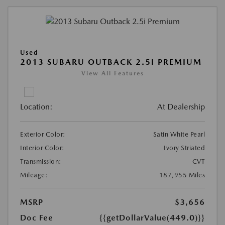
Used
2013 SUBARU OUTBACK 2.5I PREMIUM
View All Features
Location:
At Dealership
Exterior Color:
Satin White Pearl
Interior Color:
Ivory Striated
Transmission:
CVT
Mileage:
187,955 Miles
MSRP
$3,656
Doc Fee
{{getDollarValue(449.0)}}