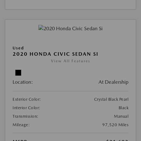
Used
2020 HONDA CIVIC SEDAN SI
View All Features
Location:
At Dealership
Exterior Color:
Crystal Black Pearl
Interior Color:
Black
Transmission:
Manual
Mileage:
97,520 Miles