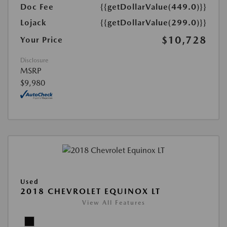
Doc Fee
{{getDollarValue(449.0)}}
Lojack
{{getDollarValue(299.0)}}
$10,728
Your Price
Disclosure
MSRP
$9,980
Used
2018 CHEVROLET EQUINOX LT
View All Features