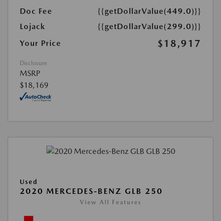
Doc Fee
{{getDollarValue(449.0)}}
Lojack
{{getDollarValue(299.0)}}
$18,917
Your Price
Disclosure
MSRP
$18,169
Used
2020 MERCEDES-BENZ GLB 250
View All Features