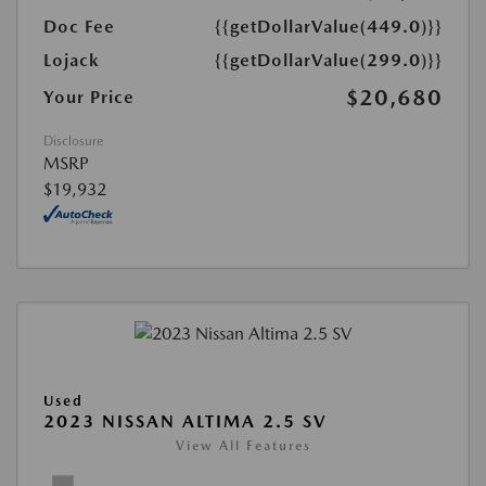
Doc Fee
{{getDollarValue(449.0)}}
Lojack
{{getDollarValue(299.0)}}
$20,680
Your Price
Disclosure
MSRP
$19,932
Used
2023 NISSAN ALTIMA 2.5 SV
View All Features