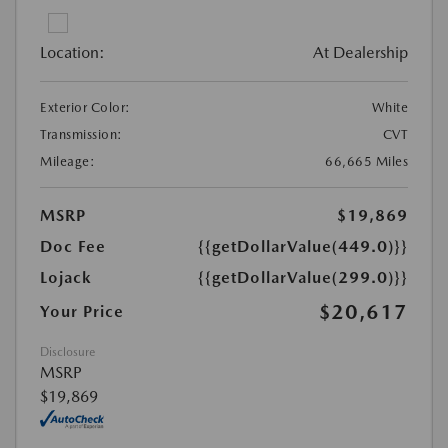
Location:
At Dealership
Exterior Color:
White
Transmission:
CVT
Mileage:
66,665 Miles
MSRP
$19,869
Doc Fee
{{getDollarValue(449.0)}}
Lojack
{{getDollarValue(299.0)}}
$20,617
Your Price
Disclosure
MSRP
$19,869