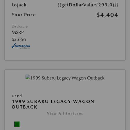
Lojack
{{getDollarValue(299.0)}}
$4,404
Your Price
Disclosure
MSRP
$3,656
Used
1999 SUBARU LEGACY WAGON
OUTBACK
View All Features