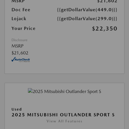
MSRP
$21,602
Doc Fee
{{getDollarValue(449.0)}}
Lojack
{{getDollarValue(299.0)}}
$22,350
Your Price
Disclosure
MSRP
$21,602
Used
2025 MITSUBISHI OUTLANDER SPORT S
View All Features