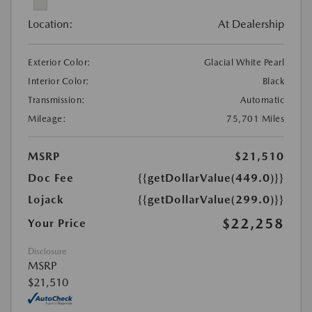
Location:
At Dealership
Exterior Color:
Glacial White Pearl
Interior Color:
Black
Transmission:
Automatic
Mileage:
75,701 Miles
MSRP
$21,510
Doc Fee
{{getDollarValue(449.0)}}
Lojack
{{getDollarValue(299.0)}}
$22,258
Your Price
Disclosure
MSRP
$21,510