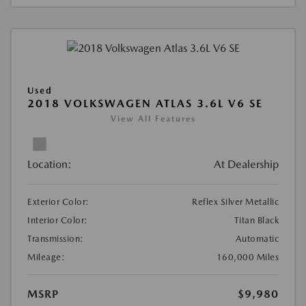
Used
2018 VOLKSWAGEN ATLAS 3.6L V6 SE
View All Features
Location:
At Dealership
Exterior Color:
Reflex Silver Metallic
Interior Color:
Titan Black
Transmission:
Automatic
Mileage:
160,000 Miles
MSRP
$9,980