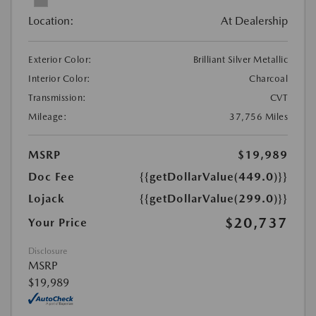
Location:
At Dealership
Exterior Color:
Brilliant Silver Metallic
Interior Color:
Charcoal
Transmission:
CVT
Mileage:
37,756 Miles
MSRP
$19,989
Doc Fee
{{getDollarValue(449.0)}}
Lojack
{{getDollarValue(299.0)}}
$20,737
Your Price
Disclosure
MSRP
$19,989