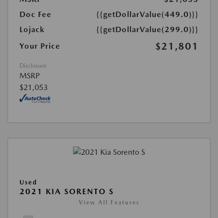
Doc Fee
{{getDollarValue(449.0)}}
Lojack
{{getDollarValue(299.0)}}
$21,801
Your Price
Disclosure
MSRP
$21,053
Used
2021 KIA SORENTO S
View All Features