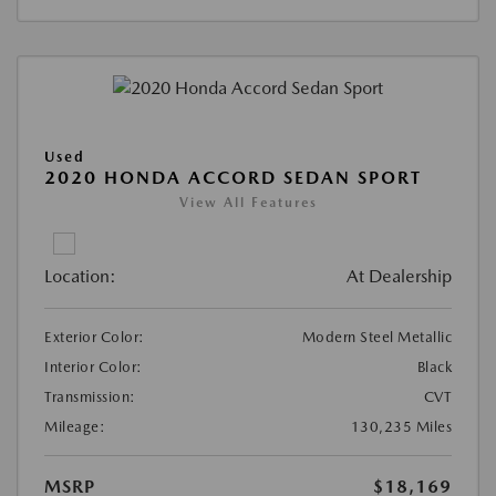
Used
2020 HONDA ACCORD SEDAN SPORT
View All Features
Location:
At Dealership
Exterior Color:
Modern Steel Metallic
Interior Color:
Black
Transmission:
CVT
Mileage:
130,235 Miles
MSRP
$18,169