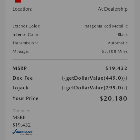
Location:
At Dealership
Exterior Color:
Patagonia Red Metallic
Interior Color:
Black
Transmission:
Automatic
Mileage:
65,108 Miles
MSRP
$19,432
Doc Fee
{{getDollarValue(449.0)}}
Lojack
{{getDollarValue(299.0)}}
$20,180
Your Price
Disclosure
MSRP
$19,432