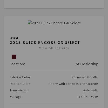
Used
2023 BUICK ENCORE GX SELECT
View All Features
Location:
At Dealership
Exterior Color:
Cinnabar Metallic
Interior Color:
Ebony with Ebony interior accents
Transmission:
Automatic
Mileage:
45,083 Miles