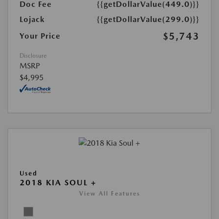
Doc Fee
{{getDollarValue(449.0)}}
Lojack
{{getDollarValue(299.0)}}
$5,743
Your Price
Disclosure
MSRP
$4,995
Used
2018 KIA SOUL +
View All Features