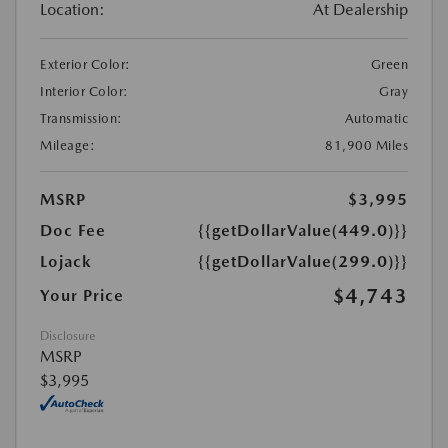
Location:
At Dealership
Exterior Color:
Green
Interior Color:
Gray
Transmission:
Automatic
Mileage:
81,900 Miles
MSRP
$3,995
Doc Fee
{{getDollarValue(449.0)}}
Lojack
{{getDollarValue(299.0)}}
$4,743
Your Price
Disclosure
MSRP
$3,995