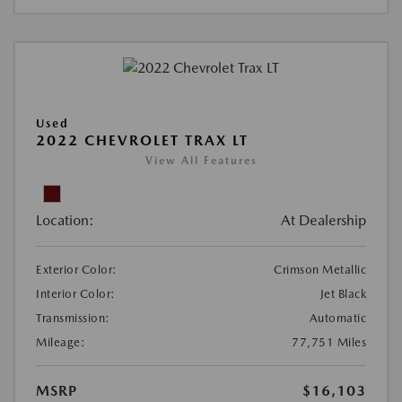
Used
2022 CHEVROLET TRAX LT
View All Features
Location:
At Dealership
Exterior Color:
Crimson Metallic
Interior Color:
Jet Black
Transmission:
Automatic
Mileage:
77,751 Miles
MSRP
$16,103