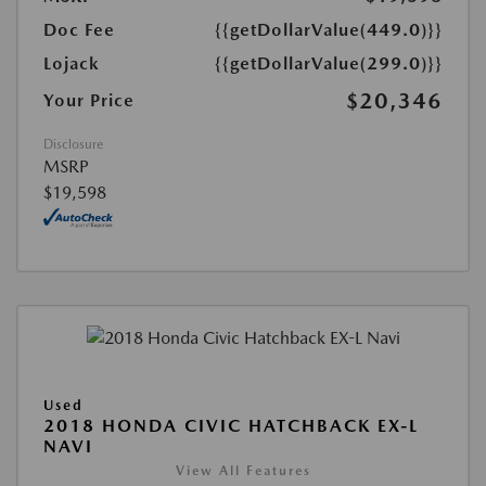
Doc Fee
{{getDollarValue(449.0)}}
Lojack
{{getDollarValue(299.0)}}
$20,346
Your Price
Disclosure
MSRP
$19,598
Used
2018 HONDA CIVIC HATCHBACK EX-L
NAVI
View All Features