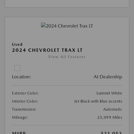
Used
2024 CHEVROLET TRAX LT
View All Features
Location:
At Dealership
Exterior Color:
Summit White
Interior Color:
Jet Black with Blue accents
Transmission:
Automatic
Mileage:
25,099 Miles
MSRP
$21,053