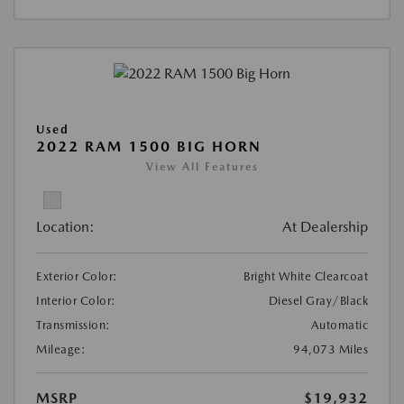
Used
2022 RAM 1500 BIG HORN
View All Features
Location:
At Dealership
Exterior Color:
Bright White Clearcoat
Interior Color:
Diesel Gray/Black
Transmission:
Automatic
Mileage:
94,073 Miles
MSRP
$19,932