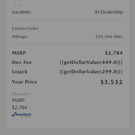
Location:
At Dealership
Exterior Color:
Mileage:
239,596 Miles
MSRP
$2,784
Doc Fee
{{getDollarValue(449.0)}}
Lojack
{{getDollarValue(299.0)}}
$3,532
Your Price
Disclosure
MSRP
$2,784