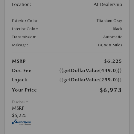
Location:
At Dealership
Exterior Color:
Titanium Gray
Interior Color:
Black
Transmission:
Automatic
Mileage:
114,868 Miles
MSRP
$6,225
Doc Fee
{{getDollarValue(449.0)}}
Lojack
{{getDollarValue(299.0)}}
$6,973
Your Price
Disclosure
MSRP
$6,225