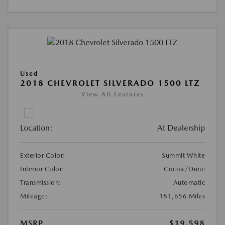
Used
2018 CHEVROLET SILVERADO 1500 LTZ
View All Features
Location:
At Dealership
Exterior Color:
Summit White
Interior Color:
Cocoa/Dune
Transmission:
Automatic
Mileage:
181,656 Miles
MSRP
$19,598