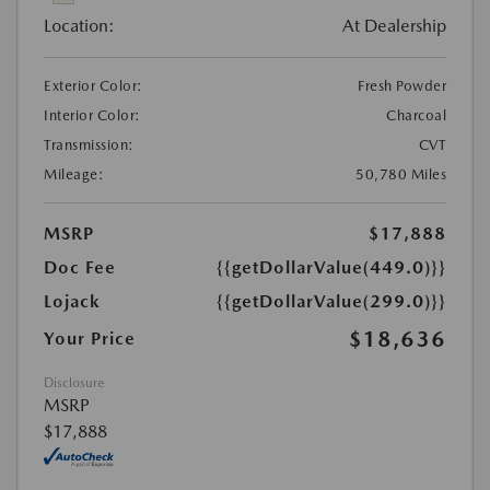
Location:
At Dealership
Exterior Color:
Fresh Powder
Interior Color:
Charcoal
Transmission:
CVT
Mileage:
50,780 Miles
MSRP
$17,888
Doc Fee
{{getDollarValue(449.0)}}
Lojack
{{getDollarValue(299.0)}}
$18,636
Your Price
Disclosure
MSRP
$17,888