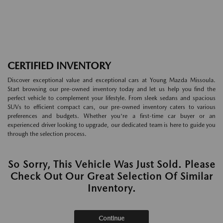
CERTIFIED INVENTORY
Discover exceptional value and exceptional cars at Young Mazda Missoula.
Start browsing our pre-owned inventory today and let us help you find the
perfect vehicle to complement your lifestyle. From sleek sedans and spacious
SUVs to efficient compact cars, our pre-owned inventory caters to various
preferences and budgets. Whether you're a first-time car buyer or an
experienced driver looking to upgrade, our dedicated team is here to guide you
through the selection process.
So Sorry, This Vehicle Was Just Sold. Please
Check Out Our Great Selection Of Similar
Inventory.
Continue