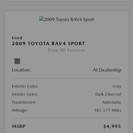
Used
2009 TOYOTA RAV4 SPORT
View All Features
Location:
At Dealership
Exterior Color:
Gray
Interior Color:
Dark Charcoal
Transmission:
Automatic
Mileage:
181,177 Miles
MSRP
$4,995