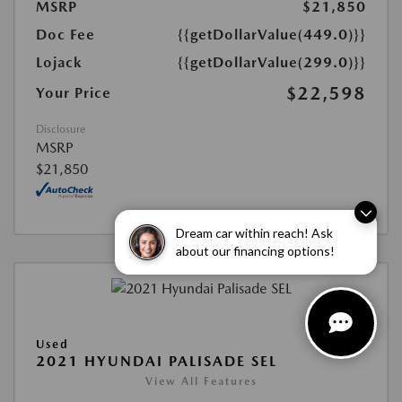
MSRP
$21,850
Doc Fee
{{getDollarValue(449.0)}}
Lojack
{{getDollarValue(299.0)}}
$22,598
Your Price
Disclosure
MSRP
$21,850
Dream car within reach! Ask
about our financing options!
Used
2021 HYUNDAI PALISADE SEL
View All Features