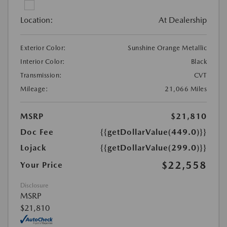
Location:
At Dealership
Exterior Color:
Sunshine Orange Metallic
Interior Color:
Black
Transmission:
CVT
Mileage:
21,066 Miles
MSRP
$21,810
Doc Fee
{{getDollarValue(449.0)}}
Lojack
{{getDollarValue(299.0)}}
$22,558
Your Price
Disclosure
MSRP
$21,810