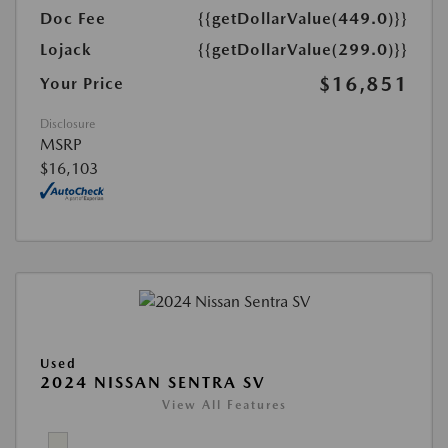
Doc Fee
{{getDollarValue(449.0)}}
Lojack
{{getDollarValue(299.0)}}
$16,851
Your Price
Disclosure
MSRP
$16,103
Used
2024 NISSAN SENTRA SV
View All Features