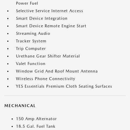
Power Fuel
Selective Service Internet Access
Smart Device Integration
Smart Device Remote Engine Start
Streaming Audio
Tracker System
Trip Computer
Urethane Gear Shifter Material
Valet Function
Window Grid And Roof Mount Antenna
Wireless Phone Connectivity
YES Essentials Premium Cloth Seating Surfaces
MECHANICAL
150 Amp Alternator
18.5 Gal. Fuel Tank