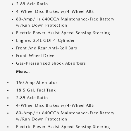
2.89 Axle Ratio
4-Wheel Disc Brakes w/4-Wheel ABS
80-Amp/Hr 640CCA Maintenance-Free Battery
w/Run Down Protection
Electric Power-Assist Speed-Sensing Steering
Engine: 2.4L GDI 4-Cylinder
Front And Rear Anti-Roll Bars
Front-Wheel Drive
Gas-Pressurized Shock Absorbers
More...
150 Amp Alternator
18.5 Gal. Fuel Tank
2.89 Axle Ratio
4-Wheel Disc Brakes w/4-Wheel ABS
80-Amp/Hr 640CCA Maintenance-Free Battery
w/Run Down Protection
Electric Power-Assist Speed-Sensing Steering