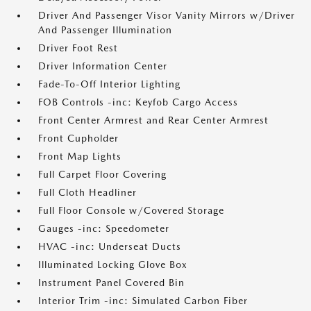
Driver And Passenger Visor Vanity Mirrors w/Driver
And Passenger Illumination
Driver Foot Rest
Driver Information Center
Fade-To-Off Interior Lighting
FOB Controls -inc: Keyfob Cargo Access
Front Center Armrest and Rear Center Armrest
Front Cupholder
Front Map Lights
Full Carpet Floor Covering
Full Cloth Headliner
Full Floor Console w/Covered Storage
Gauges -inc: Speedometer
HVAC -inc: Underseat Ducts
Illuminated Locking Glove Box
Instrument Panel Covered Bin
Interior Trim -inc: Simulated Carbon Fiber