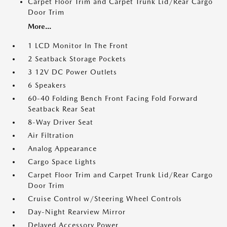
Carpet Floor Trim and Carpet Trunk Lid/Rear Cargo
Door Trim
More...
1 LCD Monitor In The Front
2 Seatback Storage Pockets
3 12V DC Power Outlets
6 Speakers
60-40 Folding Bench Front Facing Fold Forward
Seatback Rear Seat
8-Way Driver Seat
Air Filtration
Analog Appearance
Cargo Space Lights
Carpet Floor Trim and Carpet Trunk Lid/Rear Cargo
Door Trim
Cruise Control w/Steering Wheel Controls
Day-Night Rearview Mirror
Delayed Accessory Power