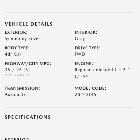
VEHICLE DETAILS
EXTERIOR:
INTERIOR:
Symphony Silver
Gray
BODY TYPE:
DRIVE TYPE:
4dr Car
FWD
HIGHWAY/CITY MPG:
ENGINE:
35 / 25
[3]
Regular Unleaded I-4 2.4
*EPA ESTIMATED
L/144
TRANSMISSION:
MODEL CODE:
Automatic
28442F45
SPECIFICATIONS
EXTERIOR