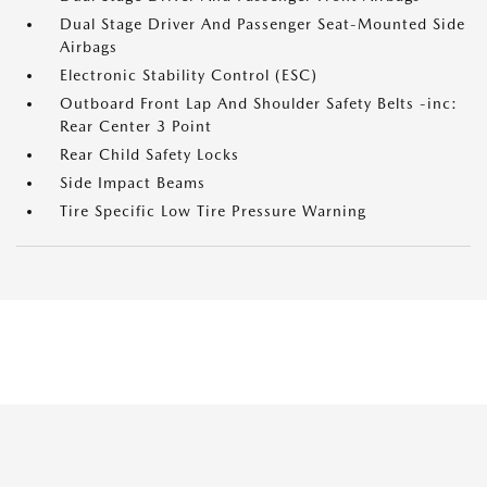
Dual Stage Driver And Passenger Seat-Mounted Side
Airbags
Electronic Stability Control (ESC)
Outboard Front Lap And Shoulder Safety Belts -inc:
Rear Center 3 Point
Rear Child Safety Locks
Side Impact Beams
Tire Specific Low Tire Pressure Warning