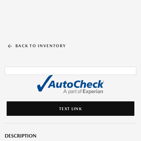
BACK TO INVENTORY
TEXT LINK
DESCRIPTION