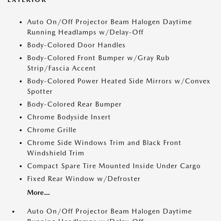
Auto On/Off Projector Beam Halogen Daytime
Running Headlamps w/Delay-Off
Body-Colored Door Handles
Body-Colored Front Bumper w/Gray Rub
Strip/Fascia Accent
Body-Colored Power Heated Side Mirrors w/Convex
Spotter
Body-Colored Rear Bumper
Chrome Bodyside Insert
Chrome Grille
Chrome Side Windows Trim and Black Front
Windshield Trim
Compact Spare Tire Mounted Inside Under Cargo
Fixed Rear Window w/Defroster
More...
Auto On/Off Projector Beam Halogen Daytime