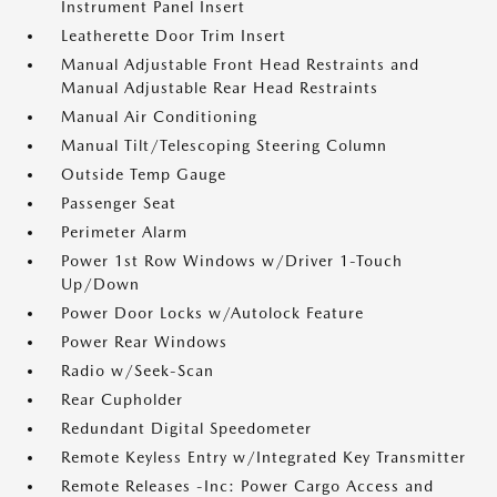
Instrument Panel Insert
Leatherette Door Trim Insert
Manual Adjustable Front Head Restraints and
Manual Adjustable Rear Head Restraints
Manual Air Conditioning
Manual Tilt/Telescoping Steering Column
Outside Temp Gauge
Passenger Seat
Perimeter Alarm
Power 1st Row Windows w/Driver 1-Touch
Up/Down
Power Door Locks w/Autolock Feature
Power Rear Windows
Radio w/Seek-Scan
Rear Cupholder
Redundant Digital Speedometer
Remote Keyless Entry w/Integrated Key Transmitter
Remote Releases -Inc: Power Cargo Access and