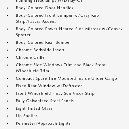
Running Headlamps w/Delay-Off
Body-Colored Door Handles
Body-Colored Front Bumper w/Gray Rub
Strip/Fascia Accent
Body-Colored Power Heated Side Mirrors w/Convex
Spotter
Body-Colored Rear Bumper
Chrome Bodyside Insert
Chrome Grille
Chrome Side Windows Trim and Black Front
Windshield Trim
Compact Spare Tire Mounted Inside Under Cargo
Fixed Rear Window w/Defroster
Front Windshield -inc: Sun Visor Strip
Fully Galvanized Steel Panels
Light Tinted Glass
Lip Spoiler
Perimeter/Approach Lights