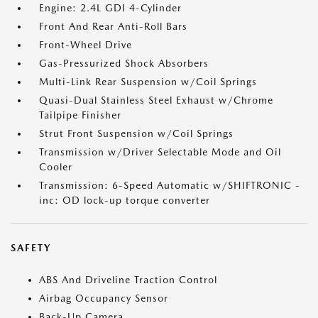
Engine: 2.4L GDI 4-Cylinder
Front And Rear Anti-Roll Bars
Front-Wheel Drive
Gas-Pressurized Shock Absorbers
Multi-Link Rear Suspension w/Coil Springs
Quasi-Dual Stainless Steel Exhaust w/Chrome
Tailpipe Finisher
Strut Front Suspension w/Coil Springs
Transmission w/Driver Selectable Mode and Oil
Cooler
Transmission: 6-Speed Automatic w/SHIFTRONIC -
inc: OD lock-up torque converter
SAFETY
ABS And Driveline Traction Control
Airbag Occupancy Sensor
Back-Up Camera