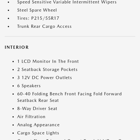
Speed Sensitive Variable Intermittent Wipers
Steel Spare Wheel
Tires: P215/55R17
Trunk Rear Cargo Access
INTERIOR
1 LCD Monitor In The Front
2 Seatback Storage Pockets
3 12V DC Power Outlets
6 Speakers
60-40 Folding Bench Front Facing Fold Forward
Seatback Rear Seat
8-Way Driver Seat
Air Filtration
Analog Appearance
Cargo Space Lights