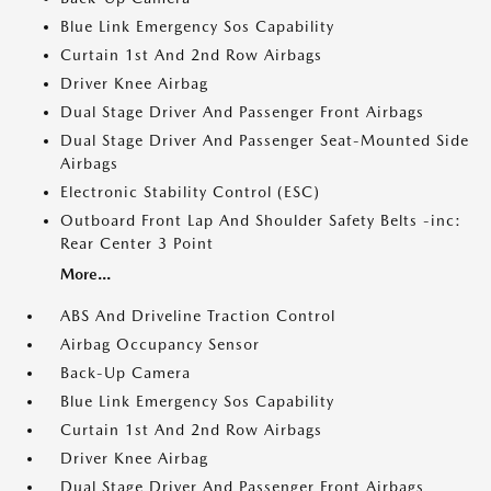
Blue Link Emergency Sos Capability
Curtain 1st And 2nd Row Airbags
Driver Knee Airbag
Dual Stage Driver And Passenger Front Airbags
Dual Stage Driver And Passenger Seat-Mounted Side
Airbags
Electronic Stability Control (ESC)
Outboard Front Lap And Shoulder Safety Belts -inc:
Rear Center 3 Point
More...
ABS And Driveline Traction Control
Airbag Occupancy Sensor
Back-Up Camera
Blue Link Emergency Sos Capability
Curtain 1st And 2nd Row Airbags
Driver Knee Airbag
Dual Stage Driver And Passenger Front Airbags