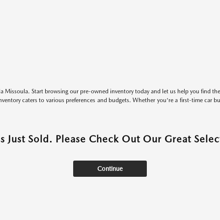
 Missoula. Start browsing our pre-owned inventory today and let us help you find the 
entory caters to various preferences and budgets. Whether you're a first-time car b
as Just Sold. Please Check Out Our Great Select
Continue