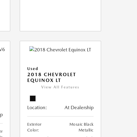
Used
2018 CHEVROLET
EQUINOX LT
View All Features
Location:
At Dealership
ip
Exterior
Mosaic Black
Color:
Metallic
er