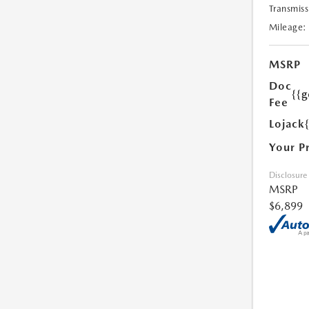
Transmiss
Mileage:
MSRP
Doc
{{g
Fee
Lojack
Your P
Disclosure
MSRP
$6,899