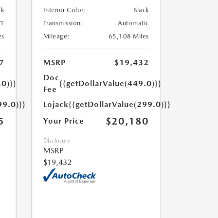
ck
Interior Color:
Black
T
Transmission:
Automatic
es
Mileage:
65,108 Miles
7
MSRP
$19,432
Doc
.0)}}
{{getDollarValue(449.0)}}
Fee
99.0)}}
Lojack
{{getDollarValue(299.0)}}
5
$20,180
Your Price
Disclosure
MSRP
$19,432