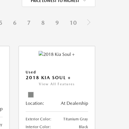
PRICE LOWEST TO HIGHEST
5
6
7
8
9
10
Used
2018 KIA SOUL +
View All Features
Location:
At Dealership
ip
Exterior Color:
Titanium Gray
ay
Interior Color:
Black