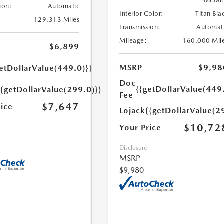
Metall
ion:
Automatic
Interior Color:
Titan Bla
129,313 Miles
Transmission:
Automat
Mileage:
160,000 Mil
$6,899
MSRP
$9,98
etDollarValue(449.0)}}
Doc
{{getDollarValue(449
{{getDollarValue(299.0)}}
Fee
$7,647
rice
Lojack
{{getDollarValue(2
$10,72
Your Price
Disclosure
MSRP
$9,980