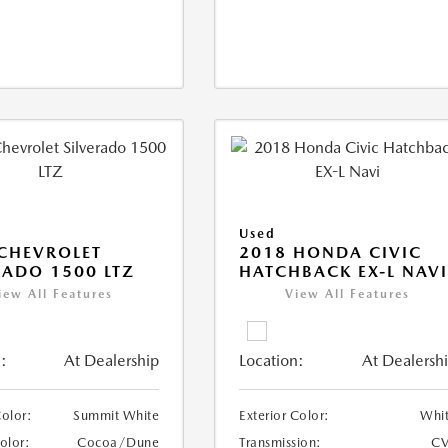
Used
CHEVROLET
2018 HONDA CIVIC
RADO 1500 LTZ
HATCHBACK EX-L NAV
iew All Features
View All Features
:
At Dealership
Location:
At Dealersh
Color:
Summit White
Exterior Color:
Whi
Color:
Cocoa/Dune
Transmission:
CV