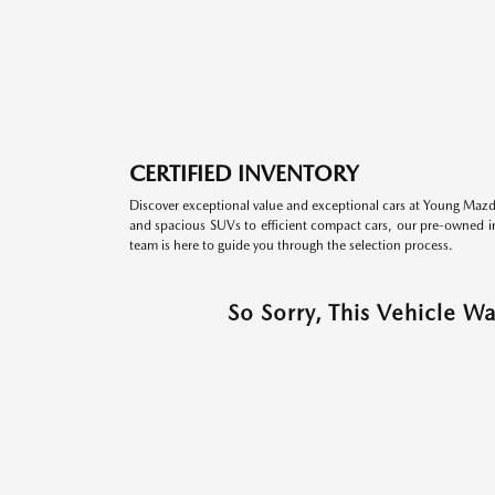
CERTIFIED INVENTORY
Discover exceptional value and exceptional cars at Young Mazda
and spacious SUVs to efficient compact cars, our pre-owned inv
team is here to guide you through the selection process.
So Sorry, This Vehicle W