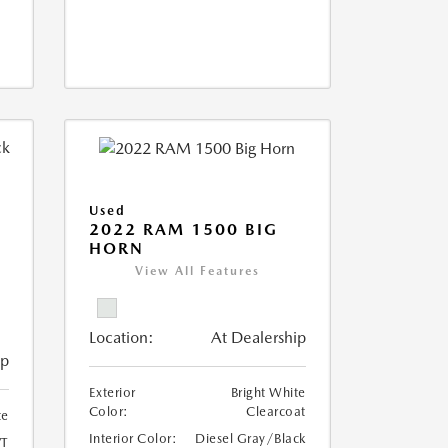
Used
2022 RAM 1500 BIG
HORN
I
View All Features
Location:
At Dealership
ip
Exterior
Bright White
Color:
Clearcoat
te
Interior Color:
Diesel Gray/Black
T