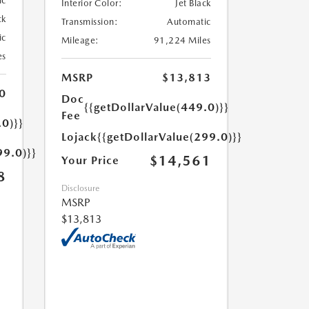
ic
Interior Color:
Jet Black
ck
Transmission:
Automatic
ic
Mileage:
91,224 Miles
es
MSRP
$13,813
0
Doc
{{getDollarValue(449.0)}}
Fee
.0)}}
Lojack
{{getDollarValue(299.0)}}
99.0)}}
$14,561
Your Price
8
Disclosure
MSRP
$13,813