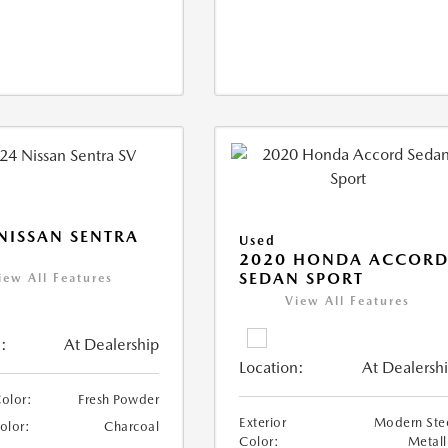
NISSAN SENTRA
Used
2020 HONDA ACCOR
SEDAN SPORT
iew All Features
View All Features
:
At Dealership
Location:
At Dealersh
Color:
Fresh Powder
Exterior
Modern Ste
Color:
Charcoal
Color:
Metall