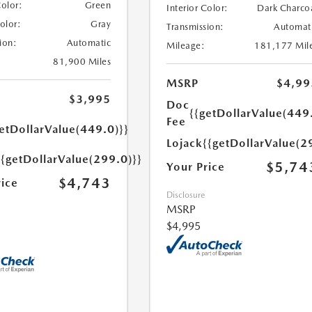
Color:
Green
Interior Color:
Dark Charco
Color:
Gray
Transmission:
Automat
ion:
Automatic
Mileage:
181,177 Mil
81,900 Miles
MSRP
$4,99
$3,995
Doc
{{getDollarValue(449
Fee
etDollarValue(449.0)}}
Lojack
{{getDollarValue(2
{{getDollarValue(299.0)}}
$5,74
Your Price
$4,743
rice
Disclosure
MSRP
$4,995