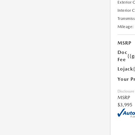
Exterior 
Interior 
Transmiss
Mileage:
MSRP
Doc
{{g
Fee
Lojack
Your P
Disclosure
MSRP
$3,995