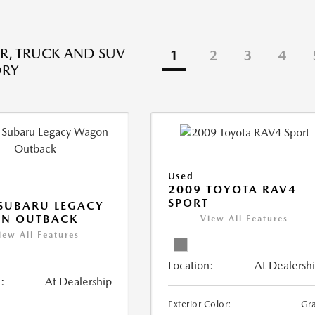
R, TRUCK AND SUV
1
2
3
4
ORY
Used
2009 TOYOTA RAV4
SPORT
SUBARU LEGACY
N OUTBACK
View All Features
iew All Features
Location:
At Dealersh
:
At Dealership
Exterior Color:
Gr