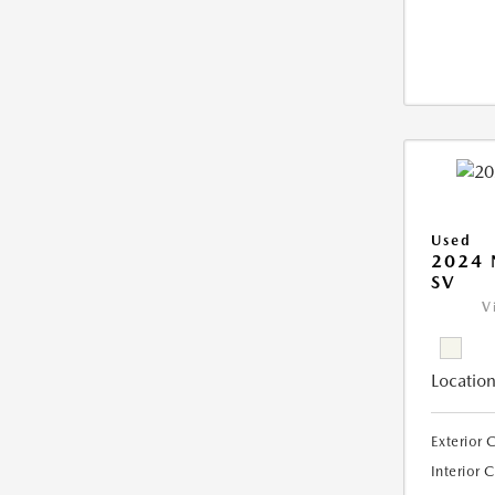
Used
2024 
SV
V
Location
Exterior 
Interior 