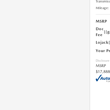
Transmiss
Mileage:
MSRP
Doc
{{g
Fee
Lojack
Your P
Disclosure
MSRP
$17,888