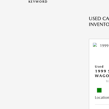
KEYWORD
USED CA
INVENT
Used
1999 
WAGO
V
Location