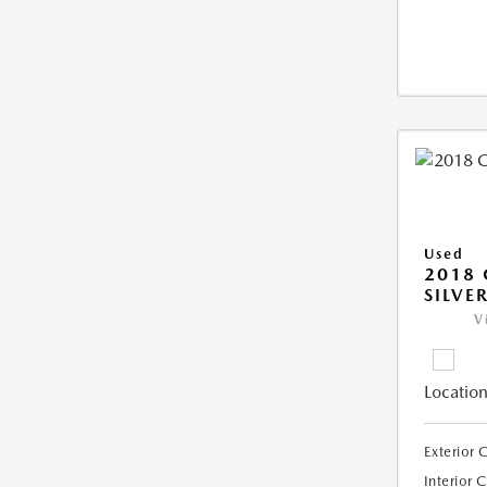
Used
2018 
SILVE
V
Location
Exterior 
Interior 