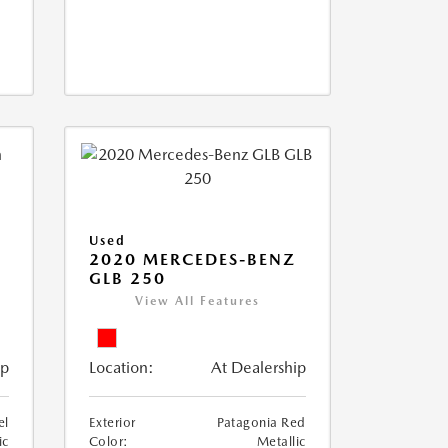
Used
D
2020 MERCEDES-BENZ
GLB 250
View All Features
ip
Location:
At Dealership
el
Exterior
Patagonia Red
ic
Color:
Metallic