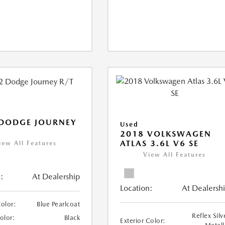
 DODGE JOURNEY
Used
2018 VOLKSWAGEN
ATLAS 3.6L V6 SE
iew All Features
View All Features
:
At Dealership
Location:
At Dealersh
Color:
Blue Pearlcoat
Reflex Silv
Color:
Black
Exterior Color: