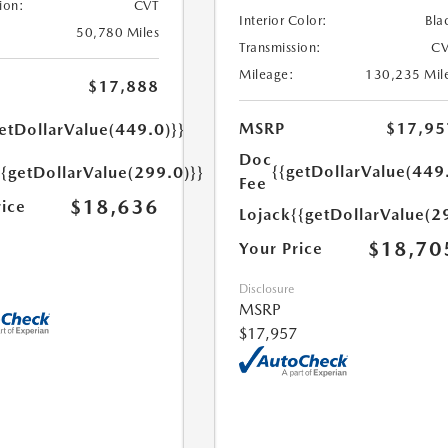
ion:
CVT
Interior Color:
Bla
50,780 Miles
Transmission:
CV
Mileage:
130,235 Mil
$17,888
MSRP
$17,95
etDollarValue(449.0)}}
Doc
{{getDollarValue(449
{{getDollarValue(299.0)}}
Fee
$18,636
rice
Lojack
{{getDollarValue(2
$18,70
Your Price
Disclosure
MSRP
$17,957