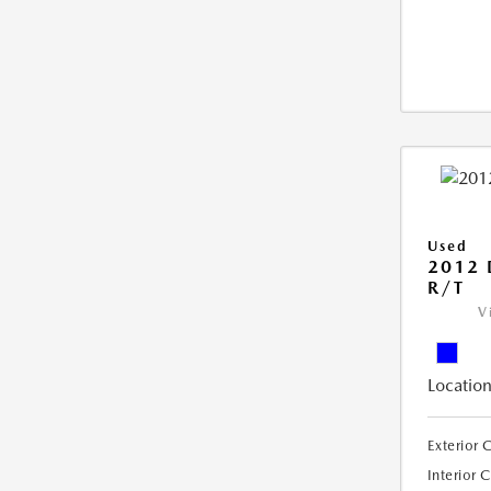
Used
2012
R/T
V
Location
Exterior 
Interior 