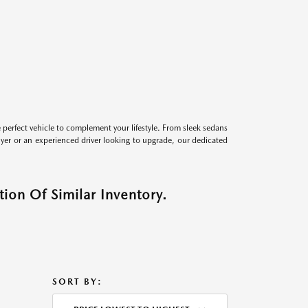
perfect vehicle to complement your lifestyle. From sleek sedans
uyer or an experienced driver looking to upgrade, our dedicated
ion Of Similar Inventory.
SORT BY: