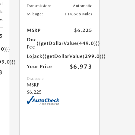
al
Transmission:
Automatic
ic
Mileage:
114,868 Miles
es
MSRP
$6,225
5
Doc
{{getDollarValue(449.0)}}
Fee
.0)}}
Lojack
{{getDollarValue(299.0)}}
99.0)}}
$6,973
Your Price
3
Disclosure
MSRP
$6,225