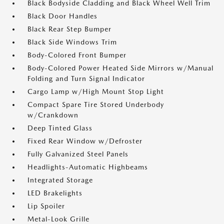
Black Bodyside Cladding and Black Wheel Well Trim
Black Door Handles
Black Rear Step Bumper
Black Side Windows Trim
Body-Colored Front Bumper
Body-Colored Power Heated Side Mirrors w/Manual
Folding and Turn Signal Indicator
Cargo Lamp w/High Mount Stop Light
Compact Spare Tire Stored Underbody
w/Crankdown
Deep Tinted Glass
Fixed Rear Window w/Defroster
Fully Galvanized Steel Panels
Headlights-Automatic Highbeams
Integrated Storage
LED Brakelights
Lip Spoiler
Metal-Look Grille