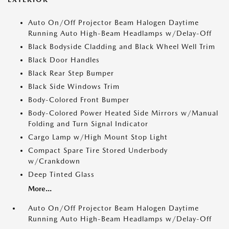
Auto On/Off Projector Beam Halogen Daytime
Running Auto High-Beam Headlamps w/Delay-Off
Black Bodyside Cladding and Black Wheel Well Trim
Black Door Handles
Black Rear Step Bumper
Black Side Windows Trim
Body-Colored Front Bumper
Body-Colored Power Heated Side Mirrors w/Manual
Folding and Turn Signal Indicator
Cargo Lamp w/High Mount Stop Light
Compact Spare Tire Stored Underbody
w/Crankdown
Deep Tinted Glass
More...
Auto On/Off Projector Beam Halogen Daytime
Running Auto High-Beam Headlamps w/Delay-Off