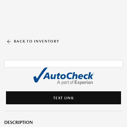
BACK TO INVENTORY
TEXT LINK
DESCRIPTION