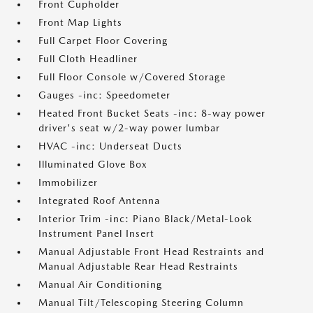
Front Cupholder
Front Map Lights
Full Carpet Floor Covering
Full Cloth Headliner
Full Floor Console w/Covered Storage
Gauges -inc: Speedometer
Heated Front Bucket Seats -inc: 8-way power
driver's seat w/2-way power lumbar
HVAC -inc: Underseat Ducts
Illuminated Glove Box
Immobilizer
Integrated Roof Antenna
Interior Trim -inc: Piano Black/Metal-Look
Instrument Panel Insert
Manual Adjustable Front Head Restraints and
Manual Adjustable Rear Head Restraints
Manual Air Conditioning
Manual Tilt/Telescoping Steering Column