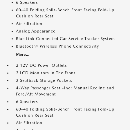
6 Speakers
60-40 Folding Split-Bench Front Facing Fold-Up
Cushion Rear Seat
Air Filtration
Analog Appearance
Blue Link Connected Car Service Tracker System
Bluetooth® Wireless Phone Connectivity
More...
2 12V DC Power Outlets
2 LCD Monitors In The Front
2 Seatback Storage Pockets
4-Way Passenger Seat -inc: Manual Recline and
Fore/Aft Movement
6 Speakers
60-40 Folding Split-Bench Front Facing Fold-Up
Cushion Rear Seat
Air Filtration