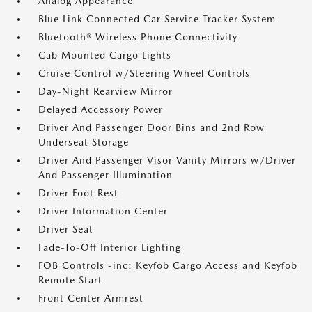
Analog Appearance
Blue Link Connected Car Service Tracker System
Bluetooth® Wireless Phone Connectivity
Cab Mounted Cargo Lights
Cruise Control w/Steering Wheel Controls
Day-Night Rearview Mirror
Delayed Accessory Power
Driver And Passenger Door Bins and 2nd Row
Underseat Storage
Driver And Passenger Visor Vanity Mirrors w/Driver
And Passenger Illumination
Driver Foot Rest
Driver Information Center
Driver Seat
Fade-To-Off Interior Lighting
FOB Controls -inc: Keyfob Cargo Access and Keyfob
Remote Start
Front Center Armrest