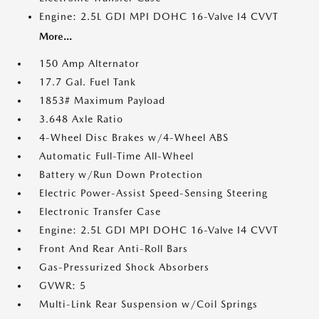
Engine: 2.5L GDI MPI DOHC 16-Valve I4 CVVT
More...
150 Amp Alternator
17.7 Gal. Fuel Tank
1853# Maximum Payload
3.648 Axle Ratio
4-Wheel Disc Brakes w/4-Wheel ABS
Automatic Full-Time All-Wheel
Battery w/Run Down Protection
Electric Power-Assist Speed-Sensing Steering
Electronic Transfer Case
Engine: 2.5L GDI MPI DOHC 16-Valve I4 CVVT
Front And Rear Anti-Roll Bars
Gas-Pressurized Shock Absorbers
GVWR: 5
Multi-Link Rear Suspension w/Coil Springs