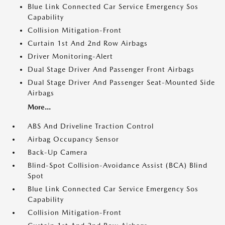
Blue Link Connected Car Service Emergency Sos
Capability
Collision Mitigation-Front
Curtain 1st And 2nd Row Airbags
Driver Monitoring-Alert
Dual Stage Driver And Passenger Front Airbags
Dual Stage Driver And Passenger Seat-Mounted Side
Airbags
More...
ABS And Driveline Traction Control
Airbag Occupancy Sensor
Back-Up Camera
Blind-Spot Collision-Avoidance Assist (BCA) Blind
Spot
Blue Link Connected Car Service Emergency Sos
Capability
Collision Mitigation-Front