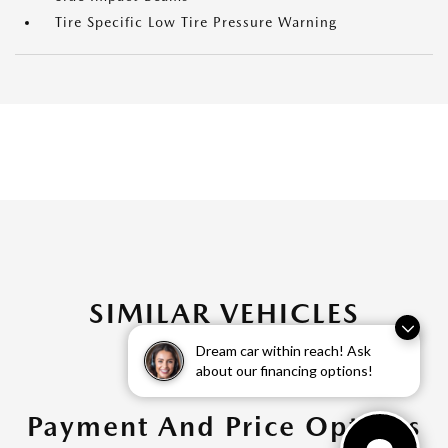
Tire Specific Low Tire Pressure Warning
SIMILAR VEHICLES
Dream car within reach! Ask
about our financing options!
Payment And Price Options