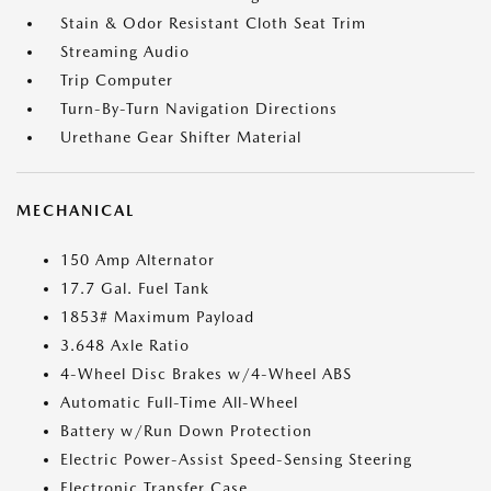
Stain & Odor Resistant Cloth Seat Trim
Streaming Audio
Trip Computer
Turn-By-Turn Navigation Directions
Urethane Gear Shifter Material
MECHANICAL
150 Amp Alternator
17.7 Gal. Fuel Tank
1853# Maximum Payload
3.648 Axle Ratio
4-Wheel Disc Brakes w/4-Wheel ABS
Automatic Full-Time All-Wheel
Battery w/Run Down Protection
Electric Power-Assist Speed-Sensing Steering
Electronic Transfer Case