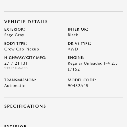
VEHICLE DETAILS
EXTERIOR:
INTERIOR:
Sage Gray
Black
BODY TYPE:
DRIVE TYPE:
Crew Cab Pickup
AWD
HIGHWAY/CITY MPG:
ENGINE:
27 / 21
[3]
Regular Unleaded I-4 2.5
*EPA ESTIMATED
L/152
TRANSMISSION:
MODEL CODE:
Automatic
90432A45
SPECIFICATIONS
EXTERIOR