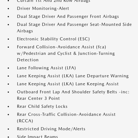
Curtain 1st And 2nd Row Airbags
Driver Monitoring-Alert
Dual Stage Driver And Passenger Front Airbags
Dual Stage Driver And Passenger Seat-Mounted Side
Airbags
Electronic Stability Control (ESC)
Forward Collision-Avoidance Assist (fca)
w/Pedestrian and Cyclist & Junction-Turning
Detection
Lane Following Assist (LFA)
Lane Keeping Assist (LKA) Lane Departure Warning
Lane Keeping Assist (LKA) Lane Keeping Assist
Outboard Front Lap And Shoulder Safety Belts -inc:
Rear Center 3 Point
Rear Child Safety Locks
Rear Cross-Traffic Collision-Avoidance Assist
(RCCA)
Restricted Driving Mode/Alerts
Side Impact Beams