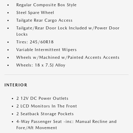
Regular Composite Box Style
Steel Spare Wheel
Tailgate Rear Cargo Access
Tailgate/Rear Door Lock Included w/Power Door
Locks
Tires: 245/60R18
Variable Intermittent Wipers
Wheels w/Machined w/Painted Accents Accents
Wheels: 18 x 7.5J Alloy
INTERIOR
2 12V DC Power Outlets
2 LCD Monitors In The Front
2 Seatback Storage Pockets
4-Way Passenger Seat -inc: Manual Recline and
Fore/Aft Movement