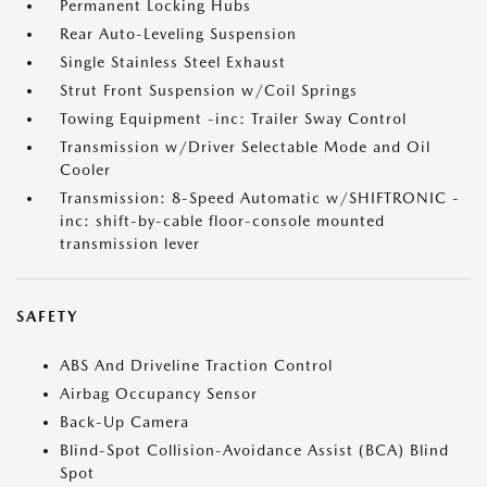
Permanent Locking Hubs
Rear Auto-Leveling Suspension
Single Stainless Steel Exhaust
Strut Front Suspension w/Coil Springs
Towing Equipment -inc: Trailer Sway Control
Transmission w/Driver Selectable Mode and Oil
Cooler
Transmission: 8-Speed Automatic w/SHIFTRONIC -
inc: shift-by-cable floor-console mounted
transmission lever
SAFETY
ABS And Driveline Traction Control
Airbag Occupancy Sensor
Back-Up Camera
Blind-Spot Collision-Avoidance Assist (BCA) Blind
Spot