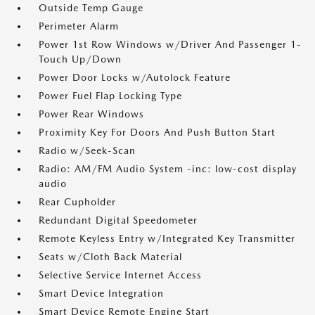
Outside Temp Gauge
Perimeter Alarm
Power 1st Row Windows w/Driver And Passenger 1-
Touch Up/Down
Power Door Locks w/Autolock Feature
Power Fuel Flap Locking Type
Power Rear Windows
Proximity Key For Doors And Push Button Start
Radio w/Seek-Scan
Radio: AM/FM Audio System -inc: low-cost display
audio
Rear Cupholder
Redundant Digital Speedometer
Remote Keyless Entry w/Integrated Key Transmitter
Seats w/Cloth Back Material
Selective Service Internet Access
Smart Device Integration
Smart Device Remote Engine Start