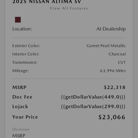
2025 NISSAN ALTIMA SV
View All Features
Location:
At Dealership
Exterior Color:
Garnet Pearl Metallic
Interior Color:
Charcoal
Transmission:
CVT
Mileage:
63,996 Miles
MSRP
$22,318
Doc Fee
{{getDollarValue(449.0)}}
Lojack
{{getDollarValue(299.0)}}
$23,066
Your Price
Disclosure
MSRP