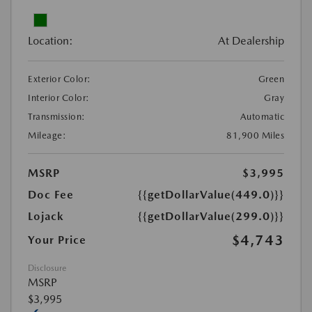
Location:
At Dealership
Exterior Color:
Green
Interior Color:
Gray
Transmission:
Automatic
Mileage:
81,900 Miles
MSRP
$3,995
Doc Fee
{{getDollarValue(449.0)}}
Lojack
{{getDollarValue(299.0)}}
$4,743
Your Price
Disclosure
MSRP
$3,995