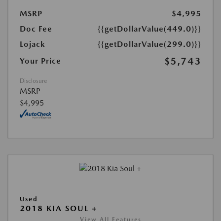
MSRP
$4,995
Doc Fee
{{getDollarValue(449.0)}}
Lojack
{{getDollarValue(299.0)}}
$5,743
Your Price
Disclosure
MSRP
$4,995
Used
2018 KIA SOUL +
View All Features