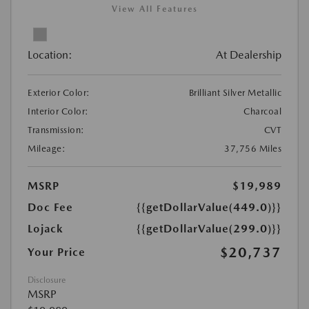
View All Features
Location:
At Dealership
Exterior Color:
Brilliant Silver Metallic
Interior Color:
Charcoal
Transmission:
CVT
Mileage:
37,756 Miles
MSRP
$19,989
Doc Fee
{{getDollarValue(449.0)}}
Lojack
{{getDollarValue(299.0)}}
$20,737
Your Price
Disclosure
MSRP