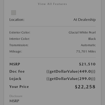
View All Features
Location:
At Dealership
Exterior Color:
Glacial White Pearl
Interior Color:
Black
Transmission:
Automatic
Mileage:
75,701 Miles
MSRP
$21,510
Doc Fee
{{getDollarValue(449.0)}}
Lojack
{{getDollarValue(299.0)}}
$22,258
Your Price
Disclosure
MSRP