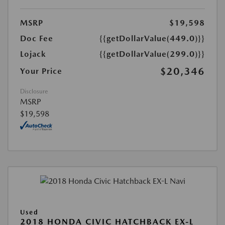
MSRP
$19,598
Doc Fee
{{getDollarValue(449.0)}}
Lojack
{{getDollarValue(299.0)}}
$20,346
Your Price
Disclosure
MSRP
$19,598
Used
2018 HONDA CIVIC HATCHBACK EX-L