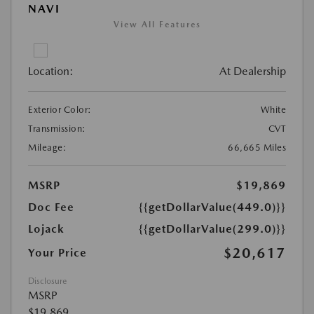
NAVI
View All Features
Location:
At Dealership
Exterior Color:
White
Transmission:
CVT
Mileage:
66,665 Miles
MSRP
$19,869
Doc Fee
{{getDollarValue(449.0)}}
Lojack
{{getDollarValue(299.0)}}
$20,617
Your Price
Disclosure
MSRP
$19,869