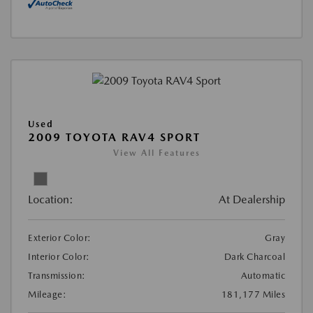
Used
2009 TOYOTA RAV4 SPORT
View All Features
Location:
At Dealership
Exterior Color:
Gray
Interior Color:
Dark Charcoal
Transmission:
Automatic
Mileage:
181,177 Miles