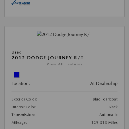
Used
2012 DODGE JOURNEY R/T
View All Features
Location:
At Dealership
Exterior Color:
Blue Pearlcoat
Interior Color:
Black
Transmission:
Automatic
Mileage:
129,313 Miles