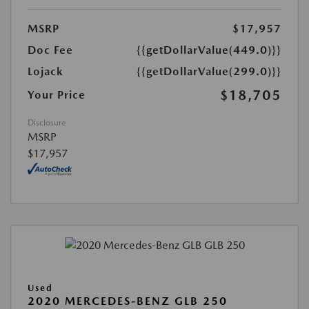
MSRP
$17,957
Doc Fee
{{getDollarValue(449.0)}}
Lojack
{{getDollarValue(299.0)}}
$18,705
Your Price
Disclosure
MSRP
$17,957
Used
2020 MERCEDES-BENZ GLB 250