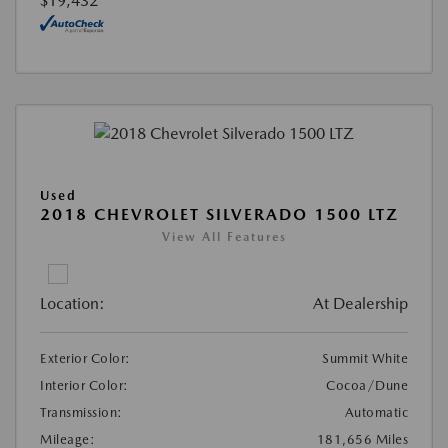
$19,432
Used
2018 CHEVROLET SILVERADO 1500 LTZ
View All Features
Location:
At Dealership
Exterior Color:
Summit White
Interior Color:
Cocoa/Dune
Transmission:
Automatic
Mileage:
181,656 Miles