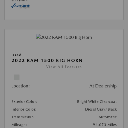
Used
2022 RAM 1500 BIG HORN
View All Features
Location:
At Dealership
Exterior Color:
Bright White Clearcoat
Interior Color:
Diesel Gray/Black
Transmission:
Automatic
Mileage:
94,073 Miles