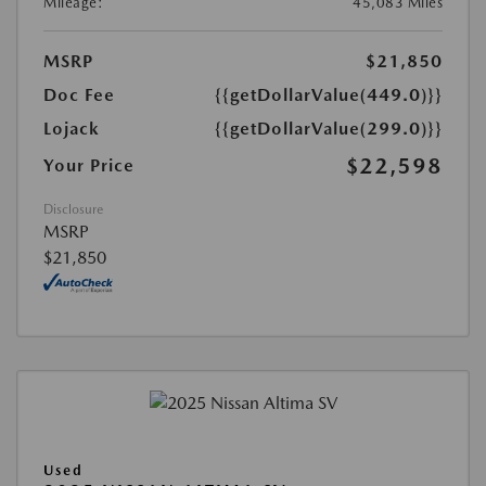
Mileage:
45,083 Miles
MSRP
$21,850
Doc Fee
{{getDollarValue(449.0)}}
Lojack
{{getDollarValue(299.0)}}
$22,598
Your Price
Disclosure
MSRP
$21,850
Used