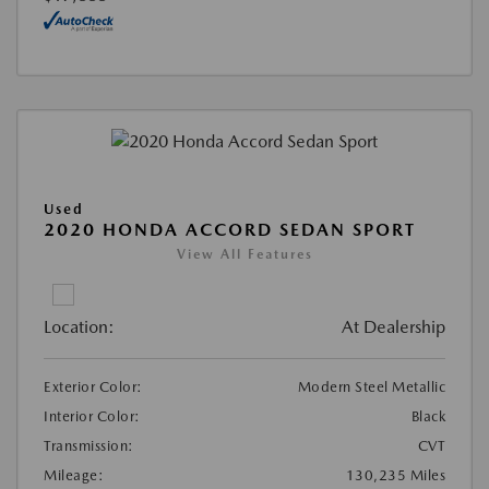
Used
2020 HONDA ACCORD SEDAN SPORT
View All Features
Location:
At Dealership
Exterior Color:
Modern Steel Metallic
Interior Color:
Black
Transmission:
CVT
Mileage:
130,235 Miles