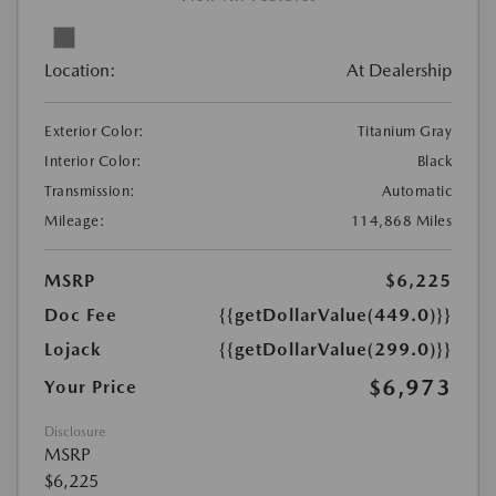
Location:
At Dealership
Exterior Color:
Titanium Gray
Interior Color:
Black
Transmission:
Automatic
Mileage:
114,868 Miles
MSRP
$6,225
Doc Fee
{{getDollarValue(449.0)}}
Lojack
{{getDollarValue(299.0)}}
$6,973
Your Price
Disclosure
MSRP
$6,225