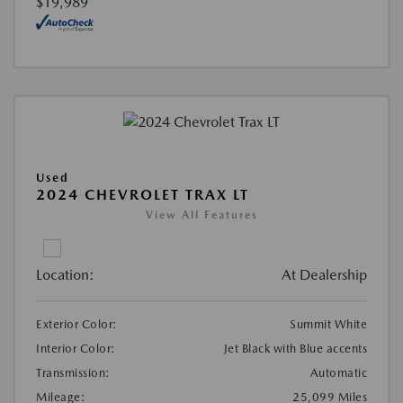
$19,989
Used
2024 CHEVROLET TRAX LT
View All Features
Location:
At Dealership
Exterior Color:
Summit White
Interior Color:
Jet Black with Blue accents
Transmission:
Automatic
Mileage:
25,099 Miles