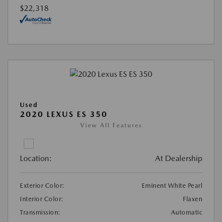
$22,318
Used
2020 LEXUS ES 350
View All Features
Location:
At Dealership
Exterior Color:
Eminent White Pearl
Interior Color:
Flaxen
Transmission:
Automatic