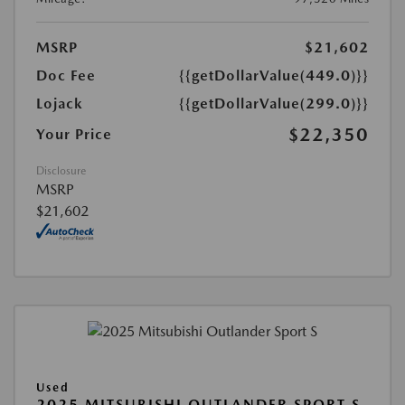
MSRP
$21,602
Doc Fee
{{getDollarValue(449.0)}}
Lojack
{{getDollarValue(299.0)}}
$22,350
Your Price
Disclosure
MSRP
$21,602
Used
2025 MITSUBISHI OUTLANDER SPORT S