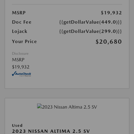
MSRP
$19,932
Doc Fee
{{getDollarValue(449.0)}}
Lojack
{{getDollarValue(299.0)}}
$20,680
Your Price
Disclosure
MSRP
$19,932
Used
2023 NISSAN ALTIMA 2.5 SV