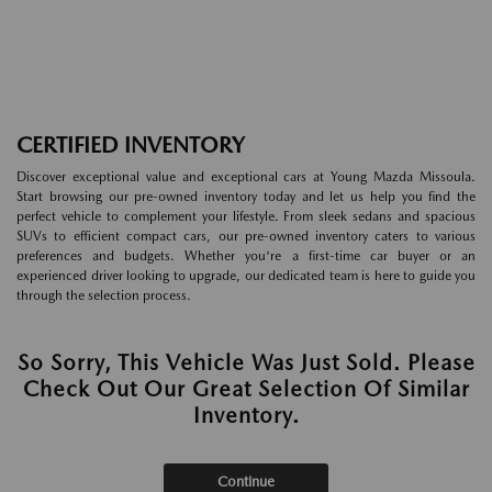
CERTIFIED INVENTORY
Discover exceptional value and exceptional cars at Young Mazda Missoula.
Start browsing our pre-owned inventory today and let us help you find the
perfect vehicle to complement your lifestyle. From sleek sedans and spacious
SUVs to efficient compact cars, our pre-owned inventory caters to various
preferences and budgets. Whether you're a first-time car buyer or an
experienced driver looking to upgrade, our dedicated team is here to guide you
through the selection process.
So Sorry, This Vehicle Was Just Sold. Please
Check Out Our Great Selection Of Similar
Inventory.
Continue