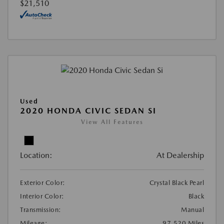
$21,510
Used
2020 HONDA CIVIC SEDAN SI
View All Features
Location:
At Dealership
Exterior Color:
Crystal Black Pearl
Interior Color:
Black
Transmission:
Manual
Mileage:
97,520 Miles