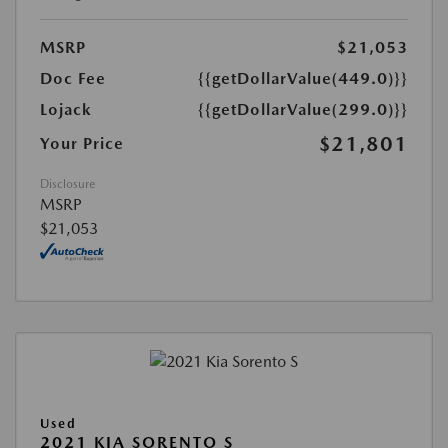
MSRP
$21,053
Doc Fee
{{getDollarValue(449.0)}}
Lojack
{{getDollarValue(299.0)}}
$21,801
Your Price
Disclosure
MSRP
$21,053
Used
2021 KIA SORENTO S