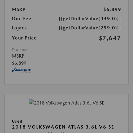
MSRP
$6,899
Doc Fee
{{getDollarValue(449.0)}}
Lojack
{{getDollarValue(299.0)}}
$7,647
Your Price
Disclosure
MSRP
$6,899
Used
2018 VOLKSWAGEN ATLAS 3.6L V6 SE