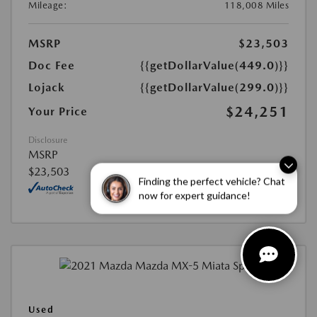
Mileage:
118,008 Miles
MSRP
$23,503
Doc Fee
{{getDollarValue(449.0)}}
Lojack
{{getDollarValue(299.0)}}
$24,251
Your Price
Disclosure
MSRP
$23,503
Finding the perfect vehicle? Chat
now for expert guidance!
Used