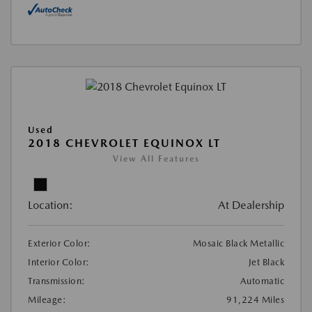
Used
2018 CHEVROLET EQUINOX LT
View All Features
Location:
At Dealership
Exterior Color:
Mosaic Black Metallic
Interior Color:
Jet Black
Transmission:
Automatic
Mileage:
91,224 Miles