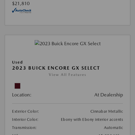
$21,810
Used
2023 BUICK ENCORE GX SELECT
View All Features
Location:
At Dealership
Exterior Color:
Cinnabar Metallic
Interior Color:
Ebony with Ebony interior accents
Transmission:
Automatic