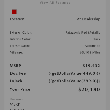
View All Features
Location:
At Dealership
Exterior Color:
Patagonia Red Metallic
Interior Color:
Black
Transmission:
Automatic
Mileage:
65,108 Miles
MSRP
$19,432
Doc Fee
{{getDollarValue(449.0)}}
Lojack
{{getDollarValue(299.0)}}
$20,180
Your Price
Disclosure
MSRP