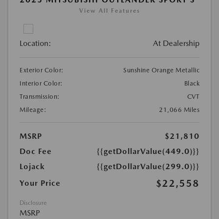
View All Features
Location:
At Dealership
Exterior Color:
Sunshine Orange Metallic
Interior Color:
Black
Transmission:
CVT
Mileage:
21,066 Miles
MSRP
$21,810
Doc Fee
{{getDollarValue(449.0)}}
Lojack
{{getDollarValue(299.0)}}
$22,558
Your Price
Disclosure
MSRP