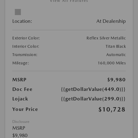
View All Features
Location:
At Dealership
Exterior Color:
Reflex Silver Metallic
Interior Color:
Titan Black
Transmission:
Automatic
Mileage:
160,000 Miles
MSRP
$9,980
Doc Fee
{{getDollarValue(449.0)}}
Lojack
{{getDollarValue(299.0)}}
$10,728
Your Price
Disclosure
MSRP
$9,980