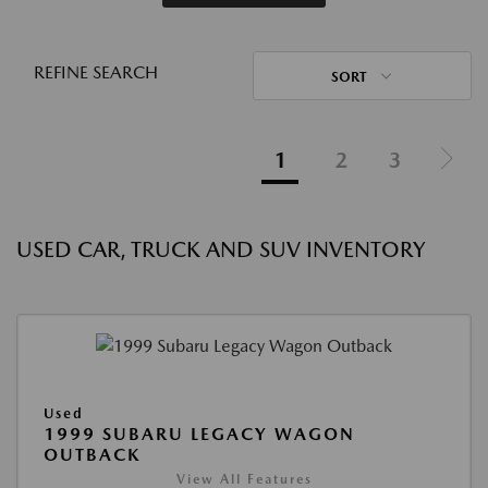
REFINE SEARCH
SORT
1
2
3
USED CAR, TRUCK AND SUV INVENTORY
Used
1999 SUBARU LEGACY WAGON
OUTBACK
View All Features