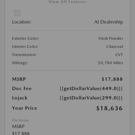
View All Features
Location:
At Dealership
Exterior Color:
Fresh Powder
Interior Color:
Charcoal
Transmission:
CVT
Mileage:
50,780 Miles
MSRP
$17,888
Doc Fee
{{getDollarValue(449.0)}}
Lojack
{{getDollarValue(299.0)}}
$18,636
Your Price
Disclosure
MSRP
$17,888