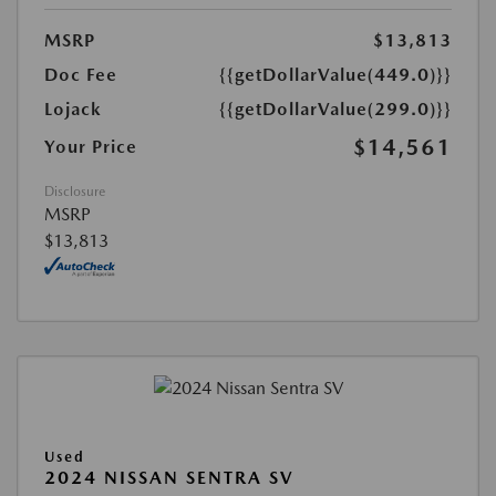
MSRP
$13,813
Doc Fee
{{getDollarValue(449.0)}}
Lojack
{{getDollarValue(299.0)}}
$14,561
Your Price
Disclosure
MSRP
$13,813
Used
2024 NISSAN SENTRA SV