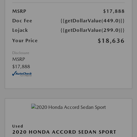
MSRP
$17,888
Doc Fee
{{getDollarValue(449.0)}}
Lojack
{{getDollarValue(299.0)}}
$18,636
Your Price
Disclosure
MSRP
$17,888
Used
2020 HONDA ACCORD SEDAN SPORT