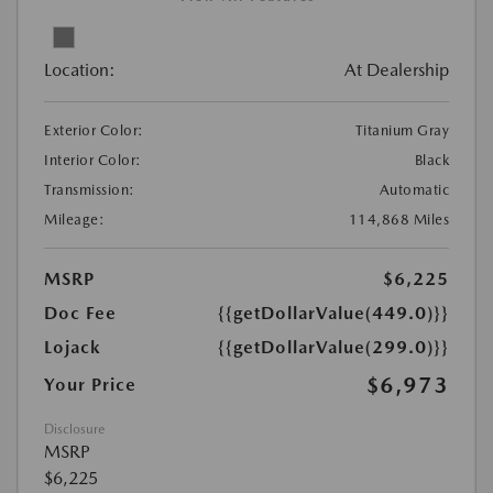
Location:
At Dealership
Exterior Color:
Titanium Gray
Interior Color:
Black
Transmission:
Automatic
Mileage:
114,868 Miles
MSRP
$6,225
Doc Fee
{{getDollarValue(449.0)}}
Lojack
{{getDollarValue(299.0)}}
$6,973
Your Price
Disclosure
MSRP
$6,225