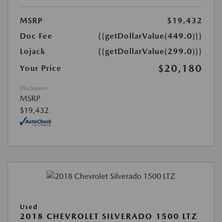
MSRP
$19,432
Doc Fee
{{getDollarValue(449.0)}}
Lojack
{{getDollarValue(299.0)}}
$20,180
Your Price
Disclosure
MSRP
$19,432
Used
2018 CHEVROLET SILVERADO 1500 LTZ