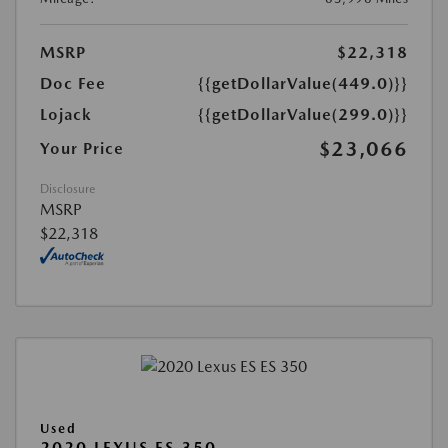
MSRP
$22,318
Doc Fee
{{getDollarValue(449.0)}}
Lojack
{{getDollarValue(299.0)}}
$23,066
Your Price
Disclosure
MSRP
$22,318
Used
2020 LEXUS ES 350