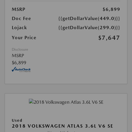
MSRP
$6,899
Doc Fee
{{getDollarValue(449.0)}}
Lojack
{{getDollarValue(299.0)}}
$7,647
Your Price
Disclosure
MSRP
$6,899
Used
2018 VOLKSWAGEN ATLAS 3.6L V6 SE