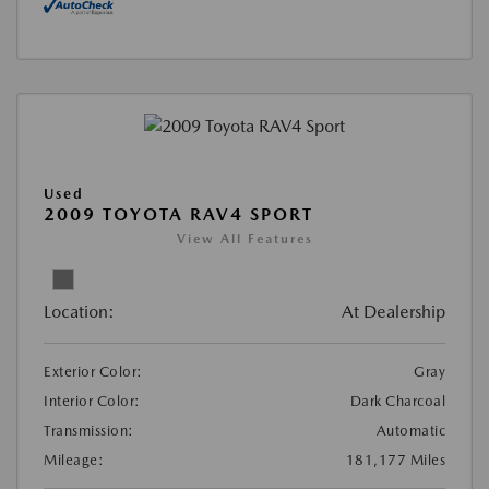
Used
2009 TOYOTA RAV4 SPORT
View All Features
Location:
At Dealership
Exterior Color:
Gray
Interior Color:
Dark Charcoal
Transmission:
Automatic
Mileage:
181,177 Miles