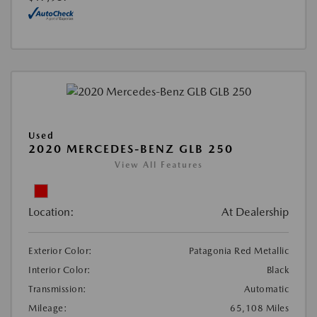
Used
2020 MERCEDES-BENZ GLB 250
View All Features
Location:
At Dealership
Exterior Color:
Patagonia Red Metallic
Interior Color:
Black
Transmission:
Automatic
Mileage:
65,108 Miles