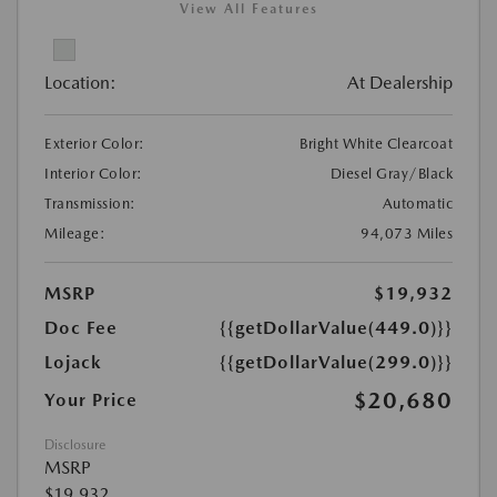
View All Features
Location:
At Dealership
Exterior Color:
Bright White Clearcoat
Interior Color:
Diesel Gray/Black
Transmission:
Automatic
Mileage:
94,073 Miles
MSRP
$19,932
Doc Fee
{{getDollarValue(449.0)}}
Lojack
{{getDollarValue(299.0)}}
$20,680
Your Price
Disclosure
MSRP
$19,932