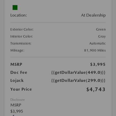
Location:
At Dealership
Exterior Color:
Green
Interior Color:
Gray
Transmission:
Automatic
Mileage:
81,900 Miles
MSRP
$3,995
Doc Fee
{{getDollarValue(449.0)}}
Lojack
{{getDollarValue(299.0)}}
$4,743
Your Price
Disclosure
MSRP
$3,995