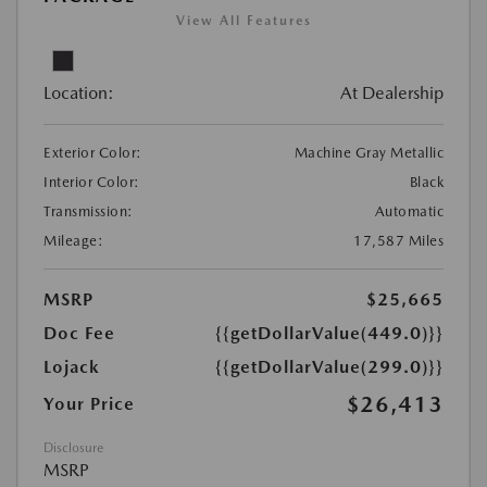
View All Features
Location:
At Dealership
Exterior Color:
Machine Gray Metallic
Interior Color:
Black
Transmission:
Automatic
Mileage:
17,587 Miles
MSRP
$25,665
Doc Fee
{{getDollarValue(449.0)}}
Lojack
{{getDollarValue(299.0)}}
$26,413
Your Price
Disclosure
MSRP