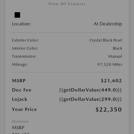
View All Features
Location:
At Dealership
Exterior Color:
Crystal Black Pearl
Interior Color:
Black
Transmission:
Manual
Mileage:
97,520 Miles
MSRP
$21,602
Doc Fee
{{getDollarValue(449.0)}}
Lojack
{{getDollarValue(299.0)}}
$22,350
Your Price
Disclosure
MSRP