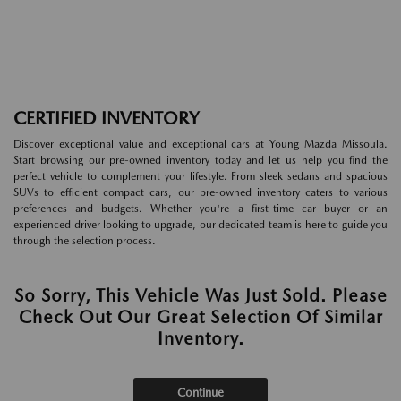
CERTIFIED INVENTORY
Discover exceptional value and exceptional cars at Young Mazda Missoula.
Start browsing our pre-owned inventory today and let us help you find the
perfect vehicle to complement your lifestyle. From sleek sedans and spacious
SUVs to efficient compact cars, our pre-owned inventory caters to various
preferences and budgets. Whether you're a first-time car buyer or an
experienced driver looking to upgrade, our dedicated team is here to guide you
through the selection process.
So Sorry, This Vehicle Was Just Sold. Please
Check Out Our Great Selection Of Similar
Inventory.
Continue