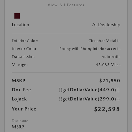
View All Features
Location:
At Dealership
Exterior Color:
Cinnabar Metallic
Interior Color:
Ebony with Ebony interior accents
Transmission:
Automatic
Mileage:
45,083 Miles
MSRP
$21,850
Doc Fee
{{getDollarValue(449.0)}}
Lojack
{{getDollarValue(299.0)}}
$22,598
Your Price
Disclosure
MSRP