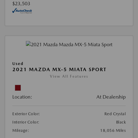
$23,503
Used
2021 MAZDA MX-5 MIATA SPORT
View All Features
Location:
At Dealership
Exterior Color:
Red Crystal
Interior Color:
Black
Mileage:
18,056 Miles