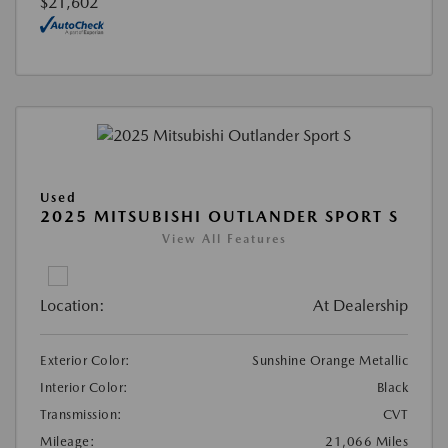
$21,602
Used
2025 MITSUBISHI OUTLANDER SPORT S
View All Features
Location:
At Dealership
Exterior Color:
Sunshine Orange Metallic
Interior Color:
Black
Transmission:
CVT
Mileage:
21,066 Miles