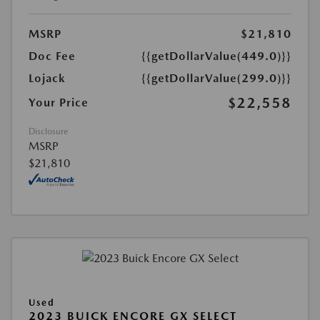
MSRP
$21,810
Doc Fee
{{getDollarValue(449.0)}}
Lojack
{{getDollarValue(299.0)}}
$22,558
Your Price
Disclosure
MSRP
$21,810
Used
2023 BUICK ENCORE GX SELECT