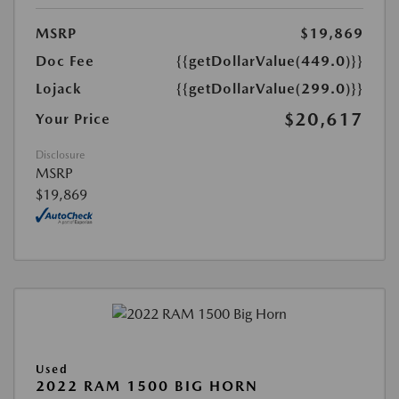
MSRP
$19,869
Doc Fee
{{getDollarValue(449.0)}}
Lojack
{{getDollarValue(299.0)}}
$20,617
Your Price
Disclosure
MSRP
$19,869
Used
2022 RAM 1500 BIG HORN