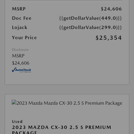
MSRP
$24,606
Doc Fee
{{getDollarValue(449.0)}}
Lojack
{{getDollarValue(299.0)}}
$25,354
Your Price
Disclosure
MSRP
$24,606
Used
2023 MAZDA CX-30 2.5 S PREMIUM
PACKAGE