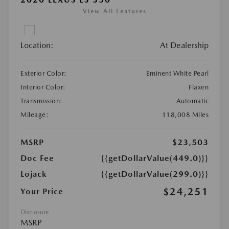
View All Features
Location:
At Dealership
Exterior Color:
Eminent White Pearl
Interior Color:
Flaxen
Transmission:
Automatic
Mileage:
118,008 Miles
MSRP
$23,503
Doc Fee
{{getDollarValue(449.0)}}
Lojack
{{getDollarValue(299.0)}}
$24,251
Your Price
Disclosure
MSRP