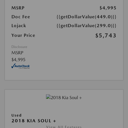
MSRP
$4,995
Doc Fee
{{getDollarValue(449.0)}}
Lojack
{{getDollarValue(299.0)}}
$5,743
Your Price
Disclosure
MSRP
$4,995
Used
2018 KIA SOUL +
View All Features