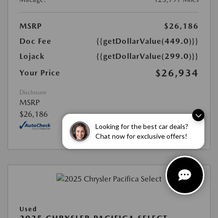
MSRP
$26,186
Doc Fee
{{getDollarValue(449.0)}}
Lojack
{{getDollarValue(299.0)}}
$26,934
Your Price
Disclosure
MSRP
$26,186
Looking for the best car deals?
Chat now for exclusive offers!
Used