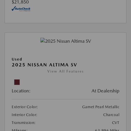
$21,850
Used
2025 NISSAN ALTIMA SV
View All Features
Location:
At Dealership
Exterior Color:
Garnet Pearl Metallic
Interior Color:
Charcoal
Transmission:
CVT
Mileage:
63,996 Miles