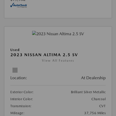
Used
2023 NISSAN ALTIMA 2.5 SV
View All Features
Location:
At Dealership
Exterior Color:
Brilliant Silver Metallic
Interior Color:
Charcoal
Transmission:
CVT
Mileage:
37,756 Miles