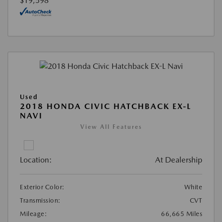
$19,598
Used
2018 HONDA CIVIC HATCHBACK EX-L
NAVI
View All Features
Location:
At Dealership
Exterior Color:
White
Transmission:
CVT
Mileage:
66,665 Miles