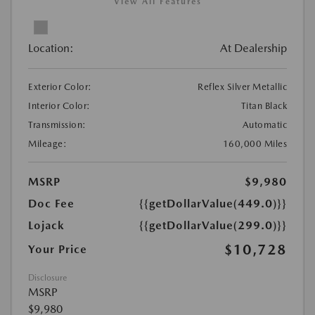
View All Features
Location:
At Dealership
Exterior Color:
Reflex Silver Metallic
Interior Color:
Titan Black
Transmission:
Automatic
Mileage:
160,000 Miles
MSRP
$9,980
Doc Fee
{{getDollarValue(449.0)}}
Lojack
{{getDollarValue(299.0)}}
$10,728
Your Price
Disclosure
MSRP
$9,980