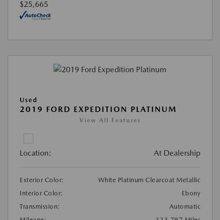
$25,665
Used
2019 FORD EXPEDITION PLATINUM
View All Features
Location:
At Dealership
Exterior Color:
White Platinum Clearcoat Metallic
Interior Color:
Ebony
Transmission:
Automatic
Mileage:
123,797 Miles