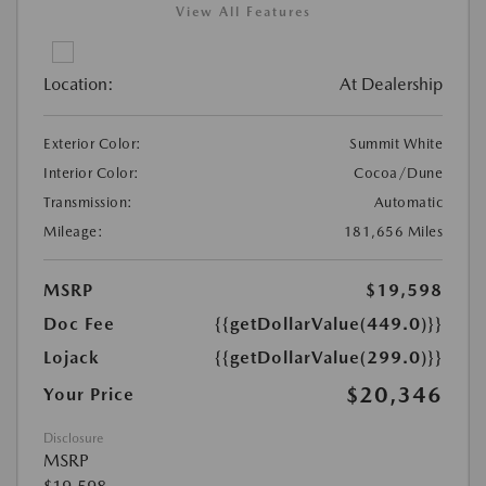
View All Features
Location:
At Dealership
Exterior Color:
Summit White
Interior Color:
Cocoa/Dune
Transmission:
Automatic
Mileage:
181,656 Miles
MSRP
$19,598
Doc Fee
{{getDollarValue(449.0)}}
Lojack
{{getDollarValue(299.0)}}
$20,346
Your Price
Disclosure
MSRP