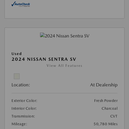
Used
2024 NISSAN SENTRA SV
View All Features
Location:
At Dealership
Exterior Color:
Fresh Powder
Interior Color:
Charcoal
Transmission:
CVT
Mileage:
50,780 Miles