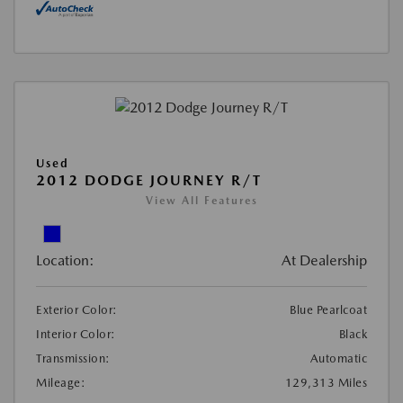
Used
2012 DODGE JOURNEY R/T
View All Features
Location:
At Dealership
Exterior Color:
Blue Pearlcoat
Interior Color:
Black
Transmission:
Automatic
Mileage:
129,313 Miles