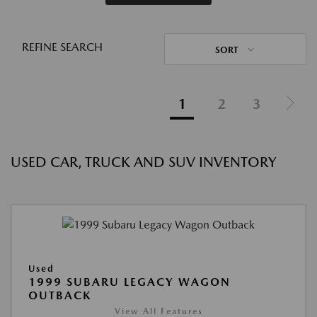
REFINE SEARCH
SORT
1
2
3
USED CAR, TRUCK AND SUV INVENTORY
Used
1999 SUBARU LEGACY WAGON
OUTBACK
View All Features