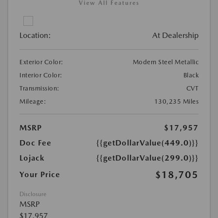
View All Features
Location:
At Dealership
Exterior Color:
Modern Steel Metallic
Interior Color:
Black
Transmission:
CVT
Mileage:
130,235 Miles
MSRP
$17,957
Doc Fee
{{getDollarValue(449.0)}}
Lojack
{{getDollarValue(299.0)}}
$18,705
Your Price
Disclosure
MSRP
$17,957