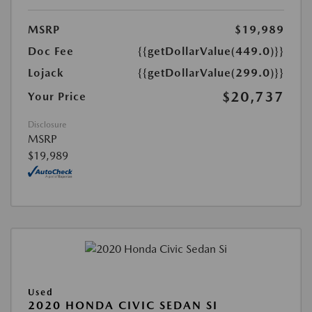
MSRP
$19,989
Doc Fee
{{getDollarValue(449.0)}}
Lojack
{{getDollarValue(299.0)}}
$20,737
Your Price
Disclosure
MSRP
$19,989
Used
2020 HONDA CIVIC SEDAN SI