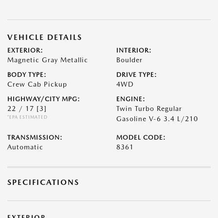
VEHICLE DETAILS
EXTERIOR:
INTERIOR:
Magnetic Gray Metallic
Boulder
BODY TYPE:
DRIVE TYPE:
Crew Cab Pickup
4WD
HIGHWAY/CITY MPG:
ENGINE:
22 / 17
[3]
Twin Turbo Regular
*EPA ESTIMATED
Gasoline V-6 3.4 L/210
TRANSMISSION:
MODEL CODE:
Automatic
8361
SPECIFICATIONS
EXTERIOR