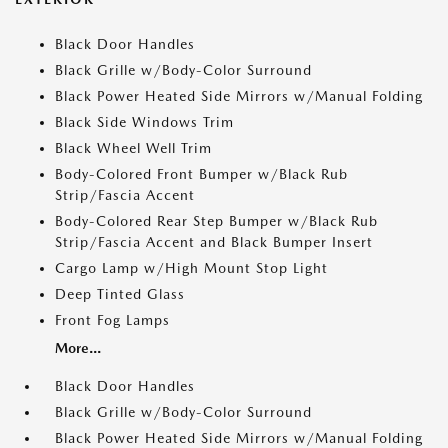
Black Door Handles
Black Grille w/Body-Color Surround
Black Power Heated Side Mirrors w/Manual Folding
Black Side Windows Trim
Black Wheel Well Trim
Body-Colored Front Bumper w/Black Rub
Strip/Fascia Accent
Body-Colored Rear Step Bumper w/Black Rub
Strip/Fascia Accent and Black Bumper Insert
Cargo Lamp w/High Mount Stop Light
Deep Tinted Glass
Front Fog Lamps
More...
Black Door Handles
Black Grille w/Body-Color Surround
Black Power Heated Side Mirrors w/Manual Folding