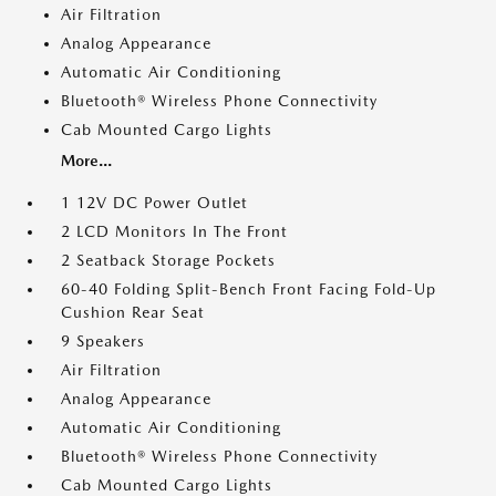
Air Filtration
Analog Appearance
Automatic Air Conditioning
Bluetooth® Wireless Phone Connectivity
Cab Mounted Cargo Lights
More...
1 12V DC Power Outlet
2 LCD Monitors In The Front
2 Seatback Storage Pockets
60-40 Folding Split-Bench Front Facing Fold-Up
Cushion Rear Seat
9 Speakers
Air Filtration
Analog Appearance
Automatic Air Conditioning
Bluetooth® Wireless Phone Connectivity
Cab Mounted Cargo Lights