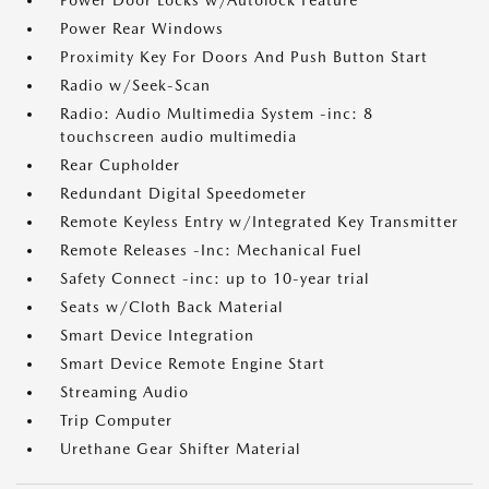
Power Door Locks w/Autolock Feature
Power Rear Windows
Proximity Key For Doors And Push Button Start
Radio w/Seek-Scan
Radio: Audio Multimedia System -inc: 8
touchscreen audio multimedia
Rear Cupholder
Redundant Digital Speedometer
Remote Keyless Entry w/Integrated Key Transmitter
Remote Releases -Inc: Mechanical Fuel
Safety Connect -inc: up to 10-year trial
Seats w/Cloth Back Material
Smart Device Integration
Smart Device Remote Engine Start
Streaming Audio
Trip Computer
Urethane Gear Shifter Material