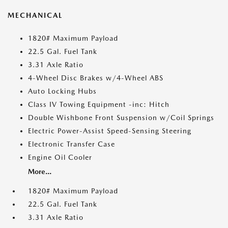
MECHANICAL
1820# Maximum Payload
22.5 Gal. Fuel Tank
3.31 Axle Ratio
4-Wheel Disc Brakes w/4-Wheel ABS
Auto Locking Hubs
Class IV Towing Equipment -inc: Hitch
Double Wishbone Front Suspension w/Coil Springs
Electric Power-Assist Speed-Sensing Steering
Electronic Transfer Case
Engine Oil Cooler
More...
1820# Maximum Payload
22.5 Gal. Fuel Tank
3.31 Axle Ratio