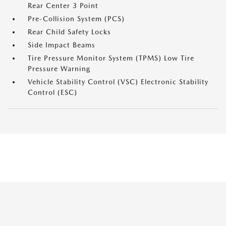
Rear Center 3 Point
Pre-Collision System (PCS)
Rear Child Safety Locks
Side Impact Beams
Tire Pressure Monitor System (TPMS) Low Tire
Pressure Warning
Vehicle Stability Control (VSC) Electronic Stability
Control (ESC)