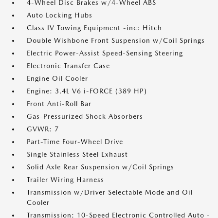
4-Wheel Disc Brakes w/4-Wheel ABS
Auto Locking Hubs
Class IV Towing Equipment -inc: Hitch
Double Wishbone Front Suspension w/Coil Springs
Electric Power-Assist Speed-Sensing Steering
Electronic Transfer Case
Engine Oil Cooler
Engine: 3.4L V6 i-FORCE (389 HP)
Front Anti-Roll Bar
Gas-Pressurized Shock Absorbers
GVWR: 7
Part-Time Four-Wheel Drive
Single Stainless Steel Exhaust
Solid Axle Rear Suspension w/Coil Springs
Trailer Wiring Harness
Transmission w/Driver Selectable Mode and Oil
Cooler
Transmission: 10-Speed Electronic Controlled Auto -