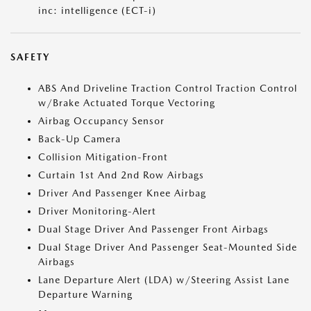
inc: intelligence (ECT-i)
SAFETY
ABS And Driveline Traction Control Traction Control
w/Brake Actuated Torque Vectoring
Airbag Occupancy Sensor
Back-Up Camera
Collision Mitigation-Front
Curtain 1st And 2nd Row Airbags
Driver And Passenger Knee Airbag
Driver Monitoring-Alert
Dual Stage Driver And Passenger Front Airbags
Dual Stage Driver And Passenger Seat-Mounted Side
Airbags
Lane Departure Alert (LDA) w/Steering Assist Lane
Departure Warning