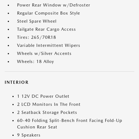
Power Rear Window w/Defroster
Regular Composite Box Style
Steel Spare Wheel
Tailgate Rear Cargo Access
Tires: 265/70R18
Variable Intermittent Wipers
Wheels w/Silver Accents
Wheels: 18 Alloy
INTERIOR
1 12V DC Power Outlet
2 LCD Monitors In The Front
2 Seatback Storage Pockets
60-40 Folding Split-Bench Front Facing Fold-Up
Cushion Rear Seat
9 Speakers