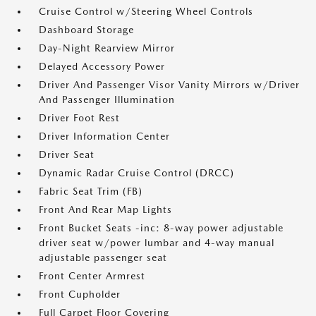
Cruise Control w/Steering Wheel Controls
Dashboard Storage
Day-Night Rearview Mirror
Delayed Accessory Power
Driver And Passenger Visor Vanity Mirrors w/Driver
And Passenger Illumination
Driver Foot Rest
Driver Information Center
Driver Seat
Dynamic Radar Cruise Control (DRCC)
Fabric Seat Trim (FB)
Front And Rear Map Lights
Front Bucket Seats -inc: 8-way power adjustable
driver seat w/power lumbar and 4-way manual
adjustable passenger seat
Front Center Armrest
Front Cupholder
Full Carpet Floor Covering