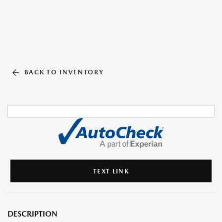
BACK TO INVENTORY
TEXT LINK
DESCRIPTION