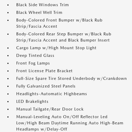
Black Side Windows Trim
Black Wheel Well Trim
Body-Colored Front Bumper w/Black Rub
Strip/Fascia Accent
Body-Colored Rear Step Bumper w/Black Rub
Strip/Fascia Accent and Black Bumper Insert
Cargo Lamp w/High Mount Stop Light
Deep Tinted Glass
Front Fog Lamps
Front License Plate Bracket
Full-Size Spare Tire Stored Underbody w/Crankdown
Fully Galvanized Steel Panels
Headlights-Automatic Highbeams
LED Brakelights
Manual Tailgate/Rear Door Lock
Manual-Leveling Auto On/Off Reflector Led
Low/High Beam Daytime Running Auto High-Beam
Headlamps w/Delay-Off