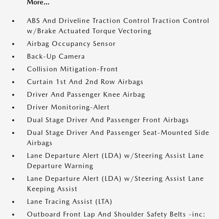
More...
ABS And Driveline Traction Control Traction Control
w/Brake Actuated Torque Vectoring
Airbag Occupancy Sensor
Back-Up Camera
Collision Mitigation-Front
Curtain 1st And 2nd Row Airbags
Driver And Passenger Knee Airbag
Driver Monitoring-Alert
Dual Stage Driver And Passenger Front Airbags
Dual Stage Driver And Passenger Seat-Mounted Side
Airbags
Lane Departure Alert (LDA) w/Steering Assist Lane
Departure Warning
Lane Departure Alert (LDA) w/Steering Assist Lane
Keeping Assist
Lane Tracing Assist (LTA)
Outboard Front Lap And Shoulder Safety Belts -inc: