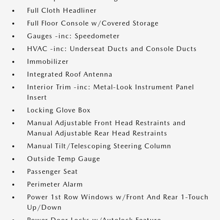
Full Cloth Headliner
Full Floor Console w/Covered Storage
Gauges -inc: Speedometer
HVAC -inc: Underseat Ducts and Console Ducts
Immobilizer
Integrated Roof Antenna
Interior Trim -inc: Metal-Look Instrument Panel
Insert
Locking Glove Box
Manual Adjustable Front Head Restraints and
Manual Adjustable Rear Head Restraints
Manual Tilt/Telescoping Steering Column
Outside Temp Gauge
Passenger Seat
Perimeter Alarm
Power 1st Row Windows w/Front And Rear 1-Touch
Up/Down