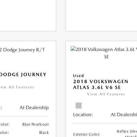
 DODGE JOURNEY
Used
2018 VOLKSWAGEN
ATLAS 3.6L V6 SE
iew All Features
View All Features
:
At Dealership
Location:
At Dealersh
Color:
Blue Pearlcoat
Reflex Silv
Color:
Black
Exterior Color: