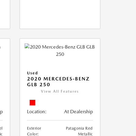
Used
D
2020 MERCEDES-BENZ
GLB 250
View All Features
ip
Location:
At Dealership
el
Exterior
Patagonia Red
ic
Color:
Metallic