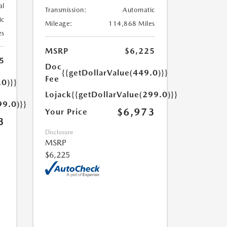
al
Transmission:
Automatic
ic
Mileage:
114,868 Miles
es
MSRP
$6,225
5
Doc
{{getDollarValue(449.0)}}
Fee
.0)}}
Lojack
{{getDollarValue(299.0)}}
99.0)}}
$6,973
Your Price
3
Disclosure
MSRP
$6,225