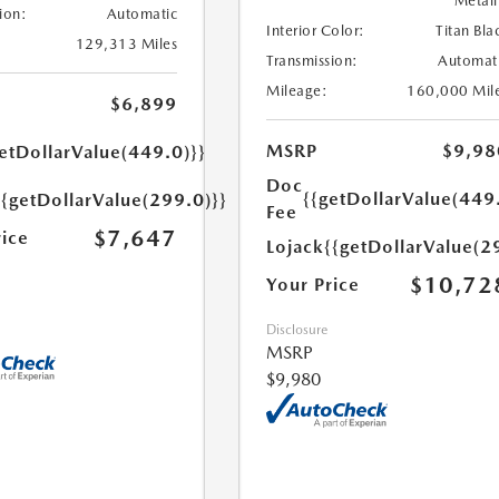
Metall
ion:
Automatic
Interior Color:
Titan Bla
129,313 Miles
Transmission:
Automat
Mileage:
160,000 Mil
$6,899
MSRP
$9,98
etDollarValue(449.0)}}
Doc
{{getDollarValue(449
{{getDollarValue(299.0)}}
Fee
$7,647
rice
Lojack
{{getDollarValue(2
$10,72
Your Price
Disclosure
MSRP
$9,980