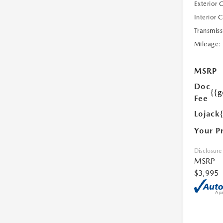
Exterior 
Interior 
Transmiss
Mileage:
MSRP
Doc
{{g
Fee
Lojack
Your P
Disclosure
MSRP
$3,995