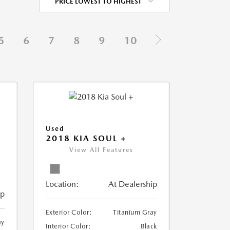
PRICE LOWEST TO HIGHEST
5
6
7
8
9
10
Used
2018 KIA SOUL +
View All Features
Location:
At Dealership
ip
Exterior Color:
Titanium Gray
ay
Interior Color:
Black