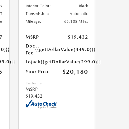
ck
Interior Color:
Black
T
Transmission:
Automatic
es
Mileage:
65,108 Miles
7
MSRP
$19,432
Doc
.0)}}
{{getDollarValue(449.0)}}
Fee
99.0)}}
Lojack
{{getDollarValue(299.0)}}
5
$20,180
Your Price
Disclosure
MSRP
$19,432