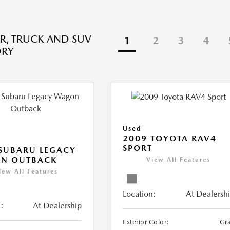
R, TRUCK AND SUV
1
2
3
4
ORY
Used
2009 TOYOTA RAV4
SPORT
SUBARU LEGACY
N OUTBACK
View All Features
iew All Features
Location:
At Dealersh
:
At Dealership
Exterior Color:
Gr