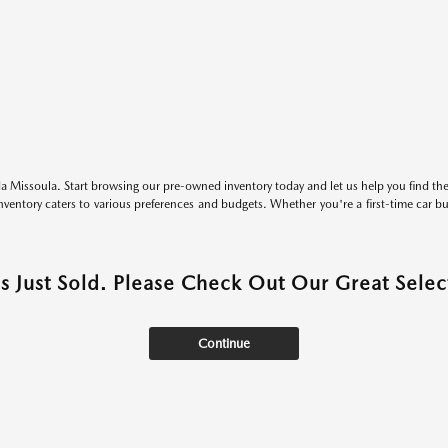
 Missoula. Start browsing our pre-owned inventory today and let us help you find the 
entory caters to various preferences and budgets. Whether you're a first-time car b
as Just Sold. Please Check Out Our Great Select
Continue