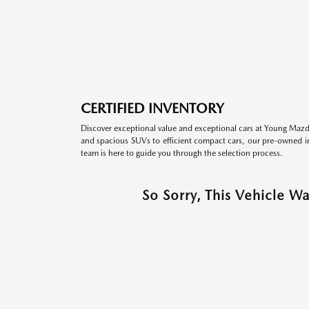
CERTIFIED INVENTORY
Discover exceptional value and exceptional cars at Young Mazda
and spacious SUVs to efficient compact cars, our pre-owned inv
team is here to guide you through the selection process.
So Sorry, This Vehicle W