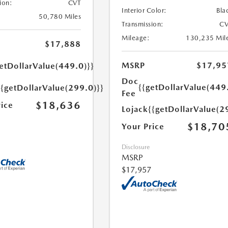
ion:
CVT
Interior Color:
Bla
50,780 Miles
Transmission:
CV
Mileage:
130,235 Mil
$17,888
MSRP
$17,95
etDollarValue(449.0)}}
Doc
{{getDollarValue(449
{{getDollarValue(299.0)}}
Fee
$18,636
rice
Lojack
{{getDollarValue(2
$18,70
Your Price
Disclosure
MSRP
$17,957