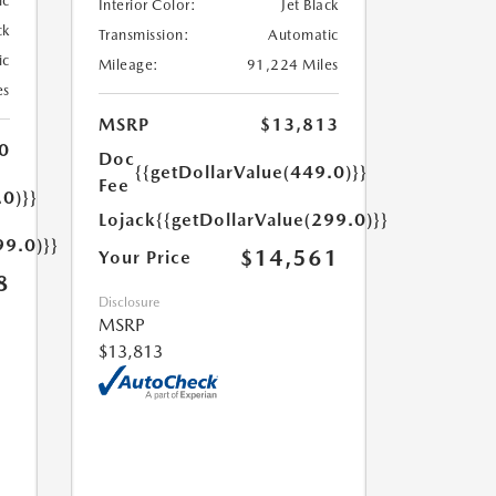
ic
Interior Color:
Jet Black
ck
Transmission:
Automatic
ic
Mileage:
91,224 Miles
es
MSRP
$13,813
0
Doc
{{getDollarValue(449.0)}}
Fee
.0)}}
Lojack
{{getDollarValue(299.0)}}
99.0)}}
$14,561
Your Price
8
Disclosure
MSRP
$13,813