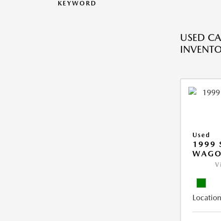
KEYWORD
USED CA
INVENT
Used
1999 
WAGO
V
Location