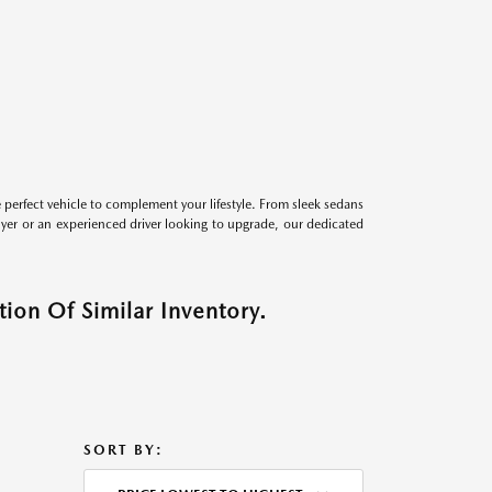
perfect vehicle to complement your lifestyle. From sleek sedans
uyer or an experienced driver looking to upgrade, our dedicated
ion Of Similar Inventory.
SORT BY: