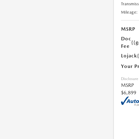
Transmiss
Mileage:
MSRP
Doc
{{g
Fee
Lojack
Your P
Disclosure
MSRP
$6,899