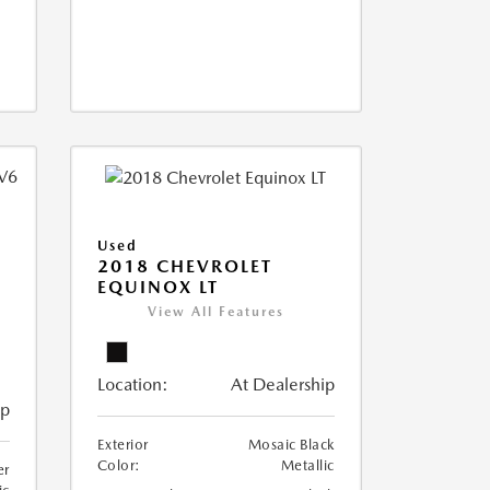
Used
2018 CHEVROLET
EQUINOX LT
View All Features
Location:
At Dealership
ip
Exterior
Mosaic Black
Color:
Metallic
er