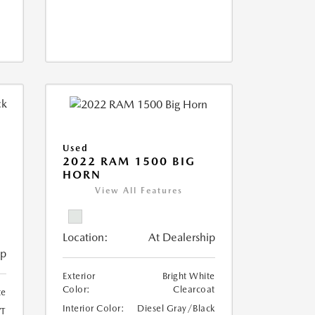
Used
2022 RAM 1500 BIG
HORN
I
View All Features
Location:
At Dealership
ip
Exterior
Bright White
Color:
Clearcoat
te
Interior Color:
Diesel Gray/Black
T