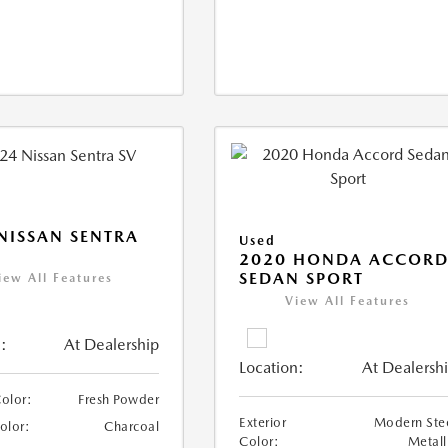
NISSAN SENTRA
Used
2020 HONDA ACCOR
SEDAN SPORT
iew All Features
View All Features
:
At Dealership
Location:
At Dealersh
Color:
Fresh Powder
Exterior
Modern Ste
Color:
Charcoal
Color:
Metall