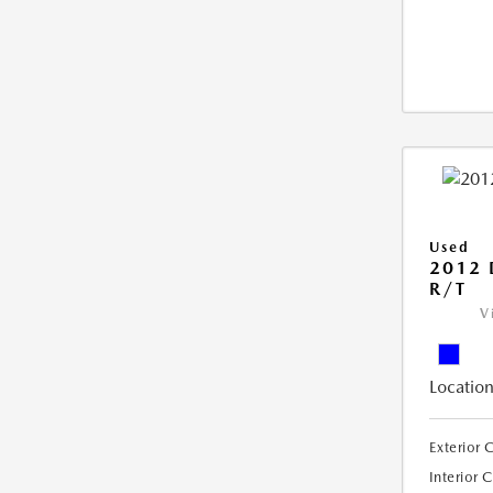
Used
2012
R/T
V
Location
Exterior 
Interior 