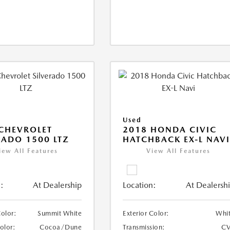
Used
CHEVROLET
2018 HONDA CIVIC
RADO 1500 LTZ
HATCHBACK EX-L NAV
iew All Features
View All Features
:
At Dealership
Location:
At Dealersh
Color:
Summit White
Exterior Color:
Whi
Color:
Cocoa/Dune
Transmission:
CV