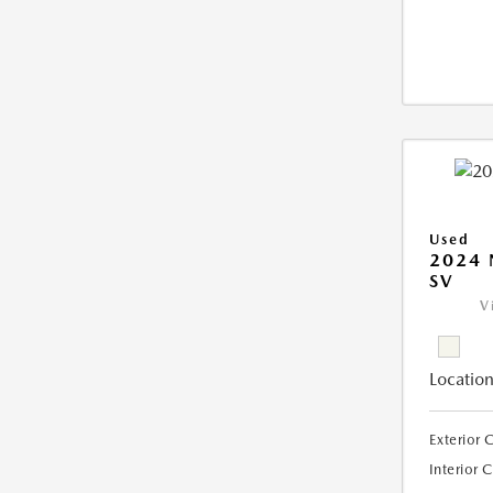
Used
2024 
SV
V
Location
Exterior 
Interior 