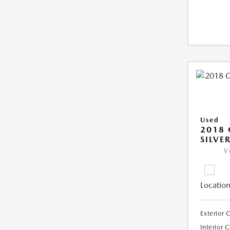
Used
2018 
SILVE
V
Location
Exterior 
Interior 