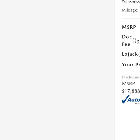
Transmiss
Mileage:
MSRP
Doc
{{g
Fee
Lojack
Your P
Disclosure
MSRP
$17,888