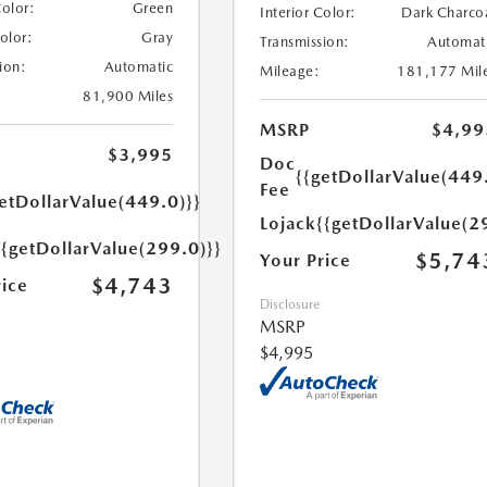
Color:
Green
Interior Color:
Dark Charco
Color:
Gray
Transmission:
Automat
ion:
Automatic
Mileage:
181,177 Mil
81,900 Miles
MSRP
$4,99
$3,995
Doc
{{getDollarValue(449
Fee
etDollarValue(449.0)}}
Lojack
{{getDollarValue(2
{{getDollarValue(299.0)}}
$5,74
Your Price
$4,743
rice
Disclosure
MSRP
$4,995