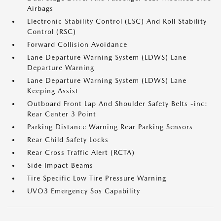
Airbags
Electronic Stability Control (ESC) And Roll Stability
Control (RSC)
Forward Collision Avoidance
Lane Departure Warning System (LDWS) Lane
Departure Warning
Lane Departure Warning System (LDWS) Lane
Keeping Assist
Outboard Front Lap And Shoulder Safety Belts -inc:
Rear Center 3 Point
Parking Distance Warning Rear Parking Sensors
Rear Child Safety Locks
Rear Cross Traffic Alert (RCTA)
Side Impact Beams
Tire Specific Low Tire Pressure Warning
UVO3 Emergency Sos Capability