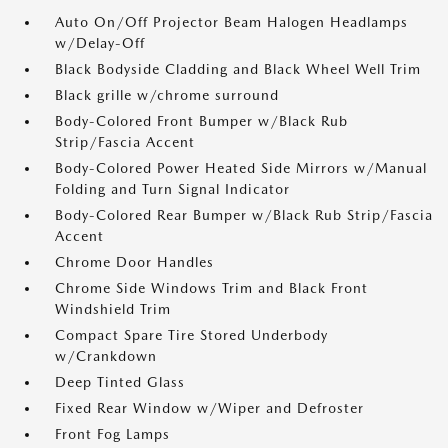
Auto On/Off Projector Beam Halogen Headlamps
w/Delay-Off
Black Bodyside Cladding and Black Wheel Well Trim
Black grille w/chrome surround
Body-Colored Front Bumper w/Black Rub
Strip/Fascia Accent
Body-Colored Power Heated Side Mirrors w/Manual
Folding and Turn Signal Indicator
Body-Colored Rear Bumper w/Black Rub Strip/Fascia
Accent
Chrome Door Handles
Chrome Side Windows Trim and Black Front
Windshield Trim
Compact Spare Tire Stored Underbody
w/Crankdown
Deep Tinted Glass
Fixed Rear Window w/Wiper and Defroster
Front Fog Lamps