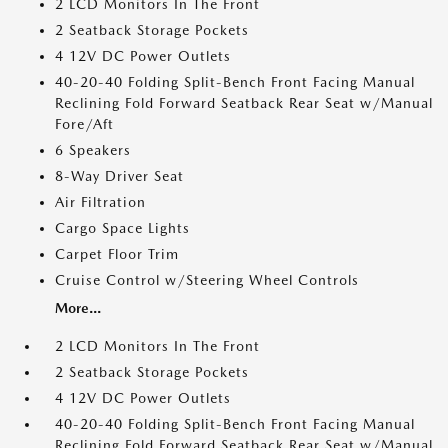
2 LCD Monitors In The Front
2 Seatback Storage Pockets
4 12V DC Power Outlets
40-20-40 Folding Split-Bench Front Facing Manual
Reclining Fold Forward Seatback Rear Seat w/Manual
Fore/Aft
6 Speakers
8-Way Driver Seat
Air Filtration
Cargo Space Lights
Carpet Floor Trim
Cruise Control w/Steering Wheel Controls
More...
2 LCD Monitors In The Front
2 Seatback Storage Pockets
4 12V DC Power Outlets
40-20-40 Folding Split-Bench Front Facing Manual
Reclining Fold Forward Seatback Rear Seat w/Manual