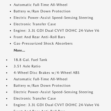
Automatic Full-Time All-Wheel
Battery w/Run Down Protection
Electric Power-Assist Speed-Sensing Steering
Electronic Transfer Case
Engine: 3.3L GDI Dual CVVT DOHC 24-Valve V6
Front And Rear Anti-Roll Bars
Gas-Pressurized Shock Absorbers
More...
18.8 Gal. Fuel Tank
3.51 Axle Ratio
4-Wheel Disc Brakes w/4-Wheel ABS
Automatic Full-Time All-Wheel
Battery w/Run Down Protection
Electric Power-Assist Speed-Sensing Steering
Electronic Transfer Case
Engine: 3.3L GDI Dual CVVT DOHC 24-Valve V6