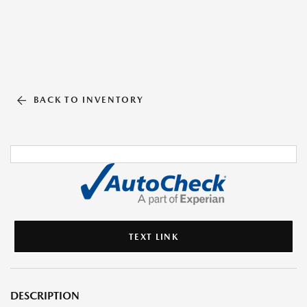
BACK TO INVENTORY
TEXT LINK
DESCRIPTION