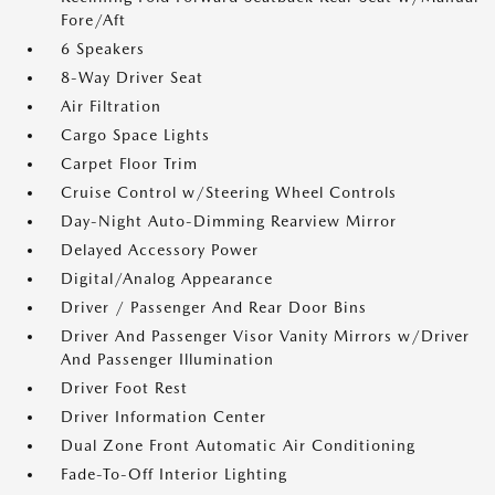
Fore/Aft
6 Speakers
8-Way Driver Seat
Air Filtration
Cargo Space Lights
Carpet Floor Trim
Cruise Control w/Steering Wheel Controls
Day-Night Auto-Dimming Rearview Mirror
Delayed Accessory Power
Digital/Analog Appearance
Driver / Passenger And Rear Door Bins
Driver And Passenger Visor Vanity Mirrors w/Driver
And Passenger Illumination
Driver Foot Rest
Driver Information Center
Dual Zone Front Automatic Air Conditioning
Fade-To-Off Interior Lighting