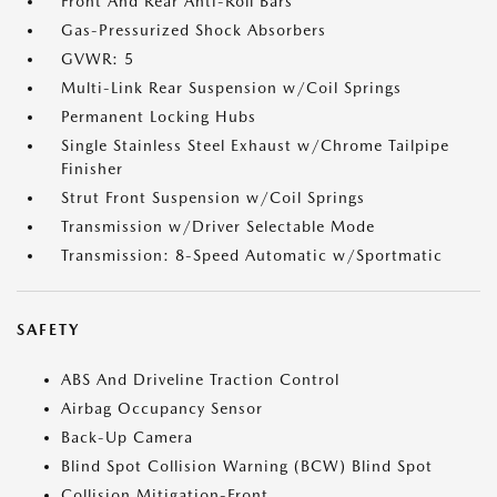
Front And Rear Anti-Roll Bars
Gas-Pressurized Shock Absorbers
GVWR: 5
Multi-Link Rear Suspension w/Coil Springs
Permanent Locking Hubs
Single Stainless Steel Exhaust w/Chrome Tailpipe
Finisher
Strut Front Suspension w/Coil Springs
Transmission w/Driver Selectable Mode
Transmission: 8-Speed Automatic w/Sportmatic
SAFETY
ABS And Driveline Traction Control
Airbag Occupancy Sensor
Back-Up Camera
Blind Spot Collision Warning (BCW) Blind Spot
Collision Mitigation-Front