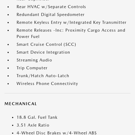
Rear HVAC w/Separate Controls
Redundant Digital Speedometer
Remote Keyless Entry w/Integrated Key Transmitter
Remote Releases -Inc: Proximity Cargo Access and
Power Fuel
Smart Cruise Control (SCC)
Smart Device Integration
Streaming Audio
Trip Computer
Trunk/Hatch Auto-Latch
Wireless Phone Connectivity
MECHANICAL
18.8 Gal. Fuel Tank
3.51 Axle Ratio
4-Wheel Disc Brakes w/4-Wheel ABS