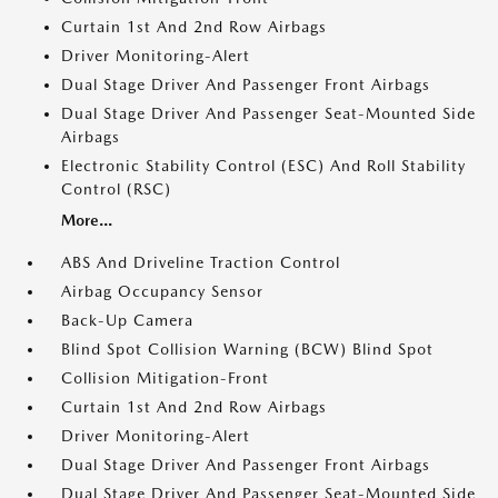
Curtain 1st And 2nd Row Airbags
Driver Monitoring-Alert
Dual Stage Driver And Passenger Front Airbags
Dual Stage Driver And Passenger Seat-Mounted Side
Airbags
Electronic Stability Control (ESC) And Roll Stability
Control (RSC)
More...
ABS And Driveline Traction Control
Airbag Occupancy Sensor
Back-Up Camera
Blind Spot Collision Warning (BCW) Blind Spot
Collision Mitigation-Front
Curtain 1st And 2nd Row Airbags
Driver Monitoring-Alert
Dual Stage Driver And Passenger Front Airbags
Dual Stage Driver And Passenger Seat-Mounted Side