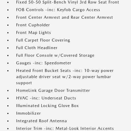
Fixed 50-50 Split-Bench Vinyl 3rd Row Seat Front
FOB Controls -inc: Keyfob Cargo Access
Front Center Armrest and Rear Center Armrest
Front Cupholder
Front Map Lights
Full Carpet Floor Covering
Full Cloth Headliner
Full Floor Console w/Covered Storage
Gauges -inc: Speedometer
Heated Front Bucket Seats -inc: 10-way power
adjustable driver seat w/2-way power lumbar
support
HomeLink Garage Door Transmitter
HVAC -inc: Underseat Ducts
Illuminated Locking Glove Box
Immobilizer
Integrated Roof Antenna
Interior Trim -inc: Metal-Look Interior Accents