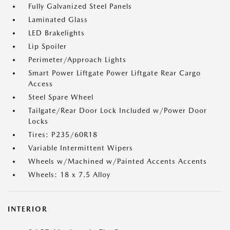
Fully Galvanized Steel Panels
Laminated Glass
LED Brakelights
Lip Spoiler
Perimeter/Approach Lights
Smart Power Liftgate Power Liftgate Rear Cargo
Access
Steel Spare Wheel
Tailgate/Rear Door Lock Included w/Power Door
Locks
Tires: P235/60R18
Variable Intermittent Wipers
Wheels w/Machined w/Painted Accents Accents
Wheels: 18 x 7.5 Alloy
INTERIOR