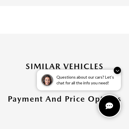
SIMILAR VEHICLES
Questions about our cars? Let’s
chat for all the info you need!
Payment And Price Options