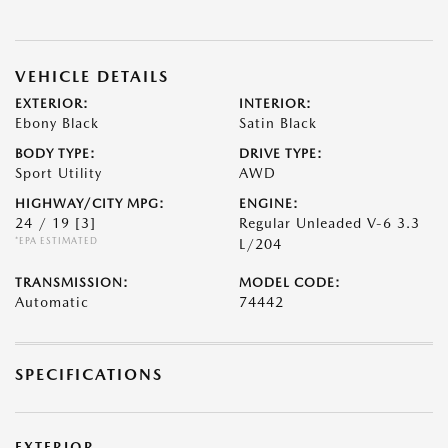
VEHICLE DETAILS
EXTERIOR:
INTERIOR:
Ebony Black
Satin Black
BODY TYPE:
DRIVE TYPE:
Sport Utility
AWD
HIGHWAY/CITY MPG:
ENGINE:
24 / 19
[3]
Regular Unleaded V-6 3.3
*EPA ESTIMATED
L/204
TRANSMISSION:
MODEL CODE:
Automatic
74442
SPECIFICATIONS
EXTERIOR