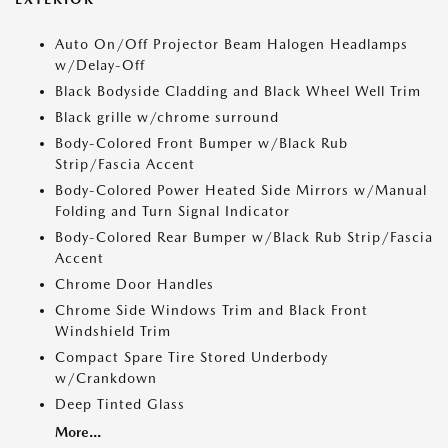
Auto On/Off Projector Beam Halogen Headlamps
w/Delay-Off
Black Bodyside Cladding and Black Wheel Well Trim
Black grille w/chrome surround
Body-Colored Front Bumper w/Black Rub
Strip/Fascia Accent
Body-Colored Power Heated Side Mirrors w/Manual
Folding and Turn Signal Indicator
Body-Colored Rear Bumper w/Black Rub Strip/Fascia
Accent
Chrome Door Handles
Chrome Side Windows Trim and Black Front
Windshield Trim
Compact Spare Tire Stored Underbody
w/Crankdown
Deep Tinted Glass
More...