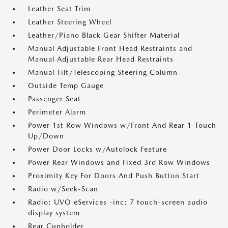
Leather Seat Trim
Leather Steering Wheel
Leather/Piano Black Gear Shifter Material
Manual Adjustable Front Head Restraints and
Manual Adjustable Rear Head Restraints
Manual Tilt/Telescoping Steering Column
Outside Temp Gauge
Passenger Seat
Perimeter Alarm
Power 1st Row Windows w/Front And Rear 1-Touch
Up/Down
Power Door Locks w/Autolock Feature
Power Rear Windows and Fixed 3rd Row Windows
Proximity Key For Doors And Push Button Start
Radio w/Seek-Scan
Radio: UVO eServices -inc: 7 touch-screen audio
display system
Rear Cupholder