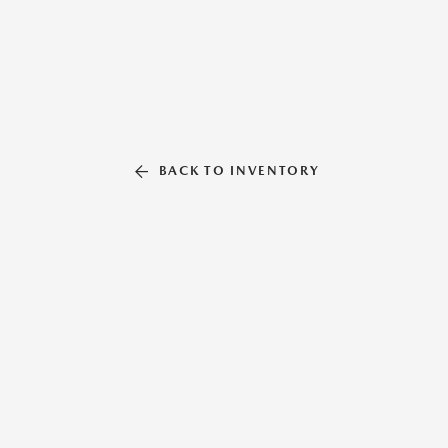
BACK TO INVENTORY