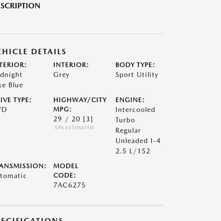
SCRIPTION
EHICLE DETAILS
TERIOR:
INTERIOR:
BODY TYPE:
dnight
Grey
Sport Utility
ke Blue
IVE TYPE:
HIGHWAY/CITY
ENGINE:
WD
MPG:
Intercooled
29 / 20
[3]
Turbo
*EPA ESTIMATED
Regular
Unleaded I-4
2.5 L/152
ANSMISSION:
MODEL
tomatic
CODE:
7AC6275
PECIFICATIONS