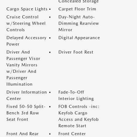
Concealed Storage
Cargo Space Lights
Carpet Floor Trim
Cruise Control
Day-Night Auto-
w/Steering Wheel
Dimming Rearview
Controls
Mirror
Delayed Accessory
Digital Appearance
Power
Driver And
Driver Foot Rest
Passenger Visor
Vanity Mirrors
w/Driver And
Passenger
Illumination
Driver Information
Fade-To-Off
Center
Interior Lighting
Fixed 50-50 Split-
FOB Controls -inc:
Bench 3rd Row
Keyfob Cargo
Seat Front
Access and Keyfob
Remote Start
Front And Rear
Front Center