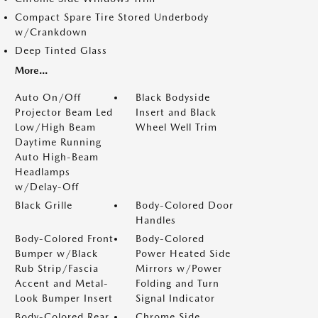
Compact Spare Tire Stored Underbody
w/Crankdown
Deep Tinted Glass
More...
Auto On/Off
Black Bodyside
Projector Beam Led
Insert and Black
Low/High Beam
Wheel Well Trim
Daytime Running
Auto High-Beam
Headlamps
w/Delay-Off
Black Grille
Body-Colored Door
Handles
Body-Colored Front
Body-Colored
Bumper w/Black
Power Heated Side
Rub Strip/Fascia
Mirrors w/Power
Accent and Metal-
Folding and Turn
Look Bumper Insert
Signal Indicator
Body-Colored Rear
Chrome Side