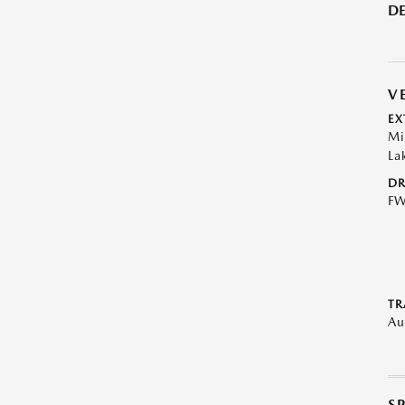
DE
V
EX
Mi
La
DR
F
TR
Au
S