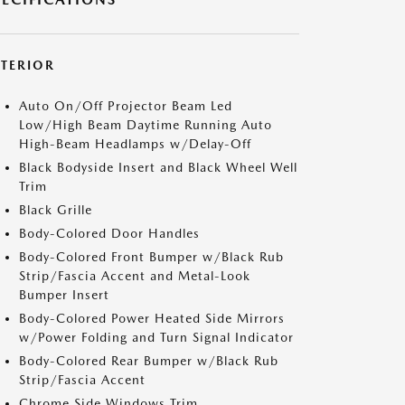
XTERIOR
Auto On/Off Projector Beam Led
Low/High Beam Daytime Running Auto
High-Beam Headlamps w/Delay-Off
Black Bodyside Insert and Black Wheel Well
Trim
Black Grille
Body-Colored Door Handles
Body-Colored Front Bumper w/Black Rub
Strip/Fascia Accent and Metal-Look
Bumper Insert
Body-Colored Power Heated Side Mirrors
w/Power Folding and Turn Signal Indicator
Body-Colored Rear Bumper w/Black Rub
Strip/Fascia Accent
Chrome Side Windows Trim