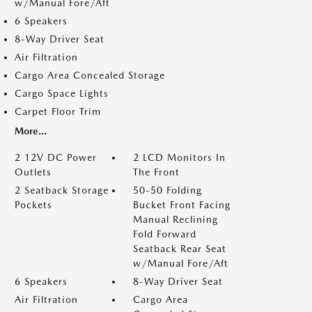
w/Manual Fore/Aft
6 Speakers
8-Way Driver Seat
Air Filtration
Cargo Area Concealed Storage
Cargo Space Lights
Carpet Floor Trim
More...
2 12V DC Power
2 LCD Monitors In
Outlets
The Front
2 Seatback Storage
50-50 Folding
Pockets
Bucket Front Facing
Manual Reclining
Fold Forward
Seatback Rear Seat
w/Manual Fore/Aft
6 Speakers
8-Way Driver Seat
Air Filtration
Cargo Area