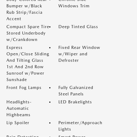
Bumper w/Black
Windows Trim
Rub Strip/Fascia
Accent
Compact Spare Tire
Deep Tinted Glass
Stored Underbody
w/Crankdown
Express
Fixed Rear Window
Open/Close Sliding
w/Wiper and
And Tilting Glass
Defroster
1st And 2nd Row
Sunroof w/Power
Sunshade
Front Fog Lamps
Fully Galvanized
Steel Panels
Headlights-
LED Brakelights
Automatic
Highbeams
Lip Spoiler
Perimeter/Approach
Lights