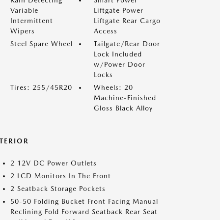
Rain Detecting
Smart Power
Variable
Liftgate Power
Intermittent
Liftgate Rear Cargo
Wipers
Access
Steel Spare Wheel
Tailgate/Rear Door
Lock Included
w/Power Door
Locks
Tires: 255/45R20
Wheels: 20
Machine-Finished
Gloss Black Alloy
NTERIOR
2 12V DC Power Outlets
2 LCD Monitors In The Front
2 Seatback Storage Pockets
50-50 Folding Bucket Front Facing Manual
Reclining Fold Forward Seatback Rear Seat