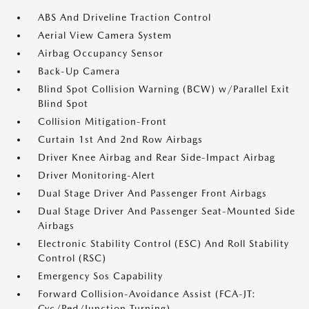
ABS And Driveline Traction Control
Aerial View Camera System
Airbag Occupancy Sensor
Back-Up Camera
Blind Spot Collision Warning (BCW) w/Parallel Exit
Blind Spot
Collision Mitigation-Front
Curtain 1st And 2nd Row Airbags
Driver Knee Airbag and Rear Side-Impact Airbag
Driver Monitoring-Alert
Dual Stage Driver And Passenger Front Airbags
Dual Stage Driver And Passenger Seat-Mounted Side
Airbags
Electronic Stability Control (ESC) And Roll Stability
Control (RSC)
Emergency Sos Capability
Forward Collision-Avoidance Assist (FCA-JT:
Cyc/Ped/Junction Turning)