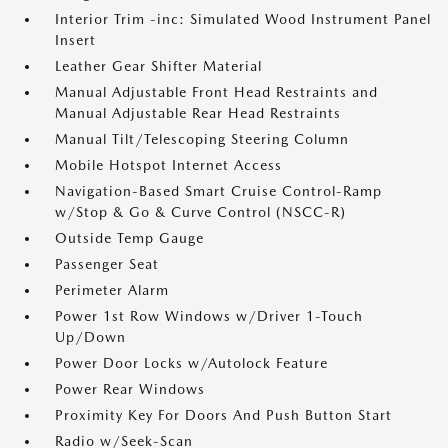
Interior Trim -inc: Simulated Wood Instrument Panel
Insert
Leather Gear Shifter Material
Manual Adjustable Front Head Restraints and
Manual Adjustable Rear Head Restraints
Manual Tilt/Telescoping Steering Column
Mobile Hotspot Internet Access
Navigation-Based Smart Cruise Control-Ramp
w/Stop & Go & Curve Control (NSCC-R)
Outside Temp Gauge
Passenger Seat
Perimeter Alarm
Power 1st Row Windows w/Driver 1-Touch
Up/Down
Power Door Locks w/Autolock Feature
Power Rear Windows
Proximity Key For Doors And Push Button Start
Radio w/Seek-Scan