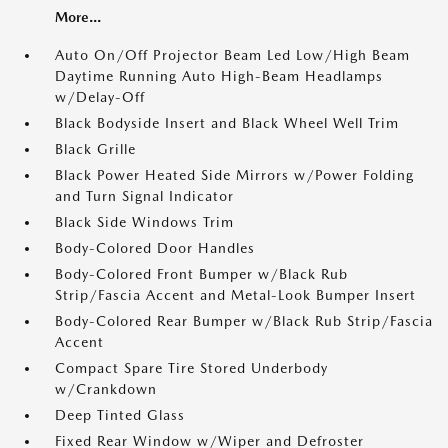
More...
Auto On/Off Projector Beam Led Low/High Beam
Daytime Running Auto High-Beam Headlamps
w/Delay-Off
Black Bodyside Insert and Black Wheel Well Trim
Black Grille
Black Power Heated Side Mirrors w/Power Folding
and Turn Signal Indicator
Black Side Windows Trim
Body-Colored Door Handles
Body-Colored Front Bumper w/Black Rub
Strip/Fascia Accent and Metal-Look Bumper Insert
Body-Colored Rear Bumper w/Black Rub Strip/Fascia
Accent
Compact Spare Tire Stored Underbody
w/Crankdown
Deep Tinted Glass
Fixed Rear Window w/Wiper and Defroster