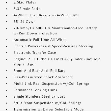
2 Skid Plates
3.32 Axle Ratio
4-Wheel Disc Brakes w/4-Wheel ABS
5512# Gvwr
70-Amp/Hr 600CCA Maintenance-Free Battery
w/Run Down Protection
Automatic Full-Time All-Wheel
Electric Power-Assist Speed-Sensing Steering
Electronic Transfer Case
Engine: 2.5L Turbo GDI MPI 4-Cylinder -inc: idle
stop and go
Front And Rear Anti-Roll Bars
Gas-Pressurized Shock Absorbers
Multi-Link Rear Suspension w/Coil Springs
Permanent Locking Hubs
Single Stainless Steel Exhaust
Strut Front Suspension w/Coil Springs
Transmission w/Driver Selectable Mode