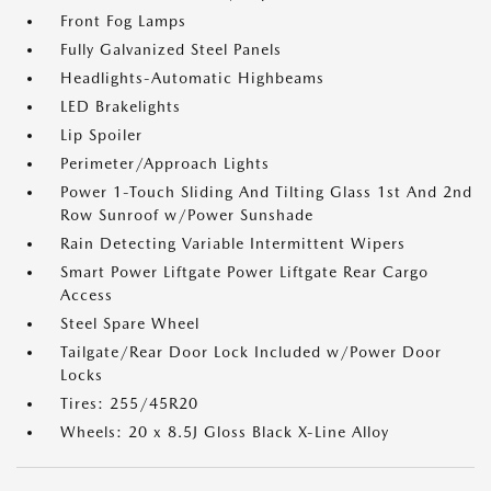
Front Fog Lamps
Fully Galvanized Steel Panels
Headlights-Automatic Highbeams
LED Brakelights
Lip Spoiler
Perimeter/Approach Lights
Power 1-Touch Sliding And Tilting Glass 1st And 2nd
Row Sunroof w/Power Sunshade
Rain Detecting Variable Intermittent Wipers
Smart Power Liftgate Power Liftgate Rear Cargo
Access
Steel Spare Wheel
Tailgate/Rear Door Lock Included w/Power Door
Locks
Tires: 255/45R20
Wheels: 20 x 8.5J Gloss Black X-Line Alloy