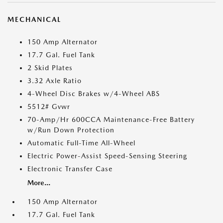
MECHANICAL
150 Amp Alternator
17.7 Gal. Fuel Tank
2 Skid Plates
3.32 Axle Ratio
4-Wheel Disc Brakes w/4-Wheel ABS
5512# Gvwr
70-Amp/Hr 600CCA Maintenance-Free Battery
w/Run Down Protection
Automatic Full-Time All-Wheel
Electric Power-Assist Speed-Sensing Steering
Electronic Transfer Case
More...
150 Amp Alternator
17.7 Gal. Fuel Tank