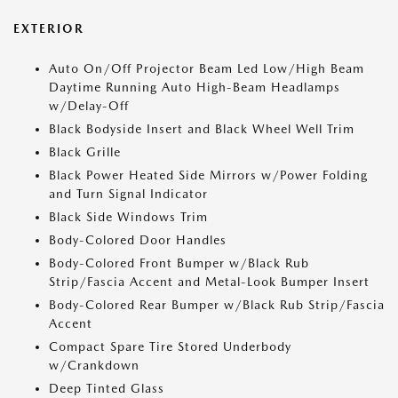
EXTERIOR
Auto On/Off Projector Beam Led Low/High Beam
Daytime Running Auto High-Beam Headlamps
w/Delay-Off
Black Bodyside Insert and Black Wheel Well Trim
Black Grille
Black Power Heated Side Mirrors w/Power Folding
and Turn Signal Indicator
Black Side Windows Trim
Body-Colored Door Handles
Body-Colored Front Bumper w/Black Rub
Strip/Fascia Accent and Metal-Look Bumper Insert
Body-Colored Rear Bumper w/Black Rub Strip/Fascia
Accent
Compact Spare Tire Stored Underbody
w/Crankdown
Deep Tinted Glass