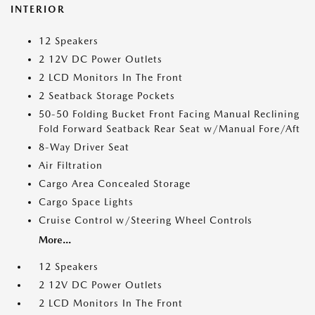
INTERIOR
12 Speakers
2 12V DC Power Outlets
2 LCD Monitors In The Front
2 Seatback Storage Pockets
50-50 Folding Bucket Front Facing Manual Reclining
Fold Forward Seatback Rear Seat w/Manual Fore/Aft
8-Way Driver Seat
Air Filtration
Cargo Area Concealed Storage
Cargo Space Lights
Cruise Control w/Steering Wheel Controls
More...
12 Speakers
2 12V DC Power Outlets
2 LCD Monitors In The Front