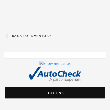
BACK TO INVENTORY
TEXT LINK