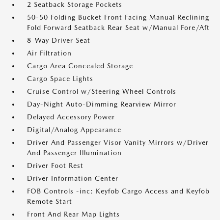
2 Seatback Storage Pockets
50-50 Folding Bucket Front Facing Manual Reclining
Fold Forward Seatback Rear Seat w/Manual Fore/Aft
8-Way Driver Seat
Air Filtration
Cargo Area Concealed Storage
Cargo Space Lights
Cruise Control w/Steering Wheel Controls
Day-Night Auto-Dimming Rearview Mirror
Delayed Accessory Power
Digital/Analog Appearance
Driver And Passenger Visor Vanity Mirrors w/Driver
And Passenger Illumination
Driver Foot Rest
Driver Information Center
FOB Controls -inc: Keyfob Cargo Access and Keyfob
Remote Start
Front And Rear Map Lights