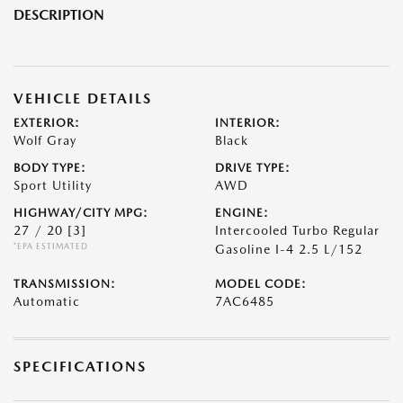
DESCRIPTION
VEHICLE DETAILS
EXTERIOR:
INTERIOR:
Wolf Gray
Black
BODY TYPE:
DRIVE TYPE:
Sport Utility
AWD
HIGHWAY/CITY MPG:
ENGINE:
27 / 20
[3]
Intercooled Turbo Regular
*EPA ESTIMATED
Gasoline I-4 2.5 L/152
TRANSMISSION:
MODEL CODE:
Automatic
7AC6485
SPECIFICATIONS