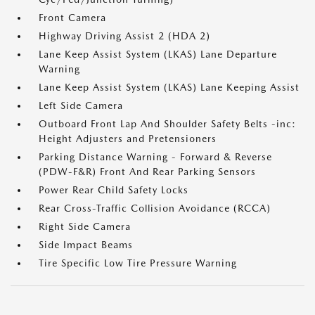
Front Camera
Highway Driving Assist 2 (HDA 2)
Lane Keep Assist System (LKAS) Lane Departure
Warning
Lane Keep Assist System (LKAS) Lane Keeping Assist
Left Side Camera
Outboard Front Lap And Shoulder Safety Belts -inc:
Height Adjusters and Pretensioners
Parking Distance Warning - Forward & Reverse
(PDW-F&R) Front And Rear Parking Sensors
Power Rear Child Safety Locks
Rear Cross-Traffic Collision Avoidance (RCCA)
Right Side Camera
Side Impact Beams
Tire Specific Low Tire Pressure Warning