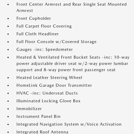
Front Center Armrest and Rear Single Seat Mounted
Armrest
Front Cupholder
Full Carpet Floor Covering
Full Cloth Headliner
Full Floor Console w/Covered Storage
Gauges -inc: Speedometer
Heated & Ventilated Front Bucket Seats -inc: 10-way
power adjustable driver seat w/2-way power lumbar
support and 8-way power front passenger seat
Heated Leather Steering Wheel
HomeLink Garage Door Transmitter
HVAC -inc: Underseat Ducts
Illuminated Locking Glove Box
Immobilizer
Instrument Panel Bin
Integrated Navigation System w/Voice Activation
Integrated Roof Antenna