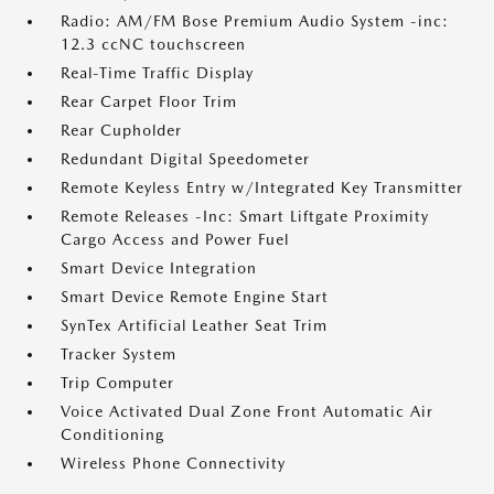
Radio: AM/FM Bose Premium Audio System -inc:
12.3 ccNC touchscreen
Real-Time Traffic Display
Rear Carpet Floor Trim
Rear Cupholder
Redundant Digital Speedometer
Remote Keyless Entry w/Integrated Key Transmitter
Remote Releases -Inc: Smart Liftgate Proximity
Cargo Access and Power Fuel
Smart Device Integration
Smart Device Remote Engine Start
SynTex Artificial Leather Seat Trim
Tracker System
Trip Computer
Voice Activated Dual Zone Front Automatic Air
Conditioning
Wireless Phone Connectivity