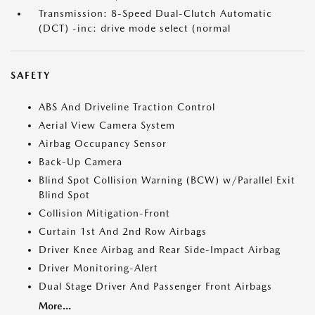
Transmission: 8-Speed Dual-Clutch Automatic
(DCT) -inc: drive mode select (normal
SAFETY
ABS And Driveline Traction Control
Aerial View Camera System
Airbag Occupancy Sensor
Back-Up Camera
Blind Spot Collision Warning (BCW) w/Parallel Exit
Blind Spot
Collision Mitigation-Front
Curtain 1st And 2nd Row Airbags
Driver Knee Airbag and Rear Side-Impact Airbag
Driver Monitoring-Alert
Dual Stage Driver And Passenger Front Airbags
More...