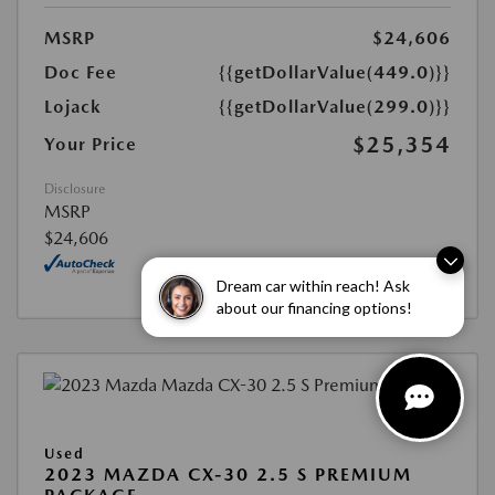
MSRP
$24,606
Doc Fee
{{getDollarValue(449.0)}}
Lojack
{{getDollarValue(299.0)}}
$25,354
Your Price
Disclosure
MSRP
$24,606
Dream car within reach! Ask
about our financing options!
Used
2023 MAZDA CX-30 2.5 S PREMIUM