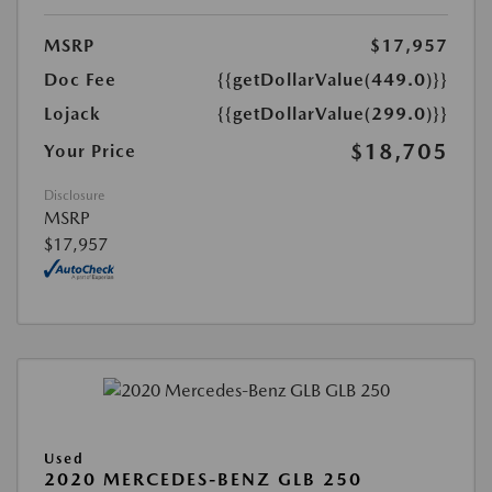
MSRP
$17,957
Doc Fee
{{getDollarValue(449.0)}}
Lojack
{{getDollarValue(299.0)}}
$18,705
Your Price
Disclosure
MSRP
$17,957
Used
2020 MERCEDES-BENZ GLB 250