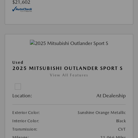
$21,602
Used
2025 MITSUBISHI OUTLANDER SPORT S
View All Features
Location:
At Dealership
Exterior Color:
Sunshine Orange Metallic
Interior Color:
Black
Transmission:
CVT
Mileage:
21,066 Miles