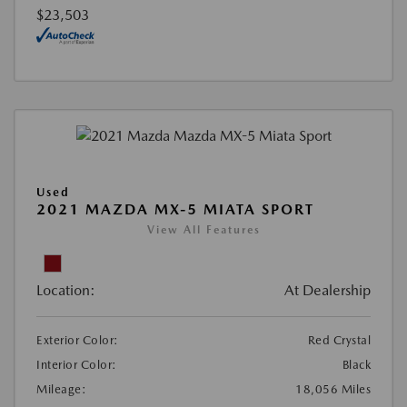
$23,503
Used
2021 MAZDA MX-5 MIATA SPORT
View All Features
Location:
At Dealership
Exterior Color:
Red Crystal
Interior Color:
Black
Mileage:
18,056 Miles