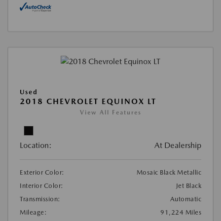
Used
2018 CHEVROLET EQUINOX LT
View All Features
Location:
At Dealership
Exterior Color:
Mosaic Black Metallic
Interior Color:
Jet Black
Transmission:
Automatic
Mileage:
91,224 Miles