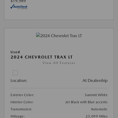
$19,989
Used
2024 CHEVROLET TRAX LT
View All Features
Location:
At Dealership
Exterior Color:
Summit White
Interior Color:
Jet Black with Blue accents
Transmission:
Automatic
Mileage:
25,099 Miles