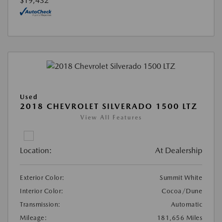
$19,432
Used
2018 CHEVROLET SILVERADO 1500 LTZ
View All Features
Location:
At Dealership
Exterior Color:
Summit White
Interior Color:
Cocoa/Dune
Transmission:
Automatic
Mileage:
181,656 Miles