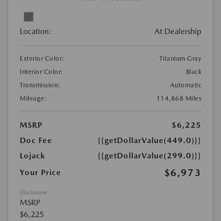
Location:
At Dealership
Exterior Color:
Titanium Gray
Interior Color:
Black
Transmission:
Automatic
Mileage:
114,868 Miles
MSRP
$6,225
Doc Fee
{{getDollarValue(449.0)}}
Lojack
{{getDollarValue(299.0)}}
$6,973
Your Price
Disclosure
MSRP
$6,225