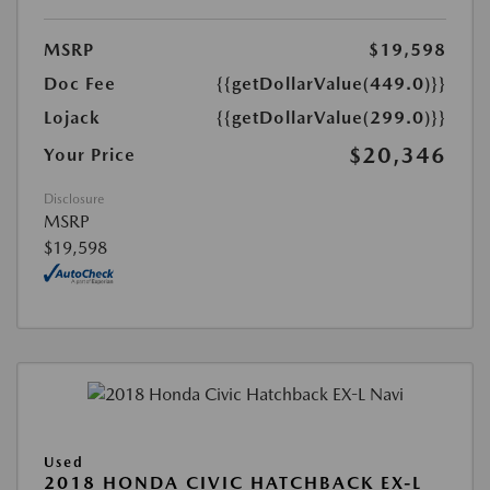
MSRP
$19,598
Doc Fee
{{getDollarValue(449.0)}}
Lojack
{{getDollarValue(299.0)}}
$20,346
Your Price
Disclosure
MSRP
$19,598
Used
2018 HONDA CIVIC HATCHBACK EX-L