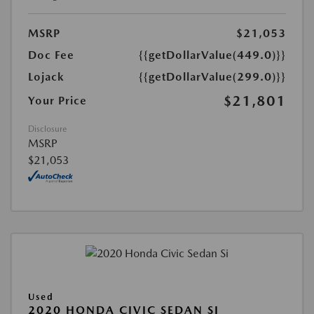
MSRP
$21,053
Doc Fee
{{getDollarValue(449.0)}}
Lojack
{{getDollarValue(299.0)}}
$21,801
Your Price
Disclosure
MSRP
$21,053
Used
2020 HONDA CIVIC SEDAN SI