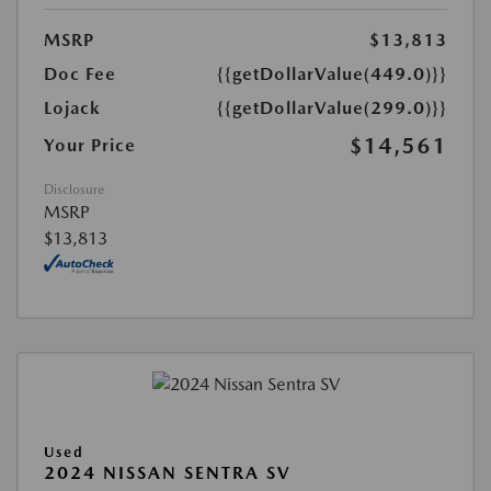
MSRP
$13,813
Doc Fee
{{getDollarValue(449.0)}}
Lojack
{{getDollarValue(299.0)}}
$14,561
Your Price
Disclosure
MSRP
$13,813
Used
2024 NISSAN SENTRA SV