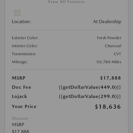
View All Features
Location:
At Dealership
Exterior Color:
Fresh Powder
Interior Color:
Charcoal
Transmission:
CVT
Mileage:
50,780 Miles
MSRP
$17,888
Doc Fee
{{getDollarValue(449.0)}}
Lojack
{{getDollarValue(299.0)}}
$18,636
Your Price
Disclosure
MSRP
$17,888