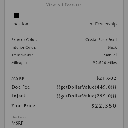
View All Features
Location:
At Dealership
Exterior Color:
Crystal Black Pearl
Interior Color:
Black
Transmission:
Manual
Mileage:
97,520 Miles
MSRP
$21,602
Doc Fee
{{getDollarValue(449.0)}}
Lojack
{{getDollarValue(299.0)}}
$22,350
Your Price
Disclosure
MSRP