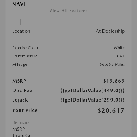
NAVI
View All Features
Location:
At Dealership
Exterior Color:
White
Transmission:
CVT
Mileage:
66,665 Miles
MSRP
$19,869
Doc Fee
{{getDollarValue(449.0)}}
Lojack
{{getDollarValue(299.0)}}
$20,617
Your Price
Disclosure
MSRP
$19,869