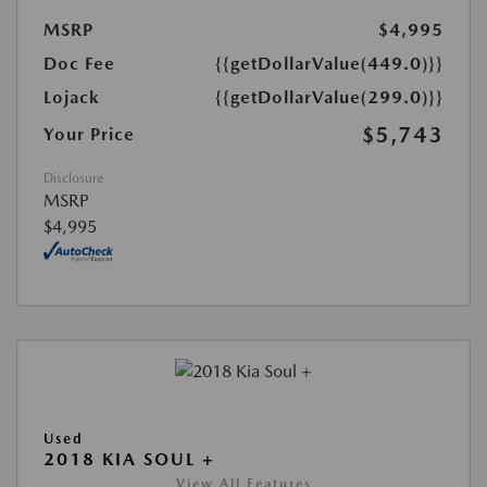
MSRP
$4,995
Doc Fee
{{getDollarValue(449.0)}}
Lojack
{{getDollarValue(299.0)}}
$5,743
Your Price
Disclosure
MSRP
$4,995
Used
2018 KIA SOUL +
View All Features