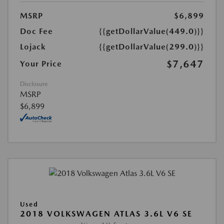
MSRP
$6,899
Doc Fee
{{getDollarValue(449.0)}}
Lojack
{{getDollarValue(299.0)}}
$7,647
Your Price
Disclosure
MSRP
$6,899
Used
2018 VOLKSWAGEN ATLAS 3.6L V6 SE