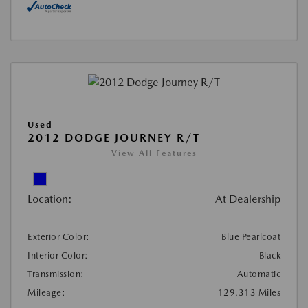
Used
2012 DODGE JOURNEY R/T
View All Features
Location:
At Dealership
Exterior Color:
Blue Pearlcoat
Interior Color:
Black
Transmission:
Automatic
Mileage:
129,313 Miles