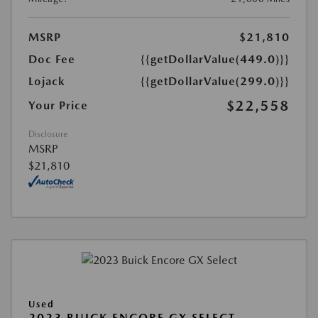
MSRP
$21,810
Doc Fee
{{getDollarValue(449.0)}}
Lojack
{{getDollarValue(299.0)}}
$22,558
Your Price
Disclosure
MSRP
$21,810
Used
2023 BUICK ENCORE GX SELECT