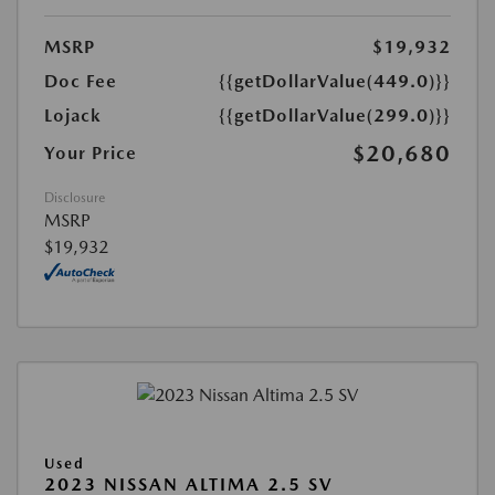
MSRP
$19,932
Doc Fee
{{getDollarValue(449.0)}}
Lojack
{{getDollarValue(299.0)}}
$20,680
Your Price
Disclosure
MSRP
$19,932
Used
2023 NISSAN ALTIMA 2.5 SV