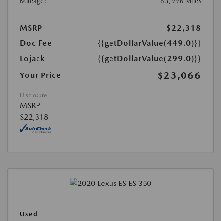
Mileage:
63,996 Miles
MSRP
$22,318
Doc Fee
{{getDollarValue(449.0)}}
Lojack
{{getDollarValue(299.0)}}
$23,066
Your Price
Disclosure
MSRP
$22,318
Used