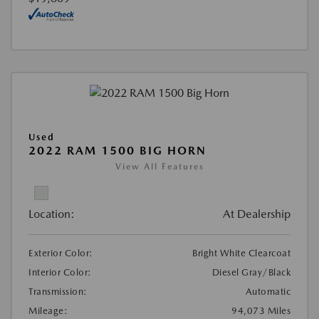
Used
2022 RAM 1500 BIG HORN
View All Features
Location:
At Dealership
Exterior Color:
Bright White Clearcoat
Interior Color:
Diesel Gray/Black
Transmission:
Automatic
Mileage:
94,073 Miles