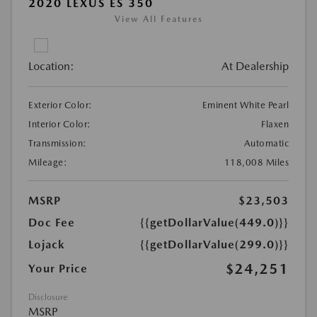
2020 LEXUS ES 350
View All Features
Location:
At Dealership
Exterior Color:
Eminent White Pearl
Interior Color:
Flaxen
Transmission:
Automatic
Mileage:
118,008 Miles
MSRP
$23,503
Doc Fee
{{getDollarValue(449.0)}}
Lojack
{{getDollarValue(299.0)}}
$24,251
Your Price
Disclosure
MSRP