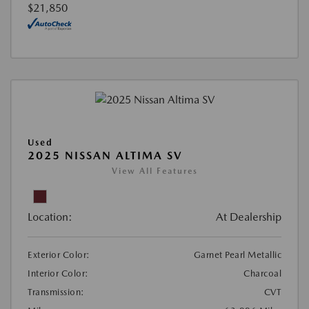
$21,850
Used
2025 NISSAN ALTIMA SV
View All Features
Location:
At Dealership
Exterior Color:
Garnet Pearl Metallic
Interior Color:
Charcoal
Transmission:
CVT