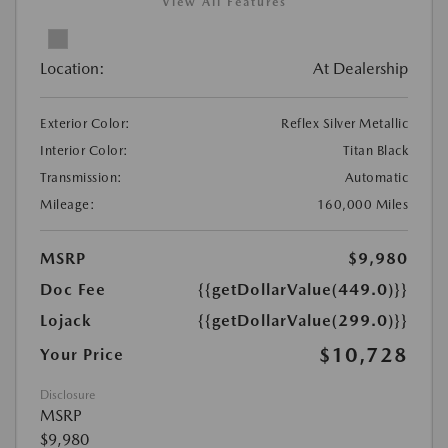
View All Features
Location:
At Dealership
Exterior Color:
Reflex Silver Metallic
Interior Color:
Titan Black
Transmission:
Automatic
Mileage:
160,000 Miles
MSRP
$9,980
Doc Fee
{{getDollarValue(449.0)}}
Lojack
{{getDollarValue(299.0)}}
$10,728
Your Price
Disclosure
MSRP
$9,980