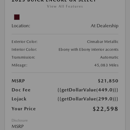
View All Features
Location:
At Dealership
Exterior Color:
Cinnabar Metallic
Interior Color:
Ebony with Ebony interior accents
Transmission:
Automatic
Mileage:
45,083 Miles
MSRP
$21,850
Doc Fee
{{getDollarValue(449.0)}}
Lojack
{{getDollarValue(299.0)}}
$22,598
Your Price
Disclosure
MSRP