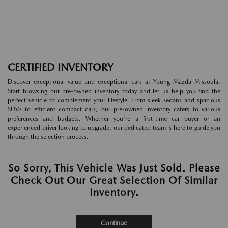
CERTIFIED INVENTORY
Discover exceptional value and exceptional cars at Young Mazda Missoula.
Start browsing our pre-owned inventory today and let us help you find the
perfect vehicle to complement your lifestyle. From sleek sedans and spacious
SUVs to efficient compact cars, our pre-owned inventory caters to various
preferences and budgets. Whether you're a first-time car buyer or an
experienced driver looking to upgrade, our dedicated team is here to guide you
through the selection process.
So Sorry, This Vehicle Was Just Sold. Please
Check Out Our Great Selection Of Similar
Inventory.
Continue