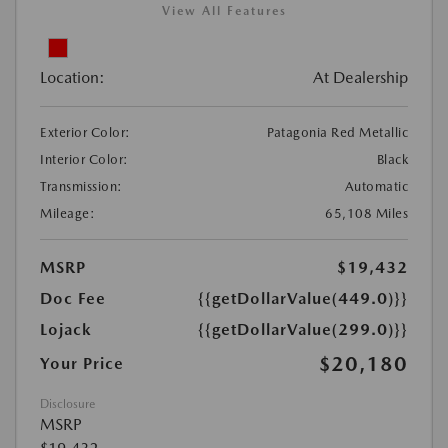
View All Features
Location:
At Dealership
Exterior Color:
Patagonia Red Metallic
Interior Color:
Black
Transmission:
Automatic
Mileage:
65,108 Miles
MSRP
$19,432
Doc Fee
{{getDollarValue(449.0)}}
Lojack
{{getDollarValue(299.0)}}
$20,180
Your Price
Disclosure
MSRP