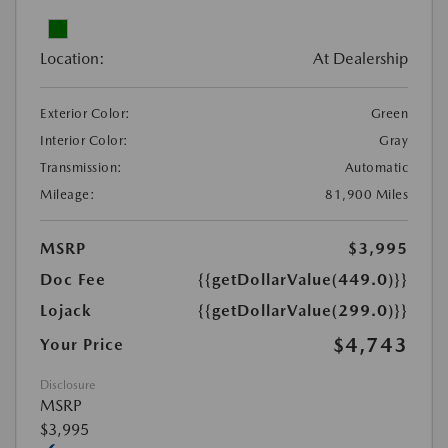
Location:
At Dealership
Exterior Color:
Green
Interior Color:
Gray
Transmission:
Automatic
Mileage:
81,900 Miles
MSRP
$3,995
Doc Fee
{{getDollarValue(449.0)}}
Lojack
{{getDollarValue(299.0)}}
$4,743
Your Price
Disclosure
MSRP
$3,995