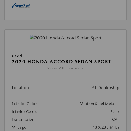
Used
2020 HONDA ACCORD SEDAN SPORT
View All Features
Location:
At Dealership
Exterior Color:
Modern Steel Metallic
Interior Color:
Black
Transmission:
CVT
Mileage:
130,235 Miles