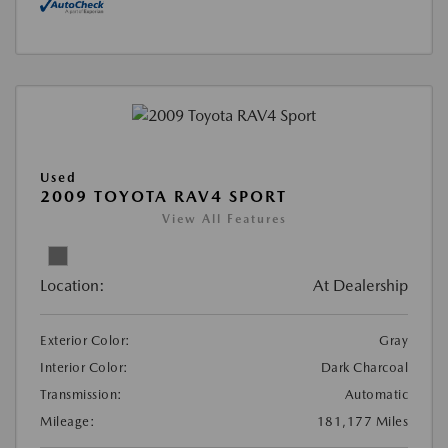
Used
2009 TOYOTA RAV4 SPORT
View All Features
Location:
At Dealership
Exterior Color:
Gray
Interior Color:
Dark Charcoal
Transmission:
Automatic
Mileage:
181,177 Miles