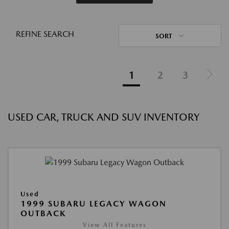
REFINE SEARCH
SORT
1
2
3
USED CAR, TRUCK AND SUV INVENTORY
Used
1999 SUBARU LEGACY WAGON
OUTBACK
View All Features