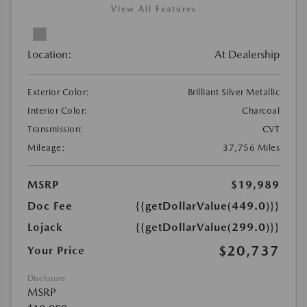
View All Features
Location:
At Dealership
Exterior Color:
Brilliant Silver Metallic
Interior Color:
Charcoal
Transmission:
CVT
Mileage:
37,756 Miles
MSRP
$19,989
Doc Fee
{{getDollarValue(449.0)}}
Lojack
{{getDollarValue(299.0)}}
$20,737
Your Price
Disclosure
MSRP