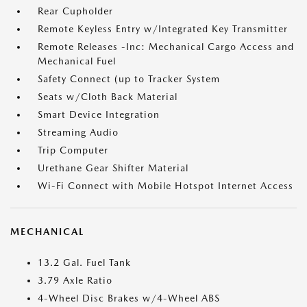
Rear Cupholder
Remote Keyless Entry w/Integrated Key Transmitter
Remote Releases -Inc: Mechanical Cargo Access and
Mechanical Fuel
Safety Connect (up to Tracker System
Seats w/Cloth Back Material
Smart Device Integration
Streaming Audio
Trip Computer
Urethane Gear Shifter Material
Wi-Fi Connect with Mobile Hotspot Internet Access
MECHANICAL
13.2 Gal. Fuel Tank
3.79 Axle Ratio
4-Wheel Disc Brakes w/4-Wheel ABS