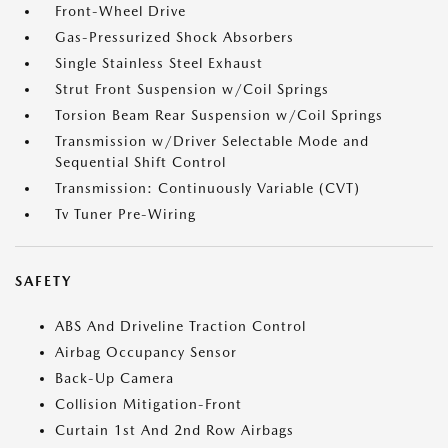
Front-Wheel Drive
Gas-Pressurized Shock Absorbers
Single Stainless Steel Exhaust
Strut Front Suspension w/Coil Springs
Torsion Beam Rear Suspension w/Coil Springs
Transmission w/Driver Selectable Mode and
Sequential Shift Control
Transmission: Continuously Variable (CVT)
Tv Tuner Pre-Wiring
SAFETY
ABS And Driveline Traction Control
Airbag Occupancy Sensor
Back-Up Camera
Collision Mitigation-Front
Curtain 1st And 2nd Row Airbags