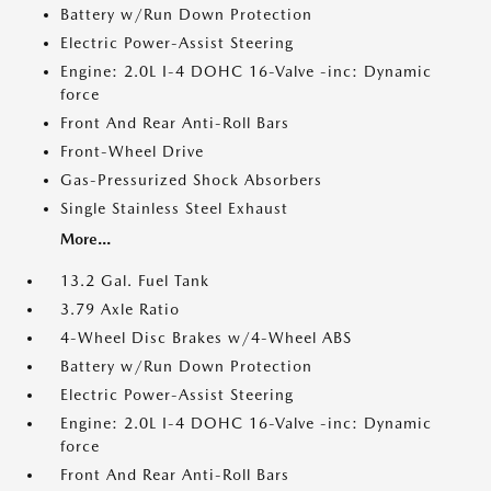
Battery w/Run Down Protection
Electric Power-Assist Steering
Engine: 2.0L I-4 DOHC 16-Valve -inc: Dynamic
force
Front And Rear Anti-Roll Bars
Front-Wheel Drive
Gas-Pressurized Shock Absorbers
Single Stainless Steel Exhaust
More...
13.2 Gal. Fuel Tank
3.79 Axle Ratio
4-Wheel Disc Brakes w/4-Wheel ABS
Battery w/Run Down Protection
Electric Power-Assist Steering
Engine: 2.0L I-4 DOHC 16-Valve -inc: Dynamic
force
Front And Rear Anti-Roll Bars