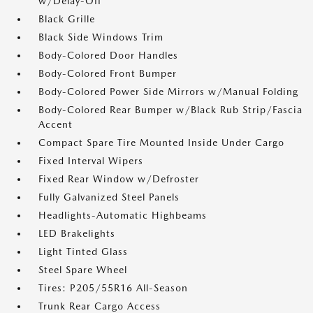
w/Delay-Off
Black Grille
Black Side Windows Trim
Body-Colored Door Handles
Body-Colored Front Bumper
Body-Colored Power Side Mirrors w/Manual Folding
Body-Colored Rear Bumper w/Black Rub Strip/Fascia
Accent
Compact Spare Tire Mounted Inside Under Cargo
Fixed Interval Wipers
Fixed Rear Window w/Defroster
Fully Galvanized Steel Panels
Headlights-Automatic Highbeams
LED Brakelights
Light Tinted Glass
Steel Spare Wheel
Tires: P205/55R16 All-Season
Trunk Rear Cargo Access