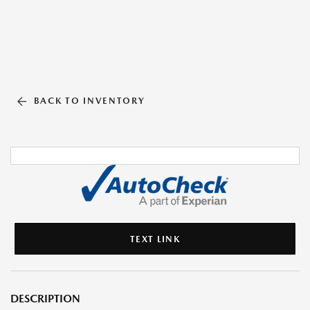
BACK TO INVENTORY
TEXT LINK
DESCRIPTION