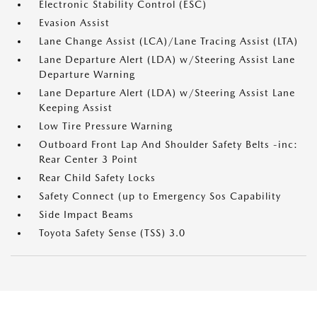
Electronic Stability Control (ESC)
Evasion Assist
Lane Change Assist (LCA)/Lane Tracing Assist (LTA)
Lane Departure Alert (LDA) w/Steering Assist Lane
Departure Warning
Lane Departure Alert (LDA) w/Steering Assist Lane
Keeping Assist
Low Tire Pressure Warning
Outboard Front Lap And Shoulder Safety Belts -inc:
Rear Center 3 Point
Rear Child Safety Locks
Safety Connect (up to Emergency Sos Capability
Side Impact Beams
Toyota Safety Sense (TSS) 3.0