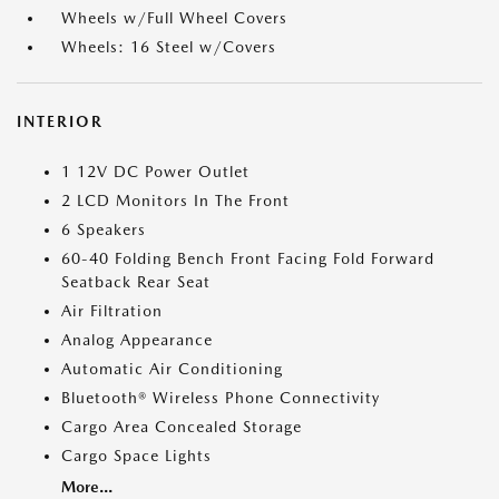
Wheels w/Full Wheel Covers
Wheels: 16 Steel w/Covers
INTERIOR
1 12V DC Power Outlet
2 LCD Monitors In The Front
6 Speakers
60-40 Folding Bench Front Facing Fold Forward
Seatback Rear Seat
Air Filtration
Analog Appearance
Automatic Air Conditioning
Bluetooth® Wireless Phone Connectivity
Cargo Area Concealed Storage
Cargo Space Lights
More...