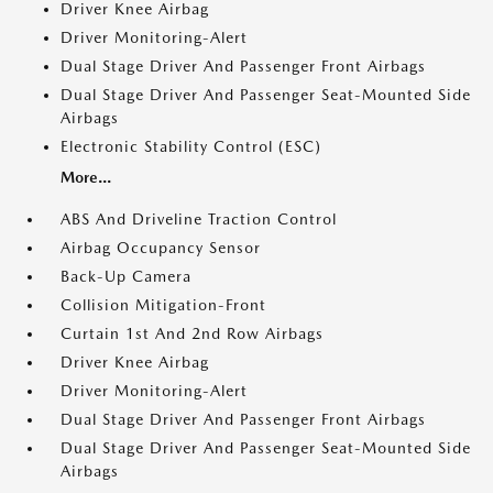
Driver Knee Airbag
Driver Monitoring-Alert
Dual Stage Driver And Passenger Front Airbags
Dual Stage Driver And Passenger Seat-Mounted Side
Airbags
Electronic Stability Control (ESC)
More...
ABS And Driveline Traction Control
Airbag Occupancy Sensor
Back-Up Camera
Collision Mitigation-Front
Curtain 1st And 2nd Row Airbags
Driver Knee Airbag
Driver Monitoring-Alert
Dual Stage Driver And Passenger Front Airbags
Dual Stage Driver And Passenger Seat-Mounted Side
Airbags