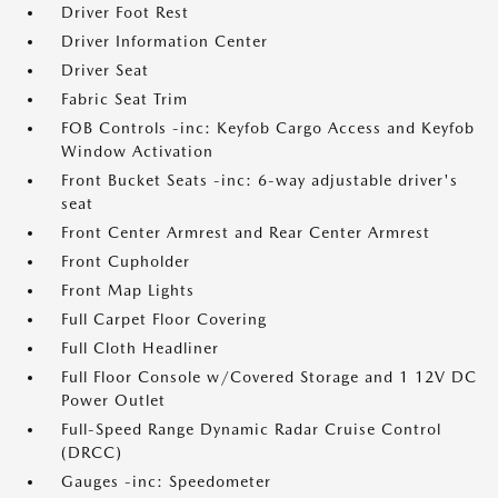
Driver Foot Rest
Driver Information Center
Driver Seat
Fabric Seat Trim
FOB Controls -inc: Keyfob Cargo Access and Keyfob
Window Activation
Front Bucket Seats -inc: 6-way adjustable driver's
seat
Front Center Armrest and Rear Center Armrest
Front Cupholder
Front Map Lights
Full Carpet Floor Covering
Full Cloth Headliner
Full Floor Console w/Covered Storage and 1 12V DC
Power Outlet
Full-Speed Range Dynamic Radar Cruise Control
(DRCC)
Gauges -inc: Speedometer