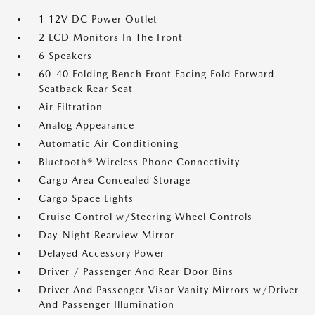
1 12V DC Power Outlet
2 LCD Monitors In The Front
6 Speakers
60-40 Folding Bench Front Facing Fold Forward
Seatback Rear Seat
Air Filtration
Analog Appearance
Automatic Air Conditioning
Bluetooth® Wireless Phone Connectivity
Cargo Area Concealed Storage
Cargo Space Lights
Cruise Control w/Steering Wheel Controls
Day-Night Rearview Mirror
Delayed Accessory Power
Driver / Passenger And Rear Door Bins
Driver And Passenger Visor Vanity Mirrors w/Driver
And Passenger Illumination