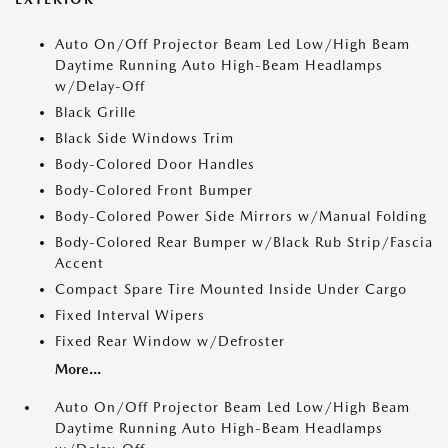
Auto On/Off Projector Beam Led Low/High Beam
Daytime Running Auto High-Beam Headlamps
w/Delay-Off
Black Grille
Black Side Windows Trim
Body-Colored Door Handles
Body-Colored Front Bumper
Body-Colored Power Side Mirrors w/Manual Folding
Body-Colored Rear Bumper w/Black Rub Strip/Fascia
Accent
Compact Spare Tire Mounted Inside Under Cargo
Fixed Interval Wipers
Fixed Rear Window w/Defroster
More...
Auto On/Off Projector Beam Led Low/High Beam
Daytime Running Auto High-Beam Headlamps