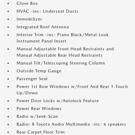
Glove Box
HVAC -inc: Underseat Ducts
Immobilizer
Integrated Roof Antenna
Interior Trim -inc: Piano Black/Metal-Look
Instrument Panel Insert
Manual Adjustable Front Head Restraints and
Manual Adjustable Rear Head Restraints
Manual Tilt/Telescoping Steering Column
Outside Temp Gauge
Passenger Seat
Power 1st Row Windows w/Front And Rear 1-Touch
Up/Down
Power Door Locks w/Autolock Feature
Power Rear Windows
Radio w/Seek-Scan
Radio: 8 Toyota Audio Multimedia -inc: 6 speakers
Rear Carpet Floor Trim