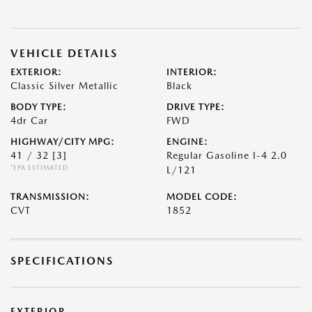
VEHICLE DETAILS
EXTERIOR:
INTERIOR:
Classic Silver Metallic
Black
BODY TYPE:
DRIVE TYPE:
4dr Car
FWD
HIGHWAY/CITY MPG:
ENGINE:
41 / 32
[3]
Regular Gasoline I-4 2.0
*EPA ESTIMATED
L/121
TRANSMISSION:
MODEL CODE:
CVT
1852
SPECIFICATIONS
EXTERIOR