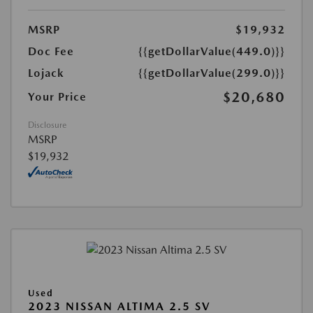
MSRP
$19,932
Doc Fee
{{getDollarValue(449.0)}}
Lojack
{{getDollarValue(299.0)}}
$20,680
Your Price
Disclosure
MSRP
$19,932
Used
2023 NISSAN ALTIMA 2.5 SV