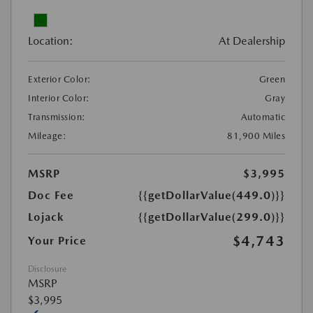
Location:
At Dealership
Exterior Color:
Green
Interior Color:
Gray
Transmission:
Automatic
Mileage:
81,900 Miles
MSRP
$3,995
Doc Fee
{{getDollarValue(449.0)}}
Lojack
{{getDollarValue(299.0)}}
$4,743
Your Price
Disclosure
MSRP
$3,995