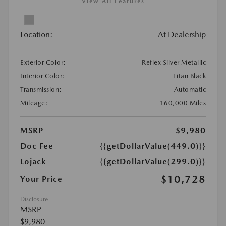
View All Features
Location:
At Dealership
Exterior Color:
Reflex Silver Metallic
Interior Color:
Titan Black
Transmission:
Automatic
Mileage:
160,000 Miles
MSRP
$9,980
Doc Fee
{{getDollarValue(449.0)}}
Lojack
{{getDollarValue(299.0)}}
$10,728
Your Price
Disclosure
MSRP
$9,980