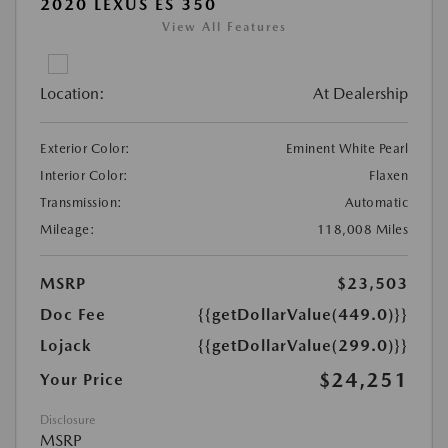
2020 LEXUS ES 350
View All Features
Location:
At Dealership
Exterior Color:
Eminent White Pearl
Interior Color:
Flaxen
Transmission:
Automatic
Mileage:
118,008 Miles
MSRP
$23,503
Doc Fee
{{getDollarValue(449.0)}}
Lojack
{{getDollarValue(299.0)}}
$24,251
Your Price
Disclosure
MSRP