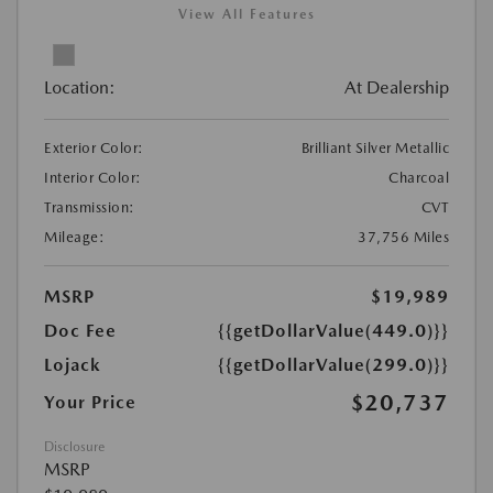
View All Features
Location:
At Dealership
Exterior Color:
Brilliant Silver Metallic
Interior Color:
Charcoal
Transmission:
CVT
Mileage:
37,756 Miles
MSRP
$19,989
Doc Fee
{{getDollarValue(449.0)}}
Lojack
{{getDollarValue(299.0)}}
$20,737
Your Price
Disclosure
MSRP