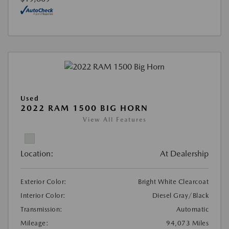
Used
2022 RAM 1500 BIG HORN
View All Features
Location:
At Dealership
Exterior Color:
Bright White Clearcoat
Interior Color:
Diesel Gray/Black
Transmission:
Automatic
Mileage:
94,073 Miles