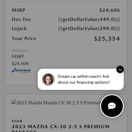
MSRP
$24,606
Doc Fee
{{getDollarValue(449.0)}}
Lojack
{{getDollarValue(299.0)}}
$25,354
Your Price
Disclosure
MSRP
$24,606
Dream car within reach! Ask
about our financing options!
Used
2023 MAZDA CX-30 2.5 S PREMIUM