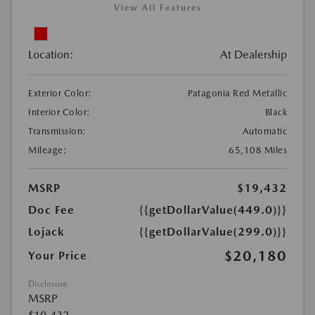
View All Features
Location:
At Dealership
Exterior Color:
Patagonia Red Metallic
Interior Color:
Black
Transmission:
Automatic
Mileage:
65,108 Miles
MSRP
$19,432
Doc Fee
{{getDollarValue(449.0)}}
Lojack
{{getDollarValue(299.0)}}
$20,180
Your Price
Disclosure
MSRP