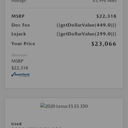
Mileage:
63,996 Miles
MSRP
$22,318
Doc Fee
{{getDollarValue(449.0)}}
Lojack
{{getDollarValue(299.0)}}
$23,066
Your Price
Disclosure
MSRP
$22,318
Used