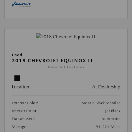
Used
2018 CHEVROLET EQUINOX LT
View All Features
Location:
At Dealership
Exterior Color:
Mosaic Black Metallic
Interior Color:
Jet Black
Transmission:
Automatic
Mileage:
91,224 Miles