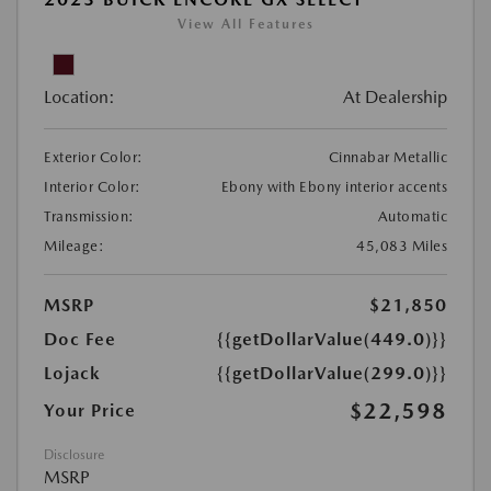
View All Features
Location:
At Dealership
Exterior Color:
Cinnabar Metallic
Interior Color:
Ebony with Ebony interior accents
Transmission:
Automatic
Mileage:
45,083 Miles
MSRP
$21,850
Doc Fee
{{getDollarValue(449.0)}}
Lojack
{{getDollarValue(299.0)}}
$22,598
Your Price
Disclosure
MSRP