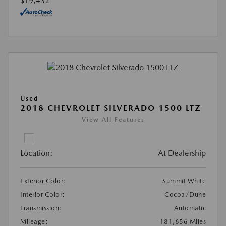
$19,432
Used
2018 CHEVROLET SILVERADO 1500 LTZ
View All Features
Location:
At Dealership
Exterior Color:
Summit White
Interior Color:
Cocoa/Dune
Transmission:
Automatic
Mileage:
181,656 Miles