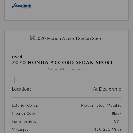
Used
2020 HONDA ACCORD SEDAN SPORT
View All Features
Location:
At Dealership
Exterior Color:
Modern Steel Metallic
Interior Color:
Black
Transmission:
CVT
Mileage:
130,235 Miles