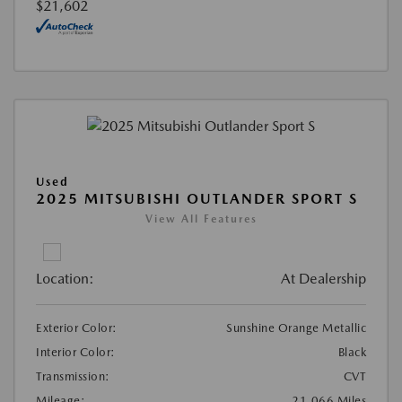
$21,602
Used
2025 MITSUBISHI OUTLANDER SPORT S
View All Features
Location:
At Dealership
Exterior Color:
Sunshine Orange Metallic
Interior Color:
Black
Transmission:
CVT
Mileage:
21,066 Miles