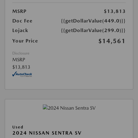
MSRP
$13,813
Doc Fee
{{getDollarValue(449.0)}}
Lojack
{{getDollarValue(299.0)}}
$14,561
Your Price
Disclosure
MSRP
$13,813
Used
2024 NISSAN SENTRA SV