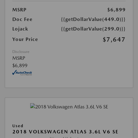
MSRP
$6,899
Doc Fee
{{getDollarValue(449.0)}}
Lojack
{{getDollarValue(299.0)}}
$7,647
Your Price
Disclosure
MSRP
$6,899
Used
2018 VOLKSWAGEN ATLAS 3.6L V6 SE