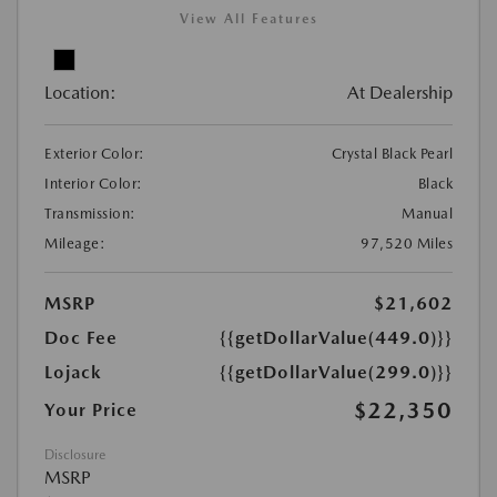
View All Features
Location:
At Dealership
Exterior Color:
Crystal Black Pearl
Interior Color:
Black
Transmission:
Manual
Mileage:
97,520 Miles
MSRP
$21,602
Doc Fee
{{getDollarValue(449.0)}}
Lojack
{{getDollarValue(299.0)}}
$22,350
Your Price
Disclosure
MSRP