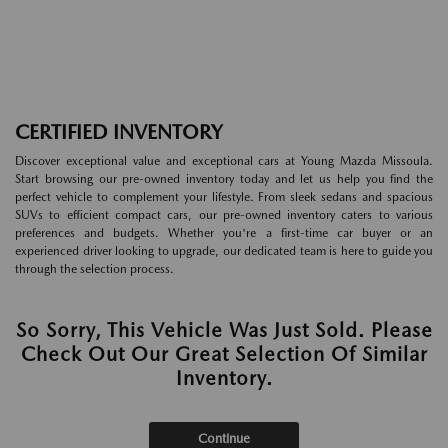
CERTIFIED INVENTORY
Discover exceptional value and exceptional cars at Young Mazda Missoula.
Start browsing our pre-owned inventory today and let us help you find the
perfect vehicle to complement your lifestyle. From sleek sedans and spacious
SUVs to efficient compact cars, our pre-owned inventory caters to various
preferences and budgets. Whether you're a first-time car buyer or an
experienced driver looking to upgrade, our dedicated team is here to guide you
through the selection process.
So Sorry, This Vehicle Was Just Sold. Please
Check Out Our Great Selection Of Similar
Inventory.
Continue