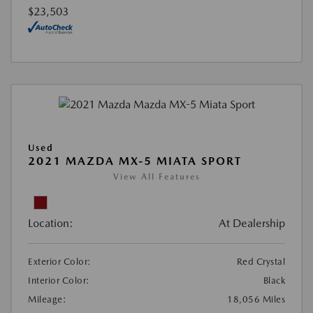
$23,503
Used
2021 MAZDA MX-5 MIATA SPORT
View All Features
Location:
At Dealership
Exterior Color:
Red Crystal
Interior Color:
Black
Mileage:
18,056 Miles