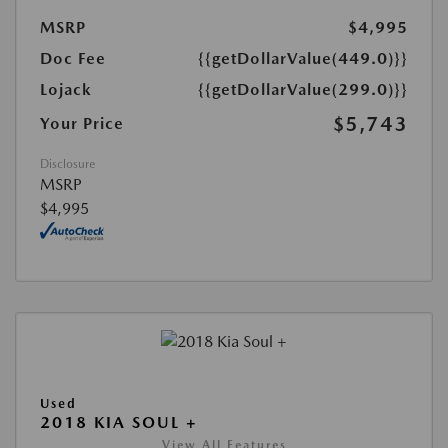
MSRP
$4,995
Doc Fee
{{getDollarValue(449.0)}}
Lojack
{{getDollarValue(299.0)}}
$5,743
Your Price
Disclosure
MSRP
$4,995
Used
2018 KIA SOUL +
View All Features