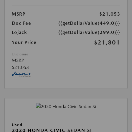
MSRP
$21,053
Doc Fee
{{getDollarValue(449.0)}}
Lojack
{{getDollarValue(299.0)}}
$21,801
Your Price
Disclosure
MSRP
$21,053
Used
2020 HONDA CIVIC SEDAN SI