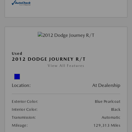
Used
2012 DODGE JOURNEY R/T
View All Features
Location:
At Dealership
Exterior Color:
Blue Pearlcoat
Interior Color:
Black
Transmission:
Automatic
Mileage:
129,313 Miles