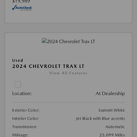
$19,989
Used
2024 CHEVROLET TRAX LT
View All Features
Location:
At Dealership
Exterior Color:
Summit White
Interior Color:
Jet Black with Blue accents
Transmission:
Automatic
Mileage:
25,099 Miles