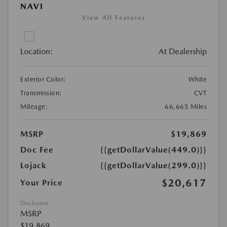
NAVI
View All Features
Location:
At Dealership
Exterior Color:
White
Transmission:
CVT
Mileage:
66,665 Miles
MSRP
$19,869
Doc Fee
{{getDollarValue(449.0)}}
Lojack
{{getDollarValue(299.0)}}
$20,617
Your Price
Disclosure
MSRP
$19,869