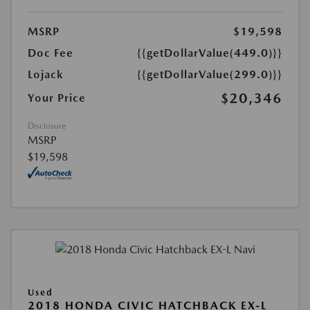
MSRP
$19,598
Doc Fee
{{getDollarValue(449.0)}}
Lojack
{{getDollarValue(299.0)}}
$20,346
Your Price
Disclosure
MSRP
$19,598
Used
2018 HONDA CIVIC HATCHBACK EX-L