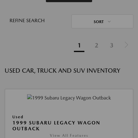
REFINE SEARCH
SORT
1
2
3
USED CAR, TRUCK AND SUV INVENTORY
Used
1999 SUBARU LEGACY WAGON
OUTBACK
View All Features