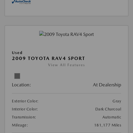
Used
2009 TOYOTA RAV4 SPORT
View All Features
Location:
At Dealership
Exterior Color:
Gray
Interior Color:
Dark Charcoal
Transmission:
Automatic
Mileage:
181,177 Miles