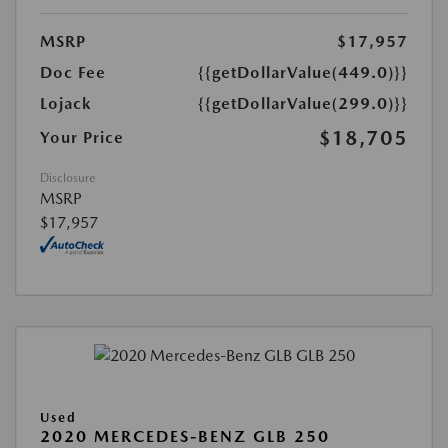
MSRP
$17,957
Doc Fee
{{getDollarValue(449.0)}}
Lojack
{{getDollarValue(299.0)}}
$18,705
Your Price
Disclosure
MSRP
$17,957
Used
2020 MERCEDES-BENZ GLB 250