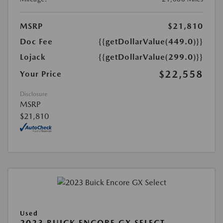
MSRP
$21,810
Doc Fee
{{getDollarValue(449.0)}}
Lojack
{{getDollarValue(299.0)}}
$22,558
Your Price
Disclosure
MSRP
$21,810
Used
2023 BUICK ENCORE GX SELECT