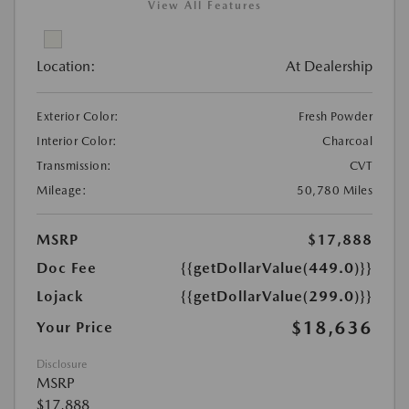
View All Features
Location:
At Dealership
Exterior Color:
Fresh Powder
Interior Color:
Charcoal
Transmission:
CVT
Mileage:
50,780 Miles
MSRP
$17,888
Doc Fee
{{getDollarValue(449.0)}}
Lojack
{{getDollarValue(299.0)}}
$18,636
Your Price
Disclosure
MSRP
$17,888