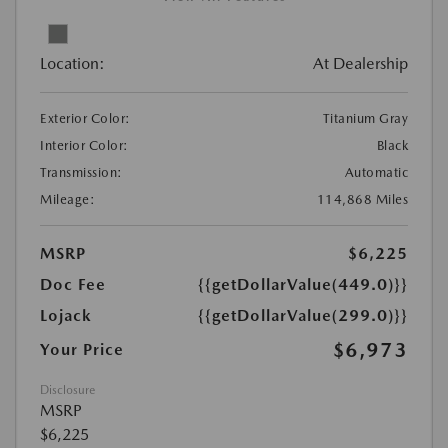
Location:
At Dealership
Exterior Color:
Titanium Gray
Interior Color:
Black
Transmission:
Automatic
Mileage:
114,868 Miles
MSRP
$6,225
Doc Fee
{{getDollarValue(449.0)}}
Lojack
{{getDollarValue(299.0)}}
$6,973
Your Price
Disclosure
MSRP
$6,225