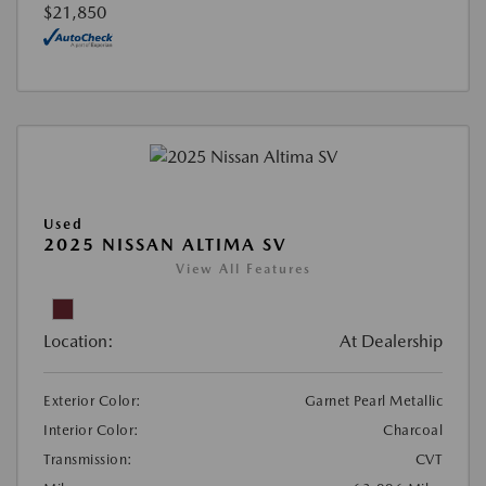
$21,850
Used
2025 NISSAN ALTIMA SV
View All Features
Location:
At Dealership
Exterior Color:
Garnet Pearl Metallic
Interior Color:
Charcoal
Transmission:
CVT