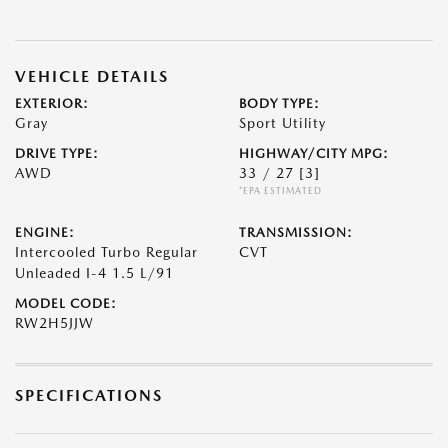
VEHICLE DETAILS
EXTERIOR:
BODY TYPE:
Gray
Sport Utility
DRIVE TYPE:
HIGHWAY/CITY MPG:
AWD
33 / 27
[3]
*EPA ESTIMATED
ENGINE:
TRANSMISSION:
Intercooled Turbo Regular
CVT
Unleaded I-4 1.5 L/91
MODEL CODE:
RW2H5JJW
SPECIFICATIONS