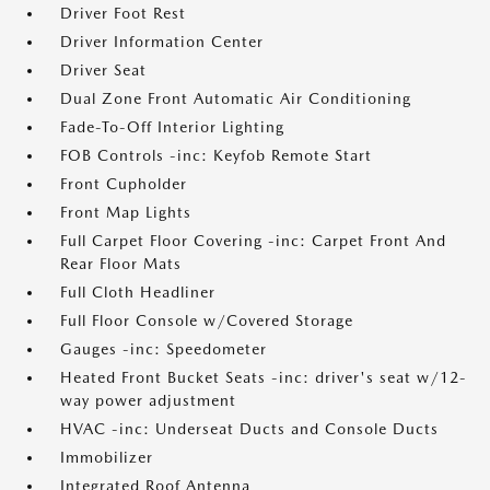
Driver Foot Rest
Driver Information Center
Driver Seat
Dual Zone Front Automatic Air Conditioning
Fade-To-Off Interior Lighting
FOB Controls -inc: Keyfob Remote Start
Front Cupholder
Front Map Lights
Full Carpet Floor Covering -inc: Carpet Front And
Rear Floor Mats
Full Cloth Headliner
Full Floor Console w/Covered Storage
Gauges -inc: Speedometer
Heated Front Bucket Seats -inc: driver's seat w/12-
way power adjustment
HVAC -inc: Underseat Ducts and Console Ducts
Immobilizer
Integrated Roof Antenna