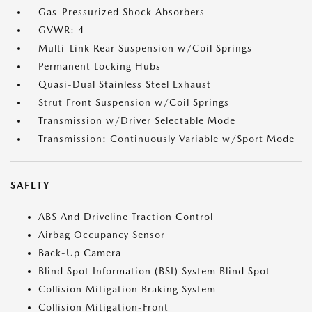
Gas-Pressurized Shock Absorbers
GVWR: 4
Multi-Link Rear Suspension w/Coil Springs
Permanent Locking Hubs
Quasi-Dual Stainless Steel Exhaust
Strut Front Suspension w/Coil Springs
Transmission w/Driver Selectable Mode
Transmission: Continuously Variable w/Sport Mode
SAFETY
ABS And Driveline Traction Control
Airbag Occupancy Sensor
Back-Up Camera
Blind Spot Information (BSI) System Blind Spot
Collision Mitigation Braking System
Collision Mitigation-Front