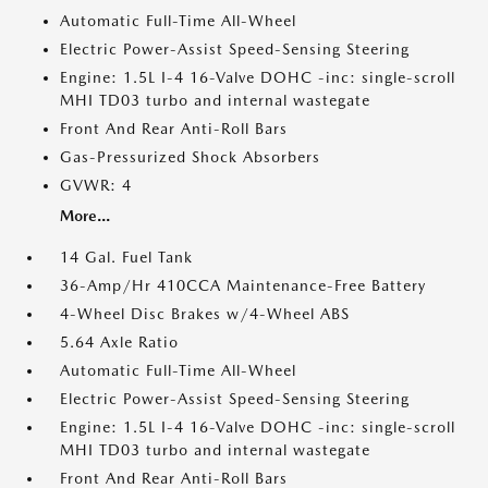
Automatic Full-Time All-Wheel
Electric Power-Assist Speed-Sensing Steering
Engine: 1.5L I-4 16-Valve DOHC -inc: single-scroll
MHI TD03 turbo and internal wastegate
Front And Rear Anti-Roll Bars
Gas-Pressurized Shock Absorbers
GVWR: 4
More...
14 Gal. Fuel Tank
36-Amp/Hr 410CCA Maintenance-Free Battery
4-Wheel Disc Brakes w/4-Wheel ABS
5.64 Axle Ratio
Automatic Full-Time All-Wheel
Electric Power-Assist Speed-Sensing Steering
Engine: 1.5L I-4 16-Valve DOHC -inc: single-scroll
MHI TD03 turbo and internal wastegate
Front And Rear Anti-Roll Bars