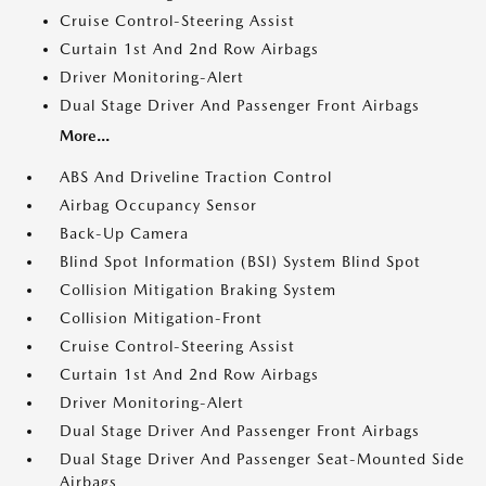
Cruise Control-Steering Assist
Curtain 1st And 2nd Row Airbags
Driver Monitoring-Alert
Dual Stage Driver And Passenger Front Airbags
More...
ABS And Driveline Traction Control
Airbag Occupancy Sensor
Back-Up Camera
Blind Spot Information (BSI) System Blind Spot
Collision Mitigation Braking System
Collision Mitigation-Front
Cruise Control-Steering Assist
Curtain 1st And 2nd Row Airbags
Driver Monitoring-Alert
Dual Stage Driver And Passenger Front Airbags
Dual Stage Driver And Passenger Seat-Mounted Side
Airbags