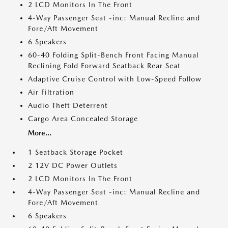
2 LCD Monitors In The Front
4-Way Passenger Seat -inc: Manual Recline and
Fore/Aft Movement
6 Speakers
60-40 Folding Split-Bench Front Facing Manual
Reclining Fold Forward Seatback Rear Seat
Adaptive Cruise Control with Low-Speed Follow
Air Filtration
Audio Theft Deterrent
Cargo Area Concealed Storage
More...
1 Seatback Storage Pocket
2 12V DC Power Outlets
2 LCD Monitors In The Front
4-Way Passenger Seat -inc: Manual Recline and
Fore/Aft Movement
6 Speakers