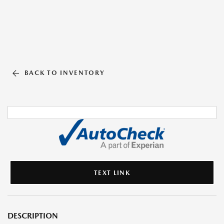
BACK TO INVENTORY
TEXT LINK
DESCRIPTION