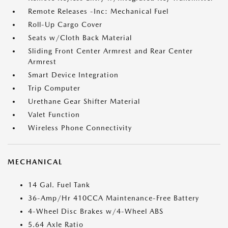
Remote Releases -Inc: Mechanical Fuel
Roll-Up Cargo Cover
Seats w/Cloth Back Material
Sliding Front Center Armrest and Rear Center
Armrest
Smart Device Integration
Trip Computer
Urethane Gear Shifter Material
Valet Function
Wireless Phone Connectivity
MECHANICAL
14 Gal. Fuel Tank
36-Amp/Hr 410CCA Maintenance-Free Battery
4-Wheel Disc Brakes w/4-Wheel ABS
5.64 Axle Ratio