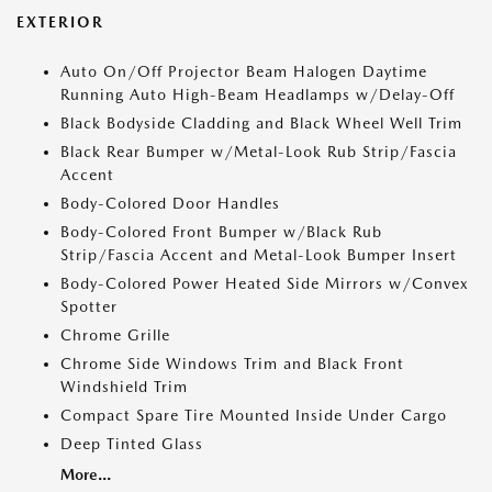
EXTERIOR
Auto On/Off Projector Beam Halogen Daytime
Running Auto High-Beam Headlamps w/Delay-Off
Black Bodyside Cladding and Black Wheel Well Trim
Black Rear Bumper w/Metal-Look Rub Strip/Fascia
Accent
Body-Colored Door Handles
Body-Colored Front Bumper w/Black Rub
Strip/Fascia Accent and Metal-Look Bumper Insert
Body-Colored Power Heated Side Mirrors w/Convex
Spotter
Chrome Grille
Chrome Side Windows Trim and Black Front
Windshield Trim
Compact Spare Tire Mounted Inside Under Cargo
Deep Tinted Glass
More...