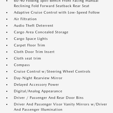
60-40 Folding Split-Bench Front Facing Manual
Reclining Fold Forward Seatback Rear Seat
Adaptive Cruise Control with Low-Speed Follow
Air Filtration
Audio Theft Deterrent
Cargo Area Concealed Storage
Cargo Space Lights
Carpet Floor Trim
Cloth Door Trim Insert
Cloth seat trim
Compass
Cruise Control w/Steering Wheel Controls
Day-Night Rearview Mirror
Delayed Accessory Power
Digital/Analog Appearance
Driver / Passenger And Rear Door Bins
Driver And Passenger Visor Vanity Mirrors w/Driver
And Passenger Illumination