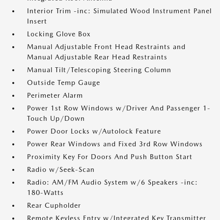
Interior Trim -inc: Simulated Wood Instrument Panel
Insert
Locking Glove Box
Manual Adjustable Front Head Restraints and
Manual Adjustable Rear Head Restraints
Manual Tilt/Telescoping Steering Column
Outside Temp Gauge
Perimeter Alarm
Power 1st Row Windows w/Driver And Passenger 1-
Touch Up/Down
Power Door Locks w/Autolock Feature
Power Rear Windows and Fixed 3rd Row Windows
Proximity Key For Doors And Push Button Start
Radio w/Seek-Scan
Radio: AM/FM Audio System w/6 Speakers -inc:
180-Watts
Rear Cupholder
Remote Keyless Entry w/Integrated Key Transmitter