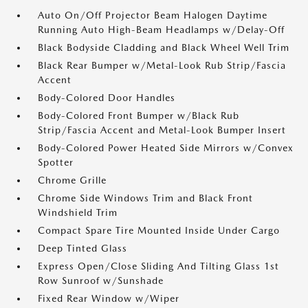
Auto On/Off Projector Beam Halogen Daytime
Running Auto High-Beam Headlamps w/Delay-Off
Black Bodyside Cladding and Black Wheel Well Trim
Black Rear Bumper w/Metal-Look Rub Strip/Fascia
Accent
Body-Colored Door Handles
Body-Colored Front Bumper w/Black Rub
Strip/Fascia Accent and Metal-Look Bumper Insert
Body-Colored Power Heated Side Mirrors w/Convex
Spotter
Chrome Grille
Chrome Side Windows Trim and Black Front
Windshield Trim
Compact Spare Tire Mounted Inside Under Cargo
Deep Tinted Glass
Express Open/Close Sliding And Tilting Glass 1st
Row Sunroof w/Sunshade
Fixed Rear Window w/Wiper