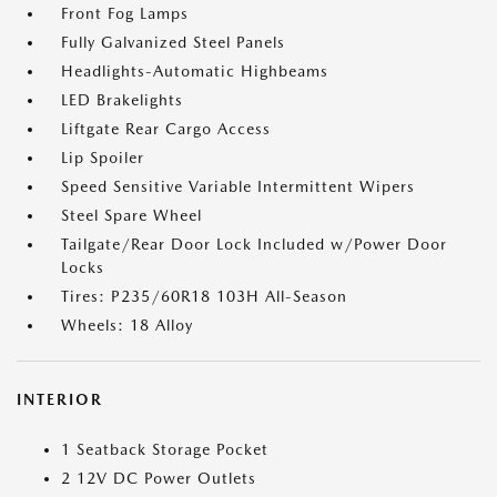
Front Fog Lamps
Fully Galvanized Steel Panels
Headlights-Automatic Highbeams
LED Brakelights
Liftgate Rear Cargo Access
Lip Spoiler
Speed Sensitive Variable Intermittent Wipers
Steel Spare Wheel
Tailgate/Rear Door Lock Included w/Power Door
Locks
Tires: P235/60R18 103H All-Season
Wheels: 18 Alloy
INTERIOR
1 Seatback Storage Pocket
2 12V DC Power Outlets