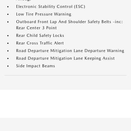
Electronic Stability Control (ESC)
Low Tire Pressure Warning
Outboard Front Lap And Shoulder Safety Belts -inc:
Rear Center 3 Point
Rear Child Safety Locks
Rear Cross Traffic Alert
Road Departure Mitigation Lane Departure Warning
Road Departure Mitigation Lane Keeping Assist
Side Impact Beams