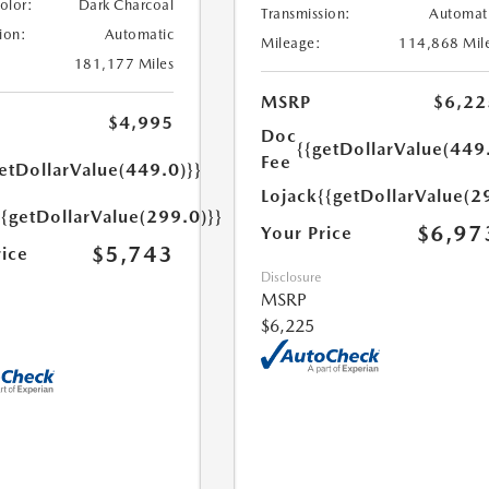
Color:
Dark Charcoal
Transmission:
Automat
ion:
Automatic
Mileage:
114,868 Mil
181,177 Miles
MSRP
$6,22
$4,995
Doc
{{getDollarValue(449
Fee
etDollarValue(449.0)}}
Lojack
{{getDollarValue(2
{{getDollarValue(299.0)}}
$6,97
Your Price
$5,743
rice
Disclosure
MSRP
$6,225