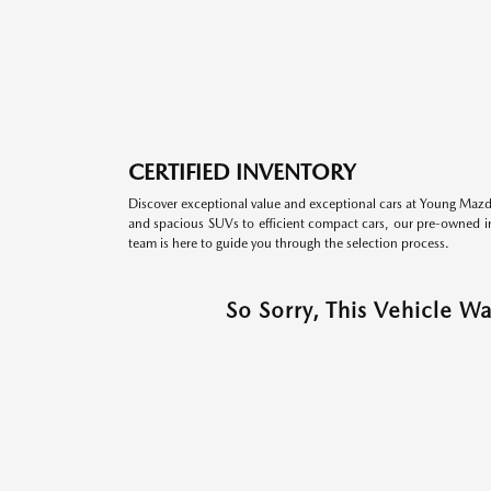
CERTIFIED INVENTORY
Discover exceptional value and exceptional cars at Young Mazda
and spacious SUVs to efficient compact cars, our pre-owned inv
team is here to guide you through the selection process.
So Sorry, This Vehicle W