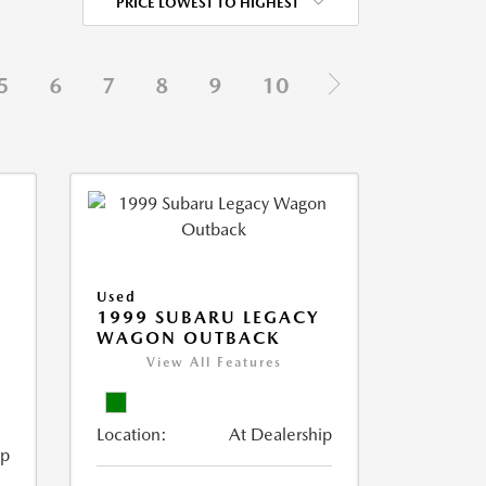
PRICE LOWEST TO HIGHEST
5
6
7
8
9
10
Used
1999 SUBARU LEGACY
WAGON OUTBACK
View All Features
Location:
At Dealership
ip