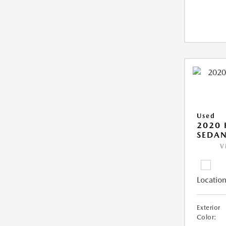
Used
2020
SEDAN
V
Location
Exterior
Color: