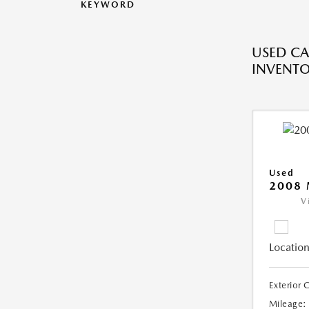
KEYWORD
USED CA
INVENT
Used
2008
V
Location
Exterior 
Mileage: