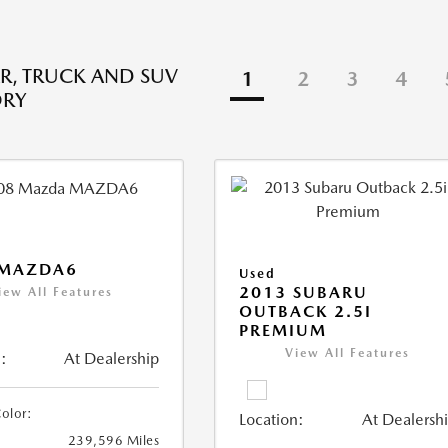
R, TRUCK AND SUV
1
2
3
4
ORY
 MAZDA6
Used
2013 SUBARU
iew All Features
OUTBACK 2.5I
PREMIUM
View All Features
:
At Dealership
Color:
Location:
At Dealersh
239,596 Miles