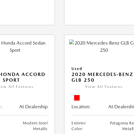
Used
 HONDA ACCORD
2020 MERCEDES-BENZ
 SPORT
GLB 250
iew All Features
View All Features
:
At Dealership
Location:
At Dealersh
Modern Steel
Exterior
Patagonia R
Metallic
Color:
Metall