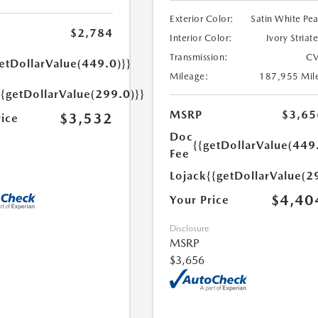
Exterior Color:
Satin White Pea
$2,784
Interior Color:
Ivory Striat
Transmission:
CV
etDollarValue(449.0)}}
Mileage:
187,955 Mil
{{getDollarValue(299.0)}}
MSRP
$3,65
$3,532
rice
Doc
{{getDollarValue(449
Fee
Lojack
{{getDollarValue(2
$4,40
Your Price
Disclosure
MSRP
$3,656