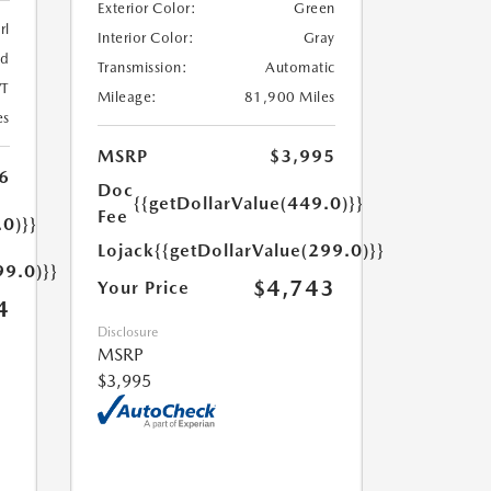
Exterior Color:
Green
rl
Interior Color:
Gray
ed
Transmission:
Automatic
T
Mileage:
81,900 Miles
es
MSRP
$3,995
6
Doc
{{getDollarValue(449.0)}}
Fee
.0)}}
Lojack
{{getDollarValue(299.0)}}
99.0)}}
$4,743
Your Price
4
Disclosure
MSRP
$3,995