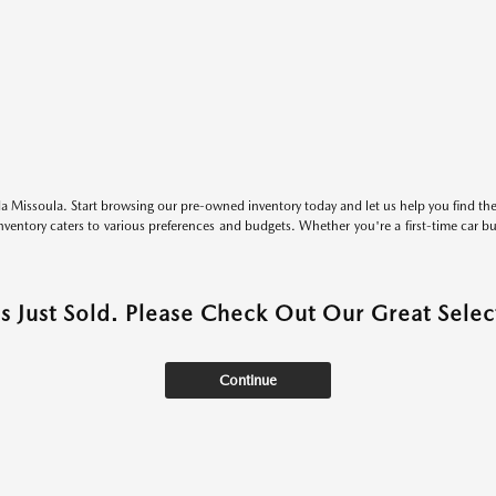
 Missoula. Start browsing our pre-owned inventory today and let us help you find the 
entory caters to various preferences and budgets. Whether you're a first-time car b
as Just Sold. Please Check Out Our Great Select
Continue