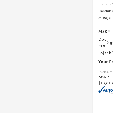
Interior 
Transmiss
Mileage:
MSRP
Doc
{{g
Fee
Lojack
Your P
Disclosure
MSRP
$13,813