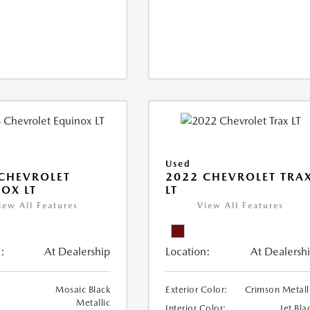
Used
CHEVROLET
2022 CHEVROLET TRA
OX LT
LT
iew All Features
View All Features
:
At Dealership
Location:
At Dealersh
Mosaic Black
Exterior Color:
Crimson Metall
Metallic
Interior Color:
Jet Bla