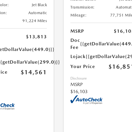
Color:
Jet Black
Transmission:
Automat
ion:
Automatic
Mileage:
77,751 Mil
91,224 Miles
MSRP
$16,10
$13,813
Doc
{{getDollarValue(449
Fee
etDollarValue(449.0)}}
Lojack
{{getDollarValue(2
{{getDollarValue(299.0)}}
$16,85
Your Price
$14,561
rice
Disclosure
MSRP
$16,103