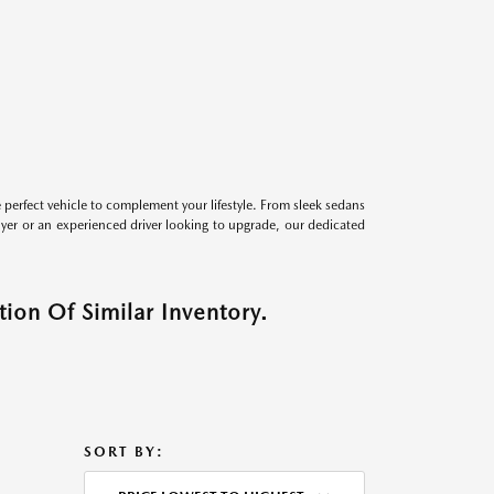
perfect vehicle to complement your lifestyle. From sleek sedans
uyer or an experienced driver looking to upgrade, our dedicated
ion Of Similar Inventory.
SORT BY: