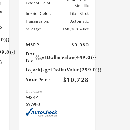
Reflex Silver
Exterior Color:
ic
Metallic
es
Interior Color:
Titan Black
Transmission:
Automatic
5
Mileage:
160,000 Miles
.0)}}
MSRP
$9,980
99.0)}}
Doc
{{getDollarValue(449.0)}}
Fee
3
Lojack
{{getDollarValue(299.0)}}
$10,728
Your Price
Disclosure
MSRP
$9,980