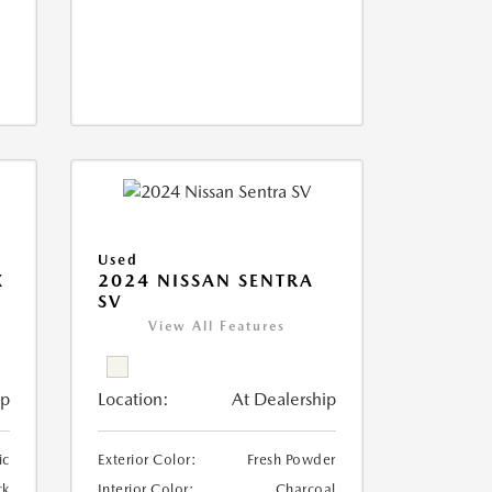
Used
X
2024 NISSAN SENTRA
SV
View All Features
ip
Location:
At Dealership
ic
Exterior Color:
Fresh Powder
ck
Interior Color:
Charcoal