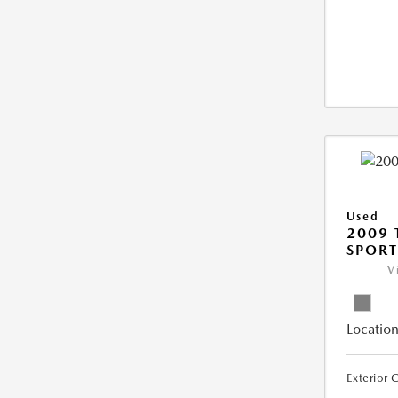
Used
2009 
SPORT
V
Location
Exterior 