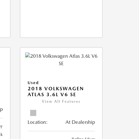
Used
2018 VOLKSWAGEN
ATLAS 3.6L V6 SE
View All Features
ip
Location:
At Dealership
ay
ck