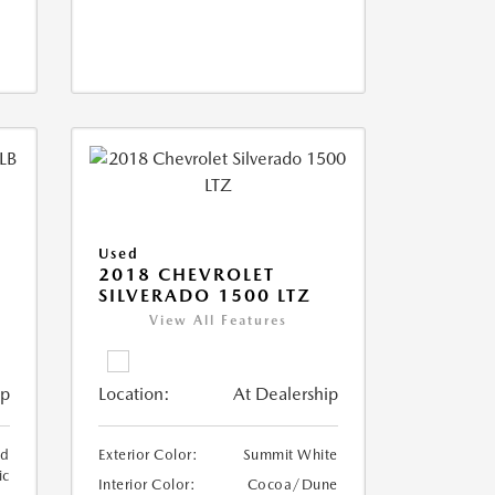
Used
2018 CHEVROLET
SILVERADO 1500 LTZ
View All Features
ip
Location:
At Dealership
ed
Exterior Color:
Summit White
ic
Interior Color:
Cocoa/Dune