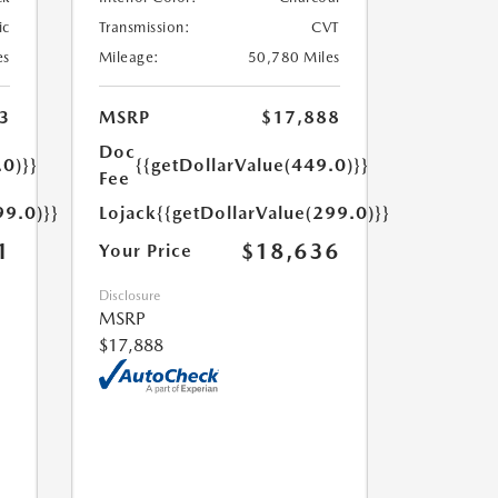
ic
Transmission:
CVT
es
Mileage:
50,780 Miles
3
MSRP
$17,888
Doc
.0)}}
{{getDollarValue(449.0)}}
Fee
99.0)}}
Lojack
{{getDollarValue(299.0)}}
1
$18,636
Your Price
Disclosure
MSRP
$17,888