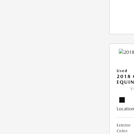
Used
2018 
EQUIN
V
Location
Exterior
Color: