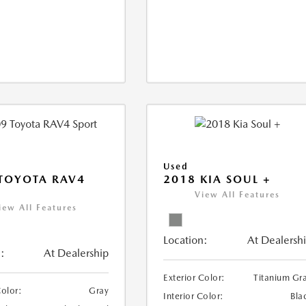
Used
TOYOTA RAV4
2018 KIA SOUL +
View All Features
iew All Features
Location:
At Dealersh
:
At Dealership
Exterior Color:
Titanium Gr
Color:
Gray
Interior Color:
Bla