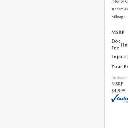
Interior 
Transmiss
Mileage:
MSRP
Doc
{{g
Fee
Lojack
Your P
Disclosure
MSRP
$4,995