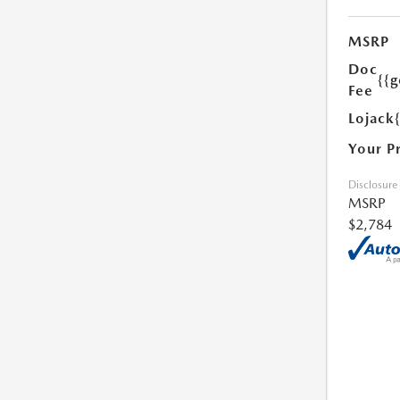
MSRP
Doc
{{g
Fee
Lojack
Your P
Disclosure
MSRP
$2,784