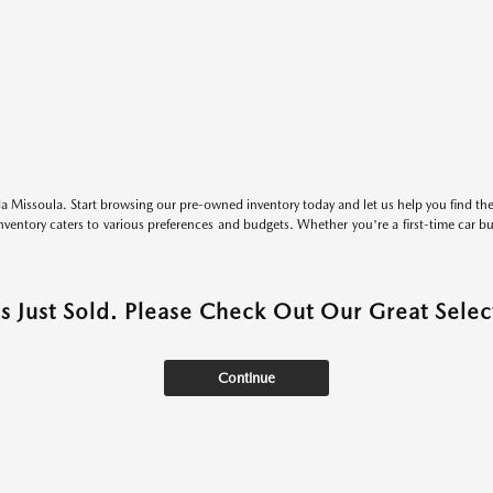
 Missoula. Start browsing our pre-owned inventory today and let us help you find the 
entory caters to various preferences and budgets. Whether you're a first-time car b
as Just Sold. Please Check Out Our Great Select
Continue