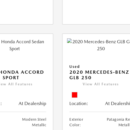
Used
 HONDA ACCORD
2020 MERCEDES-BENZ
 SPORT
GLB 250
iew All Features
View All Features
:
At Dealership
Location:
At Dealersh
Modern Steel
Exterior
Patagonia R
Metallic
Color:
Metall