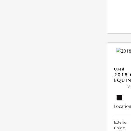
Used
2018 
EQUIN
V
Location
Exterior
Color: