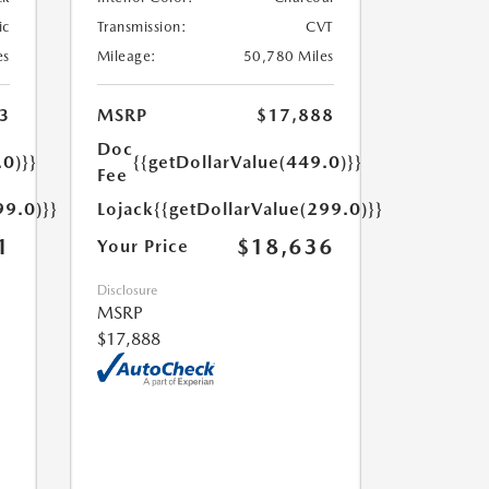
ic
Transmission:
CVT
es
Mileage:
50,780 Miles
3
MSRP
$17,888
Doc
.0)}}
{{getDollarValue(449.0)}}
Fee
99.0)}}
Lojack
{{getDollarValue(299.0)}}
1
$18,636
Your Price
Disclosure
MSRP
$17,888