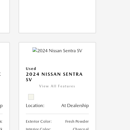
Used
X
2024 NISSAN SENTRA
SV
View All Features
ip
Location:
At Dealership
ic
Exterior Color:
Fresh Powder
ck
Interior Color:
Charcoal