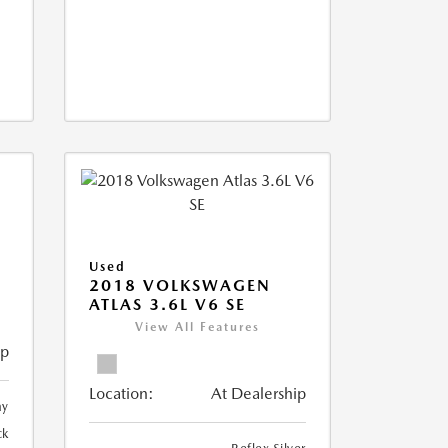
Used
2018 VOLKSWAGEN
ATLAS 3.6L V6 SE
View All Features
ip
Location:
At Dealership
ay
ck