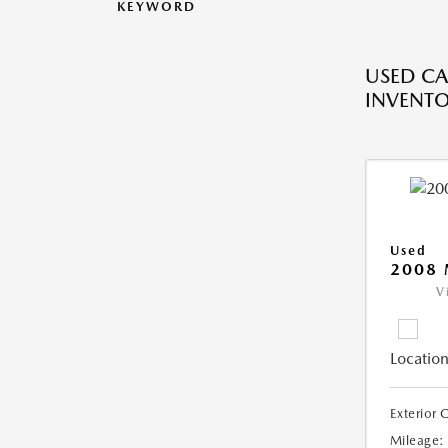
KEYWORD
USED CA
INVENT
Used
2008
V
Location
Exterior 
Mileage: