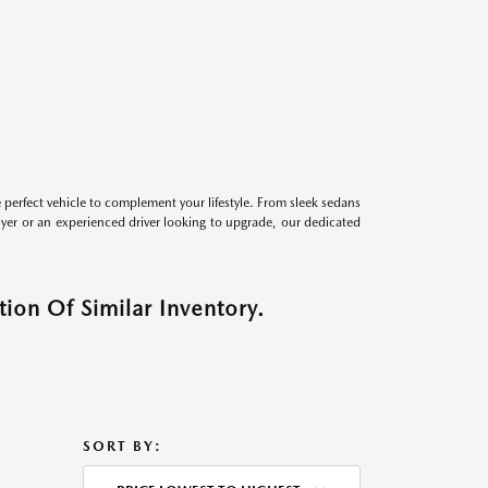
perfect vehicle to complement your lifestyle. From sleek sedans
uyer or an experienced driver looking to upgrade, our dedicated
ion Of Similar Inventory.
SORT BY: