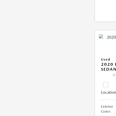
Used
2020
SEDAN
V
Location
Exterior
Color: