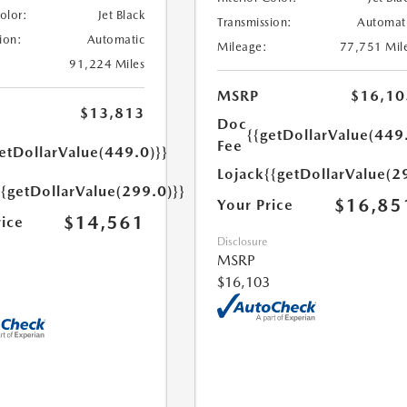
Color:
Jet Black
Transmission:
Automat
ion:
Automatic
Mileage:
77,751 Mil
91,224 Miles
MSRP
$16,10
$13,813
Doc
{{getDollarValue(449
Fee
etDollarValue(449.0)}}
Lojack
{{getDollarValue(2
{{getDollarValue(299.0)}}
$16,85
Your Price
$14,561
rice
Disclosure
MSRP
$16,103