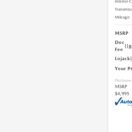
Interior 
Transmiss
Mileage:
MSRP
Doc
{{g
Fee
Lojack
Your P
Disclosure
MSRP
$4,995