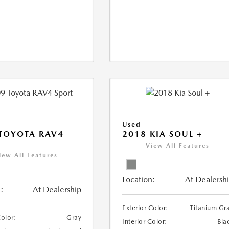
Used
TOYOTA RAV4
2018 KIA SOUL +
View All Features
iew All Features
Location:
At Dealersh
:
At Dealership
Exterior Color:
Titanium Gr
Color:
Gray
Interior Color:
Bla