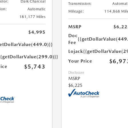
Color:
Dark Charcoal
Transmission:
Automat
ion:
Automatic
Mileage:
114,868 Mil
181,177 Miles
MSRP
$6,22
$4,995
Doc
{{getDollarValue(449
Fee
etDollarValue(449.0)}}
Lojack
{{getDollarValue(2
{{getDollarValue(299.0)}}
$6,97
Your Price
$5,743
rice
Disclosure
MSRP
$6,225