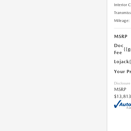
Interior 
Transmiss
Mileage:
MSRP
Doc
{{g
Fee
Lojack
Your P
Disclosure
MSRP
$13,813