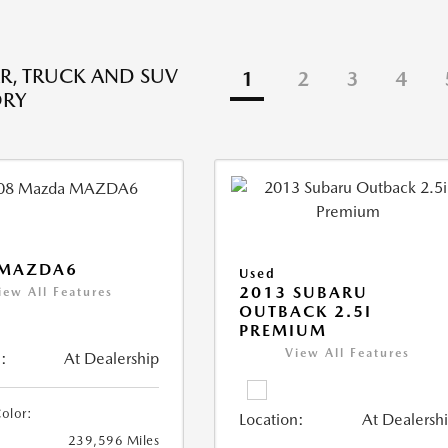
R, TRUCK AND SUV
1
2
3
4
ORY
 MAZDA6
Used
2013 SUBARU
iew All Features
OUTBACK 2.5I
PREMIUM
View All Features
:
At Dealership
Color:
Location:
At Dealersh
239,596 Miles