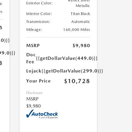
Reflex Silver
Exterior Color:
ic
Metallic
es
Interior Color:
Titan Black
Transmission:
Automatic
5
Mileage:
160,000 Miles
.0)}}
MSRP
$9,980
99.0)}}
Doc
{{getDollarValue(449.0)}}
Fee
3
Lojack
{{getDollarValue(299.0)}}
$10,728
Your Price
Disclosure
MSRP
$9,980