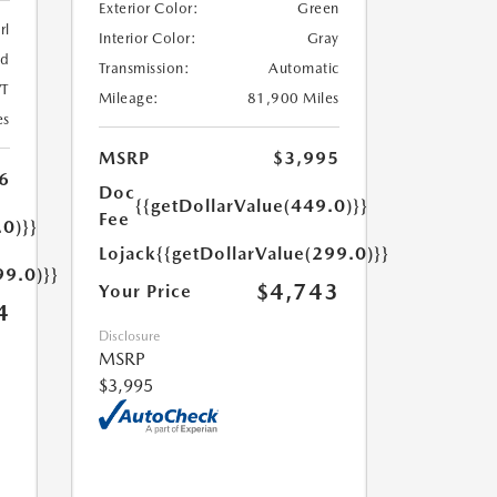
Exterior Color:
Green
rl
Interior Color:
Gray
ed
Transmission:
Automatic
T
Mileage:
81,900 Miles
es
MSRP
$3,995
6
Doc
{{getDollarValue(449.0)}}
Fee
.0)}}
Lojack
{{getDollarValue(299.0)}}
99.0)}}
$4,743
Your Price
4
Disclosure
MSRP
$3,995