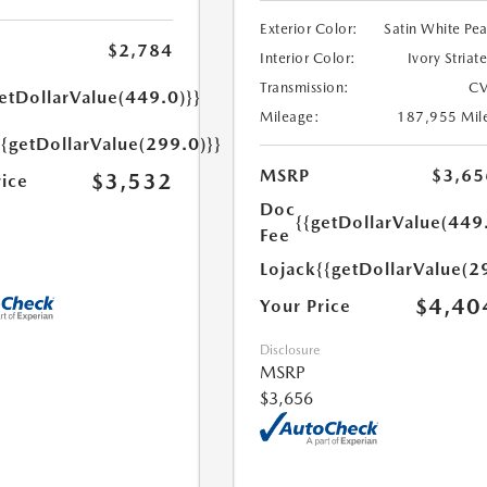
Exterior Color:
Satin White Pea
$2,784
Interior Color:
Ivory Striat
Transmission:
CV
etDollarValue(449.0)}}
Mileage:
187,955 Mil
{{getDollarValue(299.0)}}
MSRP
$3,65
$3,532
rice
Doc
{{getDollarValue(449
Fee
Lojack
{{getDollarValue(2
$4,40
Your Price
Disclosure
MSRP
$3,656