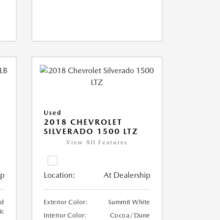
Used
2018 CHEVROLET
SILVERADO 1500 LTZ
View All Features
ip
Location:
At Dealership
ed
Exterior Color:
Summit White
ic
Interior Color:
Cocoa/Dune