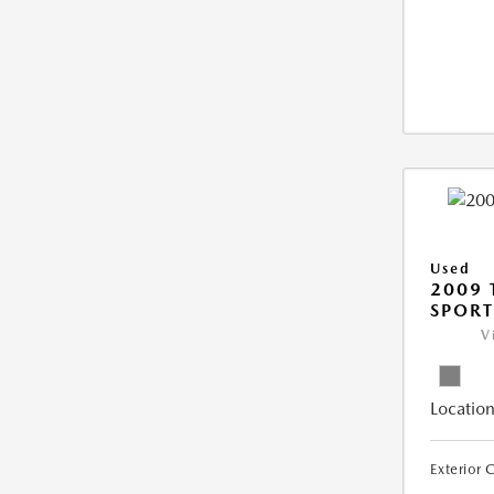
Used
2009 
SPORT
V
Location
Exterior 