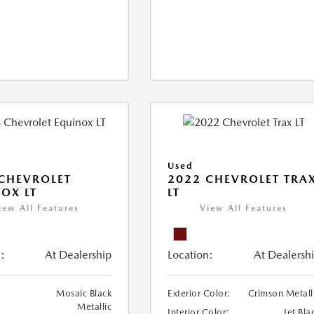
Used
CHEVROLET
2022 CHEVROLET TRA
OX LT
LT
iew All Features
View All Features
:
At Dealership
Location:
At Dealersh
Mosaic Black
Exterior Color:
Crimson Metall
Metallic
Interior Color:
Jet Bla