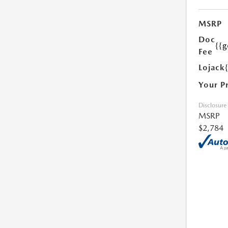
MSRP
Doc
{{g
Fee
Lojack
Your P
Disclosure
MSRP
$2,784