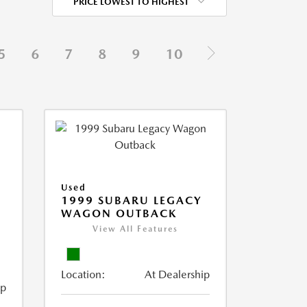
PRICE LOWEST TO HIGHEST
5
6
7
8
9
10
Used
1999 SUBARU LEGACY
WAGON OUTBACK
View All Features
Location:
At Dealership
ip