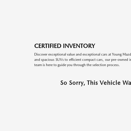
CERTIFIED INVENTORY
Discover exceptional value and exceptional cars at Young Mazda
and spacious SUVs to efficient compact cars, our pre-owned inv
team is here to guide you through the selection process.
So Sorry, This Vehicle W