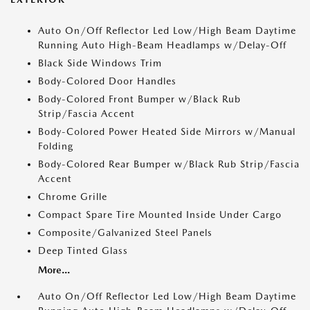
Auto On/Off Reflector Led Low/High Beam Daytime
Running Auto High-Beam Headlamps w/Delay-Off
Black Side Windows Trim
Body-Colored Door Handles
Body-Colored Front Bumper w/Black Rub
Strip/Fascia Accent
Body-Colored Power Heated Side Mirrors w/Manual
Folding
Body-Colored Rear Bumper w/Black Rub Strip/Fascia
Accent
Chrome Grille
Compact Spare Tire Mounted Inside Under Cargo
Composite/Galvanized Steel Panels
Deep Tinted Glass
More...
Auto On/Off Reflector Led Low/High Beam Daytime