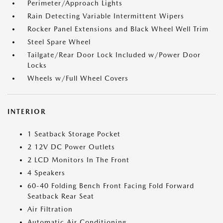
Perimeter/Approach Lights
Rain Detecting Variable Intermittent Wipers
Rocker Panel Extensions and Black Wheel Well Trim
Steel Spare Wheel
Tailgate/Rear Door Lock Included w/Power Door
Locks
Wheels w/Full Wheel Covers
INTERIOR
1 Seatback Storage Pocket
2 12V DC Power Outlets
2 LCD Monitors In The Front
4 Speakers
60-40 Folding Bench Front Facing Fold Forward
Seatback Rear Seat
Air Filtration
Automatic Air Conditioning