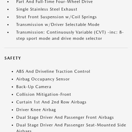
Part And Full-Time Four-Wheel Drive
Single Stainless Steel Exhaust
Strut Front Suspension w/Coil Springs
Transmission w/Driver Selectable Mode
Transmission: Continuously Variable (CVT) -inc: 8-
step sport mode and drive mode selector
SAFETY
ABS And Driveline Traction Control
Airbag Occupancy Sensor
Back-Up Camera
Collision Mitigation-Front
Curtain 1st And 2nd Row Airbags
Driver Knee Airbag
Dual Stage Driver And Passenger Front Airbags
Dual Stage Driver And Passenger Seat-Mounted Side
Airbags