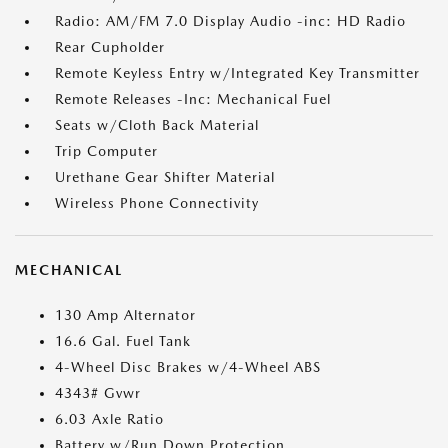
Radio: AM/FM 7.0 Display Audio -inc: HD Radio
Rear Cupholder
Remote Keyless Entry w/Integrated Key Transmitter
Remote Releases -Inc: Mechanical Fuel
Seats w/Cloth Back Material
Trip Computer
Urethane Gear Shifter Material
Wireless Phone Connectivity
MECHANICAL
130 Amp Alternator
16.6 Gal. Fuel Tank
4-Wheel Disc Brakes w/4-Wheel ABS
4343# Gvwr
6.03 Axle Ratio
Battery w/Run Down Protection