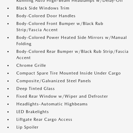
Running Auto High-Beam Headlamps w/Delay-Off
Black Side Windows Trim
Body-Colored Door Handles
Body-Colored Front Bumper w/Black Rub
Strip/Fascia Accent
Body-Colored Power Heated Side Mirrors w/Manual
Folding
Body-Colored Rear Bumper w/Black Rub Strip/Fascia
Accent
Chrome Grille
Compact Spare Tire Mounted Inside Under Cargo
Composite/Galvanized Steel Panels
Deep Tinted Glass
Fixed Rear Window w/Wiper and Defroster
Headlights-Automatic Highbeams
LED Brakelights
Liftgate Rear Cargo Access
Lip Spoiler