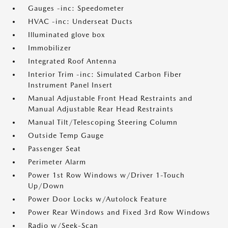
Gauges -inc: Speedometer
HVAC -inc: Underseat Ducts
Illuminated glove box
Immobilizer
Integrated Roof Antenna
Interior Trim -inc: Simulated Carbon Fiber
Instrument Panel Insert
Manual Adjustable Front Head Restraints and
Manual Adjustable Rear Head Restraints
Manual Tilt/Telescoping Steering Column
Outside Temp Gauge
Passenger Seat
Perimeter Alarm
Power 1st Row Windows w/Driver 1-Touch
Up/Down
Power Door Locks w/Autolock Feature
Power Rear Windows and Fixed 3rd Row Windows
Radio w/Seek-Scan