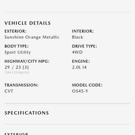
VEHICLE DETAILS
EXTERIOR:
INTERIOR:
Sunshine Orange Metallic
Black
BODY TYPE:
DRIVE TYPE:
Sport Utility
4WD
HIGHWAY/CITY MPG:
ENGINE:
29 / 23
[3]
2.0L I4
*EPA ESTIMATED
TRANSMISSION:
MODEL CODE:
CVT
OS45-Y
SPECIFICATIONS
EXTERIOR