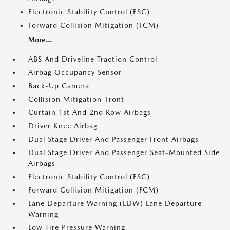
Electronic Stability Control (ESC)
Forward Collision Mitigation (FCM)
More...
ABS And Driveline Traction Control
Airbag Occupancy Sensor
Back-Up Camera
Collision Mitigation-Front
Curtain 1st And 2nd Row Airbags
Driver Knee Airbag
Dual Stage Driver And Passenger Front Airbags
Dual Stage Driver And Passenger Seat-Mounted Side
Airbags
Electronic Stability Control (ESC)
Forward Collision Mitigation (FCM)
Lane Departure Warning (LDW) Lane Departure
Warning
Low Tire Pressure Warning