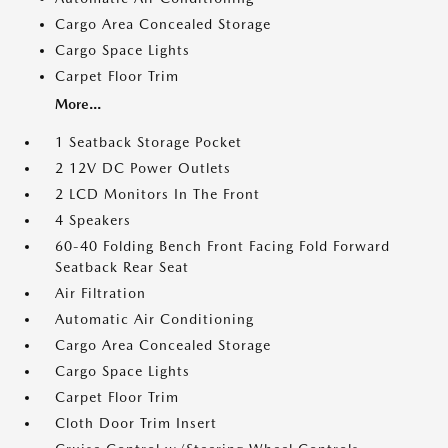
Cargo Area Concealed Storage
Cargo Space Lights
Carpet Floor Trim
More...
1 Seatback Storage Pocket
2 12V DC Power Outlets
2 LCD Monitors In The Front
4 Speakers
60-40 Folding Bench Front Facing Fold Forward
Seatback Rear Seat
Air Filtration
Automatic Air Conditioning
Cargo Area Concealed Storage
Cargo Space Lights
Carpet Floor Trim
Cloth Door Trim Insert