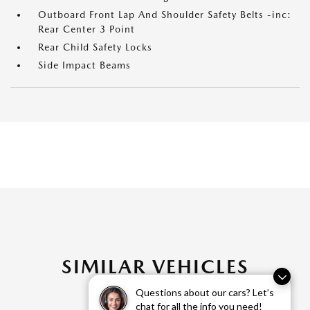
Outboard Front Lap And Shoulder Safety Belts -inc:
Rear Center 3 Point
Rear Child Safety Locks
Side Impact Beams
SIMILAR VEHICLES
Questions about our cars? Let’s
chat for all the info you need!