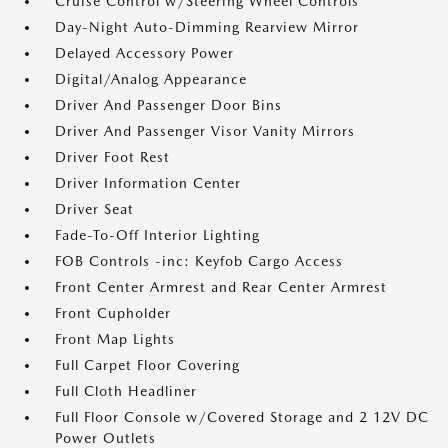
Cruise Control w/Steering Wheel Controls
Day-Night Auto-Dimming Rearview Mirror
Delayed Accessory Power
Digital/Analog Appearance
Driver And Passenger Door Bins
Driver And Passenger Visor Vanity Mirrors
Driver Foot Rest
Driver Information Center
Driver Seat
Fade-To-Off Interior Lighting
FOB Controls -inc: Keyfob Cargo Access
Front Center Armrest and Rear Center Armrest
Front Cupholder
Front Map Lights
Full Carpet Floor Covering
Full Cloth Headliner
Full Floor Console w/Covered Storage and 2 12V DC
Power Outlets