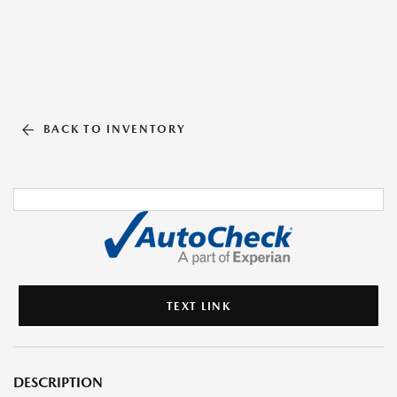
BACK TO INVENTORY
TEXT LINK
DESCRIPTION