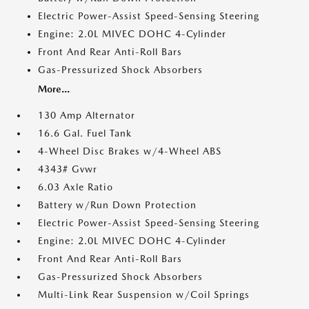
Electric Power-Assist Speed-Sensing Steering
Engine: 2.0L MIVEC DOHC 4-Cylinder
Front And Rear Anti-Roll Bars
Gas-Pressurized Shock Absorbers
More...
130 Amp Alternator
16.6 Gal. Fuel Tank
4-Wheel Disc Brakes w/4-Wheel ABS
4343# Gvwr
6.03 Axle Ratio
Battery w/Run Down Protection
Electric Power-Assist Speed-Sensing Steering
Engine: 2.0L MIVEC DOHC 4-Cylinder
Front And Rear Anti-Roll Bars
Gas-Pressurized Shock Absorbers
Multi-Link Rear Suspension w/Coil Springs