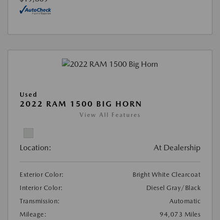
Used
2022 RAM 1500 BIG HORN
View All Features
Location:
At Dealership
Exterior Color:
Bright White Clearcoat
Interior Color:
Diesel Gray/Black
Transmission:
Automatic
Mileage:
94,073 Miles