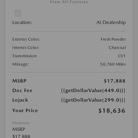
View All Features
Location:
At Dealership
Exterior Color:
Fresh Powder
Interior Color:
Charcoal
Transmission:
CVT
Mileage:
50,780 Miles
MSRP
$17,888
Doc Fee
{{getDollarValue(449.0)}}
Lojack
{{getDollarValue(299.0)}}
$18,636
Your Price
Disclosure
MSRP
$17,888