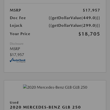
MSRP
$17,957
Doc Fee
{{getDollarValue(449.0)}}
Lojack
{{getDollarValue(299.0)}}
$18,705
Your Price
Disclosure
MSRP
$17,957
Used
2020 MERCEDES-BENZ GLB 250