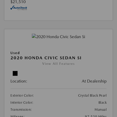
$21,510
Used
2020 HONDA CIVIC SEDAN SI
View All Features
Location:
At Dealership
Exterior Color:
Crystal Black Pearl
Interior Color:
Black
Transmission:
Manual
Mileage:
97,520 Miles