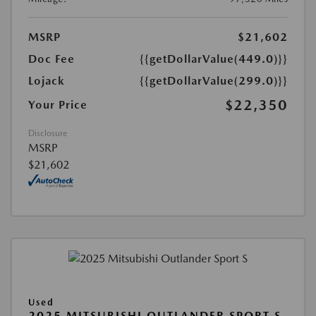
MSRP
$21,602
Doc Fee
{{getDollarValue(449.0)}}
Lojack
{{getDollarValue(299.0)}}
$22,350
Your Price
Disclosure
MSRP
$21,602
Used
2025 MITSUBISHI OUTLANDER SPORT S