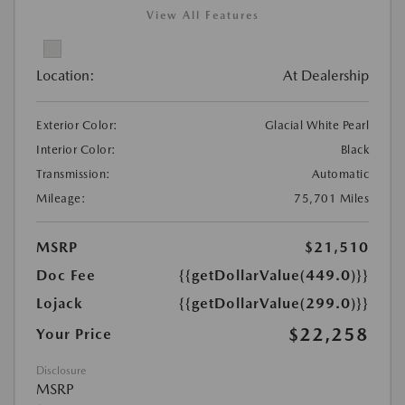
View All Features
Location:
At Dealership
Exterior Color:
Glacial White Pearl
Interior Color:
Black
Transmission:
Automatic
Mileage:
75,701 Miles
MSRP
$21,510
Doc Fee
{{getDollarValue(449.0)}}
Lojack
{{getDollarValue(299.0)}}
$22,258
Your Price
Disclosure
MSRP