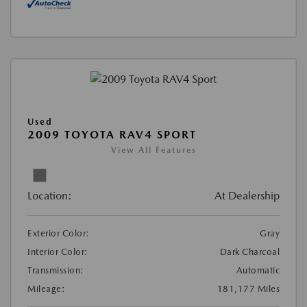
Used
2009 TOYOTA RAV4 SPORT
View All Features
Location:
At Dealership
Exterior Color:
Gray
Interior Color:
Dark Charcoal
Transmission:
Automatic
Mileage:
181,177 Miles