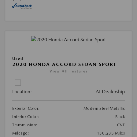
Used
2020 HONDA ACCORD SEDAN SPORT
View All Features
Location:
At Dealership
Exterior Color:
Modern Steel Metallic
Interior Color:
Black
Transmission:
CVT
Mileage:
130,235 Miles