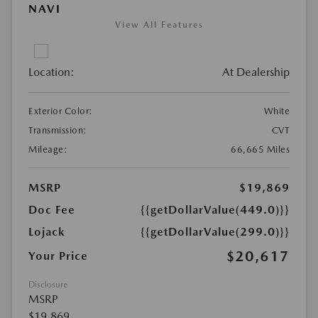
NAVI
View All Features
Location:
At Dealership
Exterior Color:
White
Transmission:
CVT
Mileage:
66,665 Miles
MSRP
$19,869
Doc Fee
{{getDollarValue(449.0)}}
Lojack
{{getDollarValue(299.0)}}
$20,617
Your Price
Disclosure
MSRP
$19,869