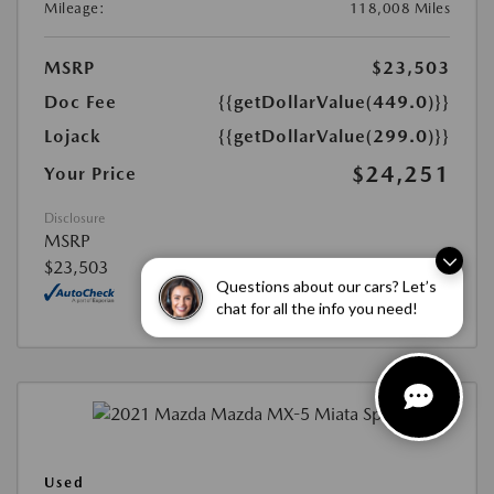
Mileage:
118,008 Miles
MSRP
$23,503
Doc Fee
{{getDollarValue(449.0)}}
Lojack
{{getDollarValue(299.0)}}
$24,251
Your Price
Disclosure
MSRP
$23,503
Questions about our cars? Let’s
chat for all the info you need!
Used