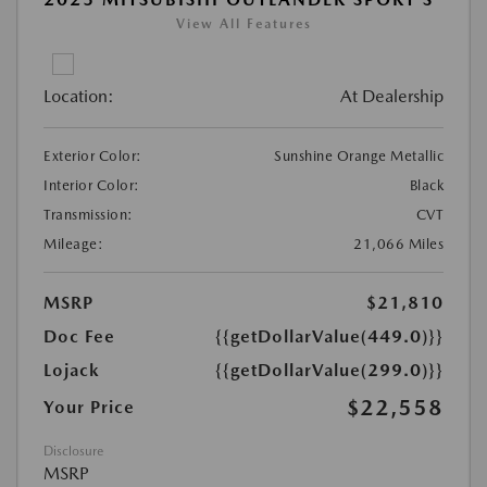
View All Features
Location:
At Dealership
Exterior Color:
Sunshine Orange Metallic
Interior Color:
Black
Transmission:
CVT
Mileage:
21,066 Miles
MSRP
$21,810
Doc Fee
{{getDollarValue(449.0)}}
Lojack
{{getDollarValue(299.0)}}
$22,558
Your Price
Disclosure
MSRP