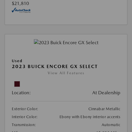
$21,810
Used
2023 BUICK ENCORE GX SELECT
View All Features
Location:
At Dealership
Exterior Color:
Cinnabar Metallic
Interior Color:
Ebony with Ebony interior accents
Transmission:
Automatic