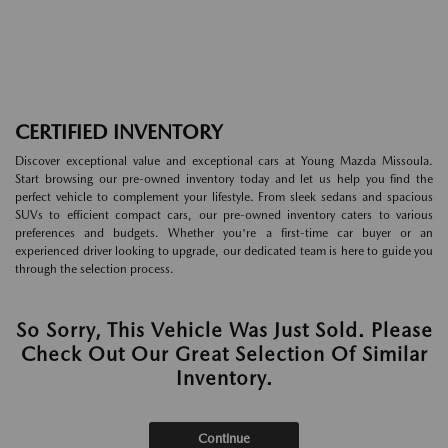
CERTIFIED INVENTORY
Discover exceptional value and exceptional cars at Young Mazda Missoula.
Start browsing our pre-owned inventory today and let us help you find the
perfect vehicle to complement your lifestyle. From sleek sedans and spacious
SUVs to efficient compact cars, our pre-owned inventory caters to various
preferences and budgets. Whether you're a first-time car buyer or an
experienced driver looking to upgrade, our dedicated team is here to guide you
through the selection process.
So Sorry, This Vehicle Was Just Sold. Please
Check Out Our Great Selection Of Similar
Inventory.
Continue