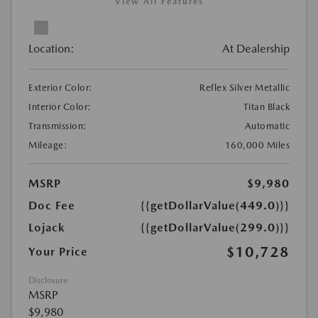
View All Features
Location:
At Dealership
Exterior Color:
Reflex Silver Metallic
Interior Color:
Titan Black
Transmission:
Automatic
Mileage:
160,000 Miles
MSRP
$9,980
Doc Fee
{{getDollarValue(449.0)}}
Lojack
{{getDollarValue(299.0)}}
$10,728
Your Price
Disclosure
MSRP
$9,980