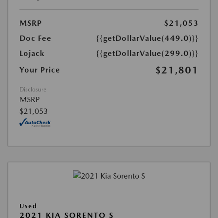
MSRP
$21,053
Doc Fee
{{getDollarValue(449.0)}}
Lojack
{{getDollarValue(299.0)}}
$21,801
Your Price
Disclosure
MSRP
$21,053
Used
2021 KIA SORENTO S