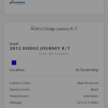
Used
2012 DODGE JOURNEY R/T
View All Features
Location:
At Dealership
Exterior Color:
Blue Pearlcoat
Interior Color:
Black
Transmission:
Automatic
Mileage:
129,313 Miles