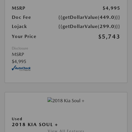
MSRP
$4,995
Doc Fee
{{getDollarValue(449.0)}}
Lojack
{{getDollarValue(299.0)}}
$5,743
Your Price
Disclosure
MSRP
$4,995
Used
2018 KIA SOUL +
View All Features