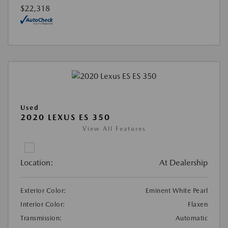
$22,318
Used
2020 LEXUS ES 350
View All Features
Location:
At Dealership
Exterior Color:
Eminent White Pearl
Interior Color:
Flaxen
Transmission:
Automatic