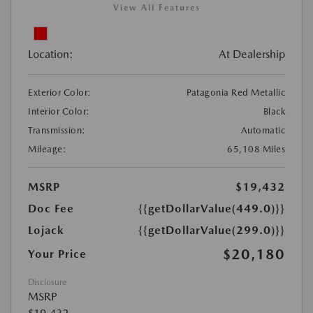
View All Features
Location:
At Dealership
Exterior Color:
Patagonia Red Metallic
Interior Color:
Black
Transmission:
Automatic
Mileage:
65,108 Miles
MSRP
$19,432
Doc Fee
{{getDollarValue(449.0)}}
Lojack
{{getDollarValue(299.0)}}
$20,180
Your Price
Disclosure
MSRP