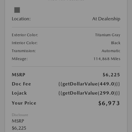
Location:
At Dealership
Exterior Color:
Titanium Gray
Interior Color:
Black
Transmission:
Automatic
Mileage:
114,868 Miles
MSRP
$6,225
Doc Fee
{{getDollarValue(449.0)}}
Lojack
{{getDollarValue(299.0)}}
$6,973
Your Price
Disclosure
MSRP
$6,225