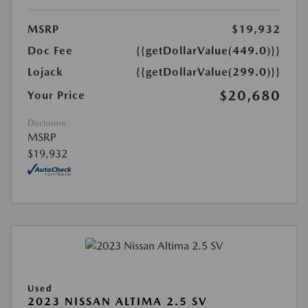
MSRP
$19,932
Doc Fee
{{getDollarValue(449.0)}}
Lojack
{{getDollarValue(299.0)}}
$20,680
Your Price
Disclosure
MSRP
$19,932
Used
2023 NISSAN ALTIMA 2.5 SV