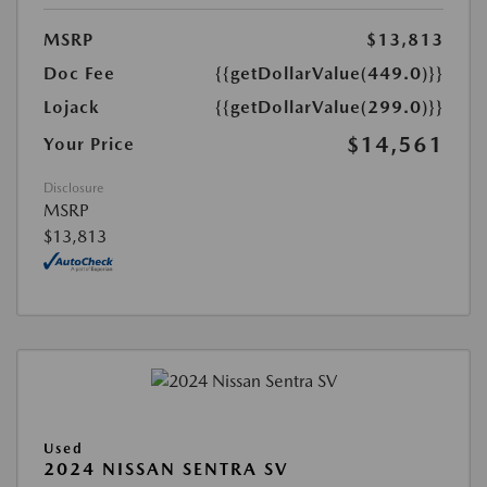
MSRP
$13,813
Doc Fee
{{getDollarValue(449.0)}}
Lojack
{{getDollarValue(299.0)}}
$14,561
Your Price
Disclosure
MSRP
$13,813
Used
2024 NISSAN SENTRA SV