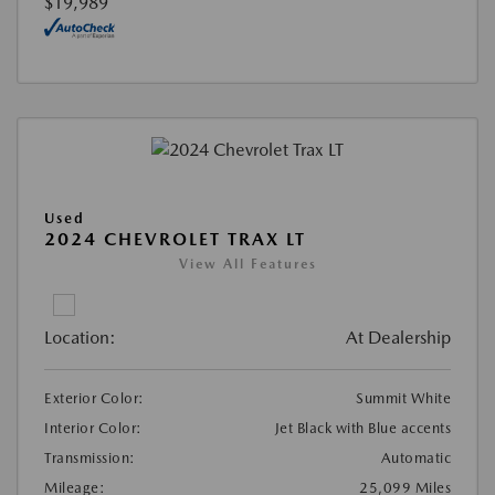
$19,989
Used
2024 CHEVROLET TRAX LT
View All Features
Location:
At Dealership
Exterior Color:
Summit White
Interior Color:
Jet Black with Blue accents
Transmission:
Automatic
Mileage:
25,099 Miles