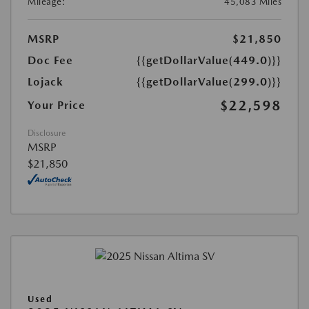
Mileage:
45,083 Miles
MSRP
$21,850
Doc Fee
{{getDollarValue(449.0)}}
Lojack
{{getDollarValue(299.0)}}
$22,598
Your Price
Disclosure
MSRP
$21,850
Used