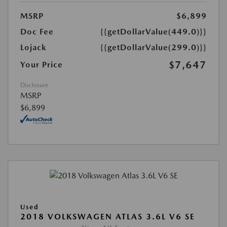
MSRP
$6,899
Doc Fee
{{getDollarValue(449.0)}}
Lojack
{{getDollarValue(299.0)}}
$7,647
Your Price
Disclosure
MSRP
$6,899
Used
2018 VOLKSWAGEN ATLAS 3.6L V6 SE