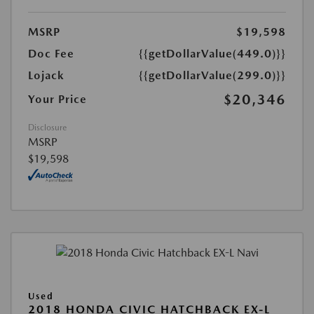
MSRP
$19,598
Doc Fee
{{getDollarValue(449.0)}}
Lojack
{{getDollarValue(299.0)}}
$20,346
Your Price
Disclosure
MSRP
$19,598
Used
2018 HONDA CIVIC HATCHBACK EX-L