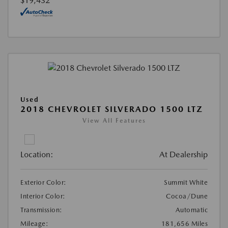
$19,432
Used
2018 CHEVROLET SILVERADO 1500 LTZ
View All Features
Location:
At Dealership
Exterior Color:
Summit White
Interior Color:
Cocoa/Dune
Transmission:
Automatic
Mileage:
181,656 Miles