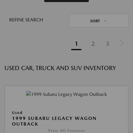
REFINE SEARCH
SORT
1
2
3
USED CAR, TRUCK AND SUV INVENTORY
Used
1999 SUBARU LEGACY WAGON
OUTBACK
View All Features