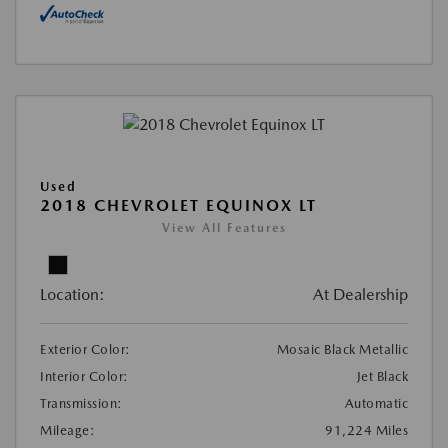
Used
2018 CHEVROLET EQUINOX LT
View All Features
Location:
At Dealership
Exterior Color:
Mosaic Black Metallic
Interior Color:
Jet Black
Transmission:
Automatic
Mileage:
91,224 Miles