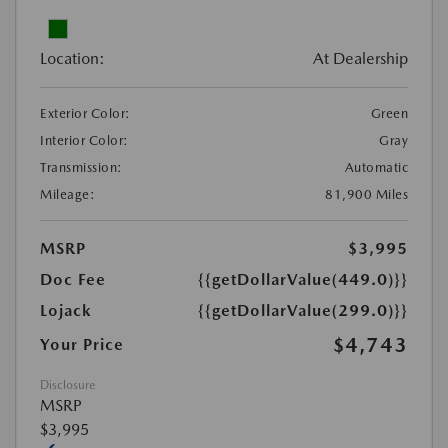
Location:
At Dealership
Exterior Color:
Green
Interior Color:
Gray
Transmission:
Automatic
Mileage:
81,900 Miles
MSRP
$3,995
Doc Fee
{{getDollarValue(449.0)}}
Lojack
{{getDollarValue(299.0)}}
$4,743
Your Price
Disclosure
MSRP
$3,995