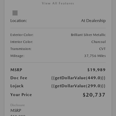
View All Features
Location:
At Dealership
Exterior Color:
Brilliant Silver Metallic
Interior Color:
Charcoal
Transmission:
CVT
Mileage:
37,756 Miles
MSRP
$19,989
Doc Fee
{{getDollarValue(449.0)}}
Lojack
{{getDollarValue(299.0)}}
$20,737
Your Price
Disclosure
MSRP