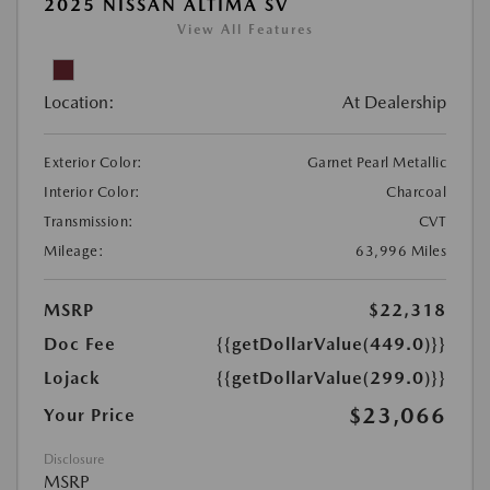
2025 NISSAN ALTIMA SV
View All Features
Location:
At Dealership
Exterior Color:
Garnet Pearl Metallic
Interior Color:
Charcoal
Transmission:
CVT
Mileage:
63,996 Miles
MSRP
$22,318
Doc Fee
{{getDollarValue(449.0)}}
Lojack
{{getDollarValue(299.0)}}
$23,066
Your Price
Disclosure
MSRP