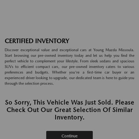
CERTIFIED INVENTORY
Discover exceptional value and exceptional cars at Young Mazda Missoula.
Start browsing our pre-owned inventory today and let us help you find the
perfect vehicle to complement your lifestyle. From sleek sedans and spacious
SUVs to efficient compact cars, our pre-owned inventory caters to various
preferences and budgets. Whether you're a first-time car buyer or an
experienced driver looking to upgrade, our dedicated team is here to guide you
through the selection process.
So Sorry, This Vehicle Was Just Sold. Please
Check Out Our Great Selection Of Similar
Inventory.
Continue