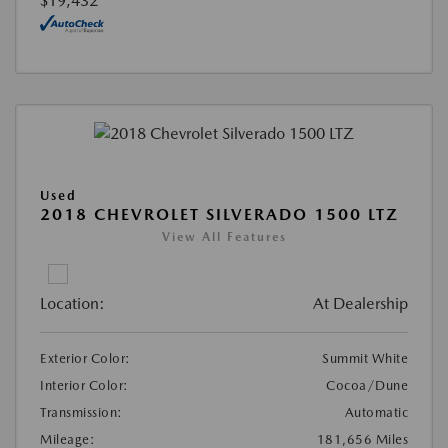
$19,432
Used
2018 CHEVROLET SILVERADO 1500 LTZ
View All Features
Location:
At Dealership
Exterior Color:
Summit White
Interior Color:
Cocoa/Dune
Transmission:
Automatic
Mileage:
181,656 Miles