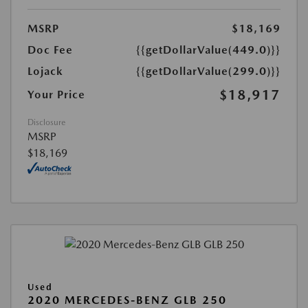
MSRP
$18,169
Doc Fee
{{getDollarValue(449.0)}}
Lojack
{{getDollarValue(299.0)}}
$18,917
Your Price
Disclosure
MSRP
$18,169
Used
2020 MERCEDES-BENZ GLB 250