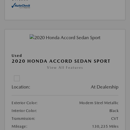
Used
2020 HONDA ACCORD SEDAN SPORT
View All Features
Location:
At Dealership
Exterior Color:
Modern Steel Metallic
Interior Color:
Black
Transmission:
CVT
Mileage:
130,235 Miles