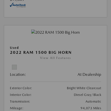
Used
2022 RAM 1500 BIG HORN
View All Features
Location:
At Dealership
Exterior Color:
Bright White Clearcoat
Interior Color:
Diesel Gray/Black
Transmission:
Automatic
Mileage:
94,073 Miles