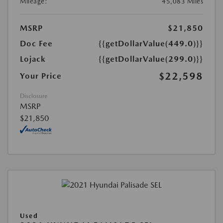
Mileage:
45,083 Miles
MSRP
$21,850
Doc Fee
{{getDollarValue(449.0)}}
Lojack
{{getDollarValue(299.0)}}
$22,598
Your Price
Disclosure
MSRP
$21,850
Used