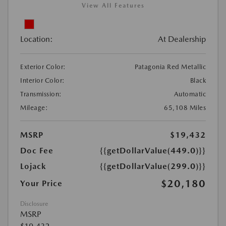
View All Features
Location:
At Dealership
Exterior Color:
Patagonia Red Metallic
Interior Color:
Black
Transmission:
Automatic
Mileage:
65,108 Miles
MSRP
$19,432
Doc Fee
{{getDollarValue(449.0)}}
Lojack
{{getDollarValue(299.0)}}
$20,180
Your Price
Disclosure
MSRP