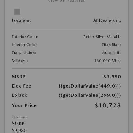
View All Features
Location:
At Dealership
Exterior Color:
Reflex Silver Metallic
Interior Color:
Titan Black
Transmission:
Automatic
Mileage:
160,000 Miles
MSRP
$9,980
Doc Fee
{{getDollarValue(449.0)}}
Lojack
{{getDollarValue(299.0)}}
$10,728
Your Price
Disclosure
MSRP
$9,980