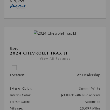
$19,989
Used
2024 CHEVROLET TRAX LT
View All Features
Location:
At Dealership
Exterior Color:
Summit White
Interior Color:
Jet Black with Blue accents
Transmission:
Automatic
Mileage:
25,099 Miles