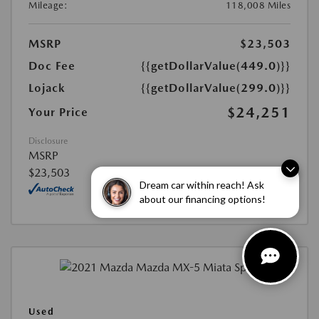
Mileage:
118,008 Miles
MSRP
$23,503
Doc Fee
{{getDollarValue(449.0)}}
Lojack
{{getDollarValue(299.0)}}
$24,251
Your Price
Disclosure
MSRP
$23,503
Dream car within reach! Ask
about our financing options!
Used