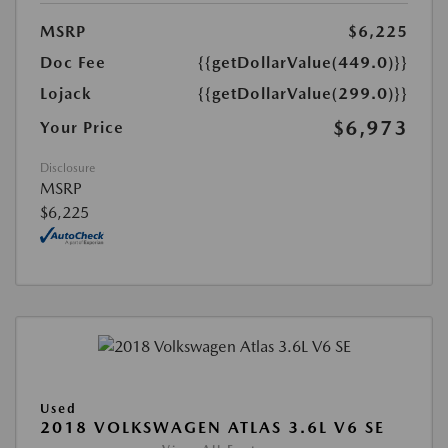
MSRP
$6,225
Doc Fee
{{getDollarValue(449.0)}}
Lojack
{{getDollarValue(299.0)}}
$6,973
Your Price
Disclosure
MSRP
$6,225
Used
2018 VOLKSWAGEN ATLAS 3.6L V6 SE