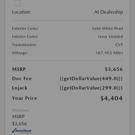
Location:
At Dealership
Exterior Color:
Satin White Pearl
Interior Color:
Ivory Striated
Transmission:
CVT
Mileage:
187,955 Miles
MSRP
$3,656
Doc Fee
{{getDollarValue(449.0)}}
Lojack
{{getDollarValue(299.0)}}
$4,404
Your Price
Disclosure
MSRP
$3,656