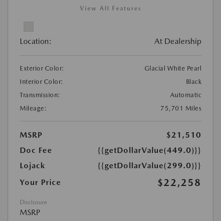
View All Features
Location:
At Dealership
Exterior Color:
Glacial White Pearl
Interior Color:
Black
Transmission:
Automatic
Mileage:
75,701 Miles
MSRP
$21,510
Doc Fee
{{getDollarValue(449.0)}}
Lojack
{{getDollarValue(299.0)}}
$22,258
Your Price
Disclosure
MSRP