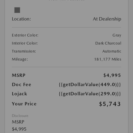
Location:
At Dealership
Exterior Color:
Gray
Interior Color:
Dark Charcoal
Transmission:
Automatic
Mileage:
181,177 Miles
MSRP
$4,995
Doc Fee
{{getDollarValue(449.0)}}
Lojack
{{getDollarValue(299.0)}}
$5,743
Your Price
Disclosure
MSRP
$4,995