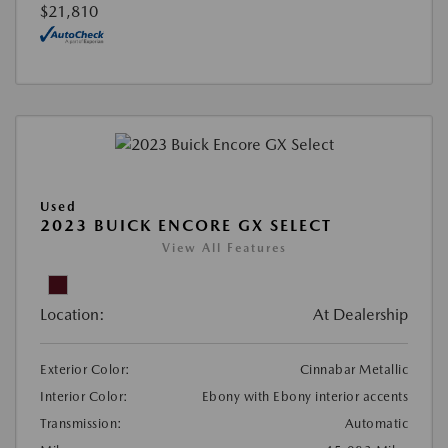
$21,810
Used
2023 BUICK ENCORE GX SELECT
View All Features
Location:
At Dealership
Exterior Color:
Cinnabar Metallic
Interior Color:
Ebony with Ebony interior accents
Transmission:
Automatic