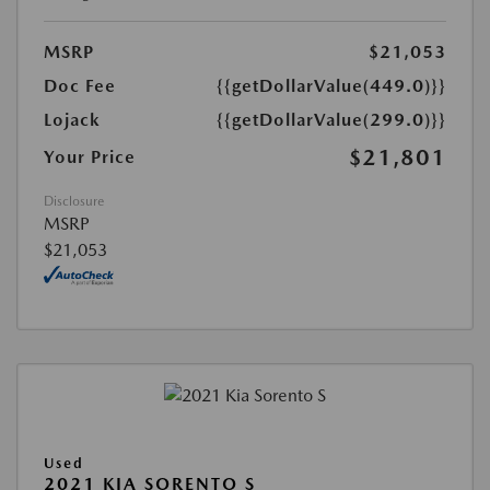
MSRP
$21,053
Doc Fee
{{getDollarValue(449.0)}}
Lojack
{{getDollarValue(299.0)}}
$21,801
Your Price
Disclosure
MSRP
$21,053
Used
2021 KIA SORENTO S