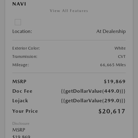
NAVI
View All Features
Location:
At Dealership
Exterior Color:
White
Transmission:
CVT
Mileage:
66,665 Miles
MSRP
$19,869
Doc Fee
{{getDollarValue(449.0)}}
Lojack
{{getDollarValue(299.0)}}
$20,617
Your Price
Disclosure
MSRP
$19,869