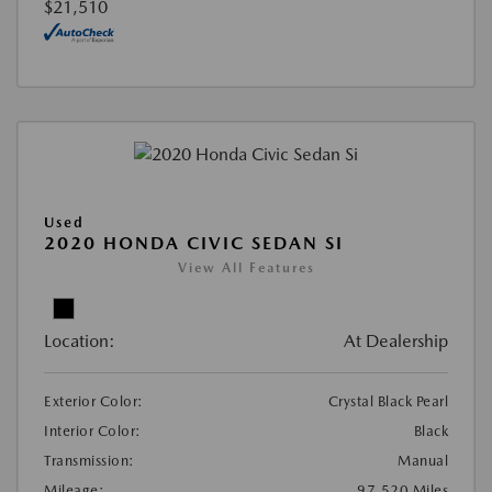
$21,510
Used
2020 HONDA CIVIC SEDAN SI
View All Features
Location:
At Dealership
Exterior Color:
Crystal Black Pearl
Interior Color:
Black
Transmission:
Manual
Mileage:
97,520 Miles