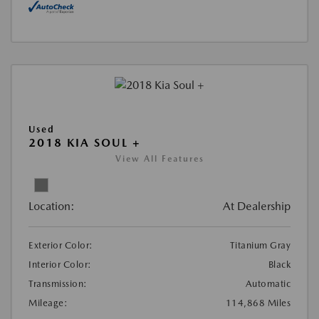
Used
2018 KIA SOUL +
View All Features
Location:
At Dealership
Exterior Color:
Titanium Gray
Interior Color:
Black
Transmission:
Automatic
Mileage:
114,868 Miles