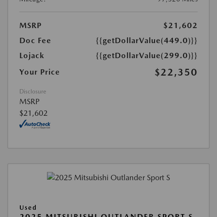
MSRP
$21,602
Doc Fee
{{getDollarValue(449.0)}}
Lojack
{{getDollarValue(299.0)}}
$22,350
Your Price
Disclosure
MSRP
$21,602
Used
2025 MITSUBISHI OUTLANDER SPORT S