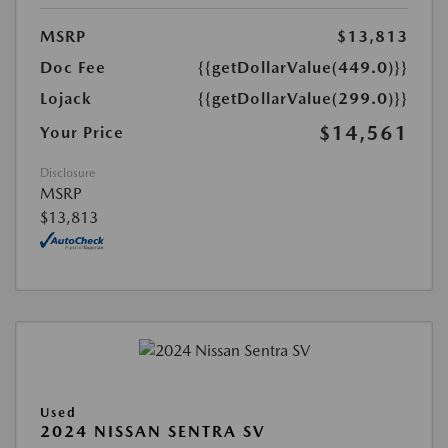
MSRP
$13,813
Doc Fee
{{getDollarValue(449.0)}}
Lojack
{{getDollarValue(299.0)}}
$14,561
Your Price
Disclosure
MSRP
$13,813
Used
2024 NISSAN SENTRA SV