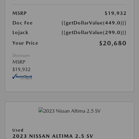
MSRP
$19,932
Doc Fee
{{getDollarValue(449.0)}}
Lojack
{{getDollarValue(299.0)}}
$20,680
Your Price
Disclosure
MSRP
$19,932
Used
2023 NISSAN ALTIMA 2.5 SV