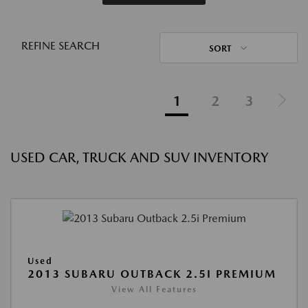
REFINE SEARCH
SORT
1
2
3
USED CAR, TRUCK AND SUV INVENTORY
Used
2013 SUBARU OUTBACK 2.5I PREMIUM
View All Features