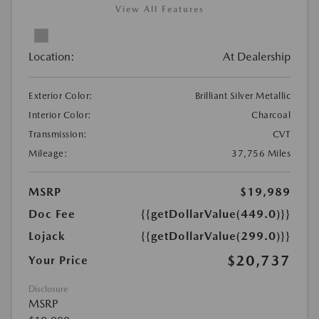
View All Features
Location:
At Dealership
Exterior Color:
Brilliant Silver Metallic
Interior Color:
Charcoal
Transmission:
CVT
Mileage:
37,756 Miles
MSRP
$19,989
Doc Fee
{{getDollarValue(449.0)}}
Lojack
{{getDollarValue(299.0)}}
$20,737
Your Price
Disclosure
MSRP