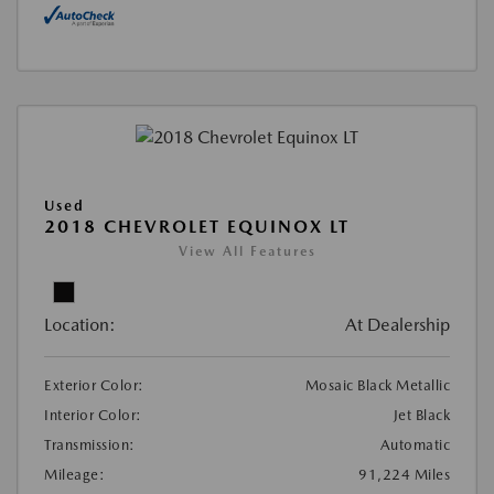
Used
2018 CHEVROLET EQUINOX LT
View All Features
Location:
At Dealership
Exterior Color:
Mosaic Black Metallic
Interior Color:
Jet Black
Transmission:
Automatic
Mileage:
91,224 Miles