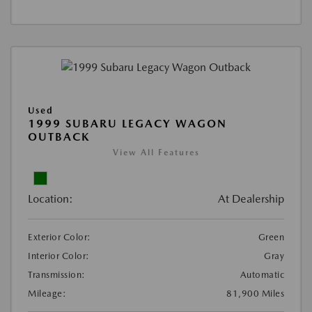
Used
1999 SUBARU LEGACY WAGON
OUTBACK
View All Features
Location:
At Dealership
Exterior Color:
Green
Interior Color:
Gray
Transmission:
Automatic
Mileage:
81,900 Miles