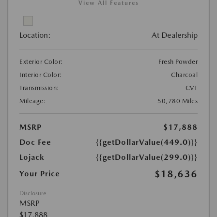
View All Features
Location:
At Dealership
Exterior Color:
Fresh Powder
Interior Color:
Charcoal
Transmission:
CVT
Mileage:
50,780 Miles
MSRP
$17,888
Doc Fee
{{getDollarValue(449.0)}}
Lojack
{{getDollarValue(299.0)}}
$18,636
Your Price
Disclosure
MSRP
$17,888