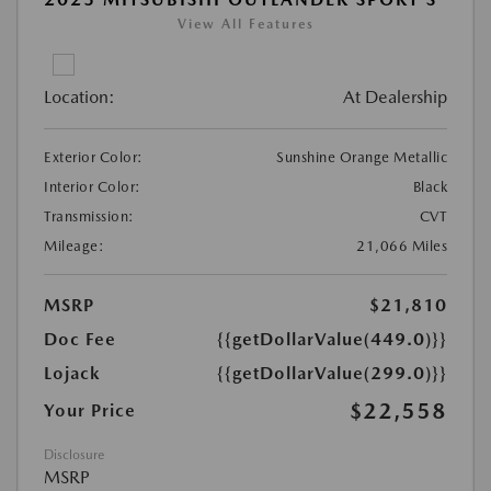
View All Features
Location:
At Dealership
Exterior Color:
Sunshine Orange Metallic
Interior Color:
Black
Transmission:
CVT
Mileage:
21,066 Miles
MSRP
$21,810
Doc Fee
{{getDollarValue(449.0)}}
Lojack
{{getDollarValue(299.0)}}
$22,558
Your Price
Disclosure
MSRP