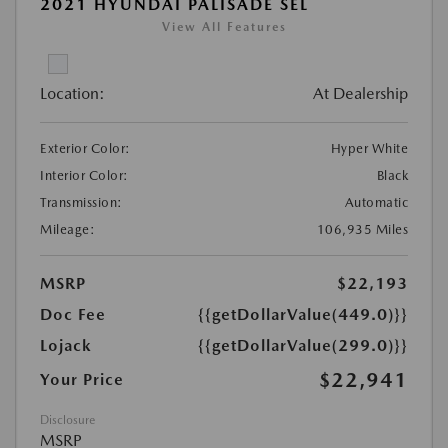
2021 HYUNDAI PALISADE SEL
View All Features
Location:
At Dealership
Exterior Color:
Hyper White
Interior Color:
Black
Transmission:
Automatic
Mileage:
106,935 Miles
MSRP
$22,193
Doc Fee
{{getDollarValue(449.0)}}
Lojack
{{getDollarValue(299.0)}}
$22,941
Your Price
Disclosure
MSRP