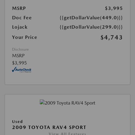
MSRP
$3,995
Doc Fee
{{getDollarValue(449.0)}}
Lojack
{{getDollarValue(299.0)}}
$4,743
Your Price
Disclosure
MSRP
$3,995
Used
2009 TOYOTA RAV4 SPORT
View All Features