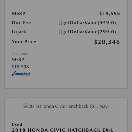
MSRP
$19,598
Doc Fee
{{getDollarValue(449.0)}}
Lojack
{{getDollarValue(299.0)}}
$20,346
Your Price
Disclosure
MSRP
$19,598
Used
2018 HONDA CIVIC HATCHBACK EX-L