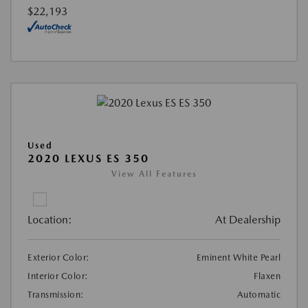
$22,193
Used
2020 LEXUS ES 350
View All Features
Location:
At Dealership
Exterior Color:
Eminent White Pearl
Interior Color:
Flaxen
Transmission:
Automatic