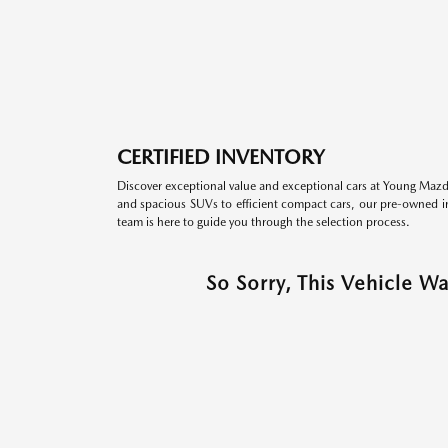
CERTIFIED INVENTORY
Discover exceptional value and exceptional cars at Young Mazda
and spacious SUVs to efficient compact cars, our pre-owned inv
team is here to guide you through the selection process.
So Sorry, This Vehicle W