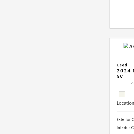
Used
2024 
SV
V
Location
Exterior 
Interior 