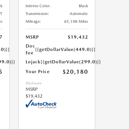
ck
Interior Color:
Black
T
Transmission:
Automatic
es
Mileage:
65,108 Miles
7
MSRP
$19,432
Doc
.0)}}
{{getDollarValue(449.0)}}
Fee
99.0)}}
Lojack
{{getDollarValue(299.0)}}
5
$20,180
Your Price
Disclosure
MSRP
$19,432