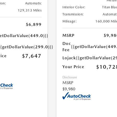
Metall
ion:
Automatic
Interior Color:
Titan Bla
129,313 Miles
Transmission:
Automat
Mileage:
160,000 Mil
$6,899
MSRP
$9,98
etDollarValue(449.0)}}
Doc
{{getDollarValue(449
{{getDollarValue(299.0)}}
Fee
$7,647
rice
Lojack
{{getDollarValue(2
$10,72
Your Price
Disclosure
MSRP
$9,980