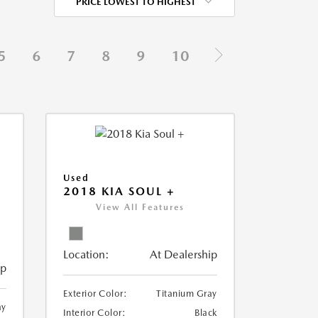
PRICE LOWEST TO HIGHEST
5
6
7
8
9
10
Used
2018 KIA SOUL +
View All Features
Location:
At Dealership
ip
Exterior Color:
Titanium Gray
ay
Interior Color:
Black