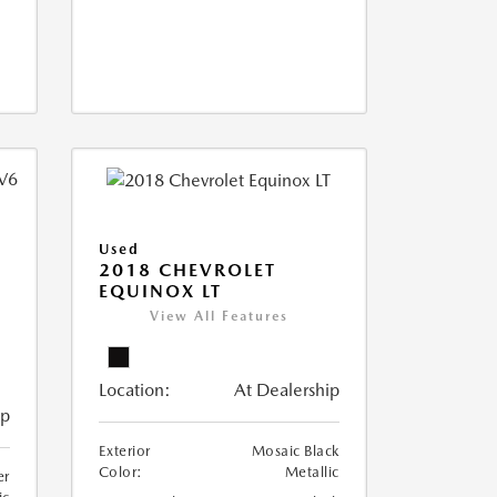
Used
2018 CHEVROLET
EQUINOX LT
View All Features
Location:
At Dealership
ip
Exterior
Mosaic Black
Color:
Metallic
er