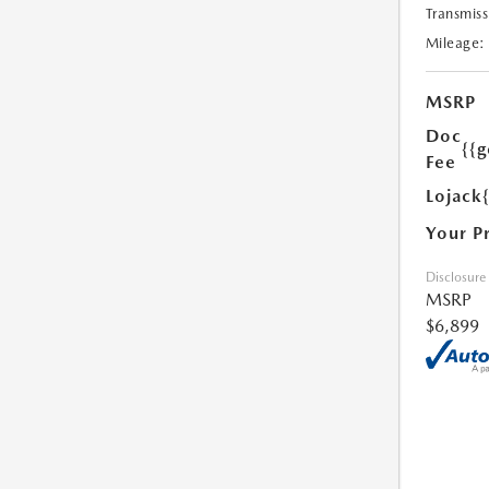
Transmiss
Mileage:
MSRP
Doc
{{g
Fee
Lojack
Your P
Disclosure
MSRP
$6,899