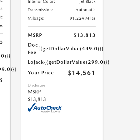
ic
Interior Color:
Jet Black
ck
Transmission:
Automatic
ic
Mileage:
91,224 Miles
es
MSRP
$13,813
0
Doc
{{getDollarValue(449.0)}}
Fee
.0)}}
Lojack
{{getDollarValue(299.0)}}
99.0)}}
$14,561
Your Price
8
Disclosure
MSRP
$13,813