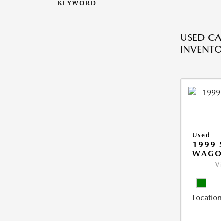
KEYWORD
USED CA
INVENT
Used
1999 
WAGO
V
Location