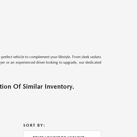
perfect vehicle to complement your lifestyle. From sleek sedans
uyer or an experienced driver looking to upgrade, our dedicated
ion Of Similar Inventory.
SORT BY: