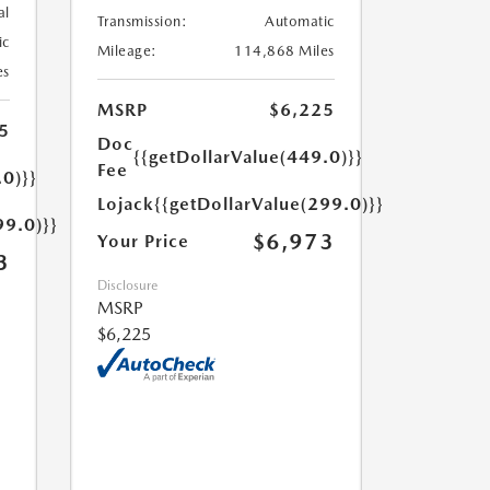
al
Transmission:
Automatic
ic
Mileage:
114,868 Miles
es
MSRP
$6,225
5
Doc
{{getDollarValue(449.0)}}
Fee
.0)}}
Lojack
{{getDollarValue(299.0)}}
99.0)}}
$6,973
Your Price
3
Disclosure
MSRP
$6,225