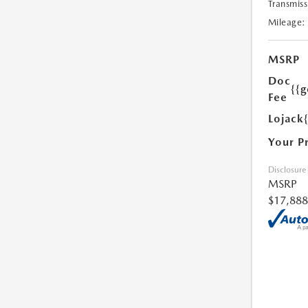
Transmiss
Mileage:
MSRP
Doc
{{g
Fee
Lojack
Your P
Disclosure
MSRP
$17,888