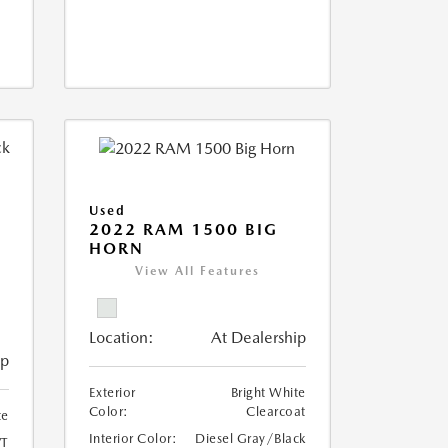
Used
2022 RAM 1500 BIG
HORN
I
View All Features
Location:
At Dealership
ip
Exterior
Bright White
Color:
Clearcoat
te
Interior Color:
Diesel Gray/Black
T