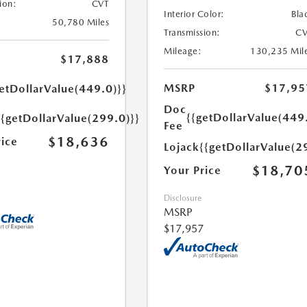
ion:
CVT
Interior Color:
Bla
50,780 Miles
Transmission:
CV
Mileage:
130,235 Mil
$17,888
MSRP
$17,95
etDollarValue(449.0)}}
Doc
{{getDollarValue(449
{{getDollarValue(299.0)}}
Fee
$18,636
rice
Lojack
{{getDollarValue(2
$18,70
Your Price
Disclosure
MSRP
$17,957