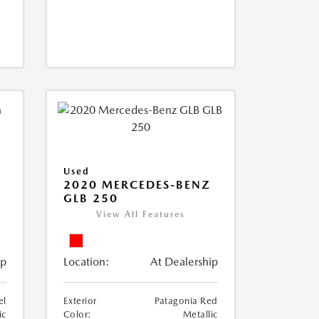
Used
D
2020 MERCEDES-BENZ
GLB 250
View All Features
ip
Location:
At Dealership
el
Exterior
Patagonia Red
ic
Color:
Metallic