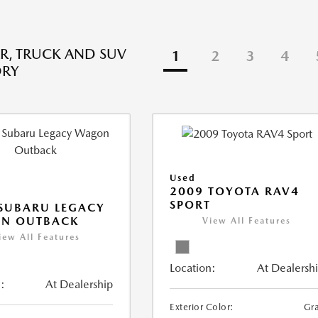
R, TRUCK AND SUV
1
2
3
4
ORY
Used
2009 TOYOTA RAV4
SPORT
SUBARU LEGACY
N OUTBACK
View All Features
iew All Features
Location:
At Dealersh
:
At Dealership
Exterior Color:
Gr