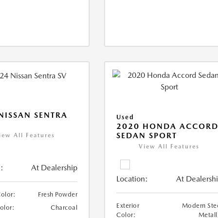
NISSAN SENTRA
Used
2020 HONDA ACCOR
SEDAN SPORT
iew All Features
View All Features
:
At Dealership
Location:
At Dealersh
Color:
Fresh Powder
Exterior
Modern Ste
Color:
Charcoal
Color:
Metall