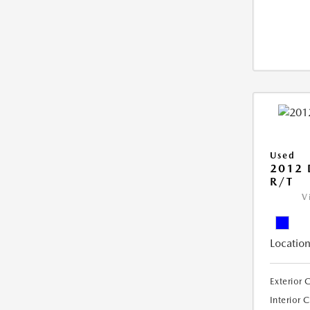
Used
2012
R/T
V
Location
Exterior 
Interior 