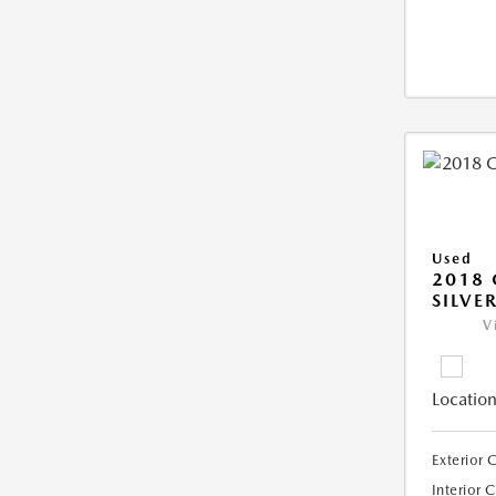
Used
2018 
SILVE
V
Location
Exterior 
Interior 