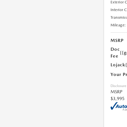
Exterior 
Interior 
Transmiss
Mileage:
MSRP
Doc
{{g
Fee
Lojack
Your P
Disclosure
MSRP
$3,995