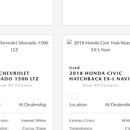
Used
CHEVROLET
2018 HONDA CIVIC
RADO 1500 LTZ
HATCHBACK EX-L NAV
iew All Features
View All Features
:
At Dealership
Location:
At Dealersh
Color:
Summit White
Exterior Color:
Whi
Color:
Cocoa/Dune
Transmission:
CV