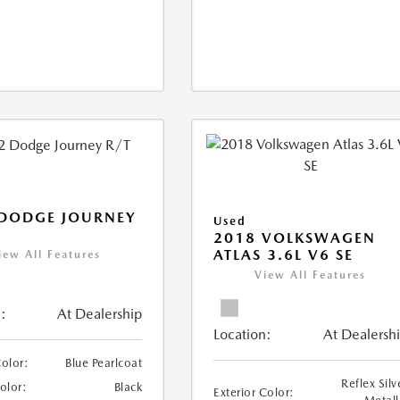
 DODGE JOURNEY
Used
2018 VOLKSWAGEN
ATLAS 3.6L V6 SE
iew All Features
View All Features
:
At Dealership
Location:
At Dealersh
Color:
Blue Pearlcoat
Reflex Silv
Color:
Black
Exterior Color: