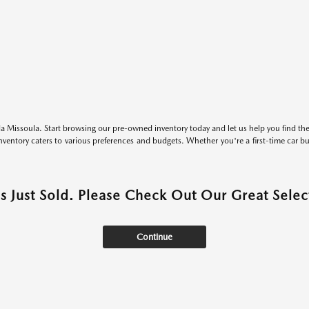
 Missoula. Start browsing our pre-owned inventory today and let us help you find the 
entory caters to various preferences and budgets. Whether you're a first-time car b
as Just Sold. Please Check Out Our Great Select
Continue