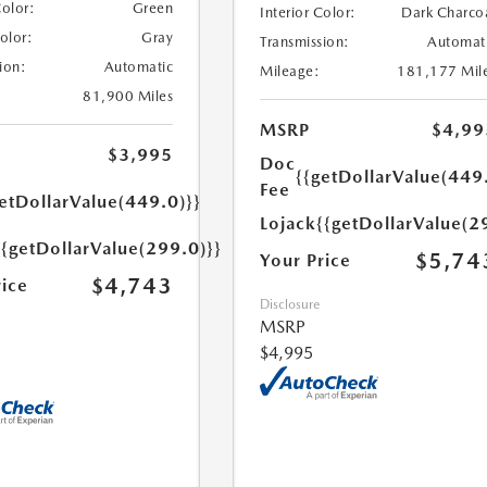
Color:
Green
Interior Color:
Dark Charco
Color:
Gray
Transmission:
Automat
ion:
Automatic
Mileage:
181,177 Mil
81,900 Miles
MSRP
$4,99
$3,995
Doc
{{getDollarValue(449
Fee
etDollarValue(449.0)}}
Lojack
{{getDollarValue(2
{{getDollarValue(299.0)}}
$5,74
Your Price
$4,743
rice
Disclosure
MSRP
$4,995