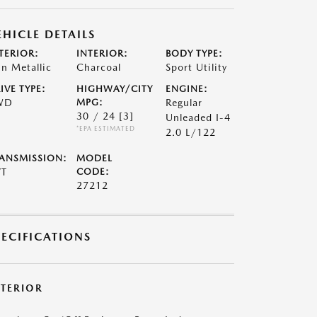
EHICLE DETAILS
TERIOR:
INTERIOR:
BODY TYPE:
n Metallic
Charcoal
Sport Utility
IVE TYPE:
HIGHWAY/CITY
ENGINE:
WD
MPG:
Regular
30 / 24
[3]
Unleaded I-4
*EPA ESTIMATED
2.0 L/122
ANSMISSION:
MODEL
VT
CODE:
27212
PECIFICATIONS
XTERIOR