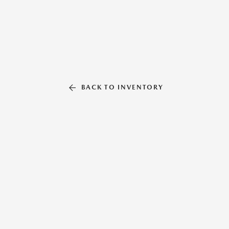
BACK TO INVENTORY