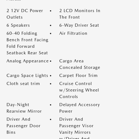
2 12V DC Power
2 LCD Monitors In
Outlets
The Front
6 Speakers
6-Way Driver Seat
60-40 Folding
Air Filtration
Bench Front Facing
Fold Forward
Seatback Rear Seat
Analog Appearance
Cargo Area
Concealed Storage
Cargo Space Lights
Carpet Floor Trim
Cloth seat trim
Cruise Control
w/Steering Wheel
Controls
Day-Night
Delayed Accessory
Rearview Mirror
Power
Driver And
Driver And
Passenger Door
Passenger Visor
Bins
Vanity Mirrors
w/Driver And