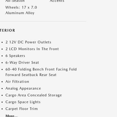
All-Season
Accents
Wheels: 17 x 7.0
Aluminum Alloy
NTERIOR
2 12V DC Power Outlets
2 LCD Monitors In The Front
6 Speakers
6-Way Driver Seat
60-40 Folding Bench Front Facing Fold
Forward Seatback Rear Seat
Air Filtration
Analog Appearance
Cargo Area Concealed Storage
Cargo Space Lights
Carpet Floor Trim
More...