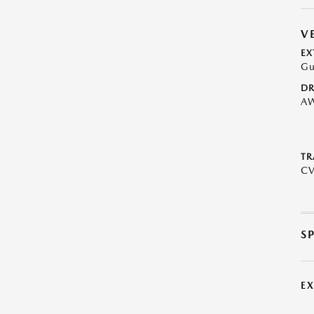
V
EX
Gu
DR
A
TR
C
S
E