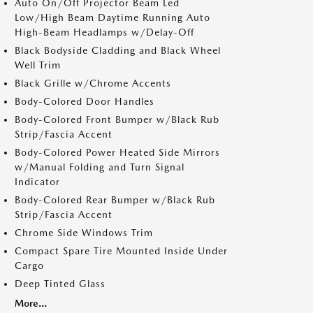
Auto On/Off Projector Beam Led
Low/High Beam Daytime Running Auto
High-Beam Headlamps w/Delay-Off
Black Bodyside Cladding and Black Wheel
Well Trim
Black Grille w/Chrome Accents
Body-Colored Door Handles
Body-Colored Front Bumper w/Black Rub
Strip/Fascia Accent
Body-Colored Power Heated Side Mirrors
w/Manual Folding and Turn Signal
Indicator
Body-Colored Rear Bumper w/Black Rub
Strip/Fascia Accent
Chrome Side Windows Trim
Compact Spare Tire Mounted Inside Under
Cargo
Deep Tinted Glass
More...