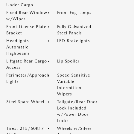
Under Cargo
Fixed Rear Window
Front Fog Lamps
w/Wiper
Front License Plate
Fully Galvanized
Bracket
Steel Panels
Headlights-
LED Brakelights
Automatic
Highbeams
Liftgate Rear Cargo
Lip Spoiler
Access
Perimeter/Approach
Speed Sensitive
Lights
Variable
Intermittent
Wipers
Steel Spare Wheel
Tailgate/Rear Door
Lock Included
w/Power Door
Locks
Tires: 215/60R17
Wheels w/Silver