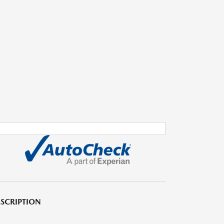
SCRIPTION