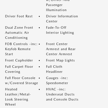
Passenger
Illumination
Driver Foot Rest
Driver Information
Center
Dual Zone Front
Fade-To-Off
Automatic Air
Interior Lighting
Conditioning
FOB Controls -inc:
Front Center
Keyfob Remote
Armrest and Rear
Start
Center Armrest
Front Cupholder
Front Map Lights
Full Carpet Floor
Full Cloth
Covering
Headliner
Full Floor Console
Gauges -inc:
w/Covered Storage
Speedometer
Heated
HVAC -inc:
Leather/Metal-
Underseat Ducts
Look Steering
and Console Ducts
Wheel