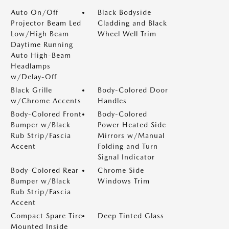
Auto On/Off
Black Bodyside
Projector Beam Led
Cladding and Black
Low/High Beam
Wheel Well Trim
Daytime Running
Auto High-Beam
Headlamps
w/Delay-Off
Black Grille
Body-Colored Door
w/Chrome Accents
Handles
Body-Colored Front
Body-Colored
Bumper w/Black
Power Heated Side
Rub Strip/Fascia
Mirrors w/Manual
Accent
Folding and Turn
Signal Indicator
Body-Colored Rear
Chrome Side
Bumper w/Black
Windows Trim
Rub Strip/Fascia
Accent
Compact Spare Tire
Deep Tinted Glass
Mounted Inside