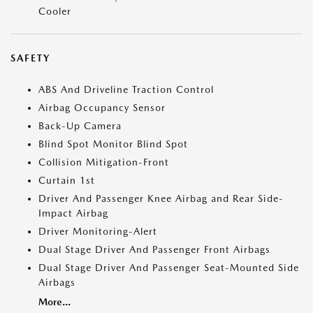
Cooler
SAFETY
ABS And Driveline Traction Control
Airbag Occupancy Sensor
Back-Up Camera
Blind Spot Monitor Blind Spot
Collision Mitigation-Front
Curtain 1st
Driver And Passenger Knee Airbag and Rear Side-
Impact Airbag
Driver Monitoring-Alert
Dual Stage Driver And Passenger Front Airbags
Dual Stage Driver And Passenger Seat-Mounted Side
Airbags
More...