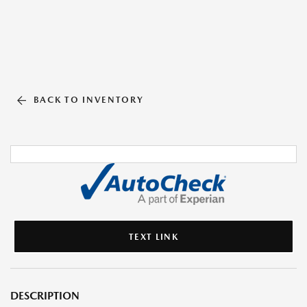
BACK TO INVENTORY
TEXT LINK
DESCRIPTION