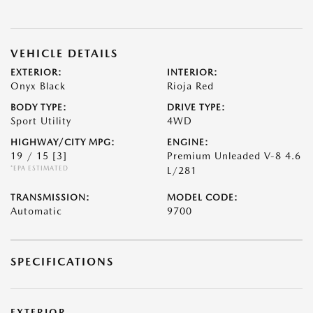
VEHICLE DETAILS
EXTERIOR:
INTERIOR:
Onyx Black
Rioja Red
BODY TYPE:
DRIVE TYPE:
Sport Utility
4WD
HIGHWAY/CITY MPG:
ENGINE:
19 / 15
[3]
Premium Unleaded V-8 4.6
*EPA ESTIMATED
L/281
TRANSMISSION:
MODEL CODE:
Automatic
9700
SPECIFICATIONS
EXTERIOR