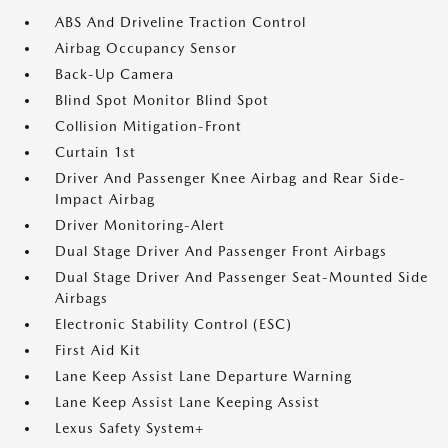
ABS And Driveline Traction Control
Airbag Occupancy Sensor
Back-Up Camera
Blind Spot Monitor Blind Spot
Collision Mitigation-Front
Curtain 1st
Driver And Passenger Knee Airbag and Rear Side-
Impact Airbag
Driver Monitoring-Alert
Dual Stage Driver And Passenger Front Airbags
Dual Stage Driver And Passenger Seat-Mounted Side
Airbags
Electronic Stability Control (ESC)
First Aid Kit
Lane Keep Assist Lane Departure Warning
Lane Keep Assist Lane Keeping Assist
Lexus Safety System+