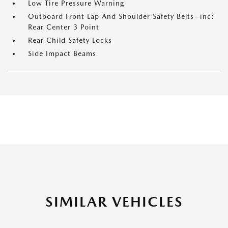
Low Tire Pressure Warning
Outboard Front Lap And Shoulder Safety Belts -inc:
Rear Center 3 Point
Rear Child Safety Locks
Side Impact Beams
SIMILAR VEHICLES