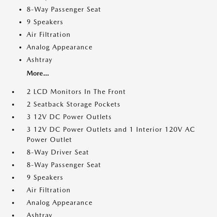
8-Way Passenger Seat
9 Speakers
Air Filtration
Analog Appearance
Ashtray
More...
2 LCD Monitors In The Front
2 Seatback Storage Pockets
3 12V DC Power Outlets
3 12V DC Power Outlets and 1 Interior 120V AC
Power Outlet
8-Way Driver Seat
8-Way Passenger Seat
9 Speakers
Air Filtration
Analog Appearance
Ashtray