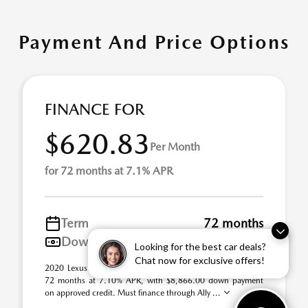
Payment And Price Options
FINANCE FOR
$620.83
Per Month
for 72 months at 7.1% APR
Term
72 months
Down payment
$8,866
Looking for the best car deals?
Chat now for exclusive offers!
2020 Lexus GX Stock# 21U0967A. $620.83 per month for
72 months at 7.10% APR, with $8,866.00 down payment
on approved credit. Must finance through Ally ...