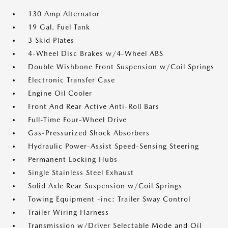
130 Amp Alternator
19 Gal. Fuel Tank
3 Skid Plates
4-Wheel Disc Brakes w/4-Wheel ABS
Double Wishbone Front Suspension w/Coil Springs
Electronic Transfer Case
Engine Oil Cooler
Front And Rear Active Anti-Roll Bars
Full-Time Four-Wheel Drive
Gas-Pressurized Shock Absorbers
Hydraulic Power-Assist Speed-Sensing Steering
Permanent Locking Hubs
Single Stainless Steel Exhaust
Solid Axle Rear Suspension w/Coil Springs
Towing Equipment -inc: Trailer Sway Control
Trailer Wiring Harness
Transmission w/Driver Selectable Mode and Oil