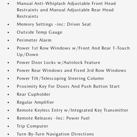
Manual Anti-Whiplash Adjustable Front Head
Restraints and Manual Adjustable Rear Head
Restraints
Memory Settings -inc: Driver Seat
Outside Temp Gauge
Perimeter Alarm
Power 1st Row Windows w/Front And Rear 1-Touch
Up/Down
Power Door Locks w/Autolock Feature
Power Rear Windows and Fixed 3rd Row Windows
Power Tilt/Telescoping Steering Column
Proximity Key For Doors And Push Button Start
Rear Cupholder
Regular Amplifier
Remote Keyless Entry w/Integrated Key Transmitter
Remote Releases -Inc: Power Fuel
Trip Computer
Turn-By-Turn Navigation Directions