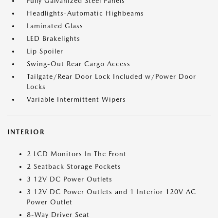
Fully Galvanized Steel Panels
Headlights-Automatic Highbeams
Laminated Glass
LED Brakelights
Lip Spoiler
Swing-Out Rear Cargo Access
Tailgate/Rear Door Lock Included w/Power Door
Locks
Variable Intermittent Wipers
INTERIOR
2 LCD Monitors In The Front
2 Seatback Storage Pockets
3 12V DC Power Outlets
3 12V DC Power Outlets and 1 Interior 120V AC
Power Outlet
8-Way Driver Seat