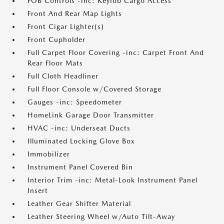
FOB Controls -inc: Keyfob Cargo Access
Front And Rear Map Lights
Front Cigar Lighter(s)
Front Cupholder
Full Carpet Floor Covering -inc: Carpet Front And
Rear Floor Mats
Full Cloth Headliner
Full Floor Console w/Covered Storage
Gauges -inc: Speedometer
HomeLink Garage Door Transmitter
HVAC -inc: Underseat Ducts
Illuminated Locking Glove Box
Immobilizer
Instrument Panel Covered Bin
Interior Trim -inc: Metal-Look Instrument Panel
Insert
Leather Gear Shifter Material
Leather Steering Wheel w/Auto Tilt-Away