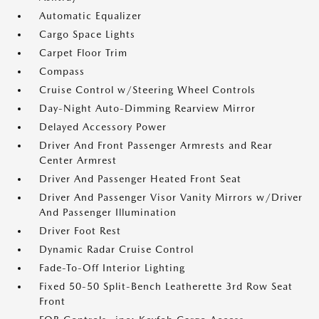
Automatic Equalizer
Cargo Space Lights
Carpet Floor Trim
Compass
Cruise Control w/Steering Wheel Controls
Day-Night Auto-Dimming Rearview Mirror
Delayed Accessory Power
Driver And Front Passenger Armrests and Rear
Center Armrest
Driver And Passenger Heated Front Seat
Driver And Passenger Visor Vanity Mirrors w/Driver
And Passenger Illumination
Driver Foot Rest
Dynamic Radar Cruise Control
Fade-To-Off Interior Lighting
Fixed 50-50 Split-Bench Leatherette 3rd Row Seat
Front