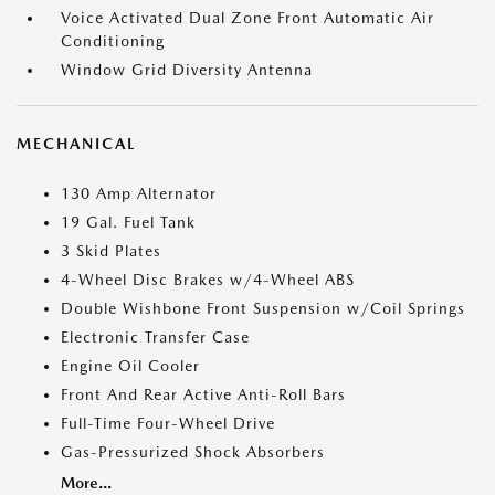
Voice Activated Dual Zone Front Automatic Air
Conditioning
Window Grid Diversity Antenna
MECHANICAL
130 Amp Alternator
19 Gal. Fuel Tank
3 Skid Plates
4-Wheel Disc Brakes w/4-Wheel ABS
Double Wishbone Front Suspension w/Coil Springs
Electronic Transfer Case
Engine Oil Cooler
Front And Rear Active Anti-Roll Bars
Full-Time Four-Wheel Drive
Gas-Pressurized Shock Absorbers
More...