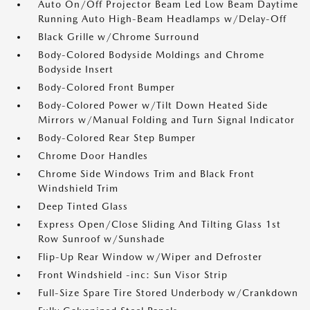
Auto On/Off Projector Beam Led Low Beam Daytime
Running Auto High-Beam Headlamps w/Delay-Off
Black Grille w/Chrome Surround
Body-Colored Bodyside Moldings and Chrome
Bodyside Insert
Body-Colored Front Bumper
Body-Colored Power w/Tilt Down Heated Side
Mirrors w/Manual Folding and Turn Signal Indicator
Body-Colored Rear Step Bumper
Chrome Door Handles
Chrome Side Windows Trim and Black Front
Windshield Trim
Deep Tinted Glass
Express Open/Close Sliding And Tilting Glass 1st
Row Sunroof w/Sunshade
Flip-Up Rear Window w/Wiper and Defroster
Front Windshield -inc: Sun Visor Strip
Full-Size Spare Tire Stored Underbody w/Crankdown