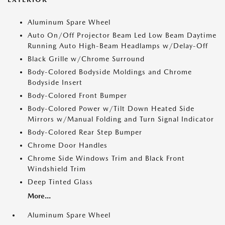
Aluminum Spare Wheel
Auto On/Off Projector Beam Led Low Beam Daytime
Running Auto High-Beam Headlamps w/Delay-Off
Black Grille w/Chrome Surround
Body-Colored Bodyside Moldings and Chrome
Bodyside Insert
Body-Colored Front Bumper
Body-Colored Power w/Tilt Down Heated Side
Mirrors w/Manual Folding and Turn Signal Indicator
Body-Colored Rear Step Bumper
Chrome Door Handles
Chrome Side Windows Trim and Black Front
Windshield Trim
Deep Tinted Glass
More...
Aluminum Spare Wheel