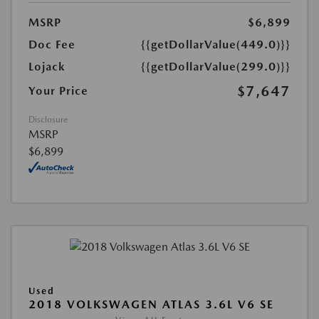
MSRP
$6,899
Doc Fee
{{getDollarValue(449.0)}}
Lojack
{{getDollarValue(299.0)}}
$7,647
Your Price
Disclosure
MSRP
$6,899
Used
2018 VOLKSWAGEN ATLAS 3.6L V6 SE