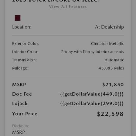
View All Features
Location:
At Dealership
Exterior Color:
Cinnabar Metallic
Interior Color:
Ebony with Ebony interior accents
Transmission:
Automatic
Mileage:
45,083 Miles
MSRP
$21,850
Doc Fee
{{getDollarValue(449.0)}}
Lojack
{{getDollarValue(299.0)}}
$22,598
Your Price
Disclosure
MSRP