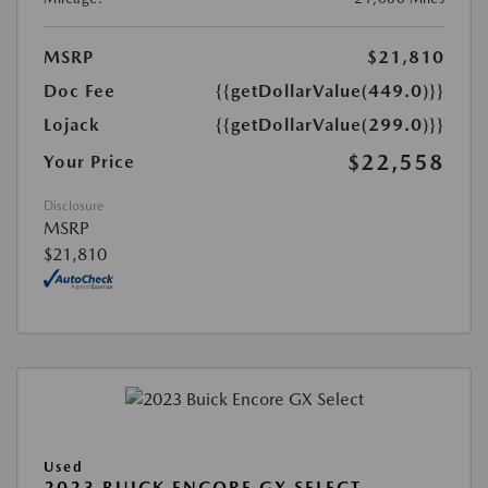
MSRP
$21,810
Doc Fee
{{getDollarValue(449.0)}}
Lojack
{{getDollarValue(299.0)}}
$22,558
Your Price
Disclosure
MSRP
$21,810
Used
2023 BUICK ENCORE GX SELECT