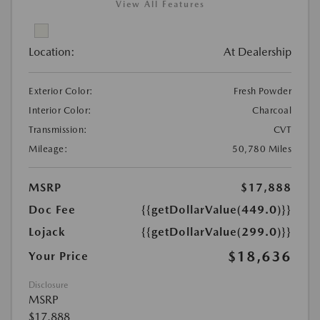
View All Features
Location:
At Dealership
Exterior Color:
Fresh Powder
Interior Color:
Charcoal
Transmission:
CVT
Mileage:
50,780 Miles
MSRP
$17,888
Doc Fee
{{getDollarValue(449.0)}}
Lojack
{{getDollarValue(299.0)}}
$18,636
Your Price
Disclosure
MSRP
$17,888