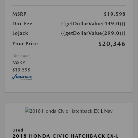
MSRP
$19,598
Doc Fee
{{getDollarValue(449.0)}}
Lojack
{{getDollarValue(299.0)}}
$20,346
Your Price
Disclosure
MSRP
$19,598
Used
2018 HONDA CIVIC HATCHBACK EX-L