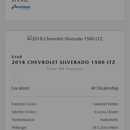
$19,432
Used
2018 CHEVROLET SILVERADO 1500 LTZ
View All Features
Location:
At Dealership
Exterior Color:
Summit White
Interior Color:
Cocoa/Dune
Transmission:
Automatic
Mileage:
181,656 Miles