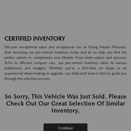
CERTIFIED INVENTORY
Discover exceptional value and exceptional cars at Young Mazda Missoula.
Start browsing our pre-owned inventory today and let us help you find the
perfect vehicle to complement your lifestyle. From sleek sedans and spacious
SUVs to efficient compact cars, our pre-owned inventory caters to various
preferences and budgets. Whether you're a first-time car buyer or an
experienced driver looking to upgrade, our dedicated team is here to guide you
through the selection process.
So Sorry, This Vehicle Was Just Sold. Please
Check Out Our Great Selection Of Similar
Inventory.
Continue