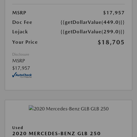
MSRP
$17,957
Doc Fee
{{getDollarValue(449.0)}}
Lojack
{{getDollarValue(299.0)}}
$18,705
Your Price
Disclosure
MSRP
$17,957
Used
2020 MERCEDES-BENZ GLB 250