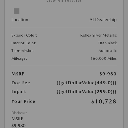
View All Features
Location:
At Dealership
Exterior Color:
Reflex Silver Metallic
Interior Color:
Titan Black
Transmission:
Automatic
Mileage:
160,000 Miles
MSRP
$9,980
Doc Fee
{{getDollarValue(449.0)}}
Lojack
{{getDollarValue(299.0)}}
$10,728
Your Price
Disclosure
MSRP
$9,980