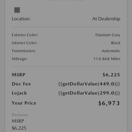
Location:
At Dealership
Exterior Color:
Titanium Gray
Interior Color:
Black
Transmission:
Automatic
Mileage:
114,868 Miles
MSRP
$6,225
Doc Fee
{{getDollarValue(449.0)}}
Lojack
{{getDollarValue(299.0)}}
$6,973
Your Price
Disclosure
MSRP
$6,225