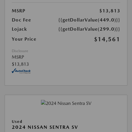
MSRP
$13,813
Doc Fee
{{getDollarValue(449.0)}}
Lojack
{{getDollarValue(299.0)}}
$14,561
Your Price
Disclosure
MSRP
$13,813
Used
2024 NISSAN SENTRA SV