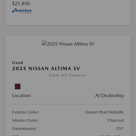
$21,850
Used
2025 NISSAN ALTIMA SV
View All Features
Location:
At Dealership
Exterior Color:
Garnet Pearl Metallic
Interior Color:
Charcoal
Transmission:
CVT