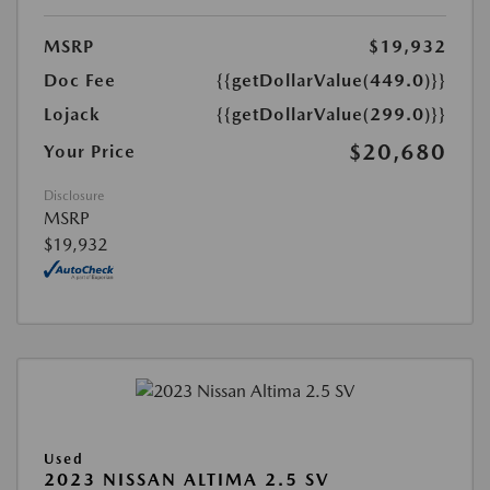
MSRP
$19,932
Doc Fee
{{getDollarValue(449.0)}}
Lojack
{{getDollarValue(299.0)}}
$20,680
Your Price
Disclosure
MSRP
$19,932
Used
2023 NISSAN ALTIMA 2.5 SV