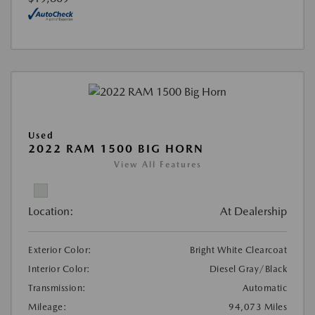
Used
2022 RAM 1500 BIG HORN
View All Features
Location:
At Dealership
Exterior Color:
Bright White Clearcoat
Interior Color:
Diesel Gray/Black
Transmission:
Automatic
Mileage:
94,073 Miles