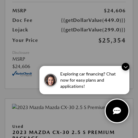
MSRP
$24,606
Doc Fee
{{getDollarValue(449.0)}}
Lojack
{{getDollarValue(299.0)}}
$25,354
Your Price
Disclosure
MSRP
$24,606
Exploring car financing? Chat
now for easy plans and
applications!
Used
2023 MAZDA CX-30 2.5 S PREMIUM