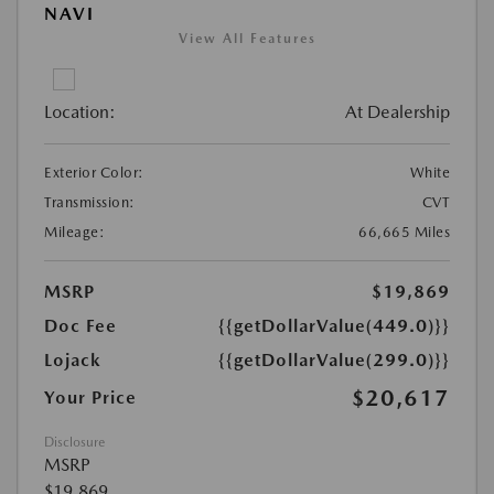
NAVI
View All Features
Location:
At Dealership
Exterior Color:
White
Transmission:
CVT
Mileage:
66,665 Miles
MSRP
$19,869
Doc Fee
{{getDollarValue(449.0)}}
Lojack
{{getDollarValue(299.0)}}
$20,617
Your Price
Disclosure
MSRP
$19,869