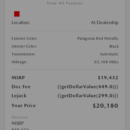
View All Features
Location:
At Dealership
Exterior Color:
Patagonia Red Metallic
Interior Color:
Black
Transmission:
Automatic
Mileage:
65,108 Miles
MSRP
$19,432
Doc Fee
{{getDollarValue(449.0)}}
Lojack
{{getDollarValue(299.0)}}
$20,180
Your Price
Disclosure
MSRP