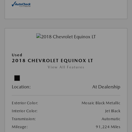
Used
2018 CHEVROLET EQUINOX LT
View All Features
Location:
At Dealership
Exterior Color:
Mosaic Black Metallic
Interior Color:
Jet Black
Transmission:
Automatic
Mileage:
91,224 Miles