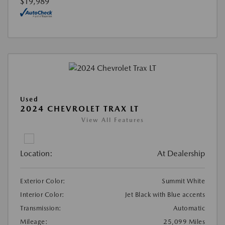
$19,989
Used
2024 CHEVROLET TRAX LT
View All Features
Location:
At Dealership
Exterior Color:
Summit White
Interior Color:
Jet Black with Blue accents
Transmission:
Automatic
Mileage:
25,099 Miles