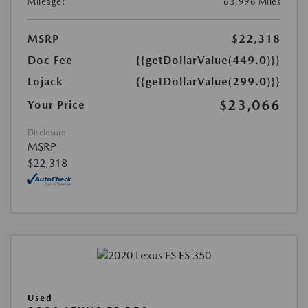
Mileage:
63,996 Miles
MSRP
$22,318
Doc Fee
{{getDollarValue(449.0)}}
Lojack
{{getDollarValue(299.0)}}
$23,066
Your Price
Disclosure
MSRP
$22,318
Used