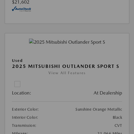
$21,602
Used
2025 MITSUBISHI OUTLANDER SPORT S
View All Features
Location:
At Dealership
Exterior Color:
Sunshine Orange Metallic
Interior Color:
Black
Transmission:
CVT
Mileage:
21,066 Miles