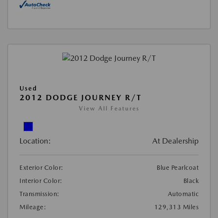
Used
2012 DODGE JOURNEY R/T
View All Features
Location:
At Dealership
Exterior Color:
Blue Pearlcoat
Interior Color:
Black
Transmission:
Automatic
Mileage:
129,313 Miles