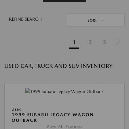
REFINE SEARCH
SORT
1
2
3
USED CAR, TRUCK AND SUV INVENTORY
Used
1999 SUBARU LEGACY WAGON
OUTBACK
View All Features