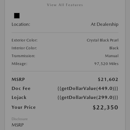
View All Features
Location:
At Dealership
Exterior Color:
Crystal Black Pearl
Interior Color:
Black
Transmission:
Manual
Mileage:
97,520 Miles
MSRP
$21,602
Doc Fee
{{getDollarValue(449.0)}}
Lojack
{{getDollarValue(299.0)}}
$22,350
Your Price
Disclosure
MSRP