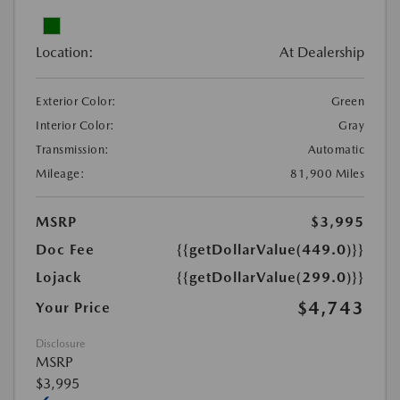
Location:
At Dealership
Exterior Color:
Green
Interior Color:
Gray
Transmission:
Automatic
Mileage:
81,900 Miles
MSRP
$3,995
Doc Fee
{{getDollarValue(449.0)}}
Lojack
{{getDollarValue(299.0)}}
$4,743
Your Price
Disclosure
MSRP
$3,995