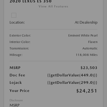
2020 LEXUS ES 350
View All Features
Location:
At Dealership
Exterior Color:
Eminent White Pearl
Interior Color:
Flaxen
Transmission:
Automatic
Mileage:
118,008 Miles
MSRP
$23,503
Doc Fee
{{getDollarValue(449.0)}}
Lojack
{{getDollarValue(299.0)}}
$24,251
Your Price
Disclosure
MSRP