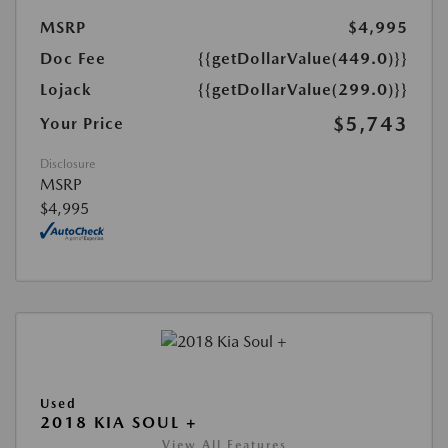
MSRP
$4,995
Doc Fee
{{getDollarValue(449.0)}}
Lojack
{{getDollarValue(299.0)}}
$5,743
Your Price
Disclosure
MSRP
$4,995
Used
2018 KIA SOUL +
View All Features