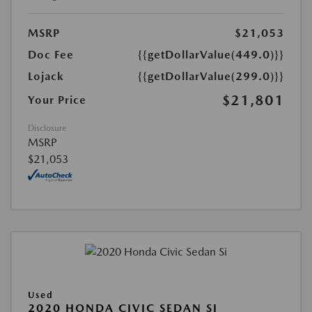
MSRP
$21,053
Doc Fee
{{getDollarValue(449.0)}}
Lojack
{{getDollarValue(299.0)}}
$21,801
Your Price
Disclosure
MSRP
$21,053
Used
2020 HONDA CIVIC SEDAN SI