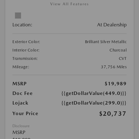
View All Features
Location:
At Dealership
Exterior Color:
Brilliant Silver Metallic
Interior Color:
Charcoal
Transmission:
CVT
Mileage:
37,756 Miles
MSRP
$19,989
Doc Fee
{{getDollarValue(449.0)}}
Lojack
{{getDollarValue(299.0)}}
$20,737
Your Price
Disclosure
MSRP