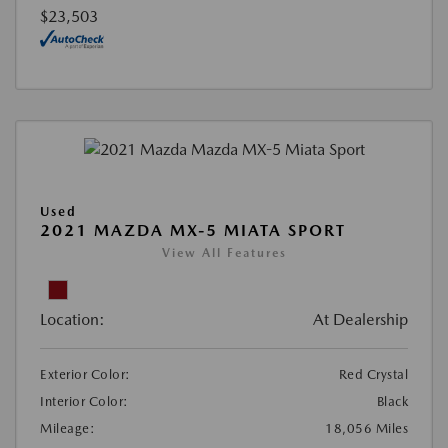
$23,503
Used
2021 MAZDA MX-5 MIATA SPORT
View All Features
Location:
At Dealership
Exterior Color:
Red Crystal
Interior Color:
Black
Mileage:
18,056 Miles