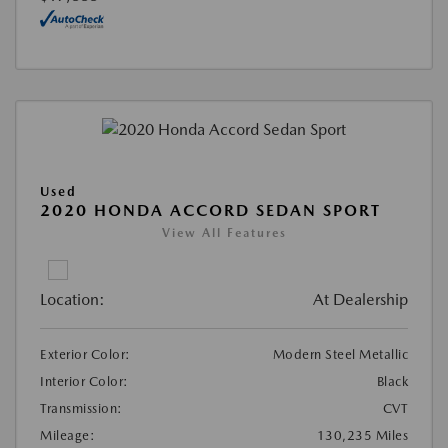
Used
2020 HONDA ACCORD SEDAN SPORT
View All Features
Location:
At Dealership
Exterior Color:
Modern Steel Metallic
Interior Color:
Black
Transmission:
CVT
Mileage:
130,235 Miles