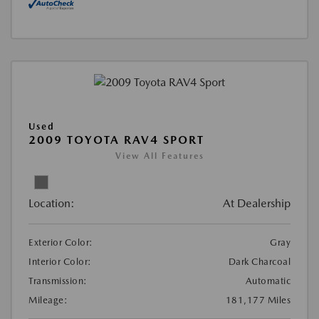
Used
2009 TOYOTA RAV4 SPORT
View All Features
Location:
At Dealership
Exterior Color:
Gray
Interior Color:
Dark Charcoal
Transmission:
Automatic
Mileage:
181,177 Miles