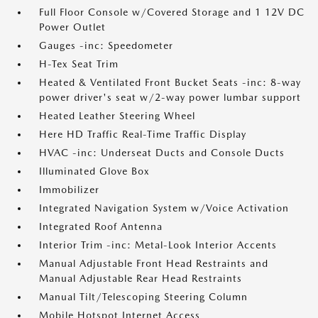
Full Floor Console w/Covered Storage and 1 12V DC
Power Outlet
Gauges -inc: Speedometer
H-Tex Seat Trim
Heated & Ventilated Front Bucket Seats -inc: 8-way
power driver's seat w/2-way power lumbar support
Heated Leather Steering Wheel
Here HD Traffic Real-Time Traffic Display
HVAC -inc: Underseat Ducts and Console Ducts
Illuminated Glove Box
Immobilizer
Integrated Navigation System w/Voice Activation
Integrated Roof Antenna
Interior Trim -inc: Metal-Look Interior Accents
Manual Adjustable Front Head Restraints and
Manual Adjustable Rear Head Restraints
Manual Tilt/Telescoping Steering Column
Mobile Hotspot Internet Access