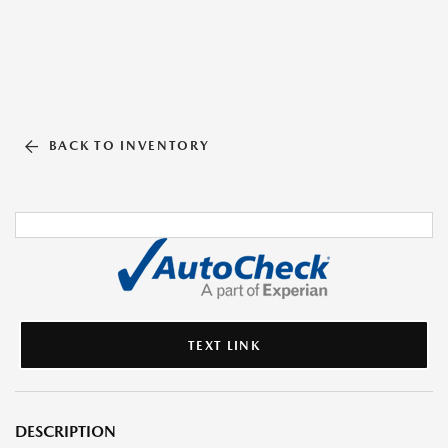
BACK TO INVENTORY
TEXT LINK
DESCRIPTION