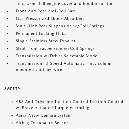
-inc: semi-full engine cover and hood insulator
Front And Rear Anti-Roll Bars
Gas-Pressurized Shock Absorbers
Multi-Link Rear Suspension w/Coil Springs
Permanent Locking Hubs
Single Stainless Steel Exhaust
Strut Front Suspension w/Coil Springs
Transmission w/Driver Selectable Mode
Transmission: 8-Speed Automatic -inc: column-
mounted shift-by-wire
SAFETY
ABS And Driveline Traction Control Traction Control
w/Brake Actuated Torque Vectoring
Aerial View Camera System
Airbag Occupancy Sensor