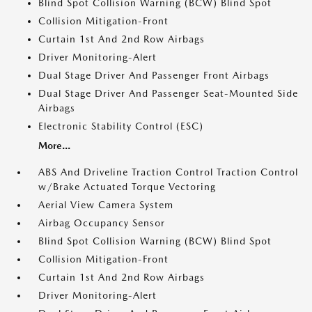
Blind Spot Collision Warning (BCW) Blind Spot
Collision Mitigation-Front
Curtain 1st And 2nd Row Airbags
Driver Monitoring-Alert
Dual Stage Driver And Passenger Front Airbags
Dual Stage Driver And Passenger Seat-Mounted Side
Airbags
Electronic Stability Control (ESC)
More...
ABS And Driveline Traction Control Traction Control
w/Brake Actuated Torque Vectoring
Aerial View Camera System
Airbag Occupancy Sensor
Blind Spot Collision Warning (BCW) Blind Spot
Collision Mitigation-Front
Curtain 1st And 2nd Row Airbags
Driver Monitoring-Alert