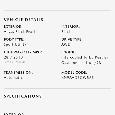
VEHICLE DETAILS
EXTERIOR:
INTERIOR:
Abyss Black Pearl
Black
BODY TYPE:
DRIVE TYPE:
Sport Utility
AWD
HIGHWAY/CITY MPG:
ENGINE:
28 / 25
[3]
Intercooled Turbo Regular
*EPA ESTIMATED
Gasoline I-4 1.6 L/98
TRANSMISSION:
MODEL CODE:
Automatic
KN9AAD5GW5A5
SPECIFICATIONS
EXTERIOR