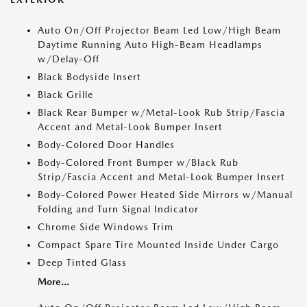
Auto On/Off Projector Beam Led Low/High Beam
Daytime Running Auto High-Beam Headlamps
w/Delay-Off
Black Bodyside Insert
Black Grille
Black Rear Bumper w/Metal-Look Rub Strip/Fascia
Accent and Metal-Look Bumper Insert
Body-Colored Door Handles
Body-Colored Front Bumper w/Black Rub
Strip/Fascia Accent and Metal-Look Bumper Insert
Body-Colored Power Heated Side Mirrors w/Manual
Folding and Turn Signal Indicator
Chrome Side Windows Trim
Compact Spare Tire Mounted Inside Under Cargo
Deep Tinted Glass
More...