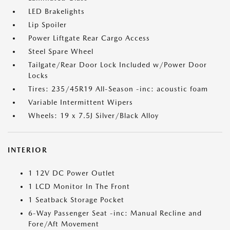
LED Brakelights
Lip Spoiler
Power Liftgate Rear Cargo Access
Steel Spare Wheel
Tailgate/Rear Door Lock Included w/Power Door
Locks
Tires: 235/45R19 All-Season -inc: acoustic foam
Variable Intermittent Wipers
Wheels: 19 x 7.5J Silver/Black Alloy
INTERIOR
1 12V DC Power Outlet
1 LCD Monitor In The Front
1 Seatback Storage Pocket
6-Way Passenger Seat -inc: Manual Recline and
Fore/Aft Movement