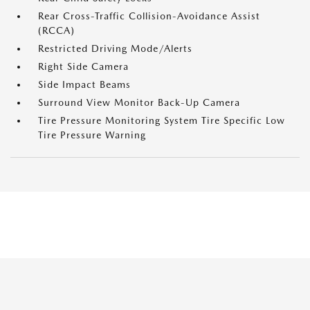
Rear Cross-Traffic Collision-Avoidance Assist
(RCCA)
Restricted Driving Mode/Alerts
Right Side Camera
Side Impact Beams
Surround View Monitor Back-Up Camera
Tire Pressure Monitoring System Tire Specific Low
Tire Pressure Warning