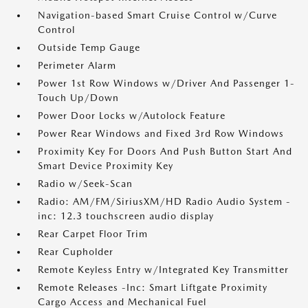
Navigation-based Smart Cruise Control w/Curve
Control
Outside Temp Gauge
Perimeter Alarm
Power 1st Row Windows w/Driver And Passenger 1-
Touch Up/Down
Power Door Locks w/Autolock Feature
Power Rear Windows and Fixed 3rd Row Windows
Proximity Key For Doors And Push Button Start And
Smart Device Proximity Key
Radio w/Seek-Scan
Radio: AM/FM/SiriusXM/HD Radio Audio System -
inc: 12.3 touchscreen audio display
Rear Carpet Floor Trim
Rear Cupholder
Remote Keyless Entry w/Integrated Key Transmitter
Remote Releases -Inc: Smart Liftgate Proximity
Cargo Access and Mechanical Fuel