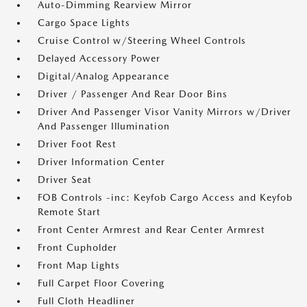
Auto-Dimming Rearview Mirror
Cargo Space Lights
Cruise Control w/Steering Wheel Controls
Delayed Accessory Power
Digital/Analog Appearance
Driver / Passenger And Rear Door Bins
Driver And Passenger Visor Vanity Mirrors w/Driver
And Passenger Illumination
Driver Foot Rest
Driver Information Center
Driver Seat
FOB Controls -inc: Keyfob Cargo Access and Keyfob
Remote Start
Front Center Armrest and Rear Center Armrest
Front Cupholder
Front Map Lights
Full Carpet Floor Covering
Full Cloth Headliner