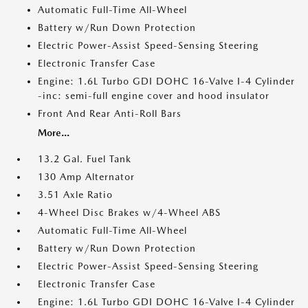
Automatic Full-Time All-Wheel
Battery w/Run Down Protection
Electric Power-Assist Speed-Sensing Steering
Electronic Transfer Case
Engine: 1.6L Turbo GDI DOHC 16-Valve I-4 Cylinder
-inc: semi-full engine cover and hood insulator
Front And Rear Anti-Roll Bars
More...
13.2 Gal. Fuel Tank
130 Amp Alternator
3.51 Axle Ratio
4-Wheel Disc Brakes w/4-Wheel ABS
Automatic Full-Time All-Wheel
Battery w/Run Down Protection
Electric Power-Assist Speed-Sensing Steering
Electronic Transfer Case
Engine: 1.6L Turbo GDI DOHC 16-Valve I-4 Cylinder