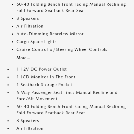
60-40 Folding Bench Front Facing Manual Reclining
Fold Forward Seatback Rear Seat
8 Speakers
Air Filtration
Auto-Dimming Rearview Mirror
Cargo Space Lights
Cruise Control w/Steering Wheel Controls
More...
1 12V DC Power Outlet
1 LCD Monitor In The Front
1 Seatback Storage Pocket
6-Way Passenger Seat -inc: Manual Recline and
Fore/Aft Movement
60-40 Folding Bench Front Facing Manual Reclining
Fold Forward Seatback Rear Seat
8 Speakers
Air Filtration