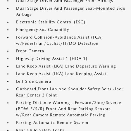
Dual Stage Driver And Passenger Front Airbags
Dual Stage Driver And Passenger Seat-Mounted Side
Airbags
Electronic Stability Control (ESC)
Emergency Sos Capability
Forward Collision-Avoidance Assist (FCA)
w/Pedestrian/Cyclist/JT/DO Detection
Front Camera
Highway Driving Assist 1 (HDA 1)
Lane Keep Assist (LKA) Lane Departure Warning
Lane Keep Assist (LKA) Lane Keeping Assist
Left Side Camera
Outboard Front Lap And Shoulder Safety Belts -inc:
Rear Center 3 Point
Parking Distance Warning - Forward/Side/Reverse
(PDW-F/S/R) Front And Rear Parking Sensors
w/Rear Camera Remote Automatic Parking
Parking-Automatic-Remote System
Rear Child Safety Locks