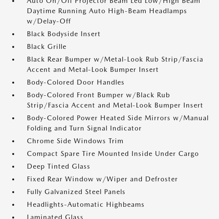
Auto On/Off Projector Beam Led Low/High Beam
Daytime Running Auto High-Beam Headlamps
w/Delay-Off
Black Bodyside Insert
Black Grille
Black Rear Bumper w/Metal-Look Rub Strip/Fascia
Accent and Metal-Look Bumper Insert
Body-Colored Door Handles
Body-Colored Front Bumper w/Black Rub
Strip/Fascia Accent and Metal-Look Bumper Insert
Body-Colored Power Heated Side Mirrors w/Manual
Folding and Turn Signal Indicator
Chrome Side Windows Trim
Compact Spare Tire Mounted Inside Under Cargo
Deep Tinted Glass
Fixed Rear Window w/Wiper and Defroster
Fully Galvanized Steel Panels
Headlights-Automatic Highbeams
Laminated Glass