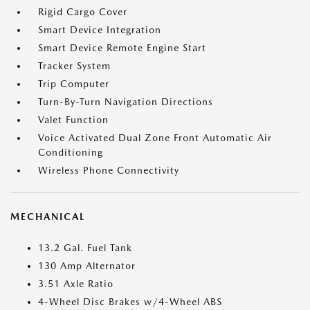
Rigid Cargo Cover
Smart Device Integration
Smart Device Remote Engine Start
Tracker System
Trip Computer
Turn-By-Turn Navigation Directions
Valet Function
Voice Activated Dual Zone Front Automatic Air
Conditioning
Wireless Phone Connectivity
MECHANICAL
13.2 Gal. Fuel Tank
130 Amp Alternator
3.51 Axle Ratio
4-Wheel Disc Brakes w/4-Wheel ABS