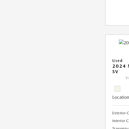
Used
2024 
SV
V
Location
Exterior 
Interior 
Transmiss