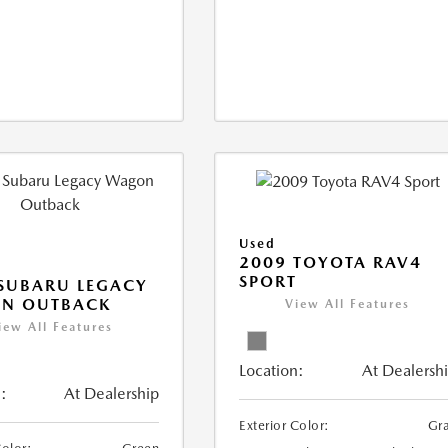
Used
2009 TOYOTA RAV4
SPORT
SUBARU LEGACY
N OUTBACK
View All Features
iew All Features
Location:
At Dealersh
:
At Dealership
Exterior Color:
Gr