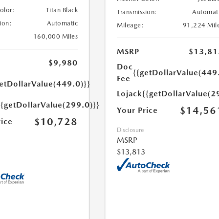
Color:
Titan Black
Transmission:
Automat
ion:
Automatic
Mileage:
91,224 Mil
160,000 Miles
MSRP
$13,81
$9,980
Doc
{{getDollarValue(449
Fee
etDollarValue(449.0)}}
Lojack
{{getDollarValue(2
{{getDollarValue(299.0)}}
$14,56
Your Price
$10,728
rice
Disclosure
MSRP
$13,813