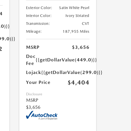
Exterior Color:
Satin White Pearl
4
Interior Color:
Ivory Striated
Transmission:
CVT
.0)}}
Mileage:
187,955 Miles
99.0)}}
MSRP
$3,656
2
Doc
{{getDollarValue(449.0)}}
Fee
Lojack
{{getDollarValue(299.0)}}
$4,404
Your Price
Disclosure
MSRP
$3,656