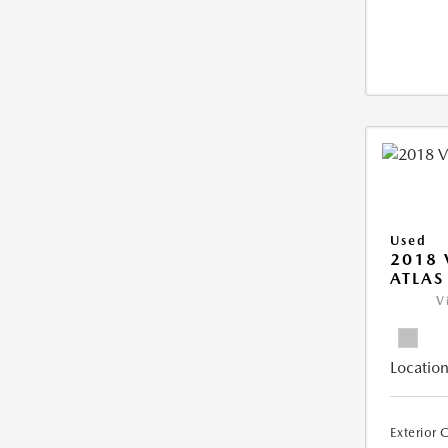
Used
2018
ATLAS
V
Location
Exterior 