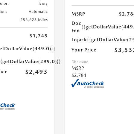
Color:
Ivory
ion:
Automatic
MSRP
$2,78
286,623 Miles
Doc
{{getDollarValue(449
Fee
$1,745
Lojack
{{getDollarValue(2
etDollarValue(449.0)}}
$3,53
Your Price
{{getDollarValue(299.0)}}
Disclosure
MSRP
$2,493
rice
$2,784