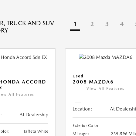
R, TRUCK AND SUV
1
2
3
4
ORY
Used
 HONDA ACCORD
2008 MAZDA6
X
View All Features
iew All Features
Location:
At Dealersh
:
At Dealership
Exterior Color:
Color:
Taffeta White
Mileage:
239,596 Mil