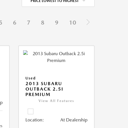
PRICE LOWEST TO HIGHEST
5
6
7
8
9
10
Used
2013 SUBARU
OUTBACK 2.5I
PREMIUM
View All Features
ip
Location:
At Dealership
es