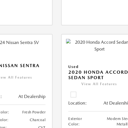
NISSAN SENTRA
Used
2020 HONDA ACCOR
SEDAN SPORT
iew All Features
View All Features
:
At Dealership
Location:
At Dealersh
Color:
Fresh Powder
Exterior
Modern Ste
Color:
Charcoal
Color:
Metall
ion:
CVT