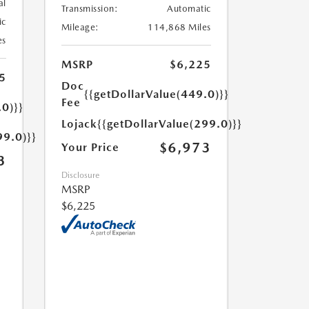
al
Transmission:
Automatic
ic
Mileage:
114,868 Miles
es
MSRP
$6,225
5
Doc
{{getDollarValue(449.0)}}
Fee
.0)}}
Lojack
{{getDollarValue(299.0)}}
99.0)}}
$6,973
Your Price
3
Disclosure
MSRP
$6,225