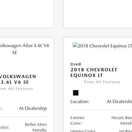
Used
2018 CHEVROLET
EQUINOX LT
 VOLKSWAGEN
 3.6L V6 SE
View All Features
iew All Features
Location:
At Dealersh
:
At Dealership
Exterior
Mosaic Bla
Color:
Metall
Reflex Silver
Color:
Metallic
Interior Color:
Jet Bla