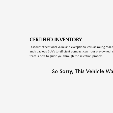
CERTIFIED INVENTORY
Discover exceptional value and exceptional cars at Young Mazda
and spacious SUVs to efficient compact cars, our pre-owned inv
team is here to guide you through the selection process.
So Sorry, This Vehicle W