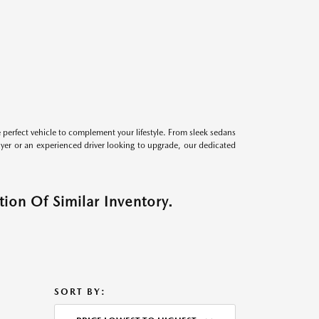
perfect vehicle to complement your lifestyle. From sleek sedans
uyer or an experienced driver looking to upgrade, our dedicated
ion Of Similar Inventory.
SORT BY: