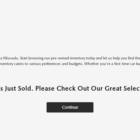
 Missoula. Start browsing our pre-owned inventory today and let us help you find the 
entory caters to various preferences and budgets. Whether you're a first-time car b
as Just Sold. Please Check Out Our Great Select
Continue