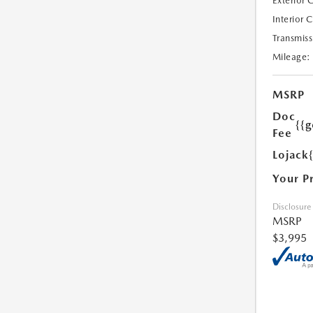
Exterior 
Interior 
Transmiss
Mileage:
MSRP
Doc
{{g
Fee
Lojack
Your P
Disclosure
MSRP
$3,995