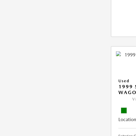
Used
1999 
WAGO
V
Location