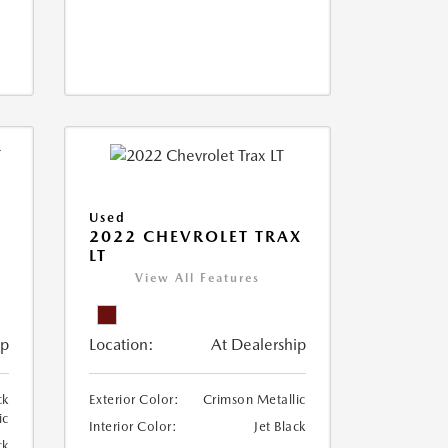
Used
2022 CHEVROLET TRAX
LT
View All Features
ip
Location:
At Dealership
ck
Exterior Color:
Crimson Metallic
ic
Interior Color:
Jet Black
ck