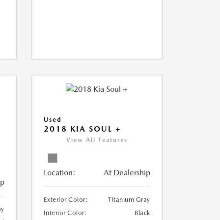
Used
2018 KIA SOUL +
View All Features
Location:
At Dealership
ip
Exterior Color:
Titanium Gray
ay
Interior Color:
Black