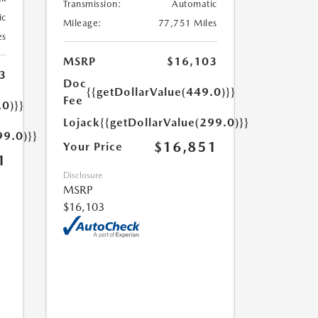
Transmission:
Automatic
ic
Mileage:
77,751 Miles
es
MSRP
$16,103
3
Doc
{{getDollarValue(449.0)}}
Fee
.0)}}
Lojack
{{getDollarValue(299.0)}}
99.0)}}
$16,851
Your Price
1
Disclosure
MSRP
$16,103