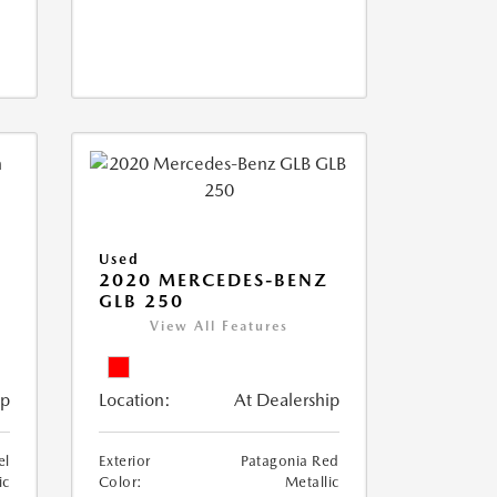
Used
D
2020 MERCEDES-BENZ
GLB 250
View All Features
ip
Location:
At Dealership
el
Exterior
Patagonia Red
ic
Color:
Metallic