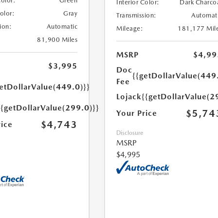
Color:
Green
Interior Color:
Dark Charco
Color:
Gray
Transmission:
Automat
ion:
Automatic
Mileage:
181,177 Mil
81,900 Miles
MSRP
$4,99
$3,995
Doc
{{getDollarValue(449
Fee
etDollarValue(449.0)}}
Lojack
{{getDollarValue(2
{{getDollarValue(299.0)}}
$5,74
Your Price
$4,743
rice
Disclosure
MSRP
$4,995