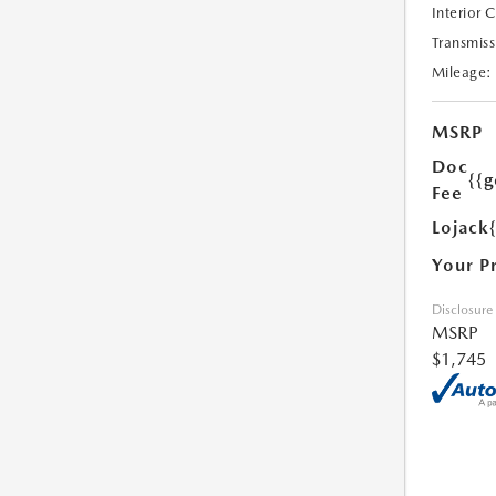
Interior 
Transmiss
Mileage:
MSRP
Doc
{{g
Fee
Lojack
Your P
Disclosure
MSRP
$1,745