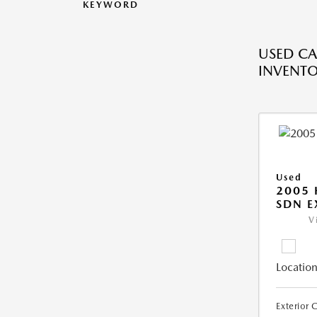
KEYWORD
USED CA
INVENT
Used
2005
SDN E
V
Location
Exterior 