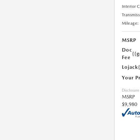
Interior 
Transmiss
Mileage:
MSRP
Doc
{{g
Fee
Lojack
Your P
Disclosure
MSRP
$9,980