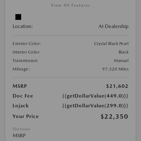
View All Features
Location:
At Dealership
Exterior Color:
Crystal Black Pearl
Interior Color:
Black
Transmission:
Manual
Mileage:
97,520 Miles
MSRP
$21,602
Doc Fee
{{getDollarValue(449.0)}}
Lojack
{{getDollarValue(299.0)}}
$22,350
Your Price
Disclosure
MSRP