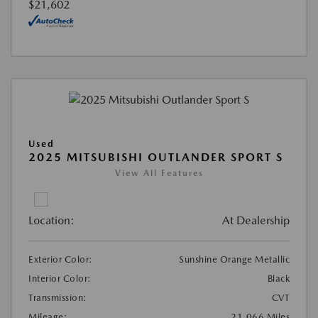
$21,602
Used
2025 MITSUBISHI OUTLANDER SPORT S
View All Features
Location:
At Dealership
Exterior Color:
Sunshine Orange Metallic
Interior Color:
Black
Transmission:
CVT
Mileage:
21,066 Miles