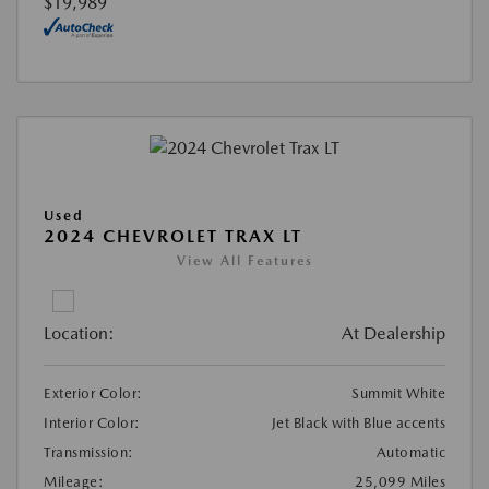
$19,989
Used
2024 CHEVROLET TRAX LT
View All Features
Location:
At Dealership
Exterior Color:
Summit White
Interior Color:
Jet Black with Blue accents
Transmission:
Automatic
Mileage:
25,099 Miles