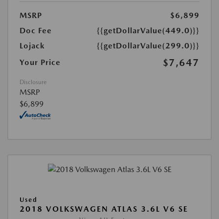
MSRP
$6,899
Doc Fee
{{getDollarValue(449.0)}}
Lojack
{{getDollarValue(299.0)}}
$7,647
Your Price
Disclosure
MSRP
$6,899
Used
2018 VOLKSWAGEN ATLAS 3.6L V6 SE