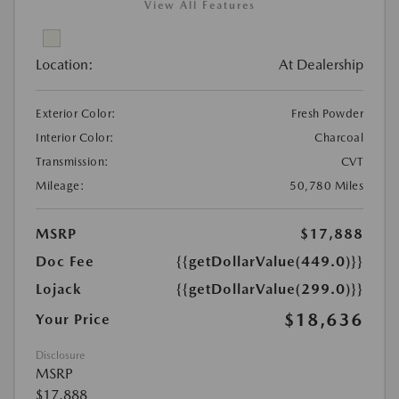
View All Features
Location:
At Dealership
Exterior Color:
Fresh Powder
Interior Color:
Charcoal
Transmission:
CVT
Mileage:
50,780 Miles
MSRP
$17,888
Doc Fee
{{getDollarValue(449.0)}}
Lojack
{{getDollarValue(299.0)}}
$18,636
Your Price
Disclosure
MSRP
$17,888