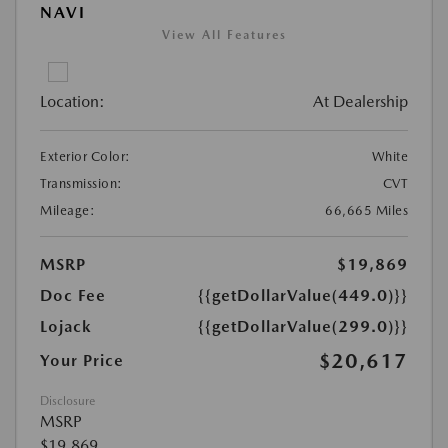
NAVI
View All Features
Location:
At Dealership
Exterior Color:
White
Transmission:
CVT
Mileage:
66,665 Miles
MSRP
$19,869
Doc Fee
{{getDollarValue(449.0)}}
Lojack
{{getDollarValue(299.0)}}
$20,617
Your Price
Disclosure
MSRP
$19,869