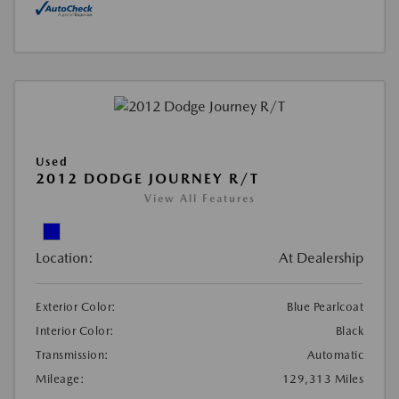
Used
2012 DODGE JOURNEY R/T
View All Features
Location:
At Dealership
Exterior Color:
Blue Pearlcoat
Interior Color:
Black
Transmission:
Automatic
Mileage:
129,313 Miles