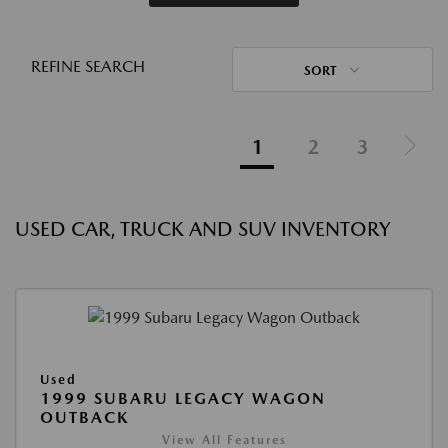
REFINE SEARCH
SORT
1
2
3
USED CAR, TRUCK AND SUV INVENTORY
Used
1999 SUBARU LEGACY WAGON
OUTBACK
View All Features