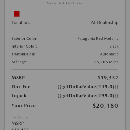
View All Features
Location:
At Dealership
Exterior Color:
Patagonia Red Metallic
Interior Color:
Black
Transmission:
Automatic
Mileage:
65,108 Miles
MSRP
$19,432
Doc Fee
{{getDollarValue(449.0)}}
Lojack
{{getDollarValue(299.0)}}
$20,180
Your Price
Disclosure
MSRP