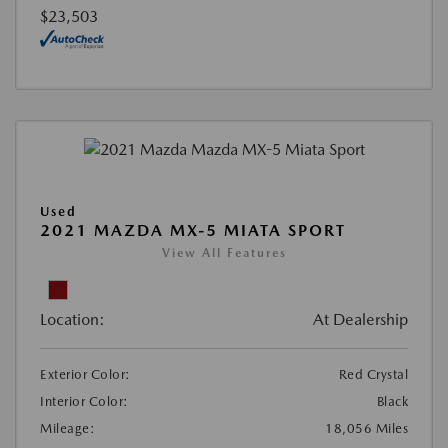
$23,503
Used
2021 MAZDA MX-5 MIATA SPORT
View All Features
Location:
At Dealership
Exterior Color:
Red Crystal
Interior Color:
Black
Mileage:
18,056 Miles