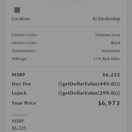
Location:
At Dealership
Exterior Color:
Titanium Gray
Interior Color:
Black
Transmission:
Automatic
Mileage:
114,868 Miles
MSRP
$6,225
Doc Fee
{{getDollarValue(449.0)}}
Lojack
{{getDollarValue(299.0)}}
$6,973
Your Price
Disclosure
MSRP
$6,225