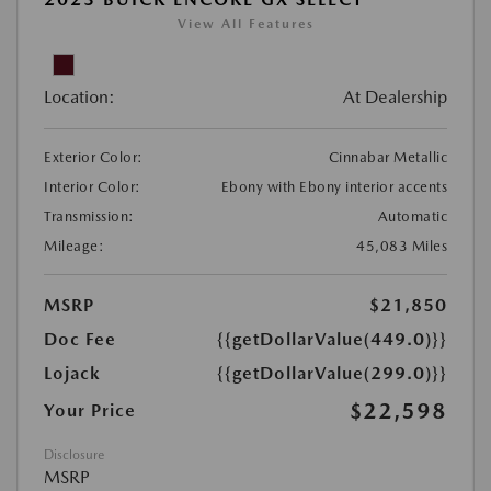
View All Features
Location:
At Dealership
Exterior Color:
Cinnabar Metallic
Interior Color:
Ebony with Ebony interior accents
Transmission:
Automatic
Mileage:
45,083 Miles
MSRP
$21,850
Doc Fee
{{getDollarValue(449.0)}}
Lojack
{{getDollarValue(299.0)}}
$22,598
Your Price
Disclosure
MSRP