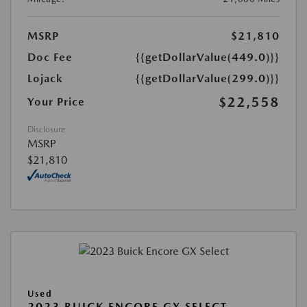
MSRP
$21,810
Doc Fee
{{getDollarValue(449.0)}}
Lojack
{{getDollarValue(299.0)}}
$22,558
Your Price
Disclosure
MSRP
$21,810
Used
2023 BUICK ENCORE GX SELECT