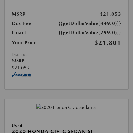
MSRP
$21,053
Doc Fee
{{getDollarValue(449.0)}}
Lojack
{{getDollarValue(299.0)}}
$21,801
Your Price
Disclosure
MSRP
$21,053
Used
2020 HONDA CIVIC SEDAN SI