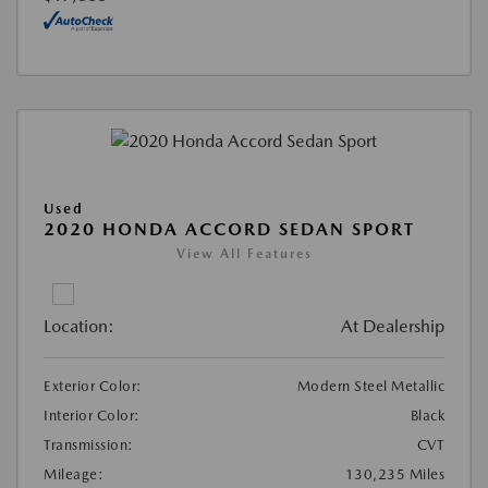
Used
2020 HONDA ACCORD SEDAN SPORT
View All Features
Location:
At Dealership
Exterior Color:
Modern Steel Metallic
Interior Color:
Black
Transmission:
CVT
Mileage:
130,235 Miles