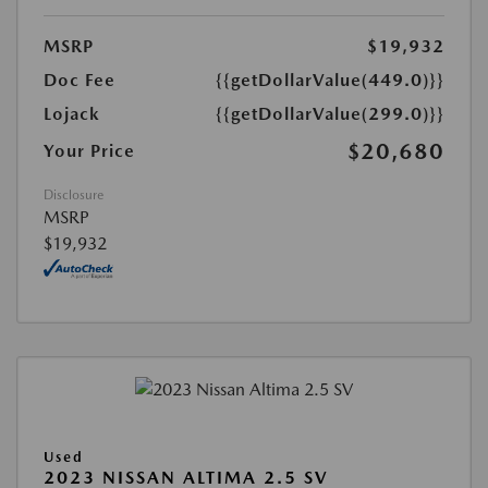
MSRP
$19,932
Doc Fee
{{getDollarValue(449.0)}}
Lojack
{{getDollarValue(299.0)}}
$20,680
Your Price
Disclosure
MSRP
$19,932
Used
2023 NISSAN ALTIMA 2.5 SV