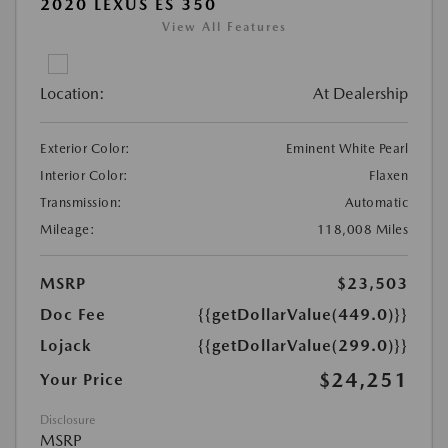
2020 LEXUS ES 350
View All Features
Location:
At Dealership
Exterior Color:
Eminent White Pearl
Interior Color:
Flaxen
Transmission:
Automatic
Mileage:
118,008 Miles
MSRP
$23,503
Doc Fee
{{getDollarValue(449.0)}}
Lojack
{{getDollarValue(299.0)}}
$24,251
Your Price
Disclosure
MSRP