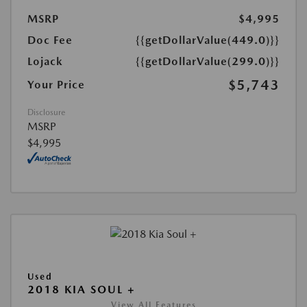
MSRP
$4,995
Doc Fee
{{getDollarValue(449.0)}}
Lojack
{{getDollarValue(299.0)}}
$5,743
Your Price
Disclosure
MSRP
$4,995
Used
2018 KIA SOUL +
View All Features