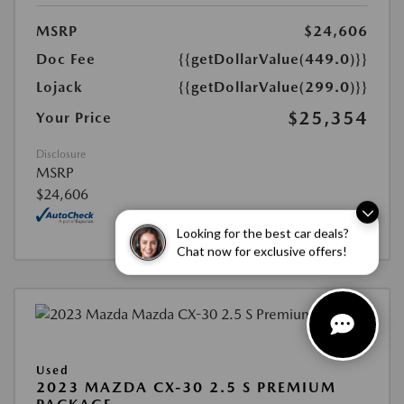
MSRP
$24,606
Doc Fee
{{getDollarValue(449.0)}}
Lojack
{{getDollarValue(299.0)}}
$25,354
Your Price
Disclosure
MSRP
$24,606
Looking for the best car deals?
Chat now for exclusive offers!
Used
2023 MAZDA CX-30 2.5 S PREMIUM