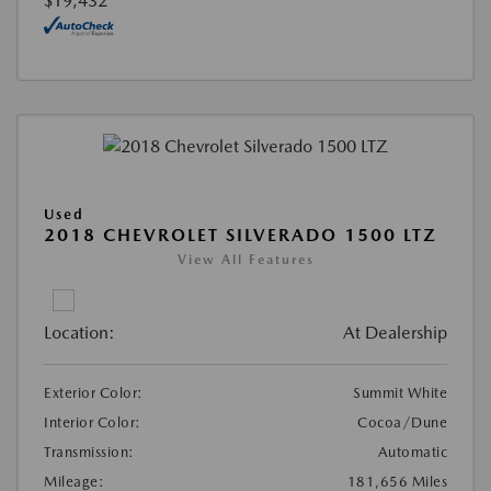
$19,432
Used
2018 CHEVROLET SILVERADO 1500 LTZ
View All Features
Location:
At Dealership
Exterior Color:
Summit White
Interior Color:
Cocoa/Dune
Transmission:
Automatic
Mileage:
181,656 Miles