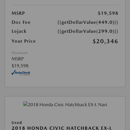
MSRP
$19,598
Doc Fee
{{getDollarValue(449.0)}}
Lojack
{{getDollarValue(299.0)}}
$20,346
Your Price
Disclosure
MSRP
$19,598
Used
2018 HONDA CIVIC HATCHBACK EX-L