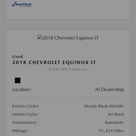
Used
2018 CHEVROLET EQUINOX LT
View All Features
Location:
At Dealership
Exterior Color:
Mosaic Black Metallic
Interior Color:
Jet Black
Transmission:
Automatic
Mileage:
91,224 Miles