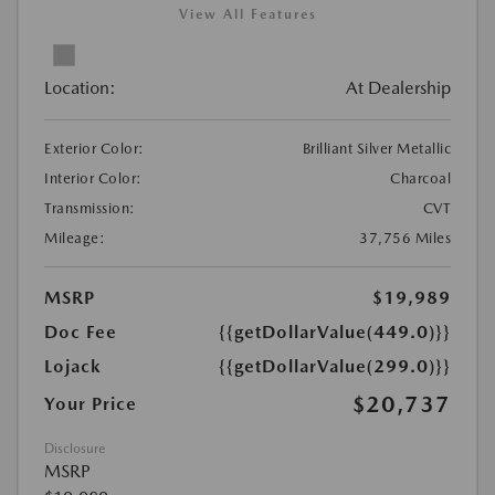
View All Features
Location:
At Dealership
Exterior Color:
Brilliant Silver Metallic
Interior Color:
Charcoal
Transmission:
CVT
Mileage:
37,756 Miles
MSRP
$19,989
Doc Fee
{{getDollarValue(449.0)}}
Lojack
{{getDollarValue(299.0)}}
$20,737
Your Price
Disclosure
MSRP