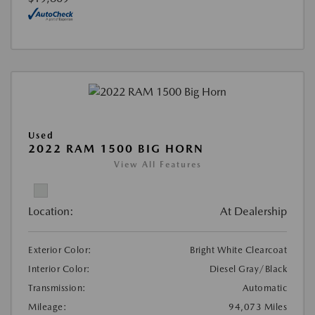
Used
2022 RAM 1500 BIG HORN
View All Features
Location:
At Dealership
Exterior Color:
Bright White Clearcoat
Interior Color:
Diesel Gray/Black
Transmission:
Automatic
Mileage:
94,073 Miles