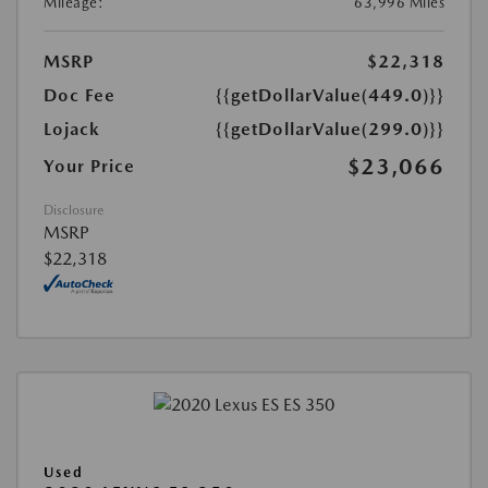
Mileage:
63,996 Miles
MSRP
$22,318
Doc Fee
{{getDollarValue(449.0)}}
Lojack
{{getDollarValue(299.0)}}
$23,066
Your Price
Disclosure
MSRP
$22,318
Used