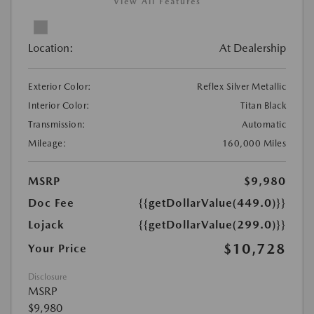
View All Features
Location:
At Dealership
Exterior Color:
Reflex Silver Metallic
Interior Color:
Titan Black
Transmission:
Automatic
Mileage:
160,000 Miles
MSRP
$9,980
Doc Fee
{{getDollarValue(449.0)}}
Lojack
{{getDollarValue(299.0)}}
$10,728
Your Price
Disclosure
MSRP
$9,980