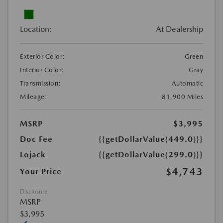
Location:
At Dealership
Exterior Color:
Green
Interior Color:
Gray
Transmission:
Automatic
Mileage:
81,900 Miles
MSRP
$3,995
Doc Fee
{{getDollarValue(449.0)}}
Lojack
{{getDollarValue(299.0)}}
$4,743
Your Price
Disclosure
MSRP
$3,995