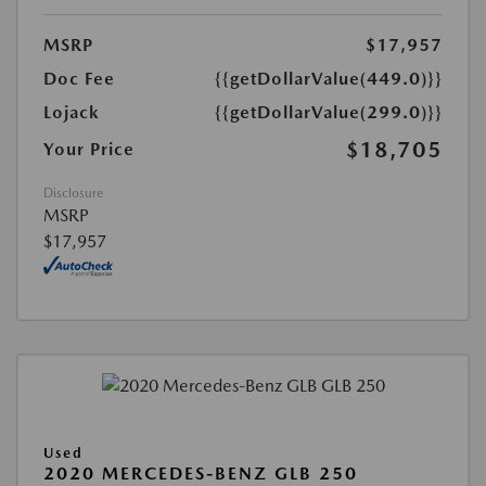
MSRP
$17,957
Doc Fee
{{getDollarValue(449.0)}}
Lojack
{{getDollarValue(299.0)}}
$18,705
Your Price
Disclosure
MSRP
$17,957
Used
2020 MERCEDES-BENZ GLB 250