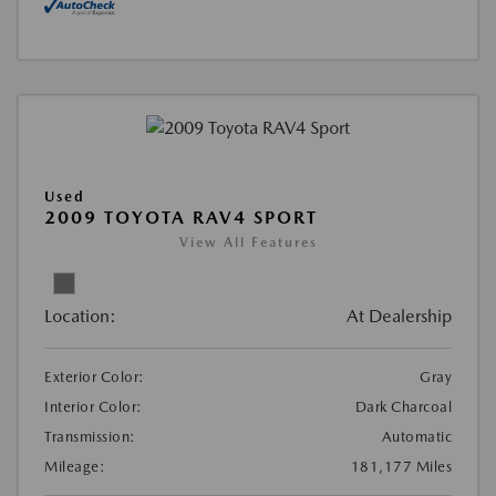
Used
2009 TOYOTA RAV4 SPORT
View All Features
Location:
At Dealership
Exterior Color:
Gray
Interior Color:
Dark Charcoal
Transmission:
Automatic
Mileage:
181,177 Miles