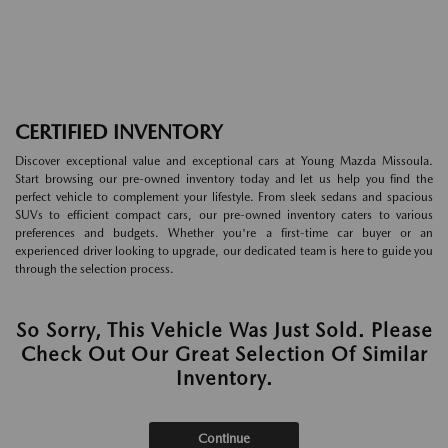
CERTIFIED INVENTORY
Discover exceptional value and exceptional cars at Young Mazda Missoula.
Start browsing our pre-owned inventory today and let us help you find the
perfect vehicle to complement your lifestyle. From sleek sedans and spacious
SUVs to efficient compact cars, our pre-owned inventory caters to various
preferences and budgets. Whether you're a first-time car buyer or an
experienced driver looking to upgrade, our dedicated team is here to guide you
through the selection process.
So Sorry, This Vehicle Was Just Sold. Please
Check Out Our Great Selection Of Similar
Inventory.
Continue