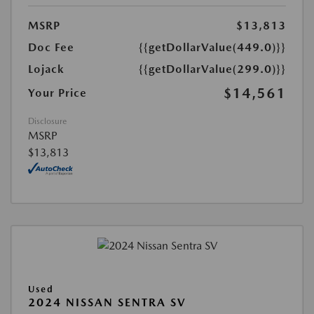
MSRP
$13,813
Doc Fee
{{getDollarValue(449.0)}}
Lojack
{{getDollarValue(299.0)}}
$14,561
Your Price
Disclosure
MSRP
$13,813
Used
2024 NISSAN SENTRA SV