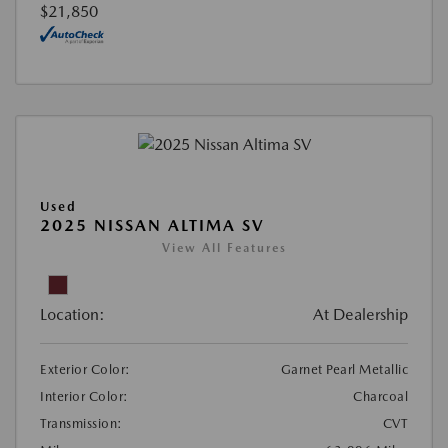
$21,850
Used
2025 NISSAN ALTIMA SV
View All Features
Location:
At Dealership
Exterior Color:
Garnet Pearl Metallic
Interior Color:
Charcoal
Transmission:
CVT