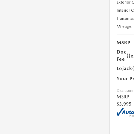
Exterior 
Interior 
Transmiss
Mileage:
MSRP
Doc
{{g
Fee
Lojack
Your P
Disclosure
MSRP
$3,995