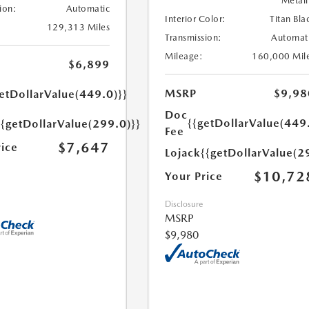
Metall
ion:
Automatic
Interior Color:
Titan Bla
129,313 Miles
Transmission:
Automat
Mileage:
160,000 Mil
$6,899
MSRP
$9,98
etDollarValue(449.0)}}
Doc
{{getDollarValue(449
{{getDollarValue(299.0)}}
Fee
$7,647
rice
Lojack
{{getDollarValue(2
$10,72
Your Price
Disclosure
MSRP
$9,980