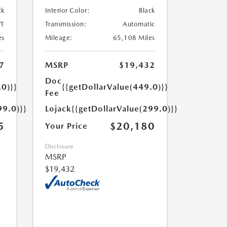
ck
Interior Color:
Black
T
Transmission:
Automatic
es
Mileage:
65,108 Miles
7
MSRP
$19,432
Doc
.0)}}
{{getDollarValue(449.0)}}
Fee
99.0)}}
Lojack
{{getDollarValue(299.0)}}
5
$20,180
Your Price
Disclosure
MSRP
$19,432