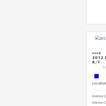
Used
2012
R/T
V
Location
Exterior 
Interior 