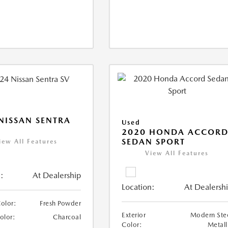
NISSAN SENTRA
Used
2020 HONDA ACCOR
SEDAN SPORT
iew All Features
View All Features
:
At Dealership
Location:
At Dealersh
Color:
Fresh Powder
Exterior
Modern Ste
Color:
Charcoal
Color:
Metall