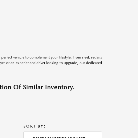
perfect vehicle to complement your lifestyle. From sleek sedans
uyer or an experienced driver looking to upgrade, our dedicated
ion Of Similar Inventory.
SORT BY: