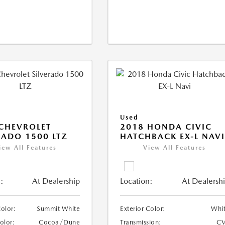
Used
CHEVROLET
2018 HONDA CIVIC
RADO 1500 LTZ
HATCHBACK EX-L NAV
iew All Features
View All Features
:
At Dealership
Location:
At Dealersh
Color:
Summit White
Exterior Color:
Whi
Color:
Cocoa/Dune
Transmission:
CV