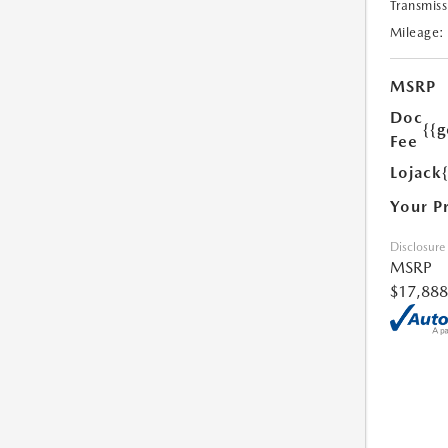
Transmiss
Mileage:
MSRP
Doc
{{g
Fee
Lojack
Your P
Disclosure
MSRP
$17,888