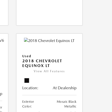
Used
2018 CHEVROLET
EQUINOX LT
View All Features
Location:
At Dealership
ip
Exterior
Mosaic Black
Color:
Metallic
er