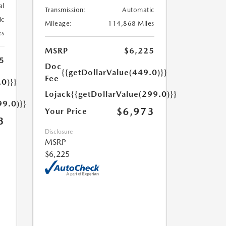
al
Transmission:
Automatic
ic
Mileage:
114,868 Miles
es
MSRP
$6,225
5
Doc
{{getDollarValue(449.0)}}
Fee
.0)}}
Lojack
{{getDollarValue(299.0)}}
99.0)}}
$6,973
Your Price
3
Disclosure
MSRP
$6,225