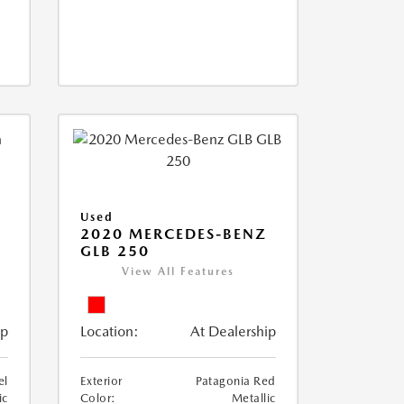
Used
D
2020 MERCEDES-BENZ
GLB 250
View All Features
ip
Location:
At Dealership
el
Exterior
Patagonia Red
ic
Color:
Metallic