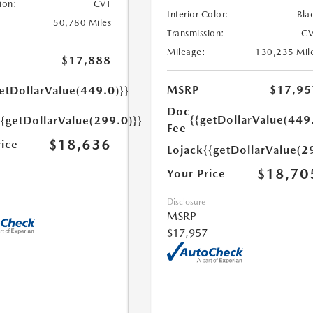
ion:
CVT
Interior Color:
Bla
50,780 Miles
Transmission:
CV
Mileage:
130,235 Mil
$17,888
MSRP
$17,95
etDollarValue(449.0)}}
Doc
{{getDollarValue(449
{{getDollarValue(299.0)}}
Fee
$18,636
rice
Lojack
{{getDollarValue(2
$18,70
Your Price
Disclosure
MSRP
$17,957