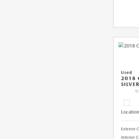
Used
2018 
SILVE
V
Location
Exterior 
Interior 