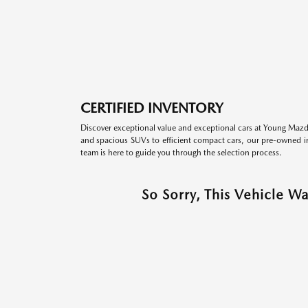
CERTIFIED INVENTORY
Discover exceptional value and exceptional cars at Young Mazda
and spacious SUVs to efficient compact cars, our pre-owned inv
team is here to guide you through the selection process.
So Sorry, This Vehicle W