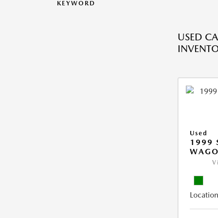
KEYWORD
USED CA
INVENT
Used
1999 
WAGO
V
Location