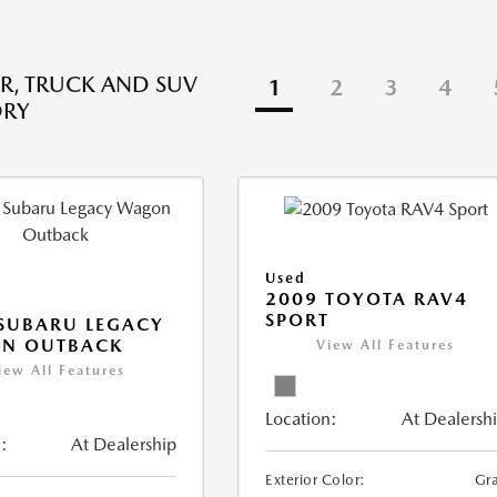
R, TRUCK AND SUV
1
2
3
4
ORY
Used
2009 TOYOTA RAV4
SPORT
SUBARU LEGACY
N OUTBACK
View All Features
iew All Features
Location:
At Dealersh
:
At Dealership
Exterior Color:
Gr