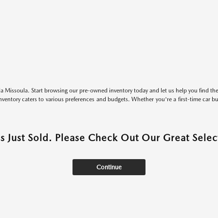
 Missoula. Start browsing our pre-owned inventory today and let us help you find the 
entory caters to various preferences and budgets. Whether you're a first-time car b
as Just Sold. Please Check Out Our Great Select
Continue