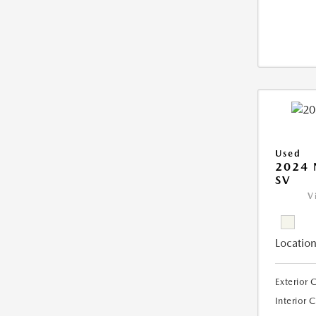
Used
2024 
SV
V
Location
Exterior 
Interior 