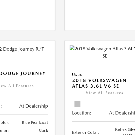
 DODGE JOURNEY
Used
2018 VOLKSWAGEN
ATLAS 3.6L V6 SE
iew All Features
View All Features
:
At Dealership
Location:
At Dealersh
Color:
Blue Pearlcoat
Reflex Silv
Color:
Black
Exterior Color: