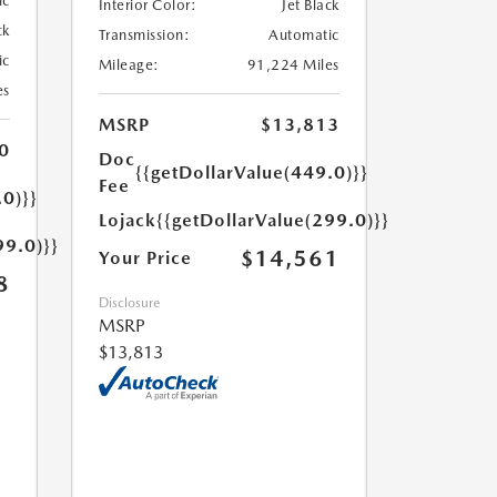
ic
Interior Color:
Jet Black
ck
Transmission:
Automatic
ic
Mileage:
91,224 Miles
es
MSRP
$13,813
0
Doc
{{getDollarValue(449.0)}}
Fee
.0)}}
Lojack
{{getDollarValue(299.0)}}
99.0)}}
$14,561
Your Price
8
Disclosure
MSRP
$13,813