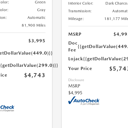
Color:
Green
Interior Color:
Dark Charco
Color:
Gray
Transmission:
Automat
ion:
Automatic
Mileage:
181,177 Mil
81,900 Miles
MSRP
$4,99
$3,995
Doc
{{getDollarValue(449
Fee
etDollarValue(449.0)}}
Lojack
{{getDollarValue(2
{{getDollarValue(299.0)}}
$5,74
Your Price
$4,743
rice
Disclosure
MSRP
$4,995