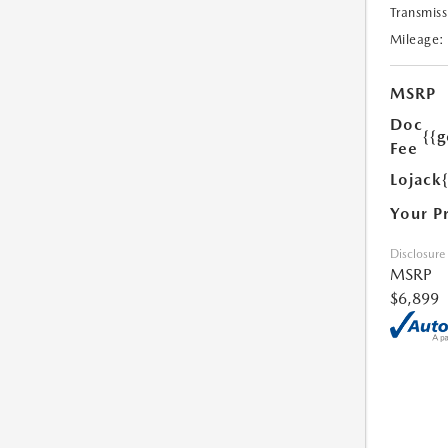
Transmiss
Mileage:
MSRP
Doc
{{g
Fee
Lojack
Your P
Disclosure
MSRP
$6,899