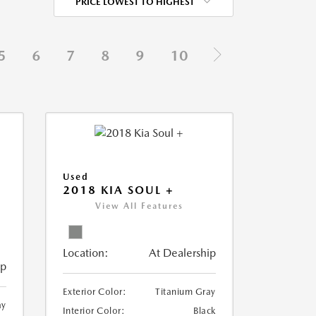
PRICE LOWEST TO HIGHEST
5
6
7
8
9
10
Used
2018 KIA SOUL +
View All Features
Location:
At Dealership
ip
Exterior Color:
Titanium Gray
ay
Interior Color:
Black