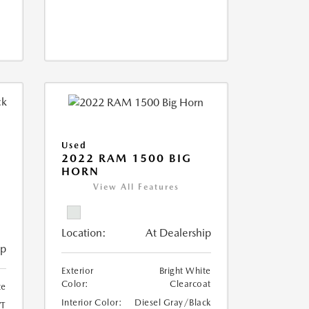
Used
2022 RAM 1500 BIG
HORN
I
View All Features
Location:
At Dealership
ip
Exterior
Bright White
Color:
Clearcoat
te
Interior Color:
Diesel Gray/Black
T