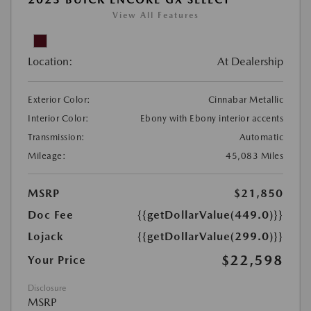
View All Features
Location:
At Dealership
Exterior Color:
Cinnabar Metallic
Interior Color:
Ebony with Ebony interior accents
Transmission:
Automatic
Mileage:
45,083 Miles
MSRP
$21,850
Doc Fee
{{getDollarValue(449.0)}}
Lojack
{{getDollarValue(299.0)}}
$22,598
Your Price
Disclosure
MSRP