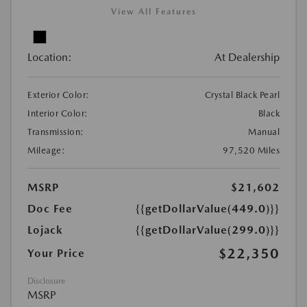
View All Features
Location:
At Dealership
Exterior Color:
Crystal Black Pearl
Interior Color:
Black
Transmission:
Manual
Mileage:
97,520 Miles
MSRP
$21,602
Doc Fee
{{getDollarValue(449.0)}}
Lojack
{{getDollarValue(299.0)}}
$22,350
Your Price
Disclosure
MSRP