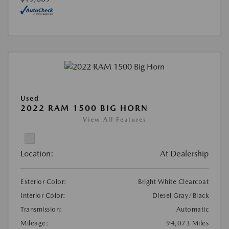
Used
2022 RAM 1500 BIG HORN
View All Features
Location:
At Dealership
Exterior Color:
Bright White Clearcoat
Interior Color:
Diesel Gray/Black
Transmission:
Automatic
Mileage:
94,073 Miles