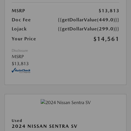
MSRP
$13,813
Doc Fee
{{getDollarValue(449.0)}}
Lojack
{{getDollarValue(299.0)}}
$14,561
Your Price
Disclosure
MSRP
$13,813
Used
2024 NISSAN SENTRA SV