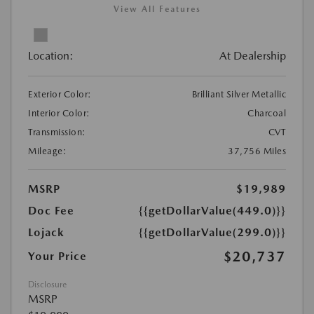
View All Features
Location:
At Dealership
Exterior Color:
Brilliant Silver Metallic
Interior Color:
Charcoal
Transmission:
CVT
Mileage:
37,756 Miles
MSRP
$19,989
Doc Fee
{{getDollarValue(449.0)}}
Lojack
{{getDollarValue(299.0)}}
$20,737
Your Price
Disclosure
MSRP