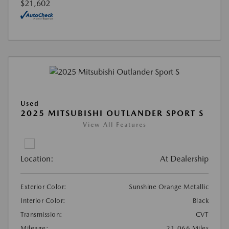
$21,602
Used
2025 MITSUBISHI OUTLANDER SPORT S
View All Features
Location:
At Dealership
Exterior Color:
Sunshine Orange Metallic
Interior Color:
Black
Transmission:
CVT
Mileage:
21,066 Miles