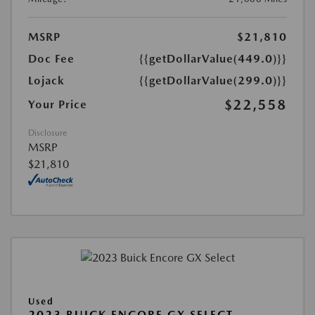
MSRP
$21,810
Doc Fee
{{getDollarValue(449.0)}}
Lojack
{{getDollarValue(299.0)}}
$22,558
Your Price
Disclosure
MSRP
$21,810
Used
2023 BUICK ENCORE GX SELECT