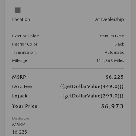
Location:
At Dealership
Exterior Color:
Titanium Gray
Interior Color:
Black
Transmission:
Automatic
Mileage:
114,868 Miles
MSRP
$6,225
Doc Fee
{{getDollarValue(449.0)}}
Lojack
{{getDollarValue(299.0)}}
$6,973
Your Price
Disclosure
MSRP
$6,225