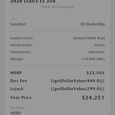
2020 LEXUS ES 350
View All Features
Location:
At Dealership
Exterior Color:
Eminent White Pearl
Interior Color:
Flaxen
Transmission:
Automatic
Mileage:
118,008 Miles
MSRP
$23,503
Doc Fee
{{getDollarValue(449.0)}}
Lojack
{{getDollarValue(299.0)}}
$24,251
Your Price
Disclosure
MSRP