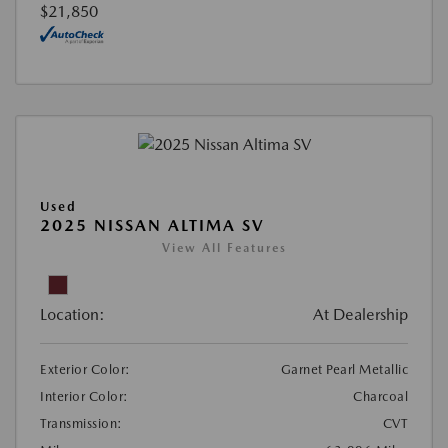
$21,850
Used
2025 NISSAN ALTIMA SV
View All Features
Location:
At Dealership
Exterior Color:
Garnet Pearl Metallic
Interior Color:
Charcoal
Transmission:
CVT