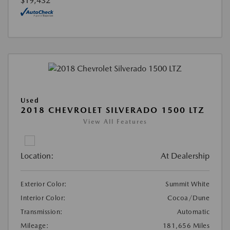
$19,432
Used
2018 CHEVROLET SILVERADO 1500 LTZ
View All Features
Location:
At Dealership
Exterior Color:
Summit White
Interior Color:
Cocoa/Dune
Transmission:
Automatic
Mileage:
181,656 Miles