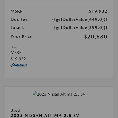
MSRP
$19,932
Doc Fee
{{getDollarValue(449.0)}}
Lojack
{{getDollarValue(299.0)}}
$20,680
Your Price
Disclosure
MSRP
$19,932
Used
2023 NISSAN ALTIMA 2.5 SV