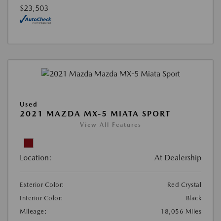
$23,503
Used
2021 MAZDA MX-5 MIATA SPORT
View All Features
Location:
At Dealership
Exterior Color:
Red Crystal
Interior Color:
Black
Mileage:
18,056 Miles