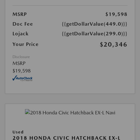
MSRP
$19,598
Doc Fee
{{getDollarValue(449.0)}}
Lojack
{{getDollarValue(299.0)}}
$20,346
Your Price
Disclosure
MSRP
$19,598
Used
2018 HONDA CIVIC HATCHBACK EX-L