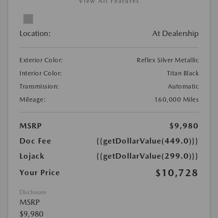
View All Features
Location:
At Dealership
Exterior Color:
Reflex Silver Metallic
Interior Color:
Titan Black
Transmission:
Automatic
Mileage:
160,000 Miles
MSRP
$9,980
Doc Fee
{{getDollarValue(449.0)}}
Lojack
{{getDollarValue(299.0)}}
$10,728
Your Price
Disclosure
MSRP
$9,980