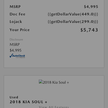
MSRP
$4,995
Doc Fee
{{getDollarValue(449.0)}}
Lojack
{{getDollarValue(299.0)}}
$5,743
Your Price
Disclosure
MSRP
$4,995
Used
2018 KIA SOUL +
View All Features