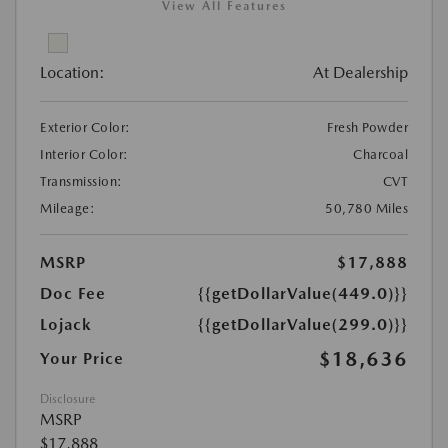
View All Features
Location:
At Dealership
Exterior Color:
Fresh Powder
Interior Color:
Charcoal
Transmission:
CVT
Mileage:
50,780 Miles
MSRP
$17,888
Doc Fee
{{getDollarValue(449.0)}}
Lojack
{{getDollarValue(299.0)}}
$18,636
Your Price
Disclosure
MSRP
$17,888