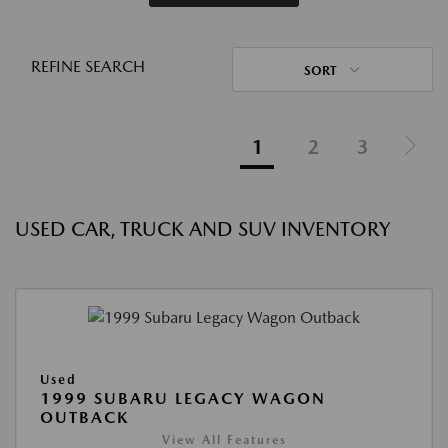
REFINE SEARCH
SORT
1
2
3
USED CAR, TRUCK AND SUV INVENTORY
Used
1999 SUBARU LEGACY WAGON
OUTBACK
View All Features