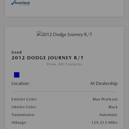
Used
2012 DODGE JOURNEY R/T
View All Features
Location:
At Dealership
Exterior Color:
Blue Pearlcoat
Interior Color:
Black
Transmission:
Automatic
Mileage:
129,313 Miles