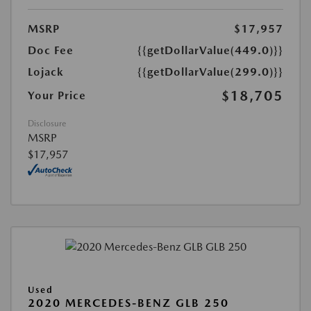
MSRP
$17,957
Doc Fee
{{getDollarValue(449.0)}}
Lojack
{{getDollarValue(299.0)}}
$18,705
Your Price
Disclosure
MSRP
$17,957
Used
2020 MERCEDES-BENZ GLB 250