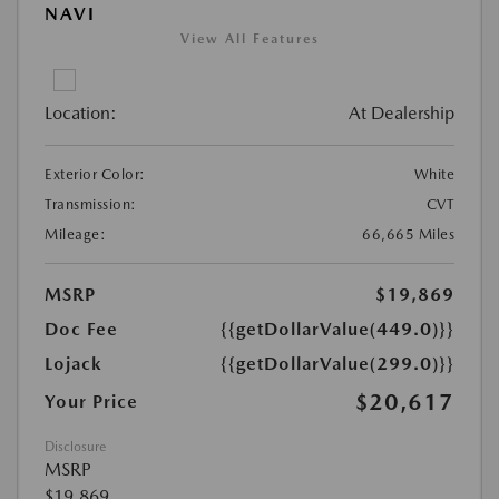
NAVI
View All Features
Location:
At Dealership
Exterior Color:
White
Transmission:
CVT
Mileage:
66,665 Miles
MSRP
$19,869
Doc Fee
{{getDollarValue(449.0)}}
Lojack
{{getDollarValue(299.0)}}
$20,617
Your Price
Disclosure
MSRP
$19,869