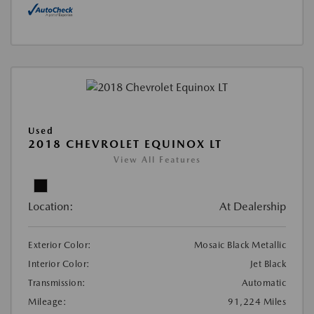
Used
2018 CHEVROLET EQUINOX LT
View All Features
Location:
At Dealership
Exterior Color:
Mosaic Black Metallic
Interior Color:
Jet Black
Transmission:
Automatic
Mileage:
91,224 Miles