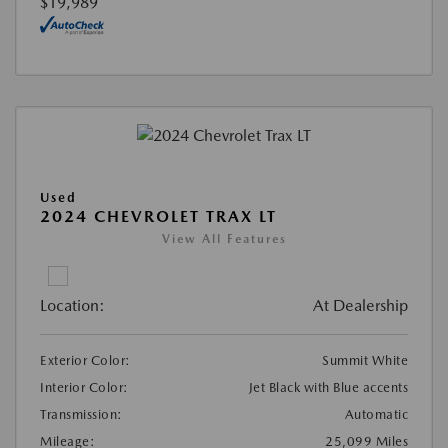
$19,989
Used
2024 CHEVROLET TRAX LT
View All Features
Location:
At Dealership
Exterior Color:
Summit White
Interior Color:
Jet Black with Blue accents
Transmission:
Automatic
Mileage:
25,099 Miles