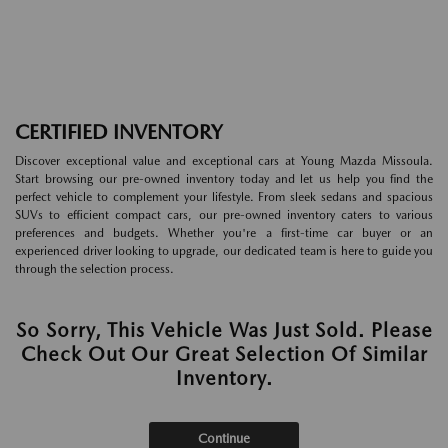
CERTIFIED INVENTORY
Discover exceptional value and exceptional cars at Young Mazda Missoula.
Start browsing our pre-owned inventory today and let us help you find the
perfect vehicle to complement your lifestyle. From sleek sedans and spacious
SUVs to efficient compact cars, our pre-owned inventory caters to various
preferences and budgets. Whether you're a first-time car buyer or an
experienced driver looking to upgrade, our dedicated team is here to guide you
through the selection process.
So Sorry, This Vehicle Was Just Sold. Please
Check Out Our Great Selection Of Similar
Inventory.
Continue