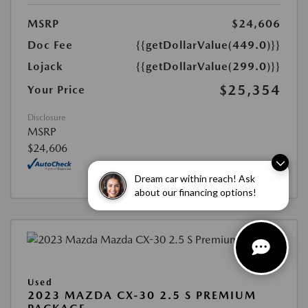
MSRP
$24,606
Doc Fee
{{getDollarValue(449.0)}}
Lojack
{{getDollarValue(299.0)}}
$25,354
Your Price
Disclosure
MSRP
$24,606
Dream car within reach! Ask
about our financing options!
Used
2023 MAZDA CX-30 2.5 S PREMIUM