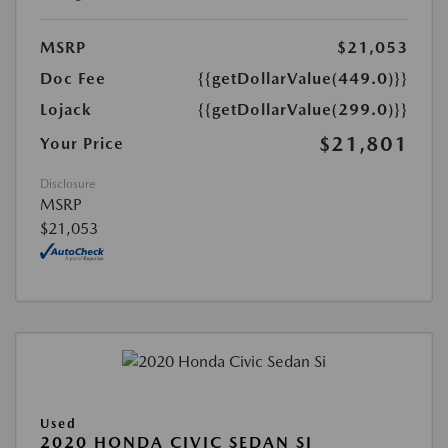
MSRP
$21,053
Doc Fee
{{getDollarValue(449.0)}}
Lojack
{{getDollarValue(299.0)}}
$21,801
Your Price
Disclosure
MSRP
$21,053
Used
2020 HONDA CIVIC SEDAN SI