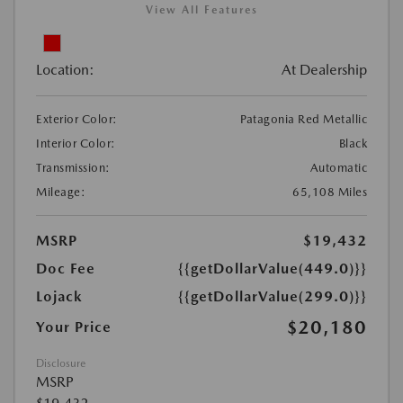
View All Features
Location:
At Dealership
Exterior Color:
Patagonia Red Metallic
Interior Color:
Black
Transmission:
Automatic
Mileage:
65,108 Miles
MSRP
$19,432
Doc Fee
{{getDollarValue(449.0)}}
Lojack
{{getDollarValue(299.0)}}
$20,180
Your Price
Disclosure
MSRP