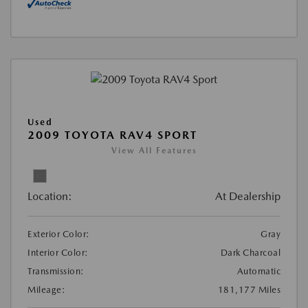
Used
2009 TOYOTA RAV4 SPORT
View All Features
Location:
At Dealership
Exterior Color:
Gray
Interior Color:
Dark Charcoal
Transmission:
Automatic
Mileage:
181,177 Miles