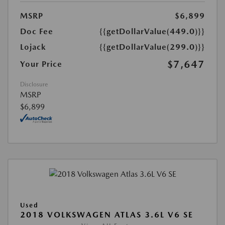
MSRP
$6,899
Doc Fee
{{getDollarValue(449.0)}}
Lojack
{{getDollarValue(299.0)}}
$7,647
Your Price
Disclosure
MSRP
$6,899
Used
2018 VOLKSWAGEN ATLAS 3.6L V6 SE