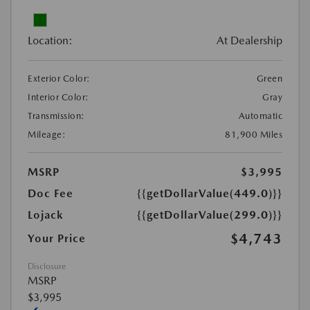
Location:
At Dealership
Exterior Color:
Green
Interior Color:
Gray
Transmission:
Automatic
Mileage:
81,900 Miles
MSRP
$3,995
Doc Fee
{{getDollarValue(449.0)}}
Lojack
{{getDollarValue(299.0)}}
$4,743
Your Price
Disclosure
MSRP
$3,995