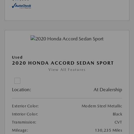
Used
2020 HONDA ACCORD SEDAN SPORT
View All Features
Location:
At Dealership
Exterior Color:
Modern Steel Metallic
Interior Color:
Black
Transmission:
CVT
Mileage:
130,235 Miles