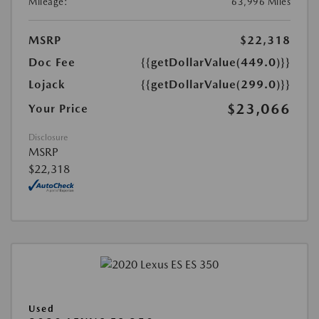
Mileage:
63,996 Miles
MSRP
$22,318
Doc Fee
{{getDollarValue(449.0)}}
Lojack
{{getDollarValue(299.0)}}
$23,066
Your Price
Disclosure
MSRP
$22,318
Used