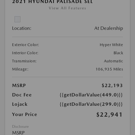
2021 HYUNDAI PALISADE SEL
View All Features
Location:
At Dealership
Exterior Color:
Hyper White
Interior Color:
Black
Transmission:
Automatic
Mileage:
106,935 Miles
MSRP
$22,193
Doc Fee
{{getDollarValue(449.0)}}
Lojack
{{getDollarValue(299.0)}}
$22,941
Your Price
Disclosure
MSRP