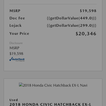
MSRP
$19,598
Doc Fee
{{getDollarValue(449.0)}}
Lojack
{{getDollarValue(299.0)}}
$20,346
Your Price
Disclosure
MSRP
$19,598
Used
2018 HONDA CIVIC HATCHBACK EX-L