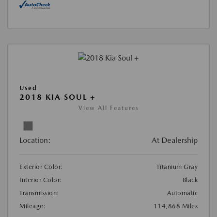
Used
2018 KIA SOUL +
View All Features
Location:
At Dealership
Exterior Color:
Titanium Gray
Interior Color:
Black
Transmission:
Automatic
Mileage:
114,868 Miles