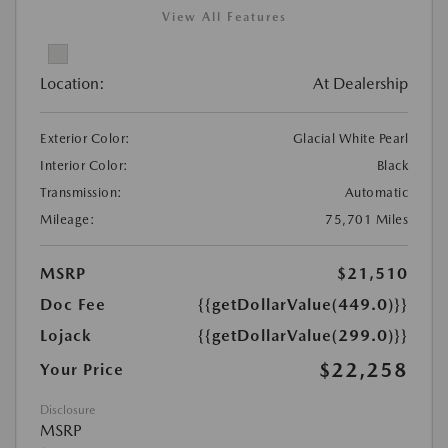
View All Features
Location:
At Dealership
Exterior Color:
Glacial White Pearl
Interior Color:
Black
Transmission:
Automatic
Mileage:
75,701 Miles
MSRP
$21,510
Doc Fee
{{getDollarValue(449.0)}}
Lojack
{{getDollarValue(299.0)}}
$22,258
Your Price
Disclosure
MSRP