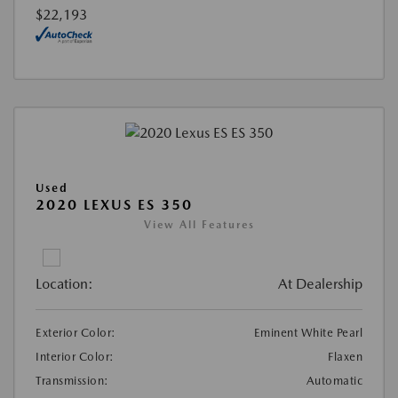
$22,193
Used
2020 LEXUS ES 350
View All Features
Location:
At Dealership
Exterior Color:
Eminent White Pearl
Interior Color:
Flaxen
Transmission:
Automatic