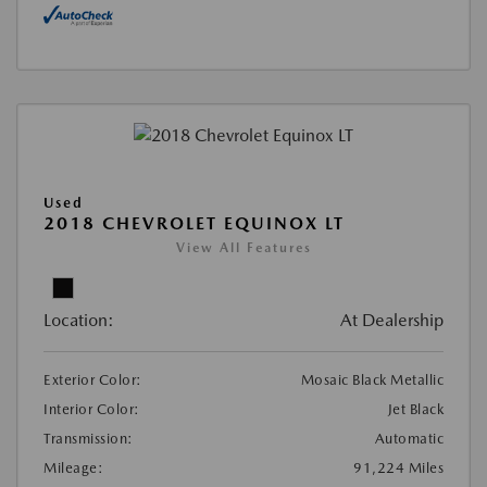
Used
2018 CHEVROLET EQUINOX LT
View All Features
Location:
At Dealership
Exterior Color:
Mosaic Black Metallic
Interior Color:
Jet Black
Transmission:
Automatic
Mileage:
91,224 Miles