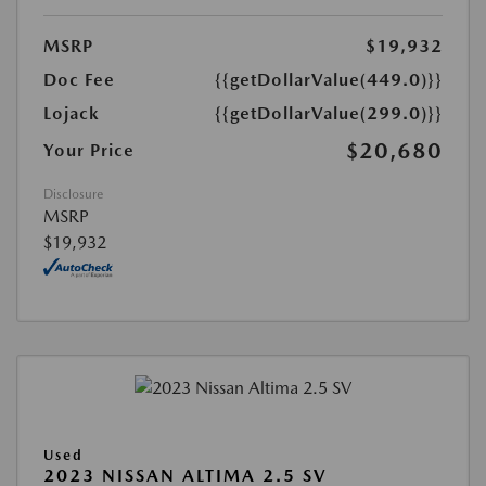
MSRP
$19,932
Doc Fee
{{getDollarValue(449.0)}}
Lojack
{{getDollarValue(299.0)}}
$20,680
Your Price
Disclosure
MSRP
$19,932
Used
2023 NISSAN ALTIMA 2.5 SV