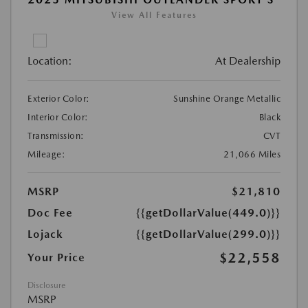
View All Features
Location:
At Dealership
Exterior Color:
Sunshine Orange Metallic
Interior Color:
Black
Transmission:
CVT
Mileage:
21,066 Miles
MSRP
$21,810
Doc Fee
{{getDollarValue(449.0)}}
Lojack
{{getDollarValue(299.0)}}
$22,558
Your Price
Disclosure
MSRP