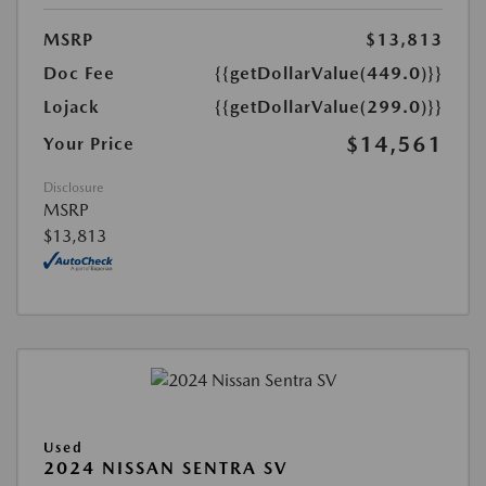
MSRP
$13,813
Doc Fee
{{getDollarValue(449.0)}}
Lojack
{{getDollarValue(299.0)}}
$14,561
Your Price
Disclosure
MSRP
$13,813
Used
2024 NISSAN SENTRA SV