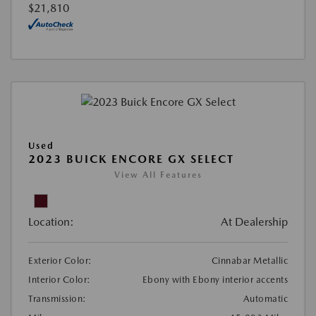
$21,810
Used
2023 BUICK ENCORE GX SELECT
View All Features
Location:
At Dealership
Exterior Color:
Cinnabar Metallic
Interior Color:
Ebony with Ebony interior accents
Transmission:
Automatic