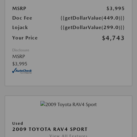
MSRP
$3,995
Doc Fee
{{getDollarValue(449.0)}}
Lojack
{{getDollarValue(299.0)}}
$4,743
Your Price
Disclosure
MSRP
$3,995
Used
2009 TOYOTA RAV4 SPORT
View All Features