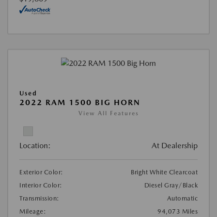
Used
2022 RAM 1500 BIG HORN
View All Features
Location:
At Dealership
Exterior Color:
Bright White Clearcoat
Interior Color:
Diesel Gray/Black
Transmission:
Automatic
Mileage:
94,073 Miles