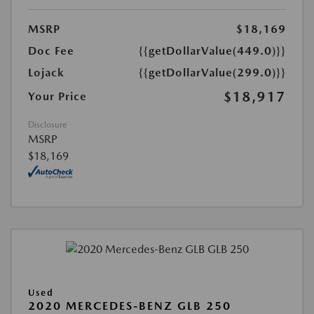
MSRP
$18,169
Doc Fee
{{getDollarValue(449.0)}}
Lojack
{{getDollarValue(299.0)}}
$18,917
Your Price
Disclosure
MSRP
$18,169
Used
2020 MERCEDES-BENZ GLB 250