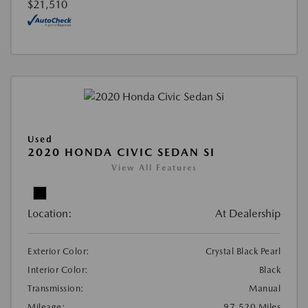
$21,510
Used
2020 HONDA CIVIC SEDAN SI
View All Features
Location:
At Dealership
Exterior Color:
Crystal Black Pearl
Interior Color:
Black
Transmission:
Manual
Mileage:
97,520 Miles