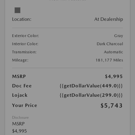
Location:
At Dealership
Exterior Color:
Gray
Interior Color:
Dark Charcoal
Transmission:
Automatic
Mileage:
181,177 Miles
MSRP
$4,995
Doc Fee
{{getDollarValue(449.0)}}
Lojack
{{getDollarValue(299.0)}}
$5,743
Your Price
Disclosure
MSRP
$4,995