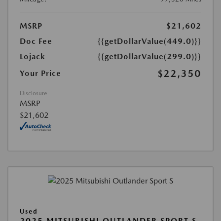
MSRP
$21,602
Doc Fee
{{getDollarValue(449.0)}}
Lojack
{{getDollarValue(299.0)}}
$22,350
Your Price
Disclosure
MSRP
$21,602
Used
2025 MITSUBISHI OUTLANDER SPORT S