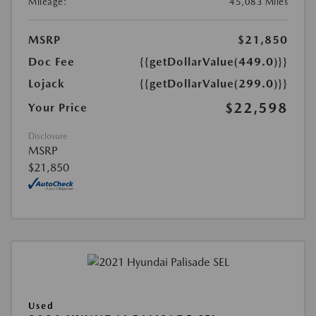
Mileage:
45,083 Miles
MSRP
$21,850
Doc Fee
{{getDollarValue(449.0)}}
Lojack
{{getDollarValue(299.0)}}
$22,598
Your Price
Disclosure
MSRP
$21,850
Used