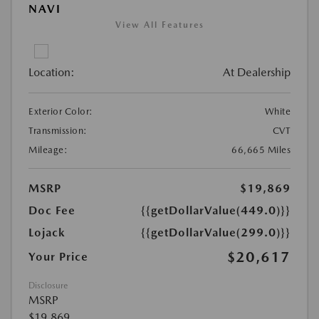
NAVI
View All Features
Location:
At Dealership
Exterior Color:
White
Transmission:
CVT
Mileage:
66,665 Miles
MSRP
$19,869
Doc Fee
{{getDollarValue(449.0)}}
Lojack
{{getDollarValue(299.0)}}
$20,617
Your Price
Disclosure
MSRP
$19,869