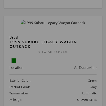
Used
1999 SUBARU LEGACY WAGON
OUTBACK
View All Features
Location:
At Dealership
Exterior Color:
Green
Interior Color:
Gray
Transmission:
Automatic
Mileage:
81,900 Miles