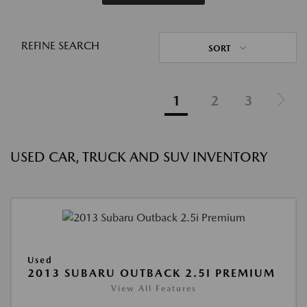
REFINE SEARCH
SORT
1
2
3
USED CAR, TRUCK AND SUV INVENTORY
Used
2013 SUBARU OUTBACK 2.5I PREMIUM
View All Features