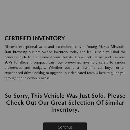
CERTIFIED INVENTORY
Discover exceptional value and exceptional cars at Young Mazda Missoula.
Start browsing our pre-owned inventory today and let us help you find the
perfect vehicle to complement your lifestyle. From sleek sedans and spacious
SUVs to efficient compact cars, our pre-owned inventory caters to various
preferences and budgets. Whether you're a first-time car buyer or an
experienced driver looking to upgrade, our dedicated team is here to guide you
through the selection process.
So Sorry, This Vehicle Was Just Sold. Please
Check Out Our Great Selection Of Similar
Inventory.
Continue