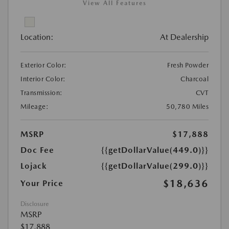
View All Features
Location:
At Dealership
Exterior Color:
Fresh Powder
Interior Color:
Charcoal
Transmission:
CVT
Mileage:
50,780 Miles
MSRP
$17,888
Doc Fee
{{getDollarValue(449.0)}}
Lojack
{{getDollarValue(299.0)}}
$18,636
Your Price
Disclosure
MSRP
$17,888