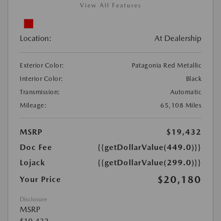
View All Features
Location:
At Dealership
Exterior Color:
Patagonia Red Metallic
Interior Color:
Black
Transmission:
Automatic
Mileage:
65,108 Miles
MSRP
$19,432
Doc Fee
{{getDollarValue(449.0)}}
Lojack
{{getDollarValue(299.0)}}
$20,180
Your Price
Disclosure
MSRP