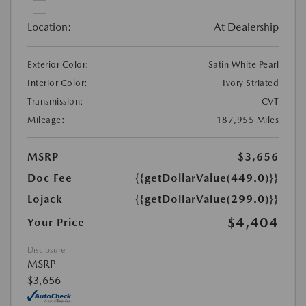
Location:
At Dealership
Exterior Color:
Satin White Pearl
Interior Color:
Ivory Striated
Transmission:
CVT
Mileage:
187,955 Miles
MSRP
$3,656
Doc Fee
{{getDollarValue(449.0)}}
Lojack
{{getDollarValue(299.0)}}
$4,404
Your Price
Disclosure
MSRP
$3,656