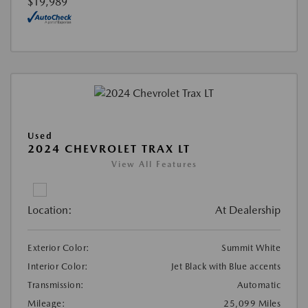
$19,989
Used
2024 CHEVROLET TRAX LT
View All Features
Location:
At Dealership
Exterior Color:
Summit White
Interior Color:
Jet Black with Blue accents
Transmission:
Automatic
Mileage:
25,099 Miles