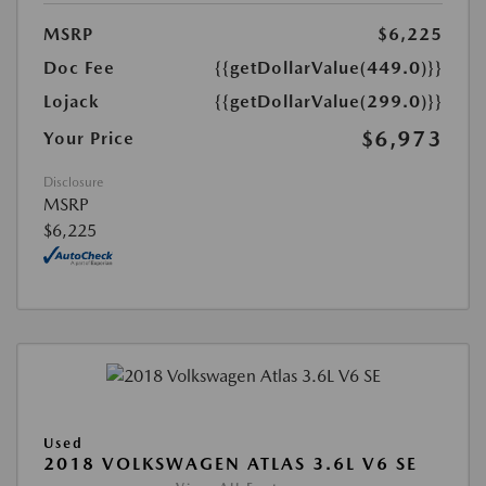
MSRP
$6,225
Doc Fee
{{getDollarValue(449.0)}}
Lojack
{{getDollarValue(299.0)}}
$6,973
Your Price
Disclosure
MSRP
$6,225
Used
2018 VOLKSWAGEN ATLAS 3.6L V6 SE