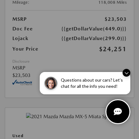
Mileage:
118,008 Miles
MSRP
$23,503
Doc Fee
{{getDollarValue(449.0)}}
Lojack
{{getDollarValue(299.0)}}
$24,251
Your Price
Disclosure
MSRP
$23,503
Questions about our cars? Let’s
chat for all the info you need!
Used