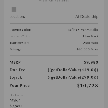
View All Features
Location:
At Dealership
Exterior Color:
Reflex Silver Metallic
Interior Color:
Titan Black
Transmission:
Automatic
Mileage:
160,000 Miles
MSRP
$9,980
Doc Fee
{{getDollarValue(449.0)}}
Lojack
{{getDollarValue(299.0)}}
$10,728
Your Price
Disclosure
MSRP
$9,980