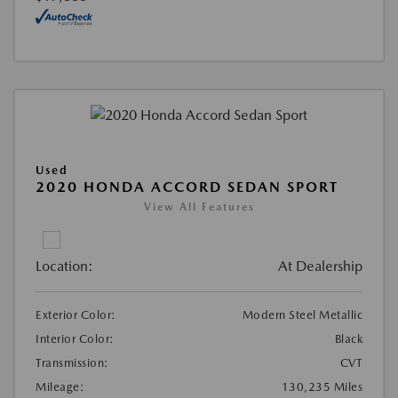
Used
2020 HONDA ACCORD SEDAN SPORT
View All Features
Location:
At Dealership
Exterior Color:
Modern Steel Metallic
Interior Color:
Black
Transmission:
CVT
Mileage:
130,235 Miles