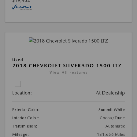
$19,432
Used
2018 CHEVROLET SILVERADO 1500 LTZ
View All Features
Location:
At Dealership
Exterior Color:
Summit White
Interior Color:
Cocoa/Dune
Transmission:
Automatic
Mileage:
181,656 Miles