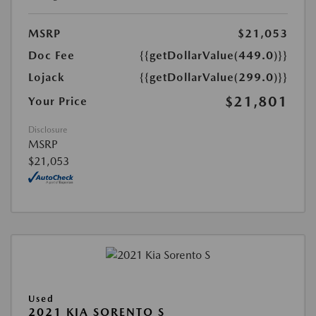
MSRP
$21,053
Doc Fee
{{getDollarValue(449.0)}}
Lojack
{{getDollarValue(299.0)}}
$21,801
Your Price
Disclosure
MSRP
$21,053
Used
2021 KIA SORENTO S