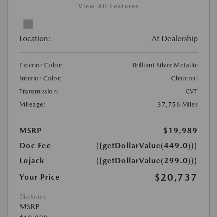
View All Features
Location:
At Dealership
Exterior Color:
Brilliant Silver Metallic
Interior Color:
Charcoal
Transmission:
CVT
Mileage:
37,756 Miles
MSRP
$19,989
Doc Fee
{{getDollarValue(449.0)}}
Lojack
{{getDollarValue(299.0)}}
$20,737
Your Price
Disclosure
MSRP