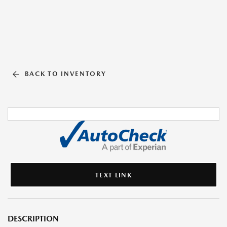
BACK TO INVENTORY
TEXT LINK
DESCRIPTION