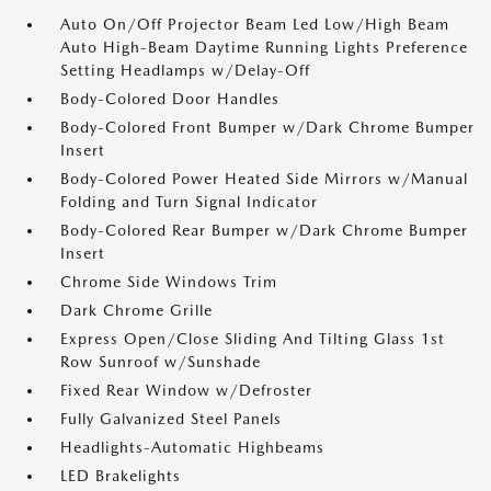
Auto On/Off Projector Beam Led Low/High Beam
Auto High-Beam Daytime Running Lights Preference
Setting Headlamps w/Delay-Off
Body-Colored Door Handles
Body-Colored Front Bumper w/Dark Chrome Bumper
Insert
Body-Colored Power Heated Side Mirrors w/Manual
Folding and Turn Signal Indicator
Body-Colored Rear Bumper w/Dark Chrome Bumper
Insert
Chrome Side Windows Trim
Dark Chrome Grille
Express Open/Close Sliding And Tilting Glass 1st
Row Sunroof w/Sunshade
Fixed Rear Window w/Defroster
Fully Galvanized Steel Panels
Headlights-Automatic Highbeams
LED Brakelights