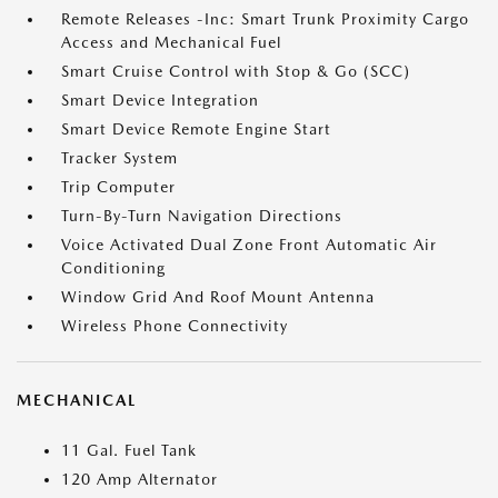
Remote Releases -Inc: Smart Trunk Proximity Cargo
Access and Mechanical Fuel
Smart Cruise Control with Stop & Go (SCC)
Smart Device Integration
Smart Device Remote Engine Start
Tracker System
Trip Computer
Turn-By-Turn Navigation Directions
Voice Activated Dual Zone Front Automatic Air
Conditioning
Window Grid And Roof Mount Antenna
Wireless Phone Connectivity
MECHANICAL
11 Gal. Fuel Tank
120 Amp Alternator