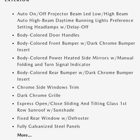
Auto On/Off Projector Beam Led Low/High Beam
Auto High-Beam Daytime Running Lights Preference
Setting Headlamps w/Delay-Off
Body-Colored Door Handles
Body-Colored Front Bumper w/Dark Chrome Bumper
Insert
Body-Colored Power Heated Side Mirrors w/Manual
Folding and Turn Signal Indicator
Body-Colored Rear Bumper w/Dark Chrome Bumper
Insert
Chrome Side Windows Trim
Dark Chrome Grille
Express Open/Close Sliding And Tilting Glass 1st
Row Sunroof w/Sunshade
Fixed Rear Window w/Defroster
Fully Galvanized Steel Panels
More...