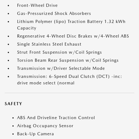
Front-Wheel Drive
Gas-Pressurized Shock Absorbers
Lithium Polymer (lipo) Traction Battery 1.32 kWh
Capacity
Regenerative 4-Wheel Disc Brakes w/4-Wheel ABS
Single Stainless Steel Exhaust
Strut Front Suspension w/Coil Springs
Torsion Beam Rear Suspension w/Coil Springs
Transmission w/Driver Selectable Mode
Transmission: 6-Speed Dual Clutch (DCT) -inc:
drive mode select (normal
SAFETY
ABS And Driveline Traction Control
Airbag Occupancy Sensor
Back-Up Camera