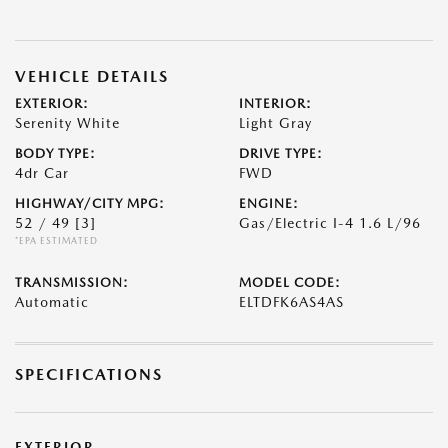
VEHICLE DETAILS
EXTERIOR:
INTERIOR:
Serenity White
Light Gray
BODY TYPE:
DRIVE TYPE:
4dr Car
FWD
HIGHWAY/CITY MPG:
ENGINE:
52 / 49
[3]
Gas/Electric I-4 1.6 L/96
*EPA ESTIMATED
TRANSMISSION:
MODEL CODE:
Automatic
ELTDFK6AS4AS
SPECIFICATIONS
EXTERIOR