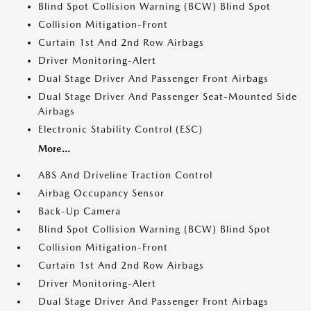
Blind Spot Collision Warning (BCW) Blind Spot
Collision Mitigation-Front
Curtain 1st And 2nd Row Airbags
Driver Monitoring-Alert
Dual Stage Driver And Passenger Front Airbags
Dual Stage Driver And Passenger Seat-Mounted Side
Airbags
Electronic Stability Control (ESC)
More...
ABS And Driveline Traction Control
Airbag Occupancy Sensor
Back-Up Camera
Blind Spot Collision Warning (BCW) Blind Spot
Collision Mitigation-Front
Curtain 1st And 2nd Row Airbags
Driver Monitoring-Alert
Dual Stage Driver And Passenger Front Airbags