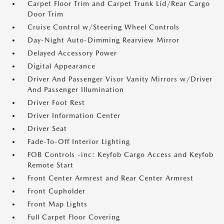
Carpet Floor Trim and Carpet Trunk Lid/Rear Cargo
Door Trim
Cruise Control w/Steering Wheel Controls
Day-Night Auto-Dimming Rearview Mirror
Delayed Accessory Power
Digital Appearance
Driver And Passenger Visor Vanity Mirrors w/Driver
And Passenger Illumination
Driver Foot Rest
Driver Information Center
Driver Seat
Fade-To-Off Interior Lighting
FOB Controls -inc: Keyfob Cargo Access and Keyfob
Remote Start
Front Center Armrest and Rear Center Armrest
Front Cupholder
Front Map Lights
Full Carpet Floor Covering