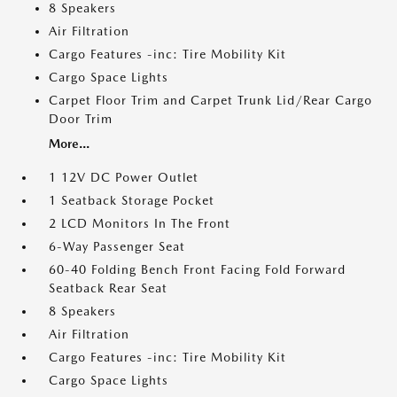
8 Speakers
Air Filtration
Cargo Features -inc: Tire Mobility Kit
Cargo Space Lights
Carpet Floor Trim and Carpet Trunk Lid/Rear Cargo
Door Trim
More...
1 12V DC Power Outlet
1 Seatback Storage Pocket
2 LCD Monitors In The Front
6-Way Passenger Seat
60-40 Folding Bench Front Facing Fold Forward
Seatback Rear Seat
8 Speakers
Air Filtration
Cargo Features -inc: Tire Mobility Kit
Cargo Space Lights