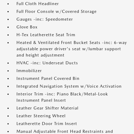
Full Cloth Headliner
Full Floor Console w/Covered Storage
Gauges -inc: Speedometer
Glove Box
H-Tex Leatherette Seat Trim
Heated & Ventilated Front Bucket Seats -inc: 6-way
adjustable power driver's seat w/lumbar support
and height adjustment
HVAC -inc: Underseat Ducts
Immobilizer
Instrument Panel Covered Bin
Integrated Navigation System w/Voice Activation
Interior Trim -inc: Piano Black/Metal-Look
Instrument Panel Insert
Leather Gear Shifter Material
Leather Steering Wheel
Leatherette Door Trim Insert
Manual Adjustable Front Head Restraints and