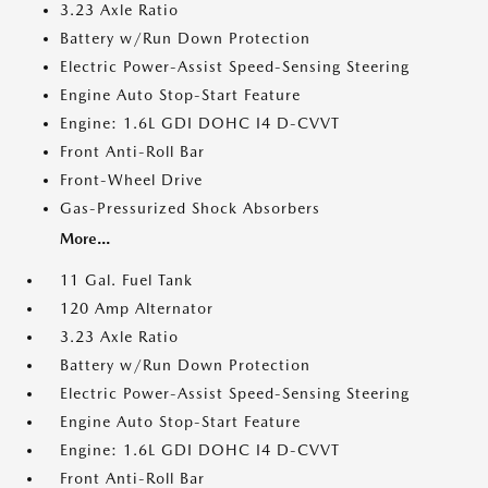
3.23 Axle Ratio
Battery w/Run Down Protection
Electric Power-Assist Speed-Sensing Steering
Engine Auto Stop-Start Feature
Engine: 1.6L GDI DOHC I4 D-CVVT
Front Anti-Roll Bar
Front-Wheel Drive
Gas-Pressurized Shock Absorbers
More...
11 Gal. Fuel Tank
120 Amp Alternator
3.23 Axle Ratio
Battery w/Run Down Protection
Electric Power-Assist Speed-Sensing Steering
Engine Auto Stop-Start Feature
Engine: 1.6L GDI DOHC I4 D-CVVT
Front Anti-Roll Bar