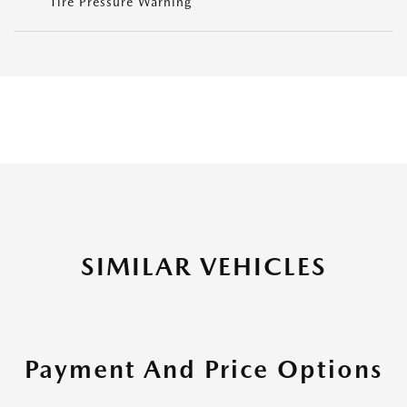
Tire Pressure Warning
SIMILAR VEHICLES
Payment And Price Options