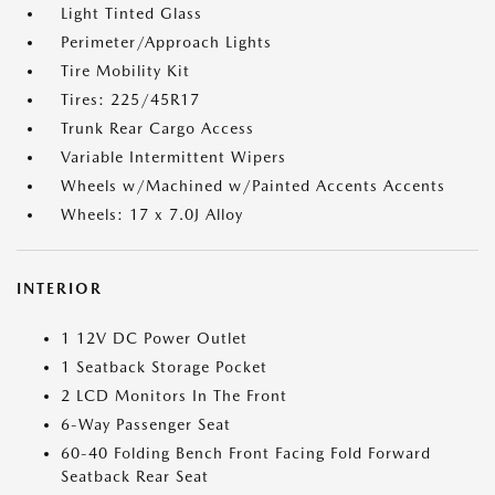
Light Tinted Glass
Perimeter/Approach Lights
Tire Mobility Kit
Tires: 225/45R17
Trunk Rear Cargo Access
Variable Intermittent Wipers
Wheels w/Machined w/Painted Accents Accents
Wheels: 17 x 7.0J Alloy
INTERIOR
1 12V DC Power Outlet
1 Seatback Storage Pocket
2 LCD Monitors In The Front
6-Way Passenger Seat
60-40 Folding Bench Front Facing Fold Forward
Seatback Rear Seat