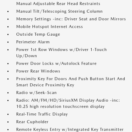
Manual Adjustable Rear Head Restraints
Manual Tilt/Telescoping Steering Column
Memory Settings -inc: Driver Seat and Door Mirrors
Mobile Hotspot Internet Access
Outside Temp Gauge
Perimeter Alarm
Power 1st Row Windows w/Driver 1-Touch
Up/Down
Power Door Locks w/Autolock Feature
Power Rear Windows
Proximity Key For Doors And Push Button Start And
Smart Device Proximity Key
Radio w/Seek-Scan
Radio: AM/FM/HD/SiriusXM Display Audio -inc:
10.25 high resolution touchscreen display
Real-Time Traffic Display
Rear Cupholder
Remote Keyless Entry w/Integrated Key Transmitter