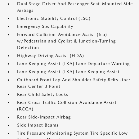
Dual Stage Driver And Passenger Seat-Mounted Side
Airbags
Electronic Stability Control (ESC)
Emergency Sos Capability
Forward Collision-Avoidance Assist (fca)
w/Pedestrian and Cyclist & Junction-Turning
Detection
Highway Driving Assist (HDA)
Lane Keeping Assist (LKA) Lane Departure Warning
Lane Keeping Assist (LKA) Lane Keeping Assist
Outboard Front Lap And Shoulder Safety Belts -inc:
Rear Center 3 Point
Rear Child Safety Locks
Rear Cross-Traffic Collision-Avoidance Assist
(RCCA)
Rear Side-Impact Airbag
Side Impact Beams
Tire Pressure Monitoring System Tire Specific Low