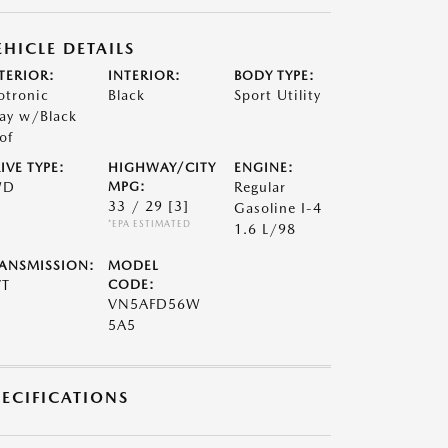
EHICLE DETAILS
TERIOR:
INTERIOR:
BODY TYPE:
otronic
Black
Sport Utility
ay w/Black
of
IVE TYPE:
HIGHWAY/CITY
ENGINE:
WD
MPG:
Regular
33 / 29
[3]
Gasoline I-4
*EPA ESTIMATED
1.6 L/98
ANSMISSION:
MODEL
VT
CODE:
VN5AFD56W
5A5
PECIFICATIONS