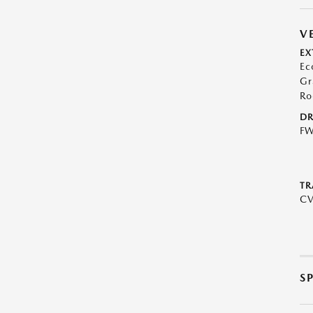
V
EX
Ec
Gr
Ro
DR
F
TR
C
S