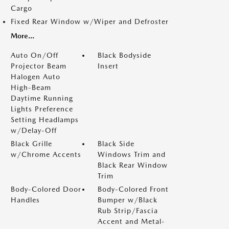
Cargo
Fixed Rear Window w/Wiper and Defroster
More...
Auto On/Off
Black Bodyside
Projector Beam
Insert
Halogen Auto
High-Beam
Daytime Running
Lights Preference
Setting Headlamps
w/Delay-Off
Black Grille
Black Side
w/Chrome Accents
Windows Trim and
Black Rear Window
Trim
Body-Colored Door
Body-Colored Front
Handles
Bumper w/Black
Rub Strip/Fascia
Accent and Metal-