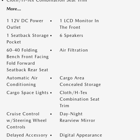
Cloth/H-Tex Combination Seat Trim
More...
1 12V DC Power
1 LCD Monitor In
Outlet
The Front
1 Seatback Storage
6 Speakers
Pocket
60-40 Folding
Air Filtration
Bench Front Facing
Fold Forward
Seatback Rear Seat
Automatic Air
Cargo Area
Conditioning
Concealed Storage
Cargo Space Lights
Cloth/H-Tex
Combination Seat
Trim
Cruise Control
Day-Night
w/Steering Wheel
Rearview Mirror
Controls
Delayed Accessory
Digital Appearance