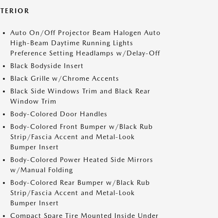
XTERIOR
Auto On/Off Projector Beam Halogen Auto
High-Beam Daytime Running Lights
Preference Setting Headlamps w/Delay-Off
Black Bodyside Insert
Black Grille w/Chrome Accents
Black Side Windows Trim and Black Rear
Window Trim
Body-Colored Door Handles
Body-Colored Front Bumper w/Black Rub
Strip/Fascia Accent and Metal-Look
Bumper Insert
Body-Colored Power Heated Side Mirrors
w/Manual Folding
Body-Colored Rear Bumper w/Black Rub
Strip/Fascia Accent and Metal-Look
Bumper Insert
Compact Spare Tire Mounted Inside Under