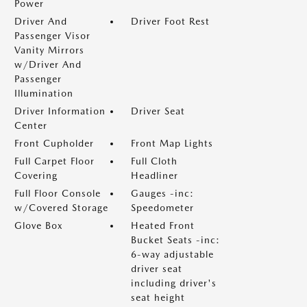
Power
Driver And
Driver Foot Rest
Passenger Visor
Vanity Mirrors
w/Driver And
Passenger
Illumination
Driver Information
Driver Seat
Center
Front Cupholder
Front Map Lights
Full Carpet Floor
Full Cloth
Covering
Headliner
Full Floor Console
Gauges -inc:
w/Covered Storage
Speedometer
Glove Box
Heated Front
Bucket Seats -inc:
6-way adjustable
driver seat
including driver's
seat height