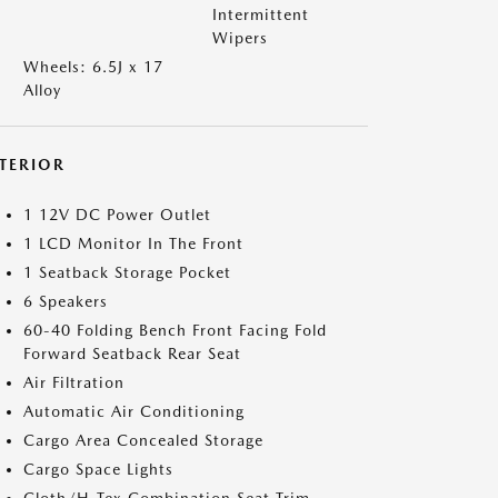
Intermittent
Wipers
Wheels: 6.5J x 17
Alloy
NTERIOR
1 12V DC Power Outlet
1 LCD Monitor In The Front
1 Seatback Storage Pocket
6 Speakers
60-40 Folding Bench Front Facing Fold
Forward Seatback Rear Seat
Air Filtration
Automatic Air Conditioning
Cargo Area Concealed Storage
Cargo Space Lights