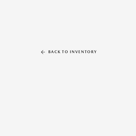
BACK TO INVENTORY