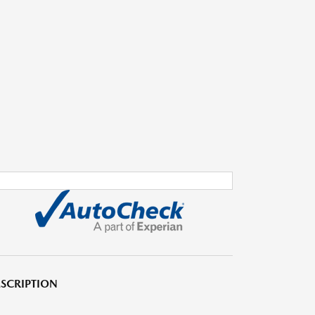
SCRIPTION