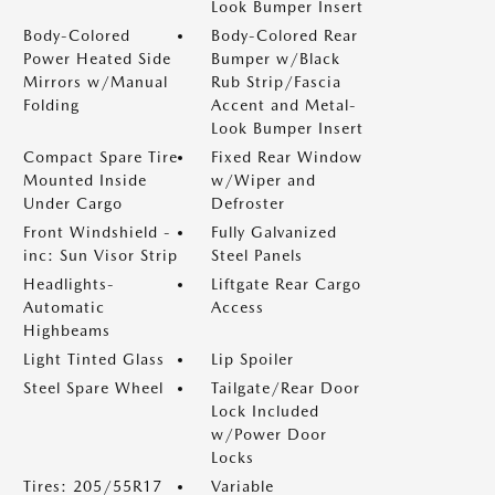
Look Bumper Insert
Body-Colored
Body-Colored Rear
Power Heated Side
Bumper w/Black
Mirrors w/Manual
Rub Strip/Fascia
Folding
Accent and Metal-
Look Bumper Insert
Compact Spare Tire
Fixed Rear Window
Mounted Inside
w/Wiper and
Under Cargo
Defroster
Front Windshield -
Fully Galvanized
inc: Sun Visor Strip
Steel Panels
Headlights-
Liftgate Rear Cargo
Automatic
Access
Highbeams
Light Tinted Glass
Lip Spoiler
Steel Spare Wheel
Tailgate/Rear Door
Lock Included
w/Power Door
Locks
Tires: 205/55R17
Variable