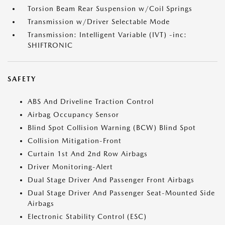
Torsion Beam Rear Suspension w/Coil Springs
Transmission w/Driver Selectable Mode
Transmission: Intelligent Variable (IVT) -inc:
SHIFTRONIC
SAFETY
ABS And Driveline Traction Control
Airbag Occupancy Sensor
Blind Spot Collision Warning (BCW) Blind Spot
Collision Mitigation-Front
Curtain 1st And 2nd Row Airbags
Driver Monitoring-Alert
Dual Stage Driver And Passenger Front Airbags
Dual Stage Driver And Passenger Seat-Mounted Side
Airbags
Electronic Stability Control (ESC)