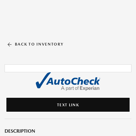
BACK TO INVENTORY
TEXT LINK
DESCRIPTION