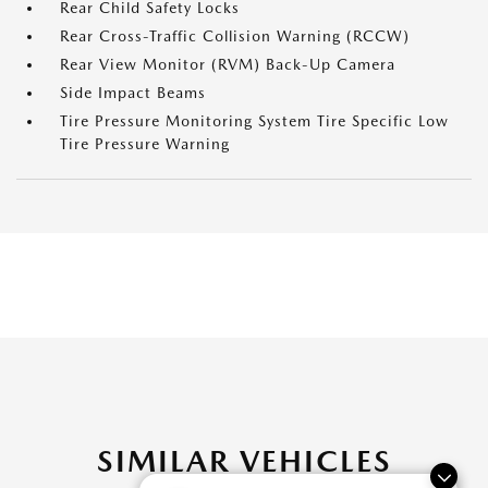
Rear Child Safety Locks
Rear Cross-Traffic Collision Warning (RCCW)
Rear View Monitor (RVM) Back-Up Camera
Side Impact Beams
Tire Pressure Monitoring System Tire Specific Low
Tire Pressure Warning
SIMILAR VEHICLES