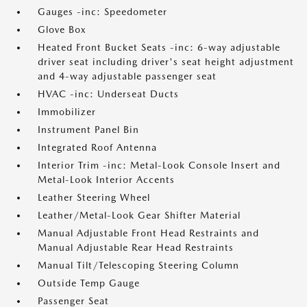
Gauges -inc: Speedometer
Glove Box
Heated Front Bucket Seats -inc: 6-way adjustable
driver seat including driver's seat height adjustment
and 4-way adjustable passenger seat
HVAC -inc: Underseat Ducts
Immobilizer
Instrument Panel Bin
Integrated Roof Antenna
Interior Trim -inc: Metal-Look Console Insert and
Metal-Look Interior Accents
Leather Steering Wheel
Leather/Metal-Look Gear Shifter Material
Manual Adjustable Front Head Restraints and
Manual Adjustable Rear Head Restraints
Manual Tilt/Telescoping Steering Column
Outside Temp Gauge
Passenger Seat