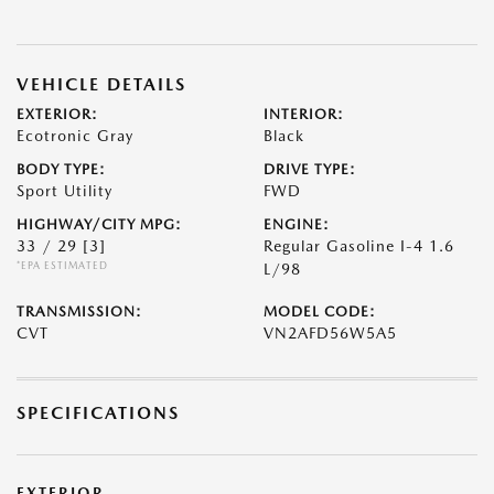
VEHICLE DETAILS
EXTERIOR:
INTERIOR:
Ecotronic Gray
Black
BODY TYPE:
DRIVE TYPE:
Sport Utility
FWD
HIGHWAY/CITY MPG:
ENGINE:
33 / 29
[3]
Regular Gasoline I-4 1.6
*EPA ESTIMATED
L/98
TRANSMISSION:
MODEL CODE:
CVT
VN2AFD56W5A5
SPECIFICATIONS
EXTERIOR