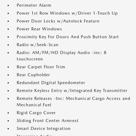
Perimeter Alarm
Power 1st Row Windows w/Driver 1-Touch Up
Power Door Locks w/Autolock Feature
Power Rear Windows
Proximity Key For Doors And Push Button Start
Radio w/Seek-Scan
Radio: AM/FM/HD Display Audio -inc: 8
touchscreen
Rear Carpet Floor Trim
Rear Cupholder
Redundant Digital Speedometer
Remote Keyless Entry w/Integrated Key Transmitter
Remote Releases -Inc: Mechanical Cargo Access and
Mechanical Fuel
Rigid Cargo Cover
Sliding Front Center Armrest
Smart Device Integration