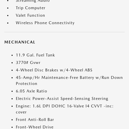
Streaming Audio
Trip Computer
Valet Function
Wireless Phone Connectivity
MECHANICAL
11.9 Gal. Fuel Tank
3770# Gvwr
4-Wheel Disc Brakes w/4-Wheel ABS
45-Amp/Hr Maintenance-Free Battery w/Run Down
Protection
6.05 Axle Ratio
Electric Power-Assist Speed-Sensing Steering
Engine: 1.6L DPI DOHC 16-Valve I4 CVVT -inc:
cover
Front Anti-Roll Bar
Front-Wheel Drive