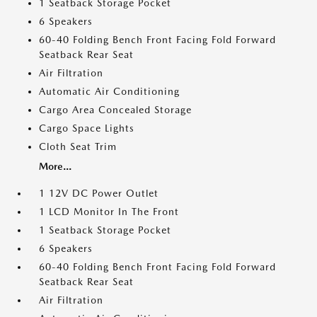
1 Seatback Storage Pocket
6 Speakers
60-40 Folding Bench Front Facing Fold Forward
Seatback Rear Seat
Air Filtration
Automatic Air Conditioning
Cargo Area Concealed Storage
Cargo Space Lights
Cloth Seat Trim
More...
1 12V DC Power Outlet
1 LCD Monitor In The Front
1 Seatback Storage Pocket
6 Speakers
60-40 Folding Bench Front Facing Fold Forward
Seatback Rear Seat
Air Filtration