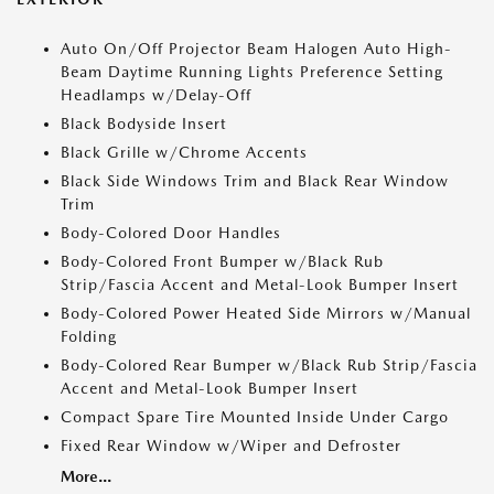
Auto On/Off Projector Beam Halogen Auto High-
Beam Daytime Running Lights Preference Setting
Headlamps w/Delay-Off
Black Bodyside Insert
Black Grille w/Chrome Accents
Black Side Windows Trim and Black Rear Window
Trim
Body-Colored Door Handles
Body-Colored Front Bumper w/Black Rub
Strip/Fascia Accent and Metal-Look Bumper Insert
Body-Colored Power Heated Side Mirrors w/Manual
Folding
Body-Colored Rear Bumper w/Black Rub Strip/Fascia
Accent and Metal-Look Bumper Insert
Compact Spare Tire Mounted Inside Under Cargo
Fixed Rear Window w/Wiper and Defroster
More...