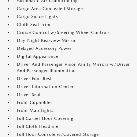
Automatic Air Conditioning
Cargo Area Concealed Storage
Cargo Space Lights
Cloth Seat Trim
Cruise Control w/Steering Wheel Controls
Day-Night Rearview Mirror
Delayed Accessory Power
Digital Appearance
Driver And Passenger Visor Vanity Mirrors w/Driver
And Passenger Illumination
Driver Foot Rest
Driver Information Center
Driver Seat
Front Cupholder
Front Map Lights
Full Carpet Floor Covering
Full Cloth Headliner
Full Floor Console w/Covered Storage