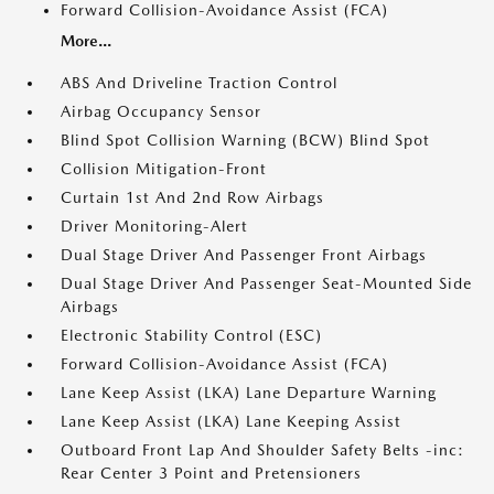
Forward Collision-Avoidance Assist (FCA)
More...
ABS And Driveline Traction Control
Airbag Occupancy Sensor
Blind Spot Collision Warning (BCW) Blind Spot
Collision Mitigation-Front
Curtain 1st And 2nd Row Airbags
Driver Monitoring-Alert
Dual Stage Driver And Passenger Front Airbags
Dual Stage Driver And Passenger Seat-Mounted Side
Airbags
Electronic Stability Control (ESC)
Forward Collision-Avoidance Assist (FCA)
Lane Keep Assist (LKA) Lane Departure Warning
Lane Keep Assist (LKA) Lane Keeping Assist
Outboard Front Lap And Shoulder Safety Belts -inc:
Rear Center 3 Point and Pretensioners