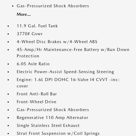
Gas-Pressurized Shock Absorbers
More...
11.9 Gal. Fuel Tank
3770# Gvwr
4-Wheel Disc Brakes w/4-Wheel ABS
45-Amp/Hr Maintenance-Free Battery w/Run Down
Protection
6.05 Axle Ratio
Electric Power-Assist Speed-Sensing Steering
Engine: 1.6L DPI DOHC 16-Valve I4 CVVT -inc:
cover
Front Anti-Roll Bar
Front-Wheel Drive
Gas-Pressurized Shock Absorbers
Regenerative 110 Amp Alternator
Single Stainless Steel Exhaust
Strut Front Suspension w/Coil Springs