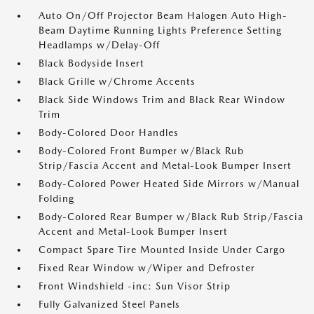
Auto On/Off Projector Beam Halogen Auto High-
Beam Daytime Running Lights Preference Setting
Headlamps w/Delay-Off
Black Bodyside Insert
Black Grille w/Chrome Accents
Black Side Windows Trim and Black Rear Window
Trim
Body-Colored Door Handles
Body-Colored Front Bumper w/Black Rub
Strip/Fascia Accent and Metal-Look Bumper Insert
Body-Colored Power Heated Side Mirrors w/Manual
Folding
Body-Colored Rear Bumper w/Black Rub Strip/Fascia
Accent and Metal-Look Bumper Insert
Compact Spare Tire Mounted Inside Under Cargo
Fixed Rear Window w/Wiper and Defroster
Front Windshield -inc: Sun Visor Strip
Fully Galvanized Steel Panels