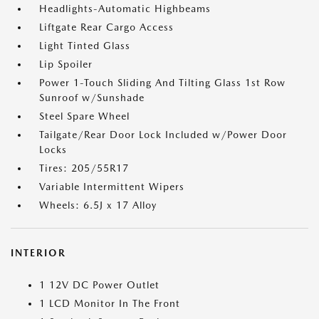
Headlights-Automatic Highbeams
Liftgate Rear Cargo Access
Light Tinted Glass
Lip Spoiler
Power 1-Touch Sliding And Tilting Glass 1st Row
Sunroof w/Sunshade
Steel Spare Wheel
Tailgate/Rear Door Lock Included w/Power Door
Locks
Tires: 205/55R17
Variable Intermittent Wipers
Wheels: 6.5J x 17 Alloy
INTERIOR
1 12V DC Power Outlet
1 LCD Monitor In The Front