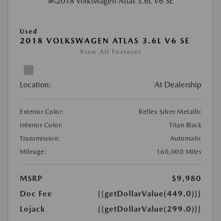
Used
2018 VOLKSWAGEN ATLAS 3.6L V6 SE
View All Features
Location:
At Dealership
Exterior Color:
Reflex Silver Metallic
Interior Color:
Titan Black
Transmission:
Automatic
Mileage:
160,000 Miles
MSRP
$9,980
Doc Fee
{{getDollarValue(449.0)}}
Lojack
{{getDollarValue(299.0)}}