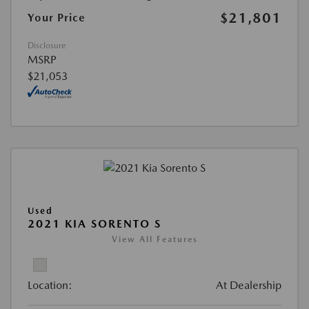
$21,801
Your Price
Disclosure
MSRP
$21,053
Used
2021 KIA SORENTO S
View All Features
Location:
At Dealership