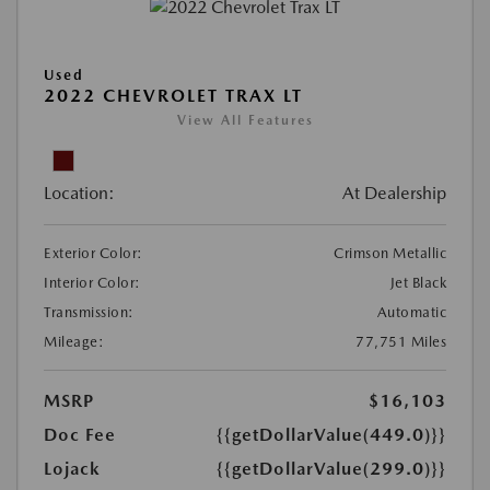
Used
2022 CHEVROLET TRAX LT
View All Features
Location:
At Dealership
Exterior Color:
Crimson Metallic
Interior Color:
Jet Black
Transmission:
Automatic
Mileage:
77,751 Miles
MSRP
$16,103
Doc Fee
{{getDollarValue(449.0)}}
Lojack
{{getDollarValue(299.0)}}