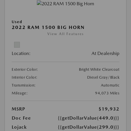
Used
2022 RAM 1500 BIG HORN
View All Features
Location:
At Dealership
Exterior Color:
Bright White Clearcoat
Interior Color:
Diesel Gray/Black
Transmission:
Automatic
Mileage:
94,073 Miles
MSRP
$19,932
Doc Fee
{{getDollarValue(449.0)}}
Lojack
{{getDollarValue(299.0)}}