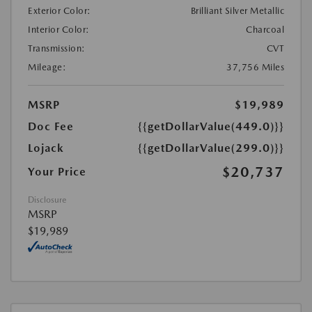
Exterior Color:
Brilliant Silver Metallic
Interior Color:
Charcoal
Transmission:
CVT
Mileage:
37,756 Miles
MSRP
$19,989
Doc Fee
{{getDollarValue(449.0)}}
Lojack
{{getDollarValue(299.0)}}
$20,737
Your Price
Disclosure
MSRP
$19,989