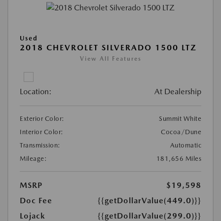
Used
2018 CHEVROLET SILVERADO 1500 LTZ
View All Features
Location:
At Dealership
Exterior Color:
Summit White
Interior Color:
Cocoa/Dune
Transmission:
Automatic
Mileage:
181,656 Miles
MSRP
$19,598
Doc Fee
{{getDollarValue(449.0)}}
Lojack
{{getDollarValue(299.0)}}