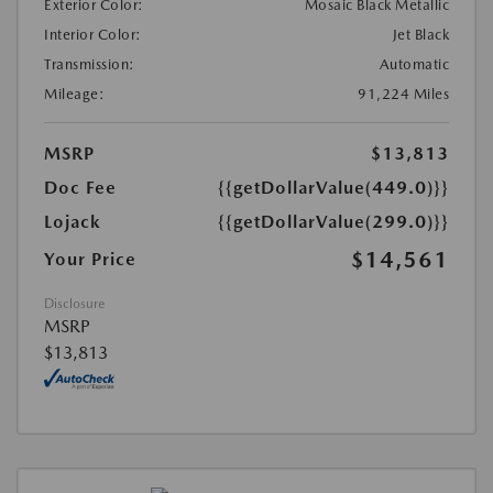
Exterior Color:
Mosaic Black Metallic
Interior Color:
Jet Black
Transmission:
Automatic
Mileage:
91,224 Miles
MSRP
$13,813
Doc Fee
{{getDollarValue(449.0)}}
Lojack
{{getDollarValue(299.0)}}
$14,561
Your Price
Disclosure
MSRP
$13,813