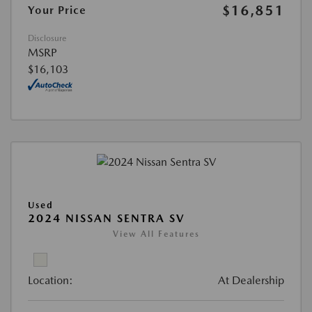
$16,851
Your Price
Disclosure
MSRP
$16,103
Used
2024 NISSAN SENTRA SV
View All Features
Location:
At Dealership