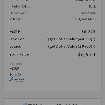
Exterior Color:
Titanium Gray
Interior Color:
Black
Transmission:
Automatic
Mileage:
114,868 Miles
MSRP
$6,225
Doc Fee
{{getDollarValue(449.0)}}
Lojack
{{getDollarValue(299.0)}}
$6,973
Your Price
Disclosure
MSRP
$6,225