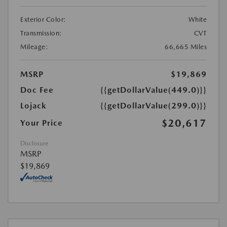
Exterior Color:
White
Transmission:
CVT
Mileage:
66,665 Miles
MSRP
$19,869
Doc Fee
{{getDollarValue(449.0)}}
Lojack
{{getDollarValue(299.0)}}
$20,617
Your Price
Disclosure
MSRP
$19,869