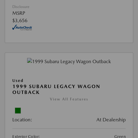
Disclosure
MSRP
$3,656
Used
1999 SUBARU LEGACY WAGON
OUTBACK
View All Features
Location:
At Dealership
Exterior Color:
Green