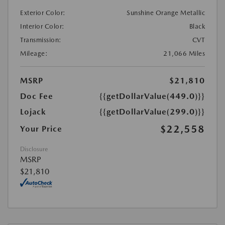
Exterior Color:
Sunshine Orange Metallic
Interior Color:
Black
Transmission:
CVT
Mileage:
21,066 Miles
MSRP
$21,810
Doc Fee
{{getDollarValue(449.0)}}
Lojack
{{getDollarValue(299.0)}}
$22,558
Your Price
Disclosure
MSRP
$21,810