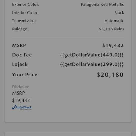
Exterior Color:
Patagonia Red Metallic
Interior Color:
Black
Transmission:
Automatic
Mileage:
65,108 Miles
MSRP
$19,432
Doc Fee
{{getDollarValue(449.0)}}
Lojack
{{getDollarValue(299.0)}}
$20,180
Your Price
Disclosure
MSRP
$19,432