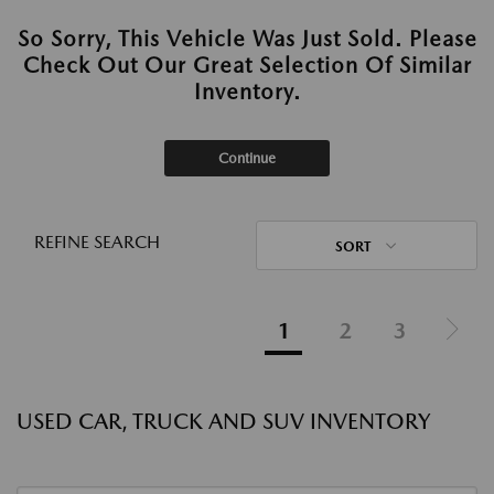
So Sorry, This Vehicle Was Just Sold. Please
Check Out Our Great Selection Of Similar
Inventory.
Continue
REFINE SEARCH
SORT
1
2
3
USED CAR, TRUCK AND SUV INVENTORY