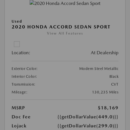
Used
2020 HONDA ACCORD SEDAN SPORT
View All Features
Location:
At Dealership
Exterior Color:
Modern Steel Metallic
Interior Color:
Black
Transmission:
CVT
Mileage:
130,235 Miles
MSRP
$18,169
Doc Fee
{{getDollarValue(449.0)}}
Lojack
{{getDollarValue(299.0)}}