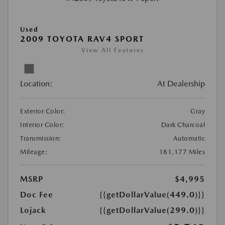
Used
2009 TOYOTA RAV4 SPORT
View All Features
Location:
At Dealership
Exterior Color:
Gray
Interior Color:
Dark Charcoal
Transmission:
Automatic
Mileage:
181,177 Miles
MSRP
$4,995
Doc Fee
{{getDollarValue(449.0)}}
Lojack
{{getDollarValue(299.0)}}