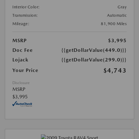
Interior Color:
Gray
Transmission:
Automatic
Mileage:
81,900 Miles
MSRP
$3,995
Doc Fee
{{getDollarValue(449.0)}}
Lojack
{{getDollarValue(299.0)}}
$4,743
Your Price
Disclosure
MSRP
$3,995