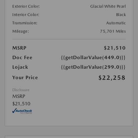
Exterior Color:
Glacial White Pearl
Interior Color:
Black
Transmission:
Automatic
Mileage:
75,701 Miles
MSRP
$21,510
Doc Fee
{{getDollarValue(449.0)}}
Lojack
{{getDollarValue(299.0)}}
$22,258
Your Price
Disclosure
MSRP
$21,510