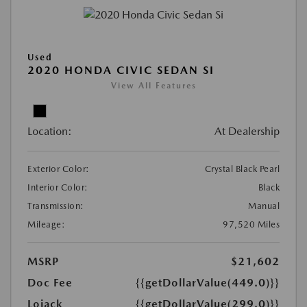
Used
2020 HONDA CIVIC SEDAN SI
View All Features
Location:
At Dealership
Exterior Color:
Crystal Black Pearl
Interior Color:
Black
Transmission:
Manual
Mileage:
97,520 Miles
MSRP
$21,602
Doc Fee
{{getDollarValue(449.0)}}
Lojack
{{getDollarValue(299.0)}}