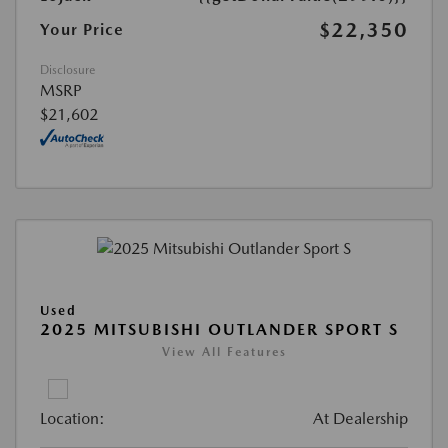
$22,350
Your Price
Disclosure
MSRP
$21,602
Used
2025 MITSUBISHI OUTLANDER SPORT S
View All Features
Location:
At Dealership