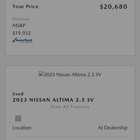
$20,680
Your Price
Disclosure
MSRP
$19,932
Used
2023 NISSAN ALTIMA 2.5 SV
View All Features
Location:
At Dealership