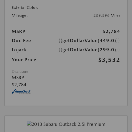
Exterior Color:
Mileage:
239,596 Miles
MSRP
$2,784
Doc Fee
{{getDollarValue(449.0)}}
Lojack
{{getDollarValue(299.0)}}
$3,532
Your Price
Disclosure
MSRP
$2,784