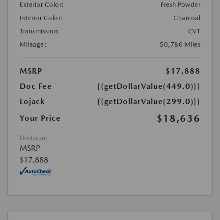
Exterior Color:
Fresh Powder
Interior Color:
Charcoal
Transmission:
CVT
Mileage:
50,780 Miles
MSRP
$17,888
Doc Fee
{{getDollarValue(449.0)}}
Lojack
{{getDollarValue(299.0)}}
$18,636
Your Price
Disclosure
MSRP
$17,888