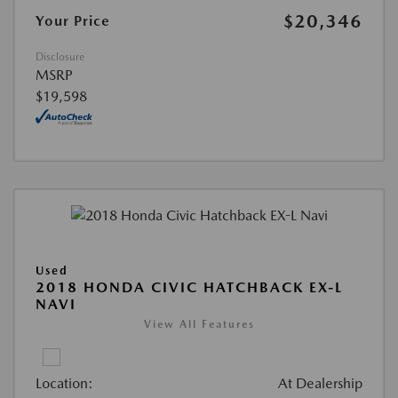
$20,346
Your Price
Disclosure
MSRP
$19,598
Used
2018 HONDA CIVIC HATCHBACK EX-L
NAVI
View All Features
Location:
At Dealership