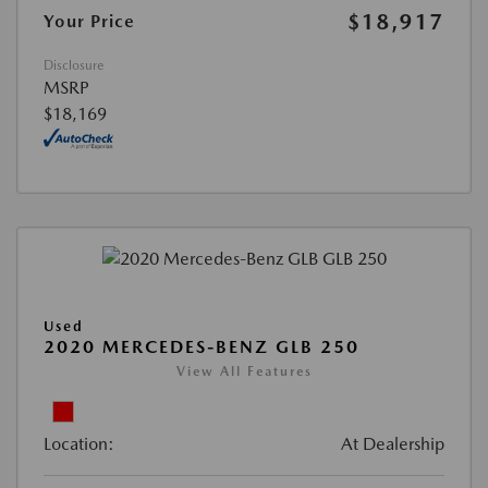
$18,917
Your Price
Disclosure
MSRP
$18,169
Used
2020 MERCEDES-BENZ GLB 250
View All Features
Location:
At Dealership