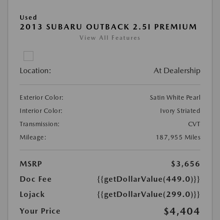
Used
2013 SUBARU OUTBACK 2.5I PREMIUM
View All Features
Location:
At Dealership
Exterior Color:
Satin White Pearl
Interior Color:
Ivory Striated
Transmission:
CVT
Mileage:
187,955 Miles
MSRP
$3,656
Doc Fee
{{getDollarValue(449.0)}}
Lojack
{{getDollarValue(299.0)}}
$4,404
Your Price