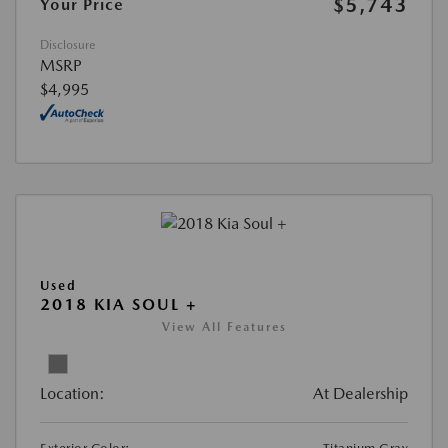
$5,743
Your Price
Disclosure
MSRP
$4,995
Used
2018 KIA SOUL +
View All Features
Location:
At Dealership