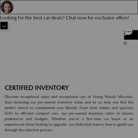
Looking for the best car deals? Chat now for exclusive offers!
0
CERTIFIED INVENTORY
Discover exceptional value and exceptional cars at Young Mazda Missoula.
Start browsing our pre-owned inventory today and let us help you find the
perfect vehicle to complement your lifestyle. From sleek sedans and spacious
SUVs to efficient compact cars, our pre-owned inventory caters to various
preferences and budgets. Whether you're a first-time car buyer or an
experienced driver looking to upgrade, our dedicated team is here to guide you
through the selection process.