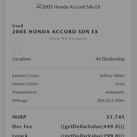
Used
2005 HONDA ACCORD SDN EX
View All Features
Location:
At Dealership
Exterior Color:
Taffeta White
Interior Color:
Ivory
Transmission:
Automatic
Mileage:
286,623 Miles
MSRP
$1,745
Doc Fee
{{getDollarValue(449.0)}}
Lojack
{{getDollarValue(299.0)}}