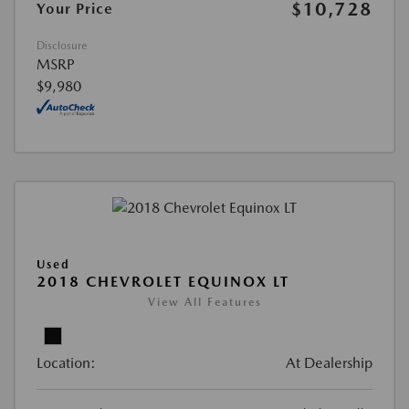
$10,728
Your Price
Disclosure
MSRP
$9,980
Used
2018 CHEVROLET EQUINOX LT
View All Features
Location:
At Dealership