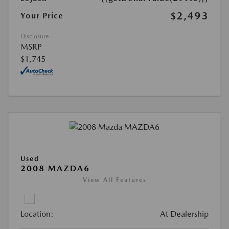
$2,493
Your Price
Disclosure
MSRP
$1,745
Used
2008 MAZDA6
View All Features
Location:
At Dealership