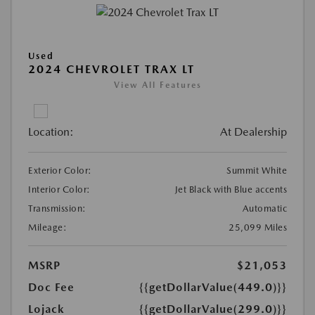
Used
2024 CHEVROLET TRAX LT
View All Features
Location:
At Dealership
Exterior Color:
Summit White
Interior Color:
Jet Black with Blue accents
Transmission:
Automatic
Mileage:
25,099 Miles
MSRP
$21,053
Doc Fee
{{getDollarValue(449.0)}}
Lojack
{{getDollarValue(299.0)}}