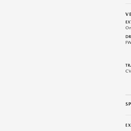
V
EX
On
DR
F
TR
C
S
E