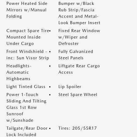
Power Heated Side
Bumper w/Black
Mirrors w/Manual
Rub Strip/Fascia
Folding
Accent and Metal-
Look Bumper Insert
Compact Spare Tire
Fixed Rear Window
Mounted Inside
w/Wiper and
Under Cargo
Defroster
Front Windshield -
Fully Galvanized
inc: Sun Visor Strip
Steel Panels
Headlights-
Liftgate Rear Cargo
Automatic
Access
Highbeams
Light Tinted Glass
Lip Spoiler
Power 1-Touch
Steel Spare Wheel
Sliding And Tilting
Glass 1st Row
Sunroof
w/Sunshade
Tailgate/Rear Door
Tires: 205/55R17
Lock Included