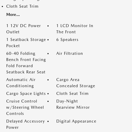
Cloth Seat Trim
More...
1 12V DC Power
1 LCD Monitor In
Outlet
The Front
1 Seatback Storage
6 Speakers
Pocket
60-40 Folding
Air Filtration
Bench Front Facing
Fold Forward
Seatback Rear Seat
Automatic Air
Cargo Area
Conditioning
Concealed Storage
Cargo Space Lights
Cloth Seat Trim
Cruise Control
Day-Night
w/Steering Wheel
Rearview Mirror
Controls
Delayed Accessory
Digital Appearance
Power