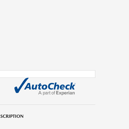
SCRIPTION