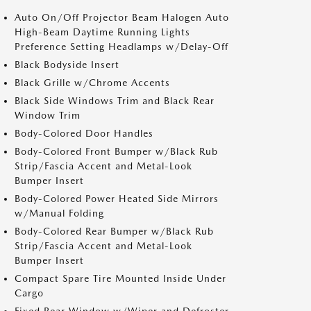
Auto On/Off Projector Beam Halogen Auto
High-Beam Daytime Running Lights
Preference Setting Headlamps w/Delay-Off
Black Bodyside Insert
Black Grille w/Chrome Accents
Black Side Windows Trim and Black Rear
Window Trim
Body-Colored Door Handles
Body-Colored Front Bumper w/Black Rub
Strip/Fascia Accent and Metal-Look
Bumper Insert
Body-Colored Power Heated Side Mirrors
w/Manual Folding
Body-Colored Rear Bumper w/Black Rub
Strip/Fascia Accent and Metal-Look
Bumper Insert
Compact Spare Tire Mounted Inside Under
Cargo