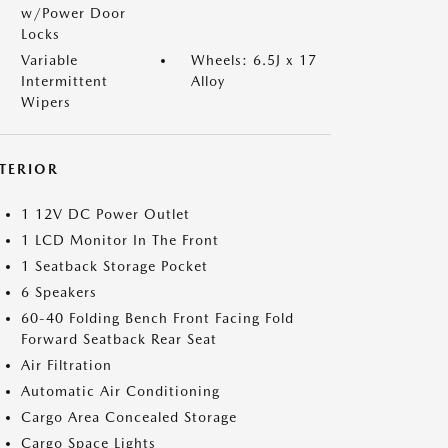
w/Power Door
Locks
Variable
Wheels: 6.5J x 17
Intermittent
Alloy
Wipers
NTERIOR
1 12V DC Power Outlet
1 LCD Monitor In The Front
1 Seatback Storage Pocket
6 Speakers
60-40 Folding Bench Front Facing Fold
Forward Seatback Rear Seat
Air Filtration
Automatic Air Conditioning
Cargo Area Concealed Storage
Cargo Space Lights