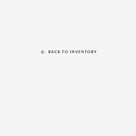
BACK TO INVENTORY