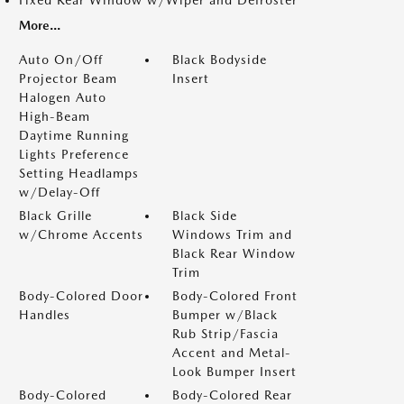
Fixed Rear Window w/Wiper and Defroster
More...
Auto On/Off
Black Bodyside
Projector Beam
Insert
Halogen Auto
High-Beam
Daytime Running
Lights Preference
Setting Headlamps
w/Delay-Off
Black Grille
Black Side
w/Chrome Accents
Windows Trim and
Black Rear Window
Trim
Body-Colored Door
Body-Colored Front
Handles
Bumper w/Black
Rub Strip/Fascia
Accent and Metal-
Look Bumper Insert
Body-Colored
Body-Colored Rear