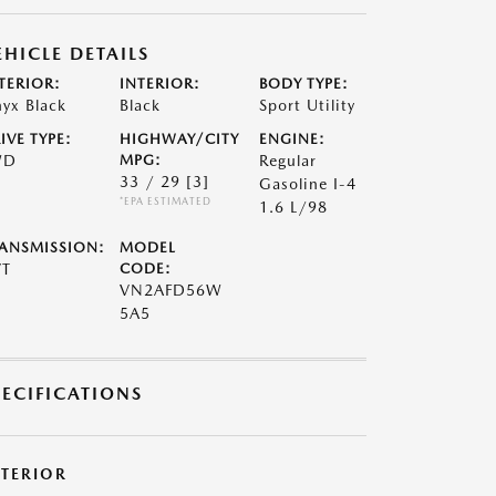
EHICLE DETAILS
TERIOR:
INTERIOR:
BODY TYPE:
yx Black
Black
Sport Utility
IVE TYPE:
HIGHWAY/CITY
ENGINE:
WD
MPG:
Regular
33 / 29
[3]
Gasoline I-4
*EPA ESTIMATED
1.6 L/98
ANSMISSION:
MODEL
VT
CODE:
VN2AFD56W
5A5
PECIFICATIONS
XTERIOR