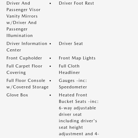
Driver And
Driver Foot Rest
Passenger Visor
Vanity Mirrors
w/Driver And
Passenger
Illumination
Driver Information
Driver Seat
Center
Front Cupholder
Front Map Lights
Full Carpet Floor
Full Cloth
Covering
Headliner
Full Floor Console
Gauges -inc:
w/Covered Storage
Speedometer
Glove Box
Heated Front
Bucket Seats -inc:
6-way adjustable
driver seat
including driver's
seat height
adjustment and 4-