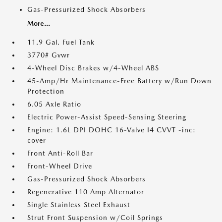
Gas-Pressurized Shock Absorbers
More...
11.9 Gal. Fuel Tank
3770# Gvwr
4-Wheel Disc Brakes w/4-Wheel ABS
45-Amp/Hr Maintenance-Free Battery w/Run Down
Protection
6.05 Axle Ratio
Electric Power-Assist Speed-Sensing Steering
Engine: 1.6L DPI DOHC 16-Valve I4 CVVT -inc:
cover
Front Anti-Roll Bar
Front-Wheel Drive
Gas-Pressurized Shock Absorbers
Regenerative 110 Amp Alternator
Single Stainless Steel Exhaust
Strut Front Suspension w/Coil Springs