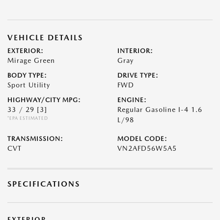
VEHICLE DETAILS
EXTERIOR:
INTERIOR:
Mirage Green
Gray
BODY TYPE:
DRIVE TYPE:
Sport Utility
FWD
HIGHWAY/CITY MPG:
ENGINE:
33 / 29
[3]
Regular Gasoline I-4 1.6
*EPA ESTIMATED
L/98
TRANSMISSION:
MODEL CODE:
CVT
VN2AFD56W5A5
SPECIFICATIONS
EXTERIOR