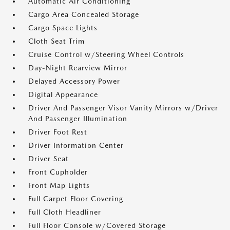
Automatic Air Conditioning
Cargo Area Concealed Storage
Cargo Space Lights
Cloth Seat Trim
Cruise Control w/Steering Wheel Controls
Day-Night Rearview Mirror
Delayed Accessory Power
Digital Appearance
Driver And Passenger Visor Vanity Mirrors w/Driver
And Passenger Illumination
Driver Foot Rest
Driver Information Center
Driver Seat
Front Cupholder
Front Map Lights
Full Carpet Floor Covering
Full Cloth Headliner
Full Floor Console w/Covered Storage