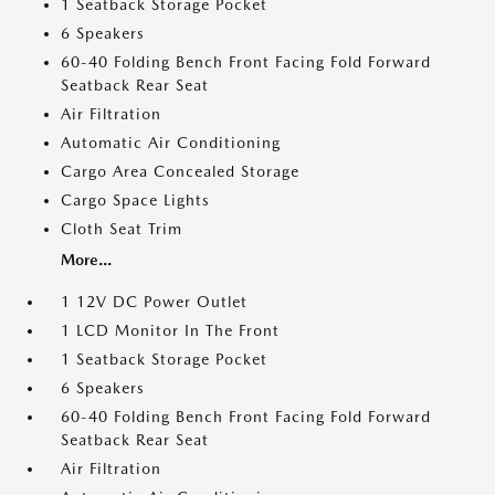
1 Seatback Storage Pocket
6 Speakers
60-40 Folding Bench Front Facing Fold Forward
Seatback Rear Seat
Air Filtration
Automatic Air Conditioning
Cargo Area Concealed Storage
Cargo Space Lights
Cloth Seat Trim
More...
1 12V DC Power Outlet
1 LCD Monitor In The Front
1 Seatback Storage Pocket
6 Speakers
60-40 Folding Bench Front Facing Fold Forward
Seatback Rear Seat
Air Filtration