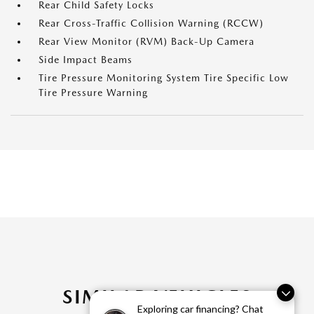
Rear Child Safety Locks
Rear Cross-Traffic Collision Warning (RCCW)
Rear View Monitor (RVM) Back-Up Camera
Side Impact Beams
Tire Pressure Monitoring System Tire Specific Low
Tire Pressure Warning
SIMILAR VEHICLES
Exploring car financing? Chat