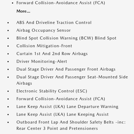
Forward Collision-Avoidance Assist (FCA)
More...
ABS And Driveline Traction Control
Airbag Occupancy Sensor
Blind Spot Collision Warning (BCW) Blind Spot
Collision Mitigation-Front
Curtain 1st And 2nd Row Airbags
Driver Monitoring-Alert
Dual Stage Driver And Passenger Front Airbags
Dual Stage Driver And Passenger Seat-Mounted Side
Airbags
Electronic Stability Control (ESC)
Forward Collision-Avoidance Assist (FCA)
Lane Keep Assist (LKA) Lane Departure Warning
Lane Keep Assist (LKA) Lane Keeping Assist
Outboard Front Lap And Shoulder Safety Belts -inc:
Rear Center 3 Point and Pretensioners