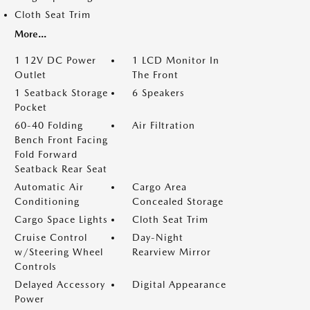
Cloth Seat Trim
More...
1 12V DC Power
1 LCD Monitor In
Outlet
The Front
1 Seatback Storage
6 Speakers
Pocket
60-40 Folding
Air Filtration
Bench Front Facing
Fold Forward
Seatback Rear Seat
Automatic Air
Cargo Area
Conditioning
Concealed Storage
Cargo Space Lights
Cloth Seat Trim
Cruise Control
Day-Night
w/Steering Wheel
Rearview Mirror
Controls
Delayed Accessory
Digital Appearance
Power