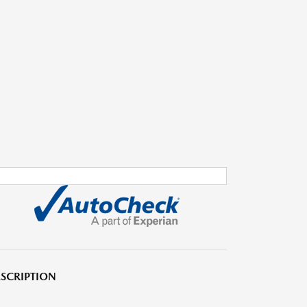
SCRIPTION