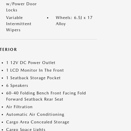
w/Power Door
Locks
Variable
Wheels: 6.5J x 17
Intermittent
Alloy
Wipers
NTERIOR
1 12V DC Power Outlet
1 LCD Monitor In The Front
1 Seatback Storage Pocket
6 Speakers
60-40 Folding Bench Front Facing Fold
Forward Seatback Rear Seat
Air Filtration
Automatic Air Conditioning
Cargo Area Concealed Storage
Cargo Space Lights