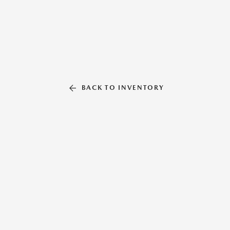
BACK TO INVENTORY