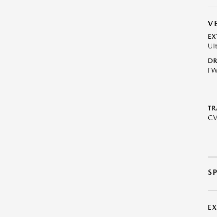
V
EX
Ul
DR
F
TR
C
S
E