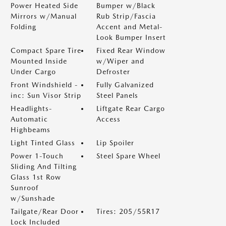
Power Heated Side
Bumper w/Black
Mirrors w/Manual
Rub Strip/Fascia
Folding
Accent and Metal-
Look Bumper Insert
Compact Spare Tire
Fixed Rear Window
Mounted Inside
w/Wiper and
Under Cargo
Defroster
Front Windshield -
Fully Galvanized
inc: Sun Visor Strip
Steel Panels
Headlights-
Liftgate Rear Cargo
Automatic
Access
Highbeams
Light Tinted Glass
Lip Spoiler
Power 1-Touch
Steel Spare Wheel
Sliding And Tilting
Glass 1st Row
Sunroof
w/Sunshade
Tailgate/Rear Door
Tires: 205/55R17
Lock Included