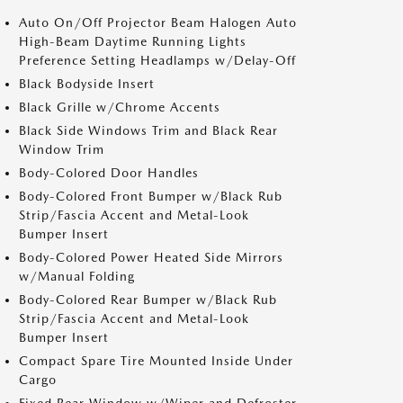
Auto On/Off Projector Beam Halogen Auto
High-Beam Daytime Running Lights
Preference Setting Headlamps w/Delay-Off
Black Bodyside Insert
Black Grille w/Chrome Accents
Black Side Windows Trim and Black Rear
Window Trim
Body-Colored Door Handles
Body-Colored Front Bumper w/Black Rub
Strip/Fascia Accent and Metal-Look
Bumper Insert
Body-Colored Power Heated Side Mirrors
w/Manual Folding
Body-Colored Rear Bumper w/Black Rub
Strip/Fascia Accent and Metal-Look
Bumper Insert
Compact Spare Tire Mounted Inside Under
Cargo