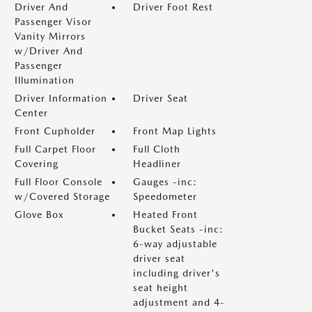
Driver And
Driver Foot Rest
Passenger Visor
Vanity Mirrors
w/Driver And
Passenger
Illumination
Driver Information
Driver Seat
Center
Front Cupholder
Front Map Lights
Full Carpet Floor
Full Cloth
Covering
Headliner
Full Floor Console
Gauges -inc:
w/Covered Storage
Speedometer
Glove Box
Heated Front
Bucket Seats -inc:
6-way adjustable
driver seat
including driver's
seat height
adjustment and 4-