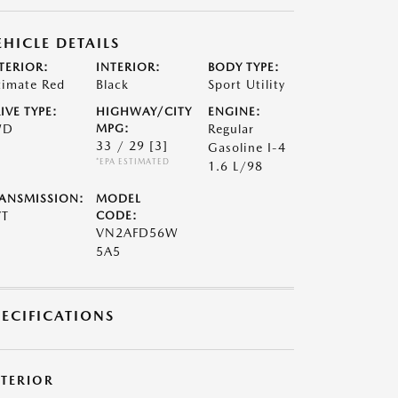
EHICLE DETAILS
TERIOR:
INTERIOR:
BODY TYPE:
timate Red
Black
Sport Utility
IVE TYPE:
HIGHWAY/CITY
ENGINE:
WD
MPG:
Regular
33 / 29
[3]
Gasoline I-4
*EPA ESTIMATED
1.6 L/98
ANSMISSION:
MODEL
VT
CODE:
VN2AFD56W
5A5
PECIFICATIONS
XTERIOR