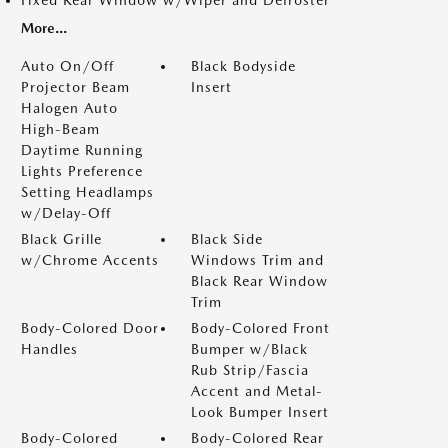
Fixed Rear Window w/Wiper and Defroster
More...
Auto On/Off
Black Bodyside
Projector Beam
Insert
Halogen Auto
High-Beam
Daytime Running
Lights Preference
Setting Headlamps
w/Delay-Off
Black Grille
Black Side
w/Chrome Accents
Windows Trim and
Black Rear Window
Trim
Body-Colored Door
Body-Colored Front
Handles
Bumper w/Black
Rub Strip/Fascia
Accent and Metal-
Look Bumper Insert
Body-Colored
Body-Colored Rear