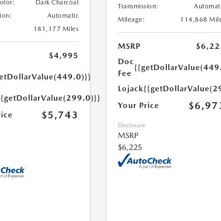
Color:
Dark Charcoal
Transmission:
Automat
ion:
Automatic
Mileage:
114,868 Mil
181,177 Miles
MSRP
$6,22
$4,995
Doc
{{getDollarValue(449
Fee
etDollarValue(449.0)}}
Lojack
{{getDollarValue(2
{{getDollarValue(299.0)}}
$6,97
Your Price
$5,743
rice
Disclosure
MSRP
$6,225