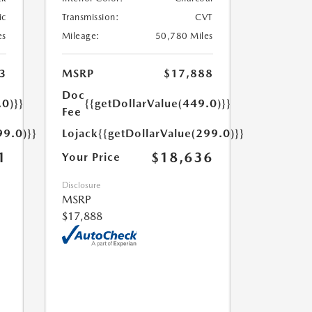
ic
Transmission:
CVT
es
Mileage:
50,780 Miles
3
MSRP
$17,888
Doc
.0)}}
{{getDollarValue(449.0)}}
Fee
99.0)}}
Lojack
{{getDollarValue(299.0)}}
1
$18,636
Your Price
Disclosure
MSRP
$17,888