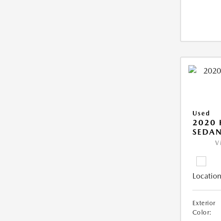
Used
2020
SEDAN
V
Location
Exterior
Color: