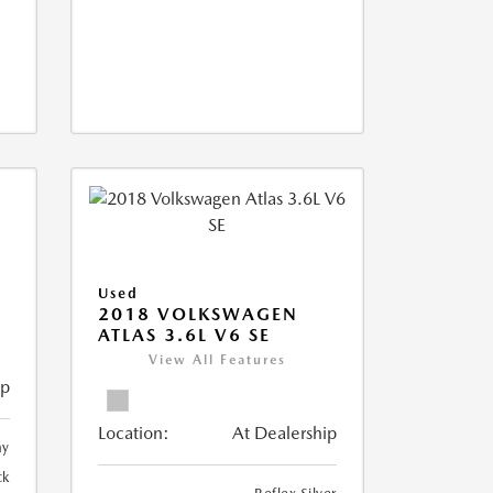
Used
2018 VOLKSWAGEN
ATLAS 3.6L V6 SE
View All Features
ip
Location:
At Dealership
ay
ck