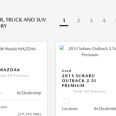
R, TRUCK AND SUV
1
2
3
4
ORY
 MAZDA6
Used
2013 SUBARU
iew All Features
OUTBACK 2.5I
PREMIUM
View All Features
:
At Dealership
Color:
Location:
At Dealersh
239,596 Miles