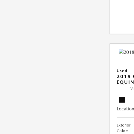
Used
2018 
EQUIN
V
Location
Exterior
Color: