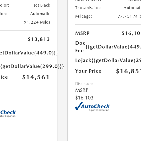
Color:
Jet Black
Transmission:
Automat
ion:
Automatic
Mileage:
77,751 Mil
91,224 Miles
MSRP
$16,10
$13,813
Doc
{{getDollarValue(449
Fee
etDollarValue(449.0)}}
Lojack
{{getDollarValue(2
{{getDollarValue(299.0)}}
$16,85
Your Price
$14,561
rice
Disclosure
MSRP
$16,103