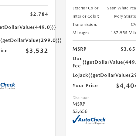
Exterior Color:
Satin White Pea
$2,784
Interior Color:
Ivory Striat
Transmission:
CV
etDollarValue(449.0)}}
Mileage:
187,955 Mil
{{getDollarValue(299.0)}}
MSRP
$3,65
$3,532
rice
Doc
{{getDollarValue(449
Fee
Lojack
{{getDollarValue(2
$4,40
Your Price
Disclosure
MSRP
$3,656