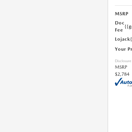
MSRP
Doc
{{g
Fee
Lojack
Your P
Disclosure
MSRP
$2,784