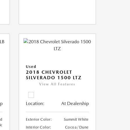
Used
2018 CHEVROLET
SILVERADO 1500 LTZ
View All Features
ip
Location:
At Dealership
ed
Exterior Color:
Summit White
ic
Interior Color:
Cocoa/Dune