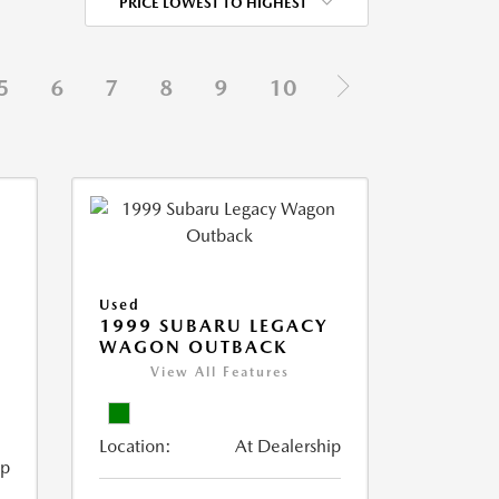
PRICE LOWEST TO HIGHEST
5
6
7
8
9
10
Used
1999 SUBARU LEGACY
WAGON OUTBACK
View All Features
Location:
At Dealership
ip