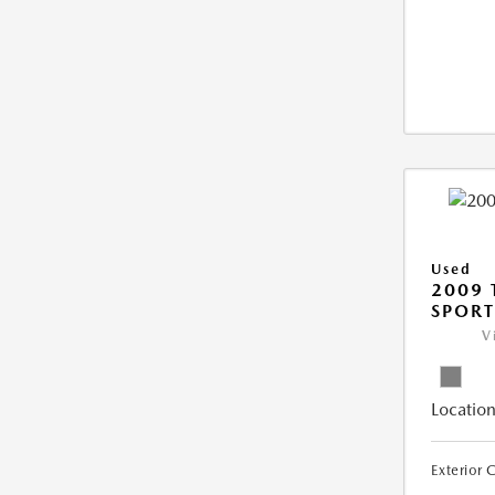
Used
2009 
SPORT
V
Location
Exterior 