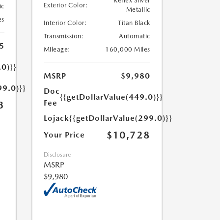
Reflex Silver
Exterior Color:
ic
Metallic
es
Interior Color:
Titan Black
Transmission:
Automatic
5
Mileage:
160,000 Miles
.0)}}
MSRP
$9,980
99.0)}}
Doc
{{getDollarValue(449.0)}}
Fee
3
Lojack
{{getDollarValue(299.0)}}
$10,728
Your Price
Disclosure
MSRP
$9,980