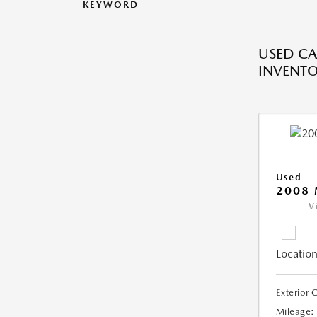
KEYWORD
USED CA
INVENT
Used
2008
V
Location
Exterior 
Mileage: