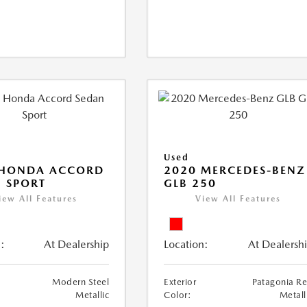
Used
 HONDA ACCORD
2020 MERCEDES-BENZ
 SPORT
GLB 250
iew All Features
View All Features
:
At Dealership
Location:
At Dealersh
Modern Steel
Exterior
Patagonia R
Metallic
Color:
Metall