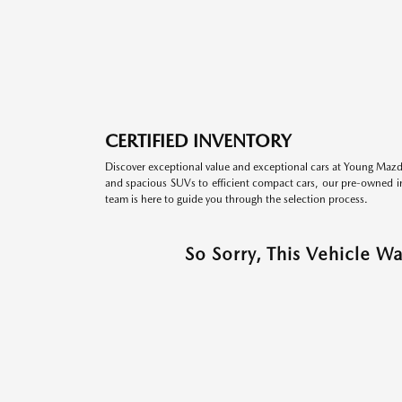
CERTIFIED INVENTORY
Discover exceptional value and exceptional cars at Young Mazda
and spacious SUVs to efficient compact cars, our pre-owned inv
team is here to guide you through the selection process.
So Sorry, This Vehicle W