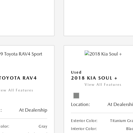
Used
TOYOTA RAV4
2018 KIA SOUL +
View All Features
iew All Features
Location:
At Dealersh
:
At Dealership
Exterior Color:
Titanium Gr
Color:
Gray
Interior Color:
Bla