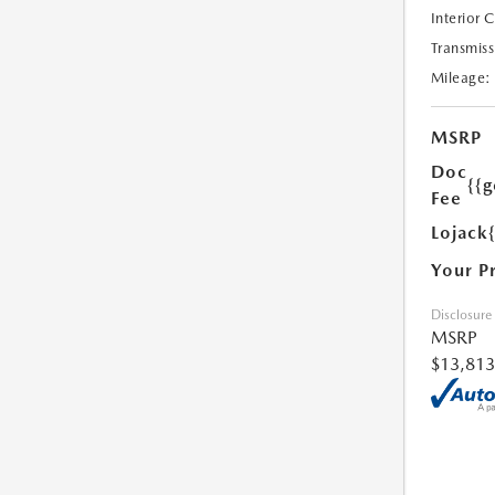
Interior 
Transmiss
Mileage:
MSRP
Doc
{{g
Fee
Lojack
Your P
Disclosure
MSRP
$13,813