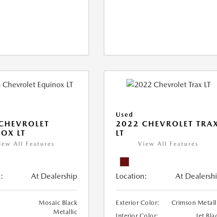
Used
CHEVROLET
2022 CHEVROLET TRA
OX LT
LT
iew All Features
View All Features
:
At Dealership
Location:
At Dealersh
Mosaic Black
Exterior Color:
Crimson Metall
Metallic
Interior Color:
Jet Bla