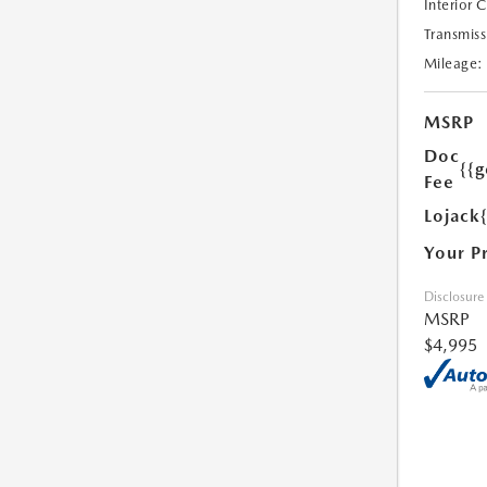
Interior 
Transmiss
Mileage:
MSRP
Doc
{{g
Fee
Lojack
Your P
Disclosure
MSRP
$4,995