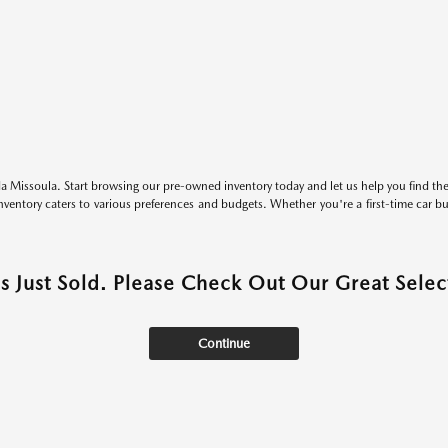
 Missoula. Start browsing our pre-owned inventory today and let us help you find the 
entory caters to various preferences and budgets. Whether you're a first-time car b
as Just Sold. Please Check Out Our Great Select
Continue