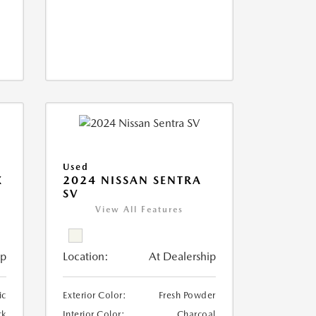
Used
X
2024 NISSAN SENTRA
SV
View All Features
ip
Location:
At Dealership
ic
Exterior Color:
Fresh Powder
ck
Interior Color:
Charcoal