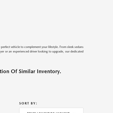
perfect vehicle to complement your lifestyle. From sleek sedans
uyer or an experienced driver looking to upgrade, our dedicated
ion Of Similar Inventory.
SORT BY: