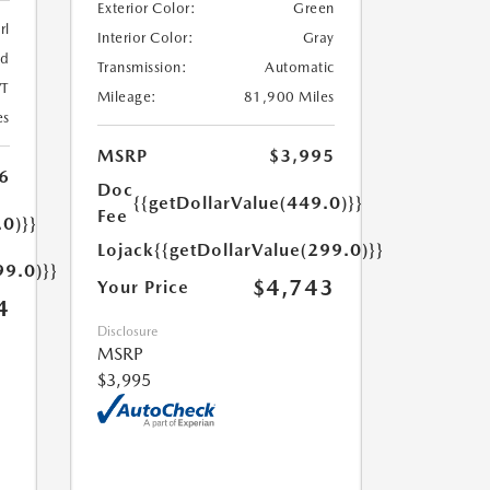
Exterior Color:
Green
rl
Interior Color:
Gray
ed
Transmission:
Automatic
T
Mileage:
81,900 Miles
es
MSRP
$3,995
6
Doc
{{getDollarValue(449.0)}}
Fee
.0)}}
Lojack
{{getDollarValue(299.0)}}
99.0)}}
$4,743
Your Price
4
Disclosure
MSRP
$3,995