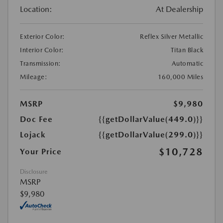
Location:
At Dealership
Exterior Color:
Reflex Silver Metallic
Interior Color:
Titan Black
Transmission:
Automatic
Mileage:
160,000 Miles
MSRP
$9,980
Doc Fee
{{getDollarValue(449.0)}}
Lojack
{{getDollarValue(299.0)}}
$10,728
Your Price
Disclosure
MSRP
$9,980