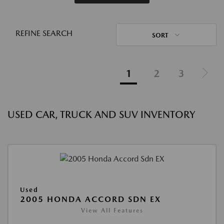
REFINE SEARCH
SORT
1
2
3
USED CAR, TRUCK AND SUV INVENTORY
Used
2005 HONDA ACCORD SDN EX
View All Features