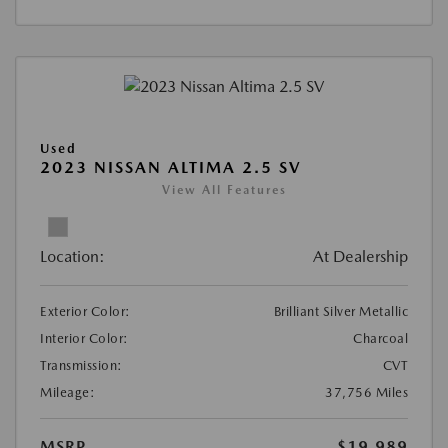
Used
2023 NISSAN ALTIMA 2.5 SV
View All Features
Location:
At Dealership
Exterior Color:
Brilliant Silver Metallic
Interior Color:
Charcoal
Transmission:
CVT
Mileage:
37,756 Miles
MSRP
$19,989