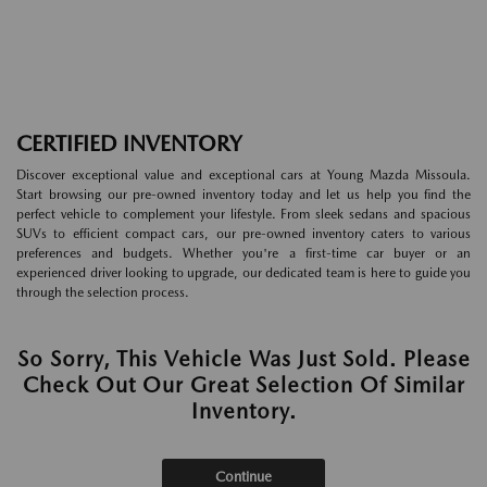
CERTIFIED INVENTORY
Discover exceptional value and exceptional cars at Young Mazda Missoula.
Start browsing our pre-owned inventory today and let us help you find the
perfect vehicle to complement your lifestyle. From sleek sedans and spacious
SUVs to efficient compact cars, our pre-owned inventory caters to various
preferences and budgets. Whether you're a first-time car buyer or an
experienced driver looking to upgrade, our dedicated team is here to guide you
through the selection process.
So Sorry, This Vehicle Was Just Sold. Please
Check Out Our Great Selection Of Similar
Inventory.
Continue