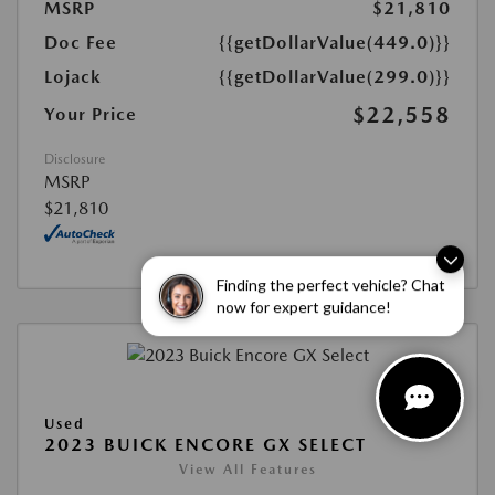
MSRP
$21,810
Doc Fee
{{getDollarValue(449.0)}}
Lojack
{{getDollarValue(299.0)}}
$22,558
Your Price
Disclosure
MSRP
$21,810
Finding the perfect vehicle? Chat
now for expert guidance!
Used
2023 BUICK ENCORE GX SELECT
View All Features