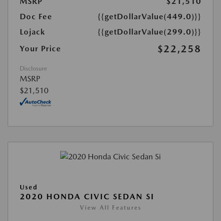
MSRP
$21,510
Doc Fee
{{getDollarValue(449.0)}}
Lojack
{{getDollarValue(299.0)}}
$22,258
Your Price
Disclosure
MSRP
$21,510
Used
2020 HONDA CIVIC SEDAN SI
View All Features