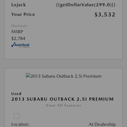
Lojack
{{getDollarValue(299.0)}}
$3,532
Your Price
Disclosure
MSRP
$2,784
Used
2013 SUBARU OUTBACK 2.5I PREMIUM
View All Features
Location:
At Dealership