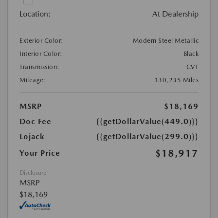
Location:
At Dealership
Exterior Color:
Modern Steel Metallic
Interior Color:
Black
Transmission:
CVT
Mileage:
130,235 Miles
MSRP
$18,169
Doc Fee
{{getDollarValue(449.0)}}
Lojack
{{getDollarValue(299.0)}}
$18,917
Your Price
Disclosure
MSRP
$18,169