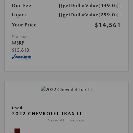
Doc Fee
{{getDollarValue(449.0)}}
Lojack
{{getDollarValue(299.0)}}
$14,561
Your Price
Disclosure
MSRP
$13,813
Used
2022 CHEVROLET TRAX LT
View All Features