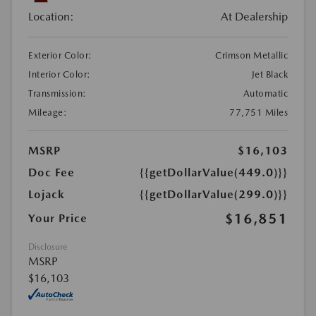
Location:
At Dealership
Exterior Color:
Crimson Metallic
Interior Color:
Jet Black
Transmission:
Automatic
Mileage:
77,751 Miles
MSRP
$16,103
Doc Fee
{{getDollarValue(449.0)}}
Lojack
{{getDollarValue(299.0)}}
$16,851
Your Price
Disclosure
MSRP
$16,103