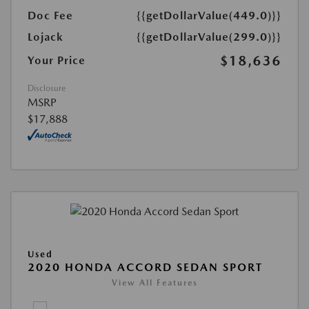
Doc Fee
{{getDollarValue(449.0)}}
Lojack
{{getDollarValue(299.0)}}
$18,636
Your Price
Disclosure
MSRP
$17,888
Used
2020 HONDA ACCORD SEDAN SPORT
View All Features