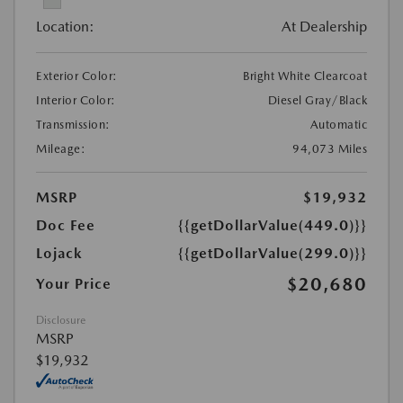
Location:
At Dealership
Exterior Color:
Bright White Clearcoat
Interior Color:
Diesel Gray/Black
Transmission:
Automatic
Mileage:
94,073 Miles
MSRP
$19,932
Doc Fee
{{getDollarValue(449.0)}}
Lojack
{{getDollarValue(299.0)}}
$20,680
Your Price
Disclosure
MSRP
$19,932