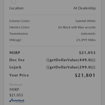
Location:
At Dealership
Exterior Color:
Summit White
Interior Color:
Jet Black with Blue accents
Transmission:
Automatic
Mileage:
25,099 Miles
MSRP
$21,053
Doc Fee
{{getDollarValue(449.0)}}
Lojack
{{getDollarValue(299.0)}}
$21,801
Your Price
Disclosure
MSRP
$21,053