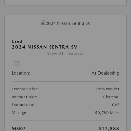
Used
2024 NISSAN SENTRA SV
View All Features
Location:
At Dealership
Exterior Color:
Fresh Powder
Interior Color:
Charcoal
Transmission:
CVT
Mileage:
50,780 Miles
MSRP
$17,888