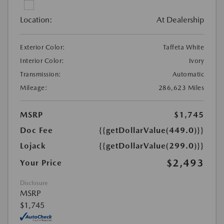
Location:
At Dealership
Exterior Color:
Taffeta White
Interior Color:
Ivory
Transmission:
Automatic
Mileage:
286,623 Miles
MSRP
$1,745
Doc Fee
{{getDollarValue(449.0)}}
Lojack
{{getDollarValue(299.0)}}
$2,493
Your Price
Disclosure
MSRP
$1,745