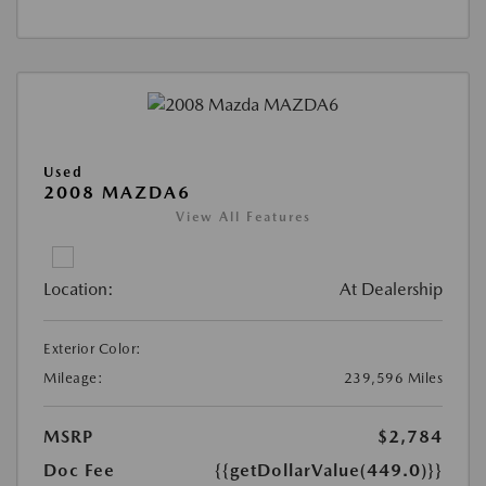
Used
2008 MAZDA6
View All Features
Location:
At Dealership
Exterior Color:
Mileage:
239,596 Miles
MSRP
$2,784
Doc Fee
{{getDollarValue(449.0)}}