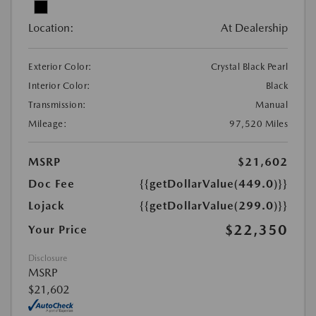
Location:
At Dealership
Exterior Color:
Crystal Black Pearl
Interior Color:
Black
Transmission:
Manual
Mileage:
97,520 Miles
MSRP
$21,602
Doc Fee
{{getDollarValue(449.0)}}
Lojack
{{getDollarValue(299.0)}}
$22,350
Your Price
Disclosure
MSRP
$21,602