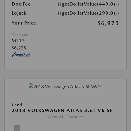
Doc Fee
{{getDollarValue(449.0)}}
Lojack
{{getDollarValue(299.0)}}
$6,973
Your Price
Disclosure
MSRP
$6,225
Used
2018 VOLKSWAGEN ATLAS 3.6L V6 SE
View All Features