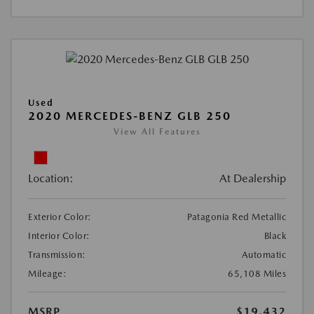
Used
2020 MERCEDES-BENZ GLB 250
View All Features
Location:
At Dealership
Exterior Color:
Patagonia Red Metallic
Interior Color:
Black
Transmission:
Automatic
Mileage:
65,108 Miles
MSRP
$19,432