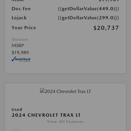
Doc Fee
{{getDollarValue(449.0)}}
Lojack
{{getDollarValue(299.0)}}
$20,737
Your Price
Disclosure
MSRP
$19,989
Used
2024 CHEVROLET TRAX LT
View All Features