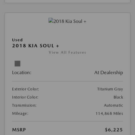
Used
2018 KIA SOUL +
View All Features
Location:
At Dealership
Exterior Color:
Titanium Gray
Interior Color:
Black
Transmission:
Automatic
Mileage:
114,868 Miles
MSRP
$6,225