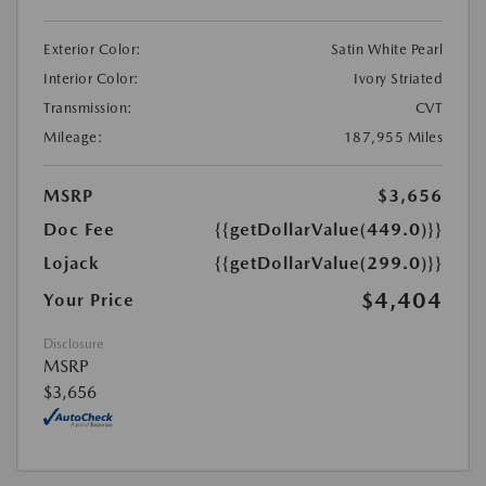
Exterior Color:
Satin White Pearl
Interior Color:
Ivory Striated
Transmission:
CVT
Mileage:
187,955 Miles
MSRP
$3,656
Doc Fee
{{getDollarValue(449.0)}}
Lojack
{{getDollarValue(299.0)}}
$4,404
Your Price
Disclosure
MSRP
$3,656