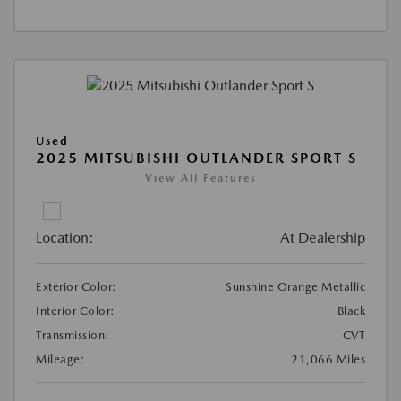
Used
2025 MITSUBISHI OUTLANDER SPORT S
View All Features
Location:
At Dealership
Exterior Color:
Sunshine Orange Metallic
Interior Color:
Black
Transmission:
CVT
Mileage:
21,066 Miles