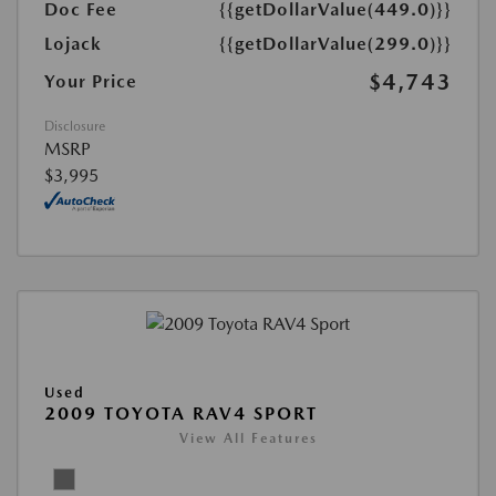
Doc Fee
{{getDollarValue(449.0)}}
Lojack
{{getDollarValue(299.0)}}
$4,743
Your Price
Disclosure
MSRP
$3,995
Used
2009 TOYOTA RAV4 SPORT
View All Features