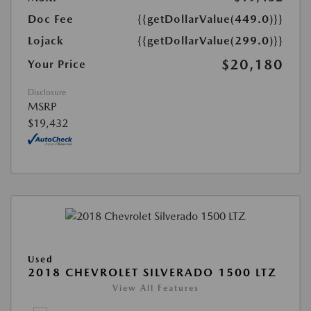
Doc Fee
{{getDollarValue(449.0)}}
Lojack
{{getDollarValue(299.0)}}
$20,180
Your Price
Disclosure
MSRP
$19,432
Used
2018 CHEVROLET SILVERADO 1500 LTZ
View All Features