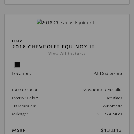
Used
2018 CHEVROLET EQUINOX LT
View All Features
Location:
At Dealership
Exterior Color:
Mosaic Black Metallic
Interior Color:
Jet Black
Transmission:
Automatic
Mileage:
91,224 Miles
MSRP
$13,813