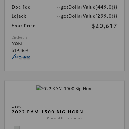
Doc Fee
{{getDollarValue(449.0)}}
Lojack
{{getDollarValue(299.0)}}
$20,617
Your Price
Disclosure
MSRP
$19,869
Used
2022 RAM 1500 BIG HORN
View All Features