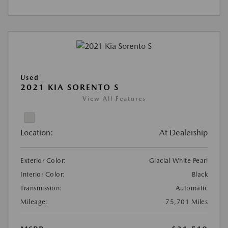
Used
2021 KIA SORENTO S
View All Features
Location:
At Dealership
Exterior Color:
Glacial White Pearl
Interior Color:
Black
Transmission:
Automatic
Mileage:
75,701 Miles