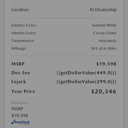
Location:
At Dealership
Exterior Color:
Summit White
Interior Color:
Cocoa/Dune
Transmission:
Automatic
Mileage:
181,656 Miles
MSRP
$19,598
Doc Fee
{{getDollarValue(449.0)}}
Lojack
{{getDollarValue(299.0)}}
$20,346
Your Price
Disclosure
MSRP
$19,598