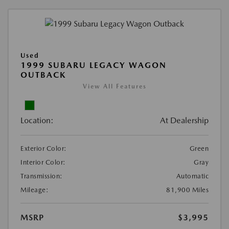
Used
1999 SUBARU LEGACY WAGON
OUTBACK
View All Features
Location:
At Dealership
Exterior Color:
Green
Interior Color:
Gray
Transmission:
Automatic
Mileage:
81,900 Miles
MSRP
$3,995