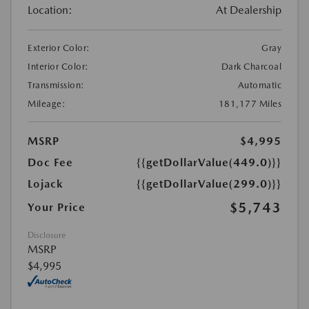
Location:
At Dealership
Exterior Color:
Gray
Interior Color:
Dark Charcoal
Transmission:
Automatic
Mileage:
181,177 Miles
MSRP
$4,995
Doc Fee
{{getDollarValue(449.0)}}
Lojack
{{getDollarValue(299.0)}}
$5,743
Your Price
Disclosure
MSRP
$4,995