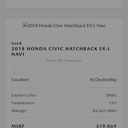
Used
2018 HONDA CIVIC HATCHBACK EX-L
NAVI
View All Features
Location:
At Dealership
Exterior Color:
White
Transmission:
CVT
Mileage:
66,665 Miles
MSRP
$19,869