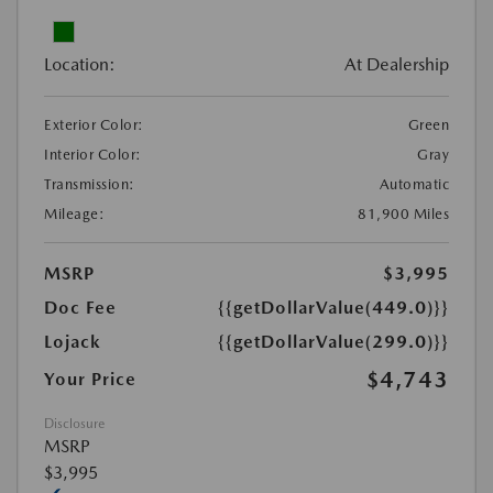
Location:
At Dealership
Exterior Color:
Green
Interior Color:
Gray
Transmission:
Automatic
Mileage:
81,900 Miles
MSRP
$3,995
Doc Fee
{{getDollarValue(449.0)}}
Lojack
{{getDollarValue(299.0)}}
$4,743
Your Price
Disclosure
MSRP
$3,995