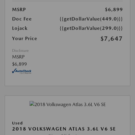
MSRP
$6,899
Doc Fee
{{getDollarValue(449.0)}}
Lojack
{{getDollarValue(299.0)}}
$7,647
Your Price
Disclosure
MSRP
$6,899
Used
2018 VOLKSWAGEN ATLAS 3.6L V6 SE