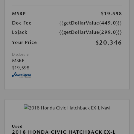
MSRP
$19,598
Doc Fee
{{getDollarValue(449.0)}}
Lojack
{{getDollarValue(299.0)}}
$20,346
Your Price
Disclosure
MSRP
$19,598
Used
2018 HONDA CIVIC HATCHBACK EX-L