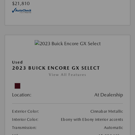
$21,810
Used
2023 BUICK ENCORE GX SELECT
View All Features
Location:
At Dealership
Exterior Color:
Cinnabar Metallic
Interior Color:
Ebony with Ebony interior accents
Transmission:
Automatic