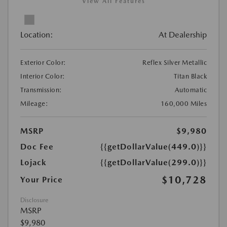
View All Features
Location:
At Dealership
Exterior Color:
Reflex Silver Metallic
Interior Color:
Titan Black
Transmission:
Automatic
Mileage:
160,000 Miles
MSRP
$9,980
Doc Fee
{{getDollarValue(449.0)}}
Lojack
{{getDollarValue(299.0)}}
$10,728
Your Price
Disclosure
MSRP
$9,980