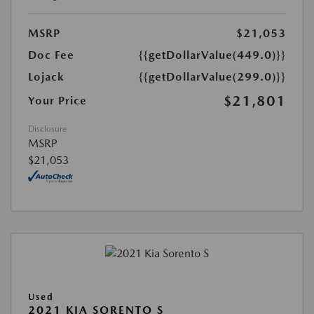
MSRP
$21,053
Doc Fee
{{getDollarValue(449.0)}}
Lojack
{{getDollarValue(299.0)}}
$21,801
Your Price
Disclosure
MSRP
$21,053
Used
2021 KIA SORENTO S