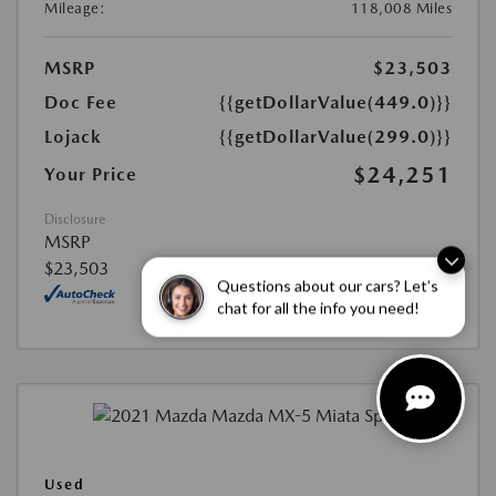
Mileage:
118,008 Miles
MSRP
$23,503
Doc Fee
{{getDollarValue(449.0)}}
Lojack
{{getDollarValue(299.0)}}
$24,251
Your Price
Disclosure
MSRP
$23,503
Questions about our cars? Let’s
chat for all the info you need!
Used