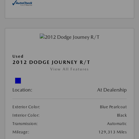
Used
2012 DODGE JOURNEY R/T
View All Features
Location:
At Dealership
Exterior Color:
Blue Pearlcoat
Interior Color:
Black
Transmission:
Automatic
Mileage:
129,313 Miles