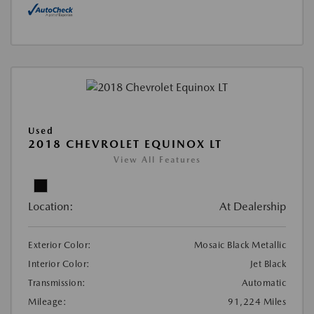
Used
2018 CHEVROLET EQUINOX LT
View All Features
Location:
At Dealership
Exterior Color:
Mosaic Black Metallic
Interior Color:
Jet Black
Transmission:
Automatic
Mileage:
91,224 Miles