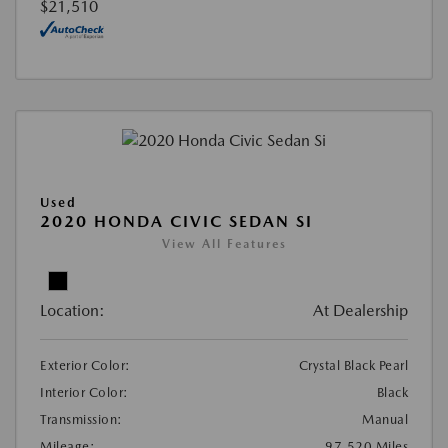
$21,510
Used
2020 HONDA CIVIC SEDAN SI
View All Features
Location:
At Dealership
Exterior Color:
Crystal Black Pearl
Interior Color:
Black
Transmission:
Manual
Mileage:
97,520 Miles