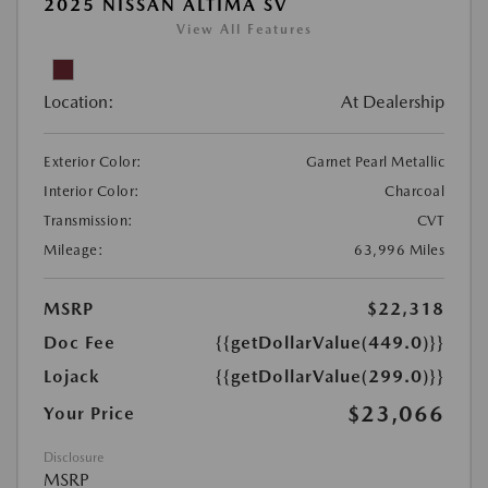
2025 NISSAN ALTIMA SV
View All Features
Location:
At Dealership
Exterior Color:
Garnet Pearl Metallic
Interior Color:
Charcoal
Transmission:
CVT
Mileage:
63,996 Miles
MSRP
$22,318
Doc Fee
{{getDollarValue(449.0)}}
Lojack
{{getDollarValue(299.0)}}
$23,066
Your Price
Disclosure
MSRP