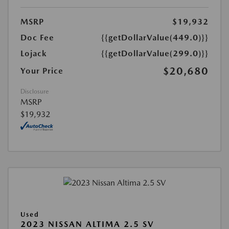
MSRP
$19,932
Doc Fee
{{getDollarValue(449.0)}}
Lojack
{{getDollarValue(299.0)}}
$20,680
Your Price
Disclosure
MSRP
$19,932
Used
2023 NISSAN ALTIMA 2.5 SV