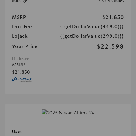
Mileage:
45,083 Miles
MSRP
$21,850
Doc Fee
{{getDollarValue(449.0)}}
Lojack
{{getDollarValue(299.0)}}
$22,598
Your Price
Disclosure
MSRP
$21,850
Used