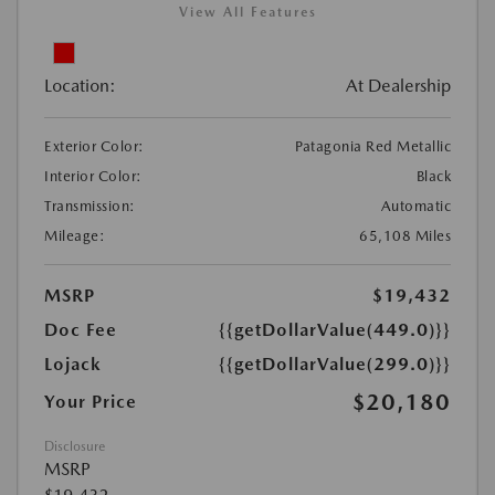
View All Features
Location:
At Dealership
Exterior Color:
Patagonia Red Metallic
Interior Color:
Black
Transmission:
Automatic
Mileage:
65,108 Miles
MSRP
$19,432
Doc Fee
{{getDollarValue(449.0)}}
Lojack
{{getDollarValue(299.0)}}
$20,180
Your Price
Disclosure
MSRP