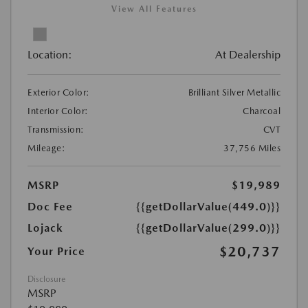
View All Features
Location:
At Dealership
Exterior Color:
Brilliant Silver Metallic
Interior Color:
Charcoal
Transmission:
CVT
Mileage:
37,756 Miles
MSRP
$19,989
Doc Fee
{{getDollarValue(449.0)}}
Lojack
{{getDollarValue(299.0)}}
$20,737
Your Price
Disclosure
MSRP