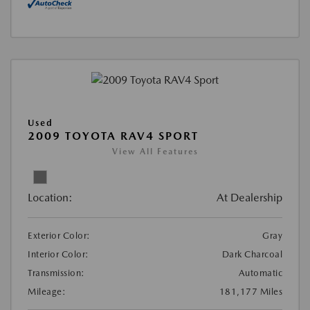
Used
2009 TOYOTA RAV4 SPORT
View All Features
Location:
At Dealership
Exterior Color:
Gray
Interior Color:
Dark Charcoal
Transmission:
Automatic
Mileage:
181,177 Miles