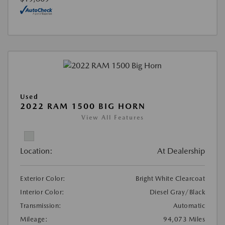
Used
2022 RAM 1500 BIG HORN
View All Features
Location:
At Dealership
Exterior Color:
Bright White Clearcoat
Interior Color:
Diesel Gray/Black
Transmission:
Automatic
Mileage:
94,073 Miles