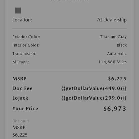
Location:
At Dealership
Exterior Color:
Titanium Gray
Interior Color:
Black
Transmission:
Automatic
Mileage:
114,868 Miles
MSRP
$6,225
Doc Fee
{{getDollarValue(449.0)}}
Lojack
{{getDollarValue(299.0)}}
$6,973
Your Price
Disclosure
MSRP
$6,225