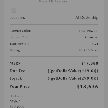
View All Features
Location:
At Dealership
Exterior Color:
Fresh Powder
Interior Color:
Charcoal
Transmission:
CVT
Mileage:
50,780 Miles
MSRP
$17,888
Doc Fee
{{getDollarValue(449.0)}}
Lojack
{{getDollarValue(299.0)}}
$18,636
Your Price
Disclosure
MSRP
$17,888