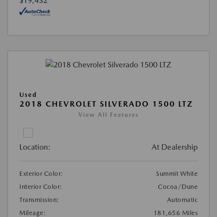
$19,432
Used
2018 CHEVROLET SILVERADO 1500 LTZ
View All Features
Location:
At Dealership
Exterior Color:
Summit White
Interior Color:
Cocoa/Dune
Transmission:
Automatic
Mileage:
181,656 Miles