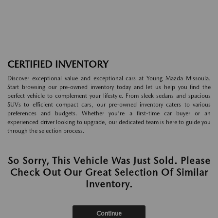
CERTIFIED INVENTORY
Discover exceptional value and exceptional cars at Young Mazda Missoula.
Start browsing our pre-owned inventory today and let us help you find the
perfect vehicle to complement your lifestyle. From sleek sedans and spacious
SUVs to efficient compact cars, our pre-owned inventory caters to various
preferences and budgets. Whether you're a first-time car buyer or an
experienced driver looking to upgrade, our dedicated team is here to guide you
through the selection process.
So Sorry, This Vehicle Was Just Sold. Please
Check Out Our Great Selection Of Similar
Inventory.
Continue