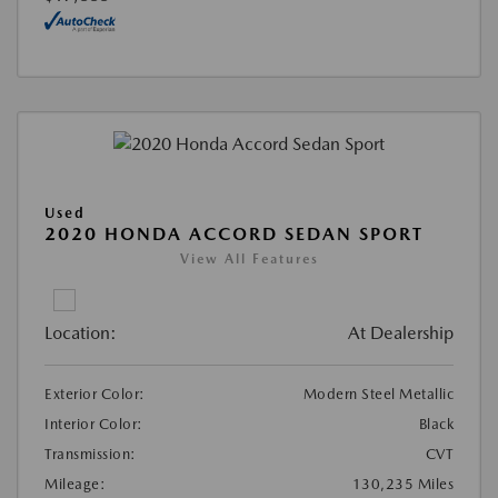
Used
2020 HONDA ACCORD SEDAN SPORT
View All Features
Location:
At Dealership
Exterior Color:
Modern Steel Metallic
Interior Color:
Black
Transmission:
CVT
Mileage:
130,235 Miles