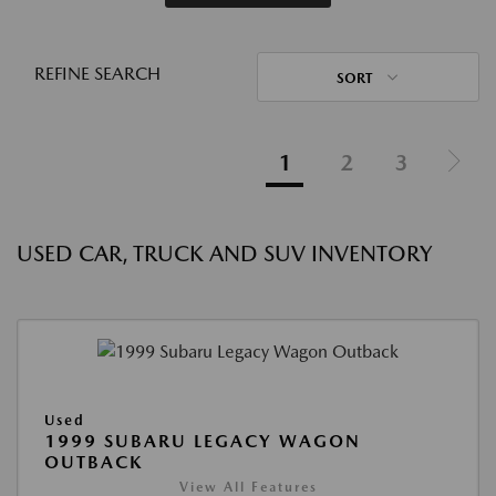
REFINE SEARCH
SORT
1
2
3
USED CAR, TRUCK AND SUV INVENTORY
Used
1999 SUBARU LEGACY WAGON
OUTBACK
View All Features