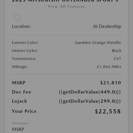
View All Features
Location:
At Dealership
Exterior Color:
Sunshine Orange Metallic
Interior Color:
Black
Transmission:
CVT
Mileage:
21,066 Miles
MSRP
$21,810
Doc Fee
{{getDollarValue(449.0)}}
Lojack
{{getDollarValue(299.0)}}
$22,558
Your Price
Disclosure
MSRP