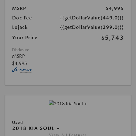
MSRP
$4,995
Doc Fee
{{getDollarValue(449.0)}}
Lojack
{{getDollarValue(299.0)}}
$5,743
Your Price
Disclosure
MSRP
$4,995
Used
2018 KIA SOUL +
View All Features