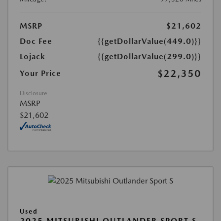
MSRP
$21,602
Doc Fee
{{getDollarValue(449.0)}}
Lojack
{{getDollarValue(299.0)}}
$22,350
Your Price
Disclosure
MSRP
$21,602
Used
2025 MITSUBISHI OUTLANDER SPORT S