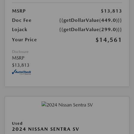
MSRP
$13,813
Doc Fee
{{getDollarValue(449.0)}}
Lojack
{{getDollarValue(299.0)}}
$14,561
Your Price
Disclosure
MSRP
$13,813
Used
2024 NISSAN SENTRA SV