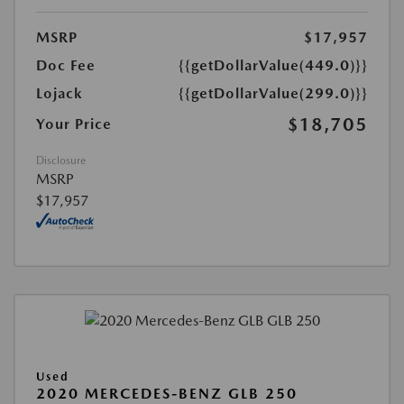
MSRP
$17,957
Doc Fee
{{getDollarValue(449.0)}}
Lojack
{{getDollarValue(299.0)}}
$18,705
Your Price
Disclosure
MSRP
$17,957
Used
2020 MERCEDES-BENZ GLB 250