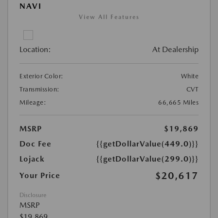
NAVI
View All Features
Location:
At Dealership
Exterior Color:
White
Transmission:
CVT
Mileage:
66,665 Miles
MSRP
$19,869
Doc Fee
{{getDollarValue(449.0)}}
Lojack
{{getDollarValue(299.0)}}
$20,617
Your Price
Disclosure
MSRP
$19,869