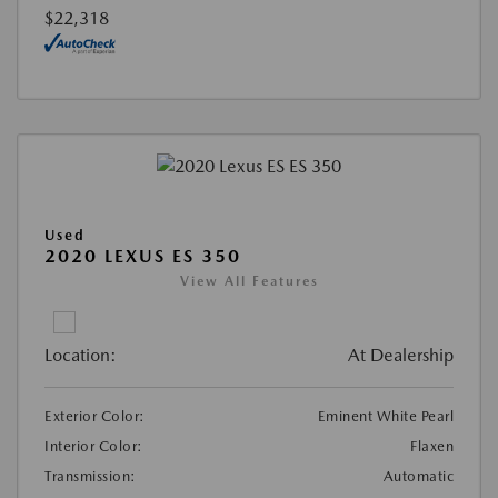
$22,318
Used
2020 LEXUS ES 350
View All Features
Location:
At Dealership
Exterior Color:
Eminent White Pearl
Interior Color:
Flaxen
Transmission:
Automatic