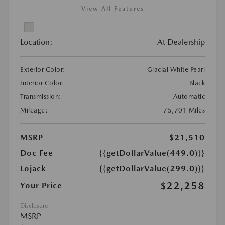
View All Features
Location:
At Dealership
Exterior Color:
Glacial White Pearl
Interior Color:
Black
Transmission:
Automatic
Mileage:
75,701 Miles
MSRP
$21,510
Doc Fee
{{getDollarValue(449.0)}}
Lojack
{{getDollarValue(299.0)}}
$22,258
Your Price
Disclosure
MSRP