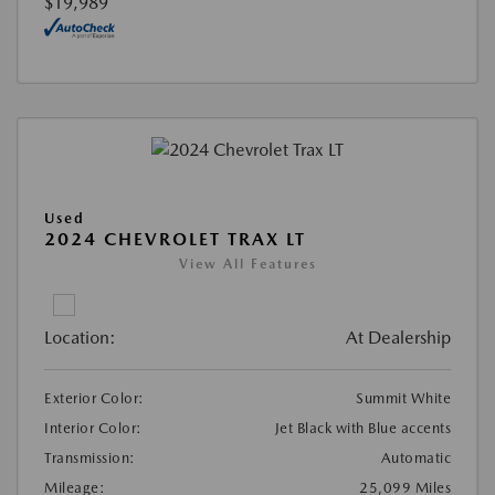
$19,989
Used
2024 CHEVROLET TRAX LT
View All Features
Location:
At Dealership
Exterior Color:
Summit White
Interior Color:
Jet Black with Blue accents
Transmission:
Automatic
Mileage:
25,099 Miles