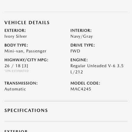
VEHICLE DETAILS
EXTERIOR:
INTERIOR:
Ivory Silver
Navy/Gray
BODY TYPE:
DRIVE TYPE:
Mini-van, Passenger
FWD
HIGHWAY/CITY MPG:
ENGINE:
26 / 18
[3]
Regular Unleaded V-6 3.5
*EPA ESTIMATED
L/212
TRANSMISSION:
MODEL CODE:
Automatic
MAC4245
SPECIFICATIONS
EXTERIOR