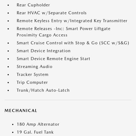
Rear Cupholder
Rear HVAC w/Separate Controls
Remote Keyless Entry w/Integrated Key Transmitter
Remote Releases -Inc: Smart Power Liftgate
Proximity Cargo Access
Smart Cruise Control with Stop & Go (SCC w/S&G)
Smart Device Integration
Smart Device Remote Engine Start
Streaming Audio
Tracker System
Trip Computer
Trunk/Hatch Auto-Latch
MECHANICAL
180 Amp Alternator
19 Gal. Fuel Tank