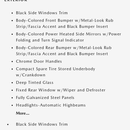
Black Side Windows Trim
Body-Colored Front Bumper w/Metal-Look Rub
Strip/Fascia Accent and Black Bumper Insert
Body-Colored Power Heated Side Mirrors w/Power
Folding and Turn Signal Indicator
Body-Colored Rear Bumper w/Metal-Look Rub
Strip/Fascia Accent and Black Bumper Insert
Chrome Door Handles
Compact Spare Tire Stored Underbody
w/Crankdown
Deep Tinted Glass
Fixed Rear Window w/Wiper and Defroster
Fully Galvanized Steel Panels
Headlights-Automatic Highbeams
More...
Black Side Windows Trim