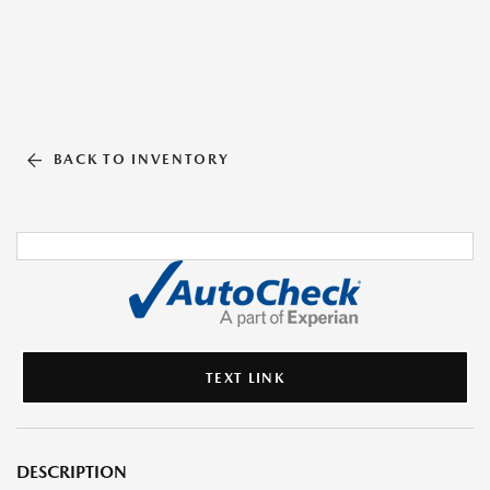
BACK TO INVENTORY
TEXT LINK
DESCRIPTION