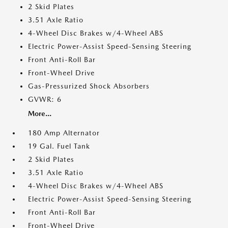
2 Skid Plates
3.51 Axle Ratio
4-Wheel Disc Brakes w/4-Wheel ABS
Electric Power-Assist Speed-Sensing Steering
Front Anti-Roll Bar
Front-Wheel Drive
Gas-Pressurized Shock Absorbers
GVWR: 6
More...
180 Amp Alternator
19 Gal. Fuel Tank
2 Skid Plates
3.51 Axle Ratio
4-Wheel Disc Brakes w/4-Wheel ABS
Electric Power-Assist Speed-Sensing Steering
Front Anti-Roll Bar
Front-Wheel Drive