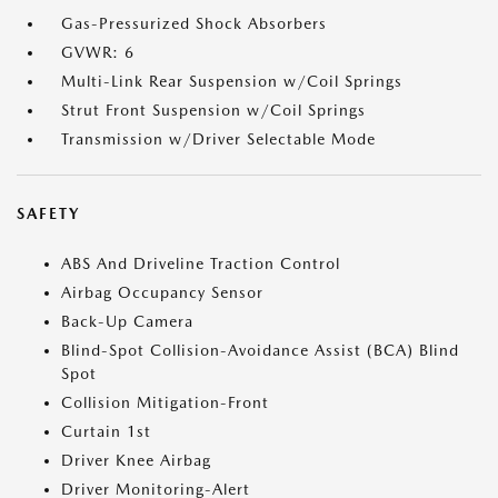
Gas-Pressurized Shock Absorbers
GVWR: 6
Multi-Link Rear Suspension w/Coil Springs
Strut Front Suspension w/Coil Springs
Transmission w/Driver Selectable Mode
SAFETY
ABS And Driveline Traction Control
Airbag Occupancy Sensor
Back-Up Camera
Blind-Spot Collision-Avoidance Assist (BCA) Blind
Spot
Collision Mitigation-Front
Curtain 1st
Driver Knee Airbag
Driver Monitoring-Alert