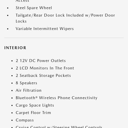
Access
Steel Spare Wheel
Tailgate/Rear Door Lock Included w/Power Door
Locks
Variable Intermittent Wipers
INTERIOR
2 12V DC Power Outlets
2 LCD Monitors In The Front
2 Seatback Storage Pockets
8 Speakers
Air Filtration
Bluetooth® Wireless Phone Connectivity
Cargo Space Lights
Carpet Floor Trim
Compass
Cruise Control w/Steering Wheel Controls