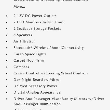
More...
2 12V DC Power Outlets
2 LCD Monitors In The Front
2 Seatback Storage Pockets
8 Speakers
Air Filtration
Bluetooth® Wireless Phone Connectivity
Cargo Space Lights
Carpet Floor Trim
Compass
Cruise Control w/Steering Wheel Controls
Day-Night Rearview Mirror
Delayed Accessory Power
Digital/Analog Appearance
Driver And Passenger Visor Vanity Mirrors w/Driver
And Passenger Illumination