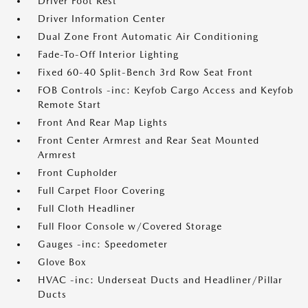
Driver Foot Rest
Driver Information Center
Dual Zone Front Automatic Air Conditioning
Fade-To-Off Interior Lighting
Fixed 60-40 Split-Bench 3rd Row Seat Front
FOB Controls -inc: Keyfob Cargo Access and Keyfob
Remote Start
Front And Rear Map Lights
Front Center Armrest and Rear Seat Mounted
Armrest
Front Cupholder
Full Carpet Floor Covering
Full Cloth Headliner
Full Floor Console w/Covered Storage
Gauges -inc: Speedometer
Glove Box
HVAC -inc: Underseat Ducts and Headliner/Pillar
Ducts