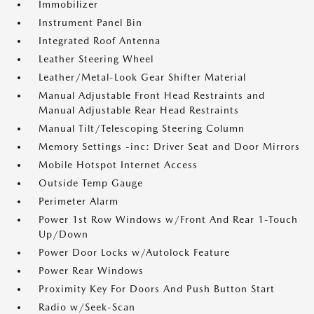
Immobilizer
Instrument Panel Bin
Integrated Roof Antenna
Leather Steering Wheel
Leather/Metal-Look Gear Shifter Material
Manual Adjustable Front Head Restraints and
Manual Adjustable Rear Head Restraints
Manual Tilt/Telescoping Steering Column
Memory Settings -inc: Driver Seat and Door Mirrors
Mobile Hotspot Internet Access
Outside Temp Gauge
Perimeter Alarm
Power 1st Row Windows w/Front And Rear 1-Touch
Up/Down
Power Door Locks w/Autolock Feature
Power Rear Windows
Proximity Key For Doors And Push Button Start
Radio w/Seek-Scan