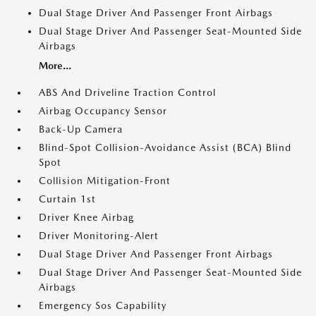
Dual Stage Driver And Passenger Front Airbags
Dual Stage Driver And Passenger Seat-Mounted Side
Airbags
More...
ABS And Driveline Traction Control
Airbag Occupancy Sensor
Back-Up Camera
Blind-Spot Collision-Avoidance Assist (BCA) Blind
Spot
Collision Mitigation-Front
Curtain 1st
Driver Knee Airbag
Driver Monitoring-Alert
Dual Stage Driver And Passenger Front Airbags
Dual Stage Driver And Passenger Seat-Mounted Side
Airbags
Emergency Sos Capability