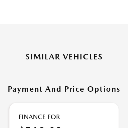
SIMILAR VEHICLES
Payment And Price Options
FINANCE FOR