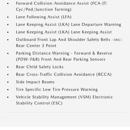
Forward Collision-Avoidance Assist (FCA-JT:
Cyc/Ped/Junction Turning)
Lane Following Assist (LFA)
Lane Keeping Assist (LKA) Lane Departure Warning
Lane Keeping Assist (LKA) Lane Keeping Assist
Outboard Front Lap And Shoulder Safety Belts -inc:
Rear Center 3 Point
Parking Distance Warning - Forward & Reverse
(PDW-F&R) Front And Rear Parking Sensors
Rear Child Safety Locks
Rear Cross-Traffic Collision Avoidance (RCCA)
Side Impact Beams
Tire Specific Low Tire Pressure Warning
Vehicle Stability Management (VSM) Electronic
Stability Control (ESC)