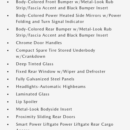
Body-Colored Front Bumper w/Metal-Look Rub
Strip/Fascia Accent and Black Bumper Insert
Body-Colored Power Heated Side Mirrors w/Power
Folding and Turn Signal Indicator
Body-Colored Rear Bumper w/Metal-Look Rub
Strip/Fascia Accent and Black Bumper Insert
Chrome Door Handles
Compact Spare Tire Stored Underbody
w/Crankdown
Deep Tinted Glass
Fixed Rear Window w/Wiper and Defroster
Fully Galvanized Steel Panels
Headlights-Automatic Highbeams
Laminated Glass
Lip Spoiler
Metal-Look Bodyside Insert
Proximity Sliding Rear Doors
Smart Power Liftgate Power Liftgate Rear Cargo