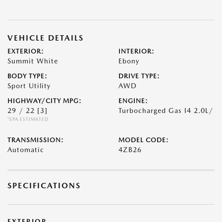
VEHICLE DETAILS
EXTERIOR:
INTERIOR:
Summit White
Ebony
BODY TYPE:
DRIVE TYPE:
Sport Utility
AWD
HIGHWAY/CITY MPG:
ENGINE:
29 / 22
[3]
Turbocharged Gas I4 2.0L/
*EPA ESTIMATED
TRANSMISSION:
MODEL CODE:
Automatic
4ZB26
SPECIFICATIONS
EXTERIOR