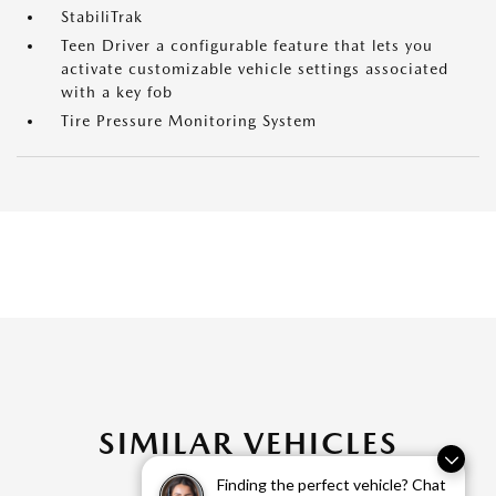
StabiliTrak
Teen Driver a configurable feature that lets you
activate customizable vehicle settings associated
with a key fob
Tire Pressure Monitoring System
SIMILAR VEHICLES
Finding the perfect vehicle? Chat