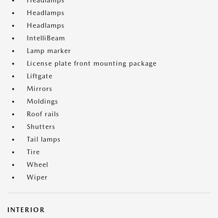
Headlamps
Headlamps
Headlamps
IntelliBeam
Lamp marker
License plate front mounting package
Liftgate
Mirrors
Moldings
Roof rails
Shutters
Tail lamps
Tire
Wheel
Wiper
INTERIOR