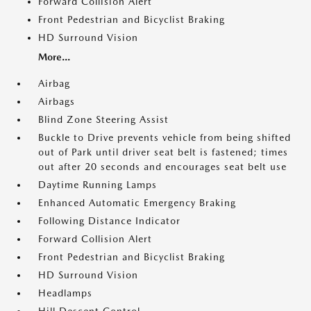
Forward Collision Alert
Front Pedestrian and Bicyclist Braking
HD Surround Vision
More...
Airbag
Airbags
Blind Zone Steering Assist
Buckle to Drive prevents vehicle from being shifted
out of Park until driver seat belt is fastened; times
out after 20 seconds and encourages seat belt use
Daytime Running Lamps
Enhanced Automatic Emergency Braking
Following Distance Indicator
Forward Collision Alert
Front Pedestrian and Bicyclist Braking
HD Surround Vision
Headlamps