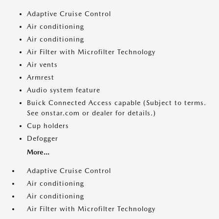
Adaptive Cruise Control
Air conditioning
Air conditioning
Air Filter with Microfilter Technology
Air vents
Armrest
Audio system feature
Buick Connected Access capable (Subject to terms.
See onstar.com or dealer for details.)
Cup holders
Defogger
More...
Adaptive Cruise Control
Air conditioning
Air conditioning
Air Filter with Microfilter Technology