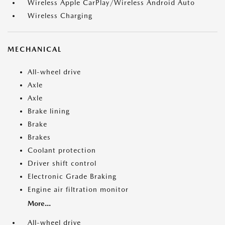
Wireless Apple CarPlay/Wireless Android Auto
Wireless Charging
MECHANICAL
All-wheel drive
Axle
Axle
Brake lining
Brake
Brakes
Coolant protection
Driver shift control
Electronic Grade Braking
Engine air filtration monitor
More...
All-wheel drive