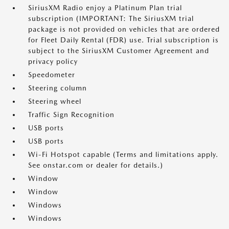
SiriusXM Radio enjoy a Platinum Plan trial
subscription (IMPORTANT: The SiriusXM trial
package is not provided on vehicles that are ordered
for Fleet Daily Rental (FDR) use. Trial subscription is
subject to the SiriusXM Customer Agreement and
privacy policy
Speedometer
Steering column
Steering wheel
Traffic Sign Recognition
USB ports
USB ports
Wi-Fi Hotspot capable (Terms and limitations apply.
See onstar.com or dealer for details.)
Window
Window
Windows
Windows