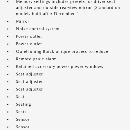
Memory settings includes presets for driver seat
adjuster and outside rearview mirror (Standard on
models built after December 4
Mirror
Noise control system
Power outlet
Power outlet
QuietTuning Buick unique process to reduce
Remote panic alarm
Retained accessory power power windows
Seat adjuster
Seat adjuster
Seat adjuster
Seat
Seating
Seats
Sensor
Sensor