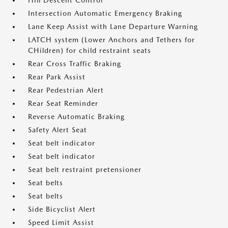
Hill Descent Control
Intersection Automatic Emergency Braking
Lane Keep Assist with Lane Departure Warning
LATCH system (Lower Anchors and Tethers for
CHildren) for child restraint seats
Rear Cross Traffic Braking
Rear Park Assist
Rear Pedestrian Alert
Rear Seat Reminder
Reverse Automatic Braking
Safety Alert Seat
Seat belt indicator
Seat belt indicator
Seat belt restraint pretensioner
Seat belts
Seat belts
Side Bicyclist Alert
Speed Limit Assist