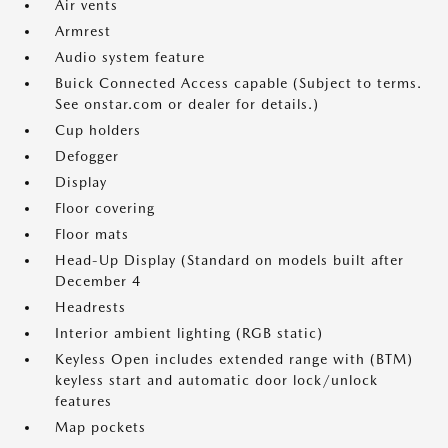
Air vents
Armrest
Audio system feature
Buick Connected Access capable (Subject to terms.
See onstar.com or dealer for details.)
Cup holders
Defogger
Display
Floor covering
Floor mats
Head-Up Display (Standard on models built after
December 4
Headrests
Interior ambient lighting (RGB static)
Keyless Open includes extended range with (BTM)
keyless start and automatic door lock/unlock
features
Map pockets