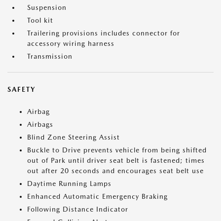
Suspension
Tool kit
Trailering provisions includes connector for
accessory wiring harness
Transmission
SAFETY
Airbag
Airbags
Blind Zone Steering Assist
Buckle to Drive prevents vehicle from being shifted
out of Park until driver seat belt is fastened; times
out after 20 seconds and encourages seat belt use
Daytime Running Lamps
Enhanced Automatic Emergency Braking
Following Distance Indicator