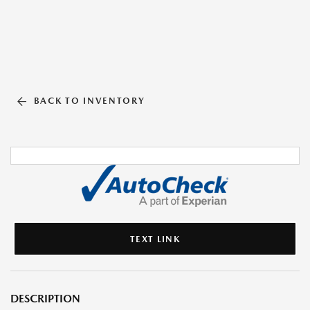
BACK TO INVENTORY
TEXT LINK
DESCRIPTION