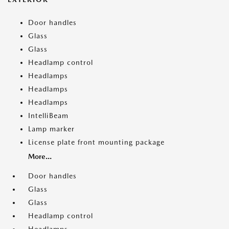
Door handles
Glass
Glass
Headlamp control
Headlamps
Headlamps
Headlamps
IntelliBeam
Lamp marker
License plate front mounting package
More...
Door handles
Glass
Glass
Headlamp control