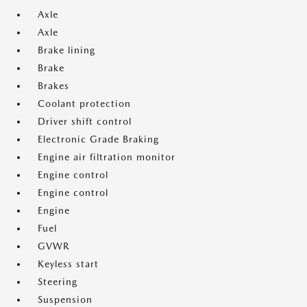
Axle
Axle
Brake lining
Brake
Brakes
Coolant protection
Driver shift control
Electronic Grade Braking
Engine air filtration monitor
Engine control
Engine control
Engine
Fuel
GVWR
Keyless start
Steering
Suspension