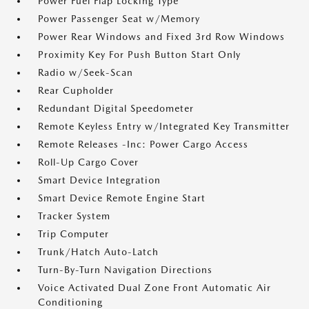
Power Fuel Flap Locking Type
Power Passenger Seat w/Memory
Power Rear Windows and Fixed 3rd Row Windows
Proximity Key For Push Button Start Only
Radio w/Seek-Scan
Rear Cupholder
Redundant Digital Speedometer
Remote Keyless Entry w/Integrated Key Transmitter
Remote Releases -Inc: Power Cargo Access
Roll-Up Cargo Cover
Smart Device Integration
Smart Device Remote Engine Start
Tracker System
Trip Computer
Trunk/Hatch Auto-Latch
Turn-By-Turn Navigation Directions
Voice Activated Dual Zone Front Automatic Air
Conditioning