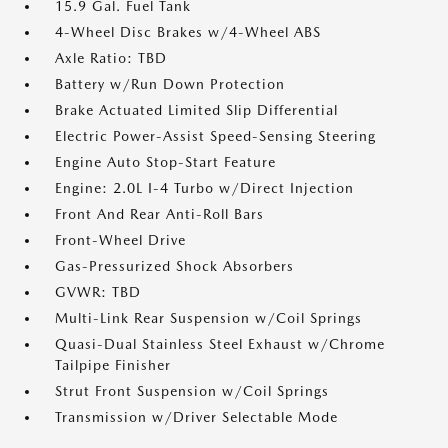
15.9 Gal. Fuel Tank
4-Wheel Disc Brakes w/4-Wheel ABS
Axle Ratio: TBD
Battery w/Run Down Protection
Brake Actuated Limited Slip Differential
Electric Power-Assist Speed-Sensing Steering
Engine Auto Stop-Start Feature
Engine: 2.0L I-4 Turbo w/Direct Injection
Front And Rear Anti-Roll Bars
Front-Wheel Drive
Gas-Pressurized Shock Absorbers
GVWR: TBD
Multi-Link Rear Suspension w/Coil Springs
Quasi-Dual Stainless Steel Exhaust w/Chrome
Tailpipe Finisher
Strut Front Suspension w/Coil Springs
Transmission w/Driver Selectable Mode