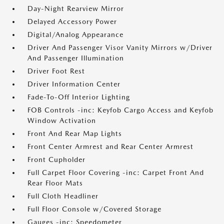
Day-Night Rearview Mirror
Delayed Accessory Power
Digital/Analog Appearance
Driver And Passenger Visor Vanity Mirrors w/Driver
And Passenger Illumination
Driver Foot Rest
Driver Information Center
Fade-To-Off Interior Lighting
FOB Controls -inc: Keyfob Cargo Access and Keyfob
Window Activation
Front And Rear Map Lights
Front Center Armrest and Rear Center Armrest
Front Cupholder
Full Carpet Floor Covering -inc: Carpet Front And
Rear Floor Mats
Full Cloth Headliner
Full Floor Console w/Covered Storage
Gauges -inc: Speedometer