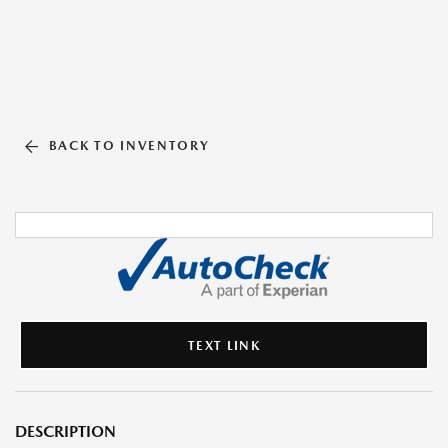
BACK TO INVENTORY
TEXT LINK
DESCRIPTION