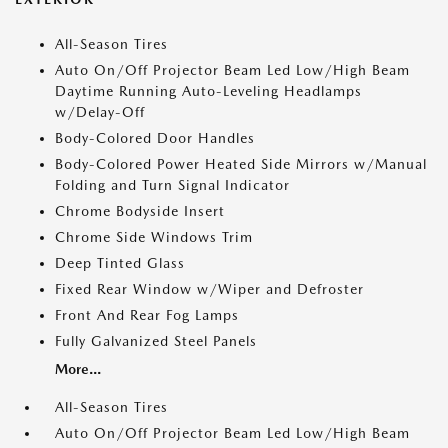
All-Season Tires
Auto On/Off Projector Beam Led Low/High Beam
Daytime Running Auto-Leveling Headlamps
w/Delay-Off
Body-Colored Door Handles
Body-Colored Power Heated Side Mirrors w/Manual
Folding and Turn Signal Indicator
Chrome Bodyside Insert
Chrome Side Windows Trim
Deep Tinted Glass
Fixed Rear Window w/Wiper and Defroster
Front And Rear Fog Lamps
Fully Galvanized Steel Panels
More...
All-Season Tires
Auto On/Off Projector Beam Led Low/High Beam