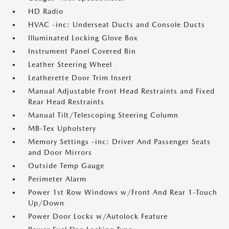
HD Radio
HVAC -inc: Underseat Ducts and Console Ducts
Illuminated Locking Glove Box
Instrument Panel Covered Bin
Leather Steering Wheel
Leatherette Door Trim Insert
Manual Adjustable Front Head Restraints and Fixed
Rear Head Restraints
Manual Tilt/Telescoping Steering Column
MB-Tex Upholstery
Memory Settings -inc: Driver And Passenger Seats
and Door Mirrors
Outside Temp Gauge
Perimeter Alarm
Power 1st Row Windows w/Front And Rear 1-Touch
Up/Down
Power Door Locks w/Autolock Feature