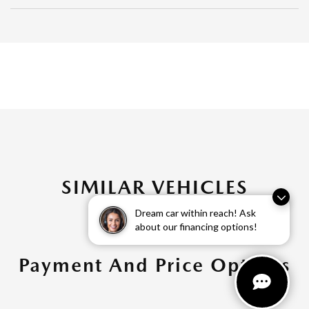
SIMILAR VEHICLES
Dream car within reach! Ask
about our financing options!
Payment And Price Options