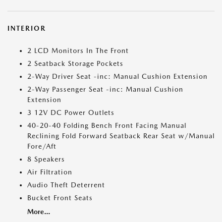
INTERIOR
2 LCD Monitors In The Front
2 Seatback Storage Pockets
2-Way Driver Seat -inc: Manual Cushion Extension
2-Way Passenger Seat -inc: Manual Cushion
Extension
3 12V DC Power Outlets
40-20-40 Folding Bench Front Facing Manual
Reclining Fold Forward Seatback Rear Seat w/Manual
Fore/Aft
8 Speakers
Air Filtration
Audio Theft Deterrent
Bucket Front Seats
More...