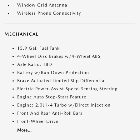
Window Grid Antenna
Wireless Phone Connectivity
MECHANICAL
15.9 Gal. Fuel Tank
4-Wheel Disc Brakes w/4-Wheel ABS
Axle Ratio: TBD
Battery w/Run Down Protection
Brake Actuated Limited Slip Differential
Electric Power-Assist Speed-Sensing Steering
Engine Auto Stop-Start Feature
Engine: 2.0L I-4 Turbo w/Direct Injection
Front And Rear Anti-Roll Bars
Front-Wheel Drive
More...