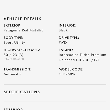
VEHICLE DETAILS
EXTERIOR:
INTERIOR:
Patagonia Red Metallic
Black
BODY TYPE:
DRIVE TYPE:
Sport Utility
FWD
HIGHWAY/CITY MPG:
ENGINE:
30 / 23
[3]
Intercooled Turbo Premium
*EPA ESTIMATED
Unleaded I-4 2.0 L/121
TRANSMISSION:
MODEL CODE:
Automatic
GLB250W
SPECIFICATIONS
EXTERIOR