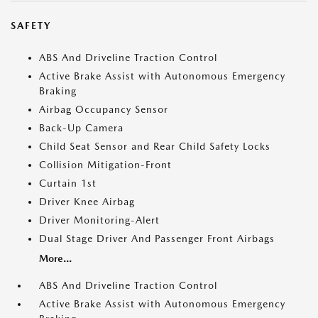
SAFETY
ABS And Driveline Traction Control
Active Brake Assist with Autonomous Emergency
Braking
Airbag Occupancy Sensor
Back-Up Camera
Child Seat Sensor and Rear Child Safety Locks
Collision Mitigation-Front
Curtain 1st
Driver Knee Airbag
Driver Monitoring-Alert
Dual Stage Driver And Passenger Front Airbags
More...
ABS And Driveline Traction Control
Active Brake Assist with Autonomous Emergency