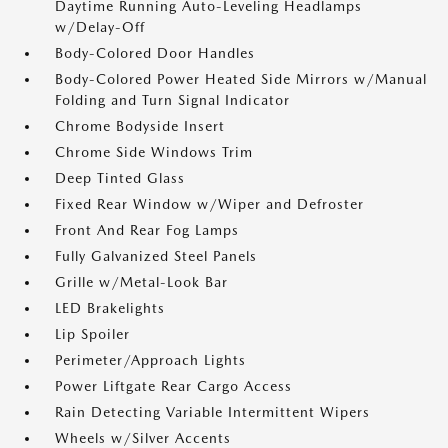
Daytime Running Auto-Leveling Headlamps
w/Delay-Off
Body-Colored Door Handles
Body-Colored Power Heated Side Mirrors w/Manual
Folding and Turn Signal Indicator
Chrome Bodyside Insert
Chrome Side Windows Trim
Deep Tinted Glass
Fixed Rear Window w/Wiper and Defroster
Front And Rear Fog Lamps
Fully Galvanized Steel Panels
Grille w/Metal-Look Bar
LED Brakelights
Lip Spoiler
Perimeter/Approach Lights
Power Liftgate Rear Cargo Access
Rain Detecting Variable Intermittent Wipers
Wheels w/Silver Accents