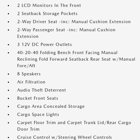
2 LCD Monitors In The Front
2 Seatback Storage Pockets
2-Way Driver Seat -inc: Manual Cushion Extension
2-Way Passenger Seat -inc: Manual Cushion
Extension
3 12V DC Power Outlets
40-20-40 Folding Bench Front Facing Manual
Reclining Fold Forward Seatback Rear Seat w/Manual
Fore/Aft
8 Speakers
Air Filtration
Audio Theft Deterrent
Bucket Front Seats
Cargo Area Concealed Storage
Cargo Space Lights
Carpet Floor Trim and Carpet Trunk Lid/Rear Cargo
Door Trim
Cruise Control w/Steering Wheel Controls