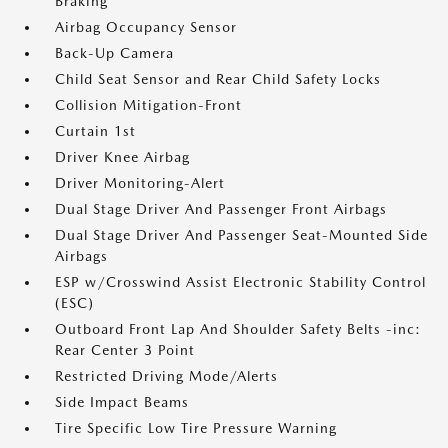
Braking
Airbag Occupancy Sensor
Back-Up Camera
Child Seat Sensor and Rear Child Safety Locks
Collision Mitigation-Front
Curtain 1st
Driver Knee Airbag
Driver Monitoring-Alert
Dual Stage Driver And Passenger Front Airbags
Dual Stage Driver And Passenger Seat-Mounted Side
Airbags
ESP w/Crosswind Assist Electronic Stability Control
(ESC)
Outboard Front Lap And Shoulder Safety Belts -inc:
Rear Center 3 Point
Restricted Driving Mode/Alerts
Side Impact Beams
Tire Specific Low Tire Pressure Warning