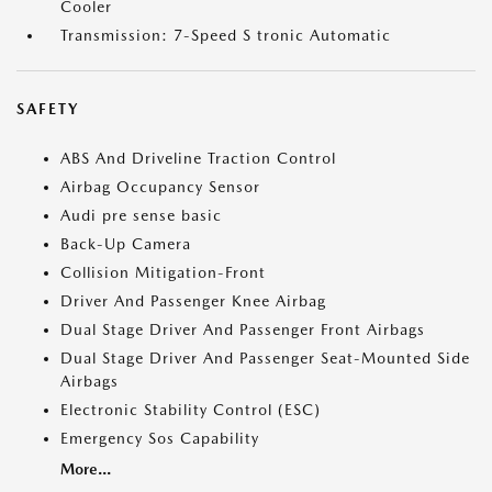
Cooler
Transmission: 7-Speed S tronic Automatic
SAFETY
ABS And Driveline Traction Control
Airbag Occupancy Sensor
Audi pre sense basic
Back-Up Camera
Collision Mitigation-Front
Driver And Passenger Knee Airbag
Dual Stage Driver And Passenger Front Airbags
Dual Stage Driver And Passenger Seat-Mounted Side
Airbags
Electronic Stability Control (ESC)
Emergency Sos Capability
More...