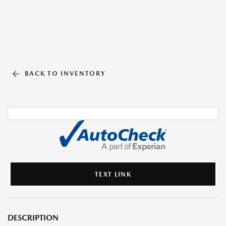
BACK TO INVENTORY
TEXT LINK
DESCRIPTION