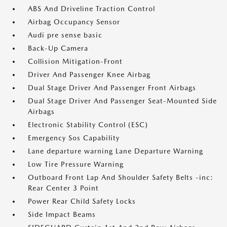
ABS And Driveline Traction Control
Airbag Occupancy Sensor
Audi pre sense basic
Back-Up Camera
Collision Mitigation-Front
Driver And Passenger Knee Airbag
Dual Stage Driver And Passenger Front Airbags
Dual Stage Driver And Passenger Seat-Mounted Side
Airbags
Electronic Stability Control (ESC)
Emergency Sos Capability
Lane departure warning Lane Departure Warning
Low Tire Pressure Warning
Outboard Front Lap And Shoulder Safety Belts -inc:
Rear Center 3 Point
Power Rear Child Safety Locks
Side Impact Beams