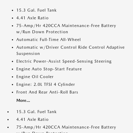
15.3 Gal. Fuel Tank
4.41 Axle Ratio
75-Amp/Hr 420CCA Maintenance-Free Battery
w/Run Down Protection
Automatic Full-Time All-Wheel
Automatic w/Driver Control Ride Control Adaptive
Suspension
Electric Power-Assist Speed-Sensing Steering
Engine Auto Stop-Start Feature
Engine Oil Cooler
Engine: 2.0L TFSI 4 Cylinder
Front And Rear Anti-Roll Bars
More...
15.3 Gal. Fuel Tank
4.41 Axle Ratio
75-Amp/Hr 420CCA Maintenance-Free Battery