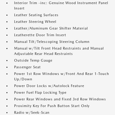
Interior Trim -inc: Genuine Wood Instrument Panel
Insert
Leather Seating Surfaces
Leather Steering Wheel
Leather/Aluminum Gear Shifter Material
Leatherette Door Trim Insert
Manual Tilt/Telescoping Steering Column
Manual w/Tilt Front Head Restraints and Manual
Adjustable Rear Head Restraints
Outside Temp Gauge
Passenger Seat
Power 1st Row Windows w/Front And Rear 1-Touch
Up/Down
Power Door Locks w/Autolock Feature
Power Fuel Flap Locking Type
Power Rear Windows and Fixed 3rd Row Windows
Proximity Key For Push Button Start Only
Radio w/Seek-Scan