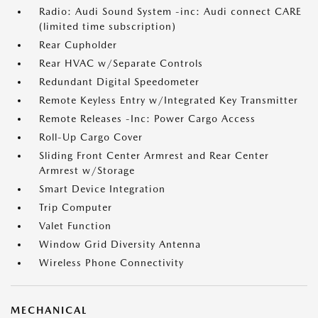
Radio: Audi Sound System -inc: Audi connect CARE
(limited time subscription)
Rear Cupholder
Rear HVAC w/Separate Controls
Redundant Digital Speedometer
Remote Keyless Entry w/Integrated Key Transmitter
Remote Releases -Inc: Power Cargo Access
Roll-Up Cargo Cover
Sliding Front Center Armrest and Rear Center
Armrest w/Storage
Smart Device Integration
Trip Computer
Valet Function
Window Grid Diversity Antenna
Wireless Phone Connectivity
MECHANICAL