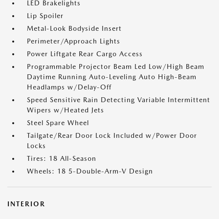
LED Brakelights
Lip Spoiler
Metal-Look Bodyside Insert
Perimeter/Approach Lights
Power Liftgate Rear Cargo Access
Programmable Projector Beam Led Low/High Beam
Daytime Running Auto-Leveling Auto High-Beam
Headlamps w/Delay-Off
Speed Sensitive Rain Detecting Variable Intermittent
Wipers w/Heated Jets
Steel Spare Wheel
Tailgate/Rear Door Lock Included w/Power Door
Locks
Tires: 18 All-Season
Wheels: 18 5-Double-Arm-V Design
INTERIOR