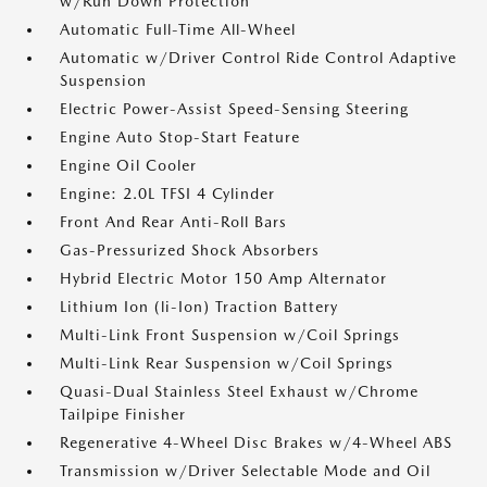
w/Run Down Protection
Automatic Full-Time All-Wheel
Automatic w/Driver Control Ride Control Adaptive
Suspension
Electric Power-Assist Speed-Sensing Steering
Engine Auto Stop-Start Feature
Engine Oil Cooler
Engine: 2.0L TFSI 4 Cylinder
Front And Rear Anti-Roll Bars
Gas-Pressurized Shock Absorbers
Hybrid Electric Motor 150 Amp Alternator
Lithium Ion (li-Ion) Traction Battery
Multi-Link Front Suspension w/Coil Springs
Multi-Link Rear Suspension w/Coil Springs
Quasi-Dual Stainless Steel Exhaust w/Chrome
Tailpipe Finisher
Regenerative 4-Wheel Disc Brakes w/4-Wheel ABS
Transmission w/Driver Selectable Mode and Oil