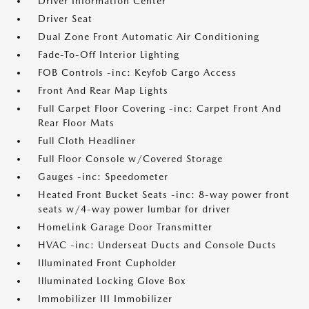
Driver Information Center
Driver Seat
Dual Zone Front Automatic Air Conditioning
Fade-To-Off Interior Lighting
FOB Controls -inc: Keyfob Cargo Access
Front And Rear Map Lights
Full Carpet Floor Covering -inc: Carpet Front And
Rear Floor Mats
Full Cloth Headliner
Full Floor Console w/Covered Storage
Gauges -inc: Speedometer
Heated Front Bucket Seats -inc: 8-way power front
seats w/4-way power lumbar for driver
HomeLink Garage Door Transmitter
HVAC -inc: Underseat Ducts and Console Ducts
Illuminated Front Cupholder
Illuminated Locking Glove Box
Immobilizer III Immobilizer