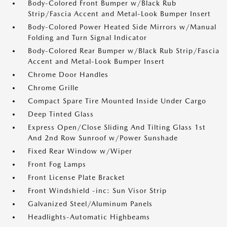
Body-Colored Front Bumper w/Black Rub
Strip/Fascia Accent and Metal-Look Bumper Insert
Body-Colored Power Heated Side Mirrors w/Manual
Folding and Turn Signal Indicator
Body-Colored Rear Bumper w/Black Rub Strip/Fascia
Accent and Metal-Look Bumper Insert
Chrome Door Handles
Chrome Grille
Compact Spare Tire Mounted Inside Under Cargo
Deep Tinted Glass
Express Open/Close Sliding And Tilting Glass 1st
And 2nd Row Sunroof w/Power Sunshade
Fixed Rear Window w/Wiper
Front Fog Lamps
Front License Plate Bracket
Front Windshield -inc: Sun Visor Strip
Galvanized Steel/Aluminum Panels
Headlights-Automatic Highbeams