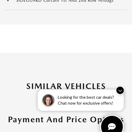
SIDEGUARD Curtain 1st And 2nd Row Airbags
SIMILAR VEHICLES
Looking for the best car deals?
Chat now for exclusive offers!
Payment And Price Options