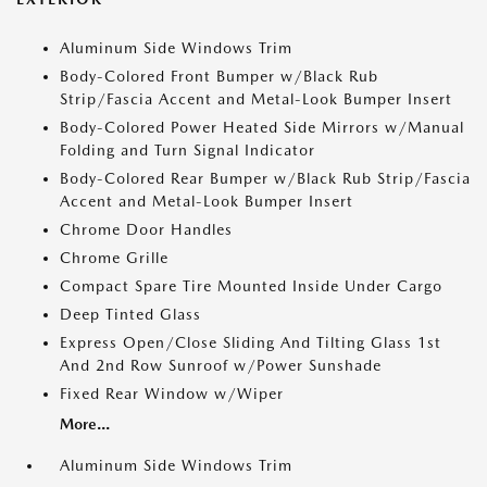
Aluminum Side Windows Trim
Body-Colored Front Bumper w/Black Rub
Strip/Fascia Accent and Metal-Look Bumper Insert
Body-Colored Power Heated Side Mirrors w/Manual
Folding and Turn Signal Indicator
Body-Colored Rear Bumper w/Black Rub Strip/Fascia
Accent and Metal-Look Bumper Insert
Chrome Door Handles
Chrome Grille
Compact Spare Tire Mounted Inside Under Cargo
Deep Tinted Glass
Express Open/Close Sliding And Tilting Glass 1st
And 2nd Row Sunroof w/Power Sunshade
Fixed Rear Window w/Wiper
More...
Aluminum Side Windows Trim