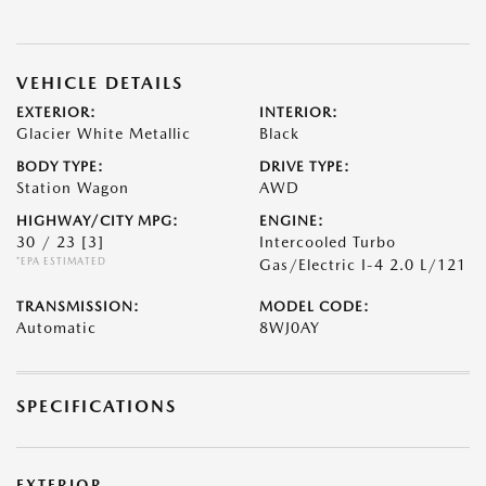
VEHICLE DETAILS
EXTERIOR:
INTERIOR:
Glacier White Metallic
Black
BODY TYPE:
DRIVE TYPE:
Station Wagon
AWD
HIGHWAY/CITY MPG:
ENGINE:
30 / 23
[3]
Intercooled Turbo
*EPA ESTIMATED
Gas/Electric I-4 2.0 L/121
TRANSMISSION:
MODEL CODE:
Automatic
8WJ0AY
SPECIFICATIONS
EXTERIOR