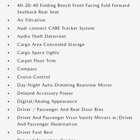
40-20-40 Folding Bench Front Facing Fold Forward
Seatback Rear Seat
Air Filtration
Audi connect CARE Tracker System
Audio Theft Deterrent
Cargo Area Concealed Storage
Cargo Space Lights
Carpet Floor Trim
Compass
Cruise Control
Day-Night Auto-Dimming Rearview Mirror
Delayed Accessory Power
Digital/Analog Appearance
Driver / Passenger And Rear Door Bins
Driver And Passenger Visor Vanity Mirrors w/Driver
And Passenger Illumination
Driver Foot Rest