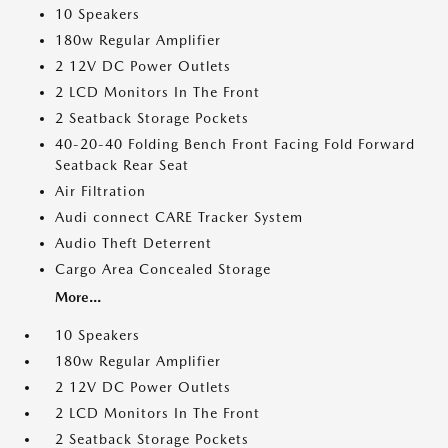
10 Speakers
180w Regular Amplifier
2 12V DC Power Outlets
2 LCD Monitors In The Front
2 Seatback Storage Pockets
40-20-40 Folding Bench Front Facing Fold Forward
Seatback Rear Seat
Air Filtration
Audi connect CARE Tracker System
Audio Theft Deterrent
Cargo Area Concealed Storage
More...
10 Speakers
180w Regular Amplifier
2 12V DC Power Outlets
2 LCD Monitors In The Front
2 Seatback Storage Pockets