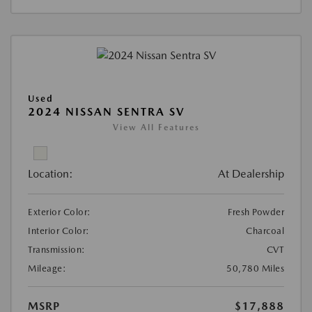
Used
2024 NISSAN SENTRA SV
View All Features
Location:
At Dealership
Exterior Color:
Fresh Powder
Interior Color:
Charcoal
Transmission:
CVT
Mileage:
50,780 Miles
MSRP
$17,888