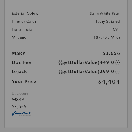
Exterior Color:
Satin White Pearl
Interior Color:
Ivory Striated
Transmission:
CVT
Mileage:
187,955 Miles
MSRP
$3,656
Doc Fee
{{getDollarValue(449.0)}}
Lojack
{{getDollarValue(299.0)}}
$4,404
Your Price
Disclosure
MSRP
$3,656