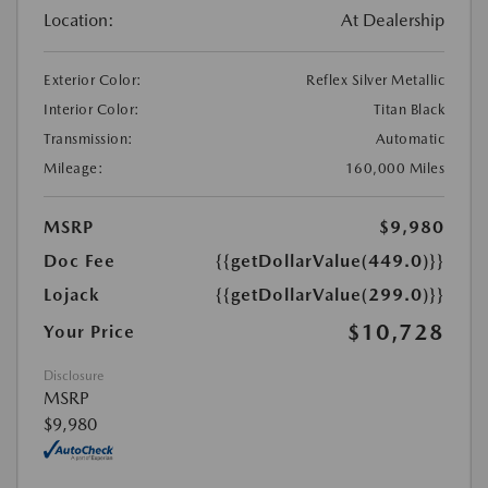
Location:
At Dealership
Exterior Color:
Reflex Silver Metallic
Interior Color:
Titan Black
Transmission:
Automatic
Mileage:
160,000 Miles
MSRP
$9,980
Doc Fee
{{getDollarValue(449.0)}}
Lojack
{{getDollarValue(299.0)}}
$10,728
Your Price
Disclosure
MSRP
$9,980