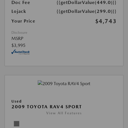
Doc Fee
{{getDollarValue(449.0)}}
Lojack
{{getDollarValue(299.0)}}
$4,743
Your Price
Disclosure
MSRP
$3,995
Used
2009 TOYOTA RAV4 SPORT
View All Features