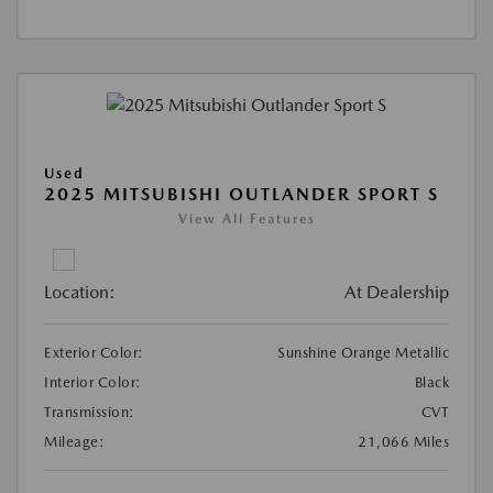
Used
2025 MITSUBISHI OUTLANDER SPORT S
View All Features
Location:
At Dealership
Exterior Color:
Sunshine Orange Metallic
Interior Color:
Black
Transmission:
CVT
Mileage:
21,066 Miles