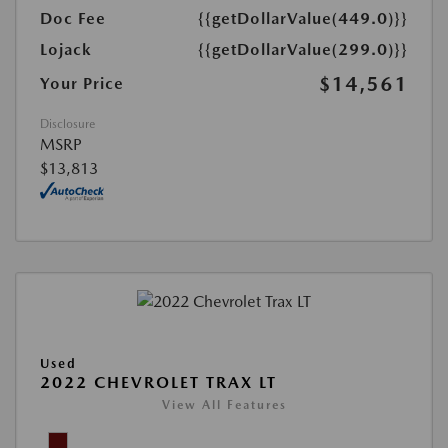
Doc Fee
{{getDollarValue(449.0)}}
Lojack
{{getDollarValue(299.0)}}
$14,561
Your Price
Disclosure
MSRP
$13,813
Used
2022 CHEVROLET TRAX LT
View All Features