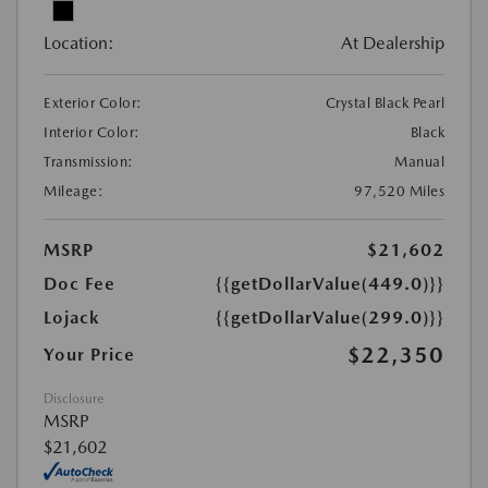
Location:
At Dealership
Exterior Color:
Crystal Black Pearl
Interior Color:
Black
Transmission:
Manual
Mileage:
97,520 Miles
MSRP
$21,602
Doc Fee
{{getDollarValue(449.0)}}
Lojack
{{getDollarValue(299.0)}}
$22,350
Your Price
Disclosure
MSRP
$21,602