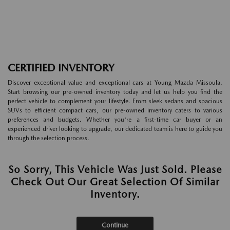
CERTIFIED INVENTORY
Discover exceptional value and exceptional cars at Young Mazda Missoula.
Start browsing our pre-owned inventory today and let us help you find the
perfect vehicle to complement your lifestyle. From sleek sedans and spacious
SUVs to efficient compact cars, our pre-owned inventory caters to various
preferences and budgets. Whether you're a first-time car buyer or an
experienced driver looking to upgrade, our dedicated team is here to guide you
through the selection process.
So Sorry, This Vehicle Was Just Sold. Please
Check Out Our Great Selection Of Similar
Inventory.
Continue