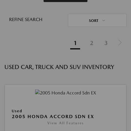
REFINE SEARCH
SORT
1
2
3
USED CAR, TRUCK AND SUV INVENTORY
Used
2005 HONDA ACCORD SDN EX
View All Features