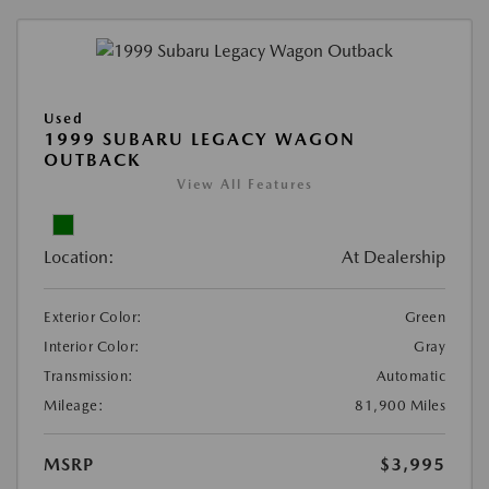
Used
1999 SUBARU LEGACY WAGON
OUTBACK
View All Features
Location:
At Dealership
Exterior Color:
Green
Interior Color:
Gray
Transmission:
Automatic
Mileage:
81,900 Miles
MSRP
$3,995