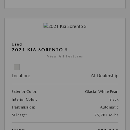
Used
2021 KIA SORENTO S
View All Features
Location:
At Dealership
Exterior Color:
Glacial White Pearl
Interior Color:
Black
Transmission:
Automatic
Mileage:
75,701 Miles