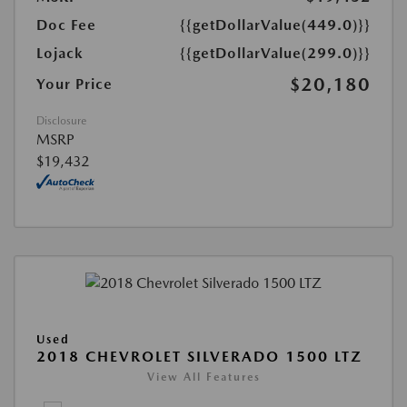
Doc Fee
{{getDollarValue(449.0)}}
Lojack
{{getDollarValue(299.0)}}
$20,180
Your Price
Disclosure
MSRP
$19,432
Used
2018 CHEVROLET SILVERADO 1500 LTZ
View All Features