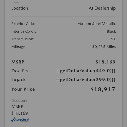
Location:
At Dealership
Exterior Color:
Modern Steel Metallic
Interior Color:
Black
Transmission:
CVT
Mileage:
130,235 Miles
MSRP
$18,169
Doc Fee
{{getDollarValue(449.0)}}
Lojack
{{getDollarValue(299.0)}}
$18,917
Your Price
Disclosure
MSRP
$18,169