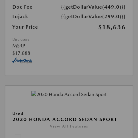
Doc Fee
{{getDollarValue(449.0)}}
Lojack
{{getDollarValue(299.0)}}
$18,636
Your Price
Disclosure
MSRP
$17,888
Used
2020 HONDA ACCORD SEDAN SPORT
View All Features