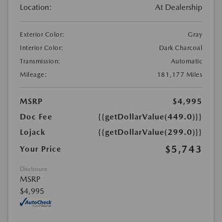
Location:
At Dealership
Exterior Color:
Gray
Interior Color:
Dark Charcoal
Transmission:
Automatic
Mileage:
181,177 Miles
MSRP
$4,995
Doc Fee
{{getDollarValue(449.0)}}
Lojack
{{getDollarValue(299.0)}}
$5,743
Your Price
Disclosure
MSRP
$4,995