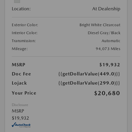
Location:
At Dealership
Exterior Color:
Bright White Clearcoat
Interior Color:
Diesel Gray/Black
Transmission:
Automatic
Mileage:
94,073 Miles
MSRP
$19,932
Doc Fee
{{getDollarValue(449.0)}}
Lojack
{{getDollarValue(299.0)}}
$20,680
Your Price
Disclosure
MSRP
$19,932