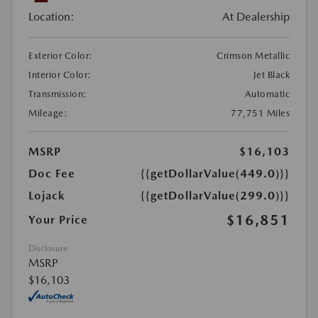
Location:
At Dealership
Exterior Color:
Crimson Metallic
Interior Color:
Jet Black
Transmission:
Automatic
Mileage:
77,751 Miles
MSRP
$16,103
Doc Fee
{{getDollarValue(449.0)}}
Lojack
{{getDollarValue(299.0)}}
$16,851
Your Price
Disclosure
MSRP
$16,103