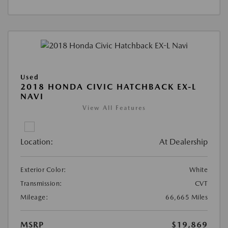
Used
2018 HONDA CIVIC HATCHBACK EX-L
NAVI
View All Features
Location:
At Dealership
Exterior Color:
White
Transmission:
CVT
Mileage:
66,665 Miles
MSRP
$19,869