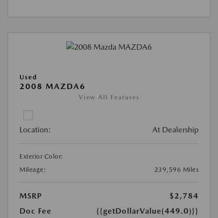
Used
2008 MAZDA6
View All Features
Location:
At Dealership
Exterior Color:
Mileage:
239,596 Miles
MSRP
$2,784
Doc Fee
{{getDollarValue(449.0)}}