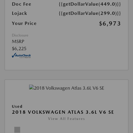
Doc Fee
{{getDollarValue(449.0)}}
Lojack
{{getDollarValue(299.0)}}
$6,973
Your Price
Disclosure
MSRP
$6,225
Used
2018 VOLKSWAGEN ATLAS 3.6L V6 SE
View All Features