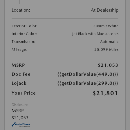
Location:
At Dealership
Exterior Color:
Summit White
Interior Color:
Jet Black with Blue accents
Transmission:
Automatic
Mileage:
25,099 Miles
MSRP
$21,053
Doc Fee
{{getDollarValue(449.0)}}
Lojack
{{getDollarValue(299.0)}}
$21,801
Your Price
Disclosure
MSRP
$21,053