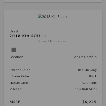
Used
2018 KIA SOUL +
View All Features
Location:
At Dealership
Exterior Color:
Titanium Gray
Interior Color:
Black
Transmission:
Automatic
Mileage:
114,868 Miles
MSRP
$6,225