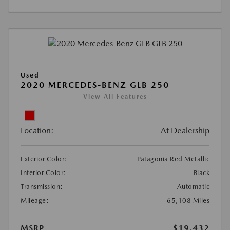
Used
2020 MERCEDES-BENZ GLB 250
View All Features
Location:
At Dealership
Exterior Color:
Patagonia Red Metallic
Interior Color:
Black
Transmission:
Automatic
Mileage:
65,108 Miles
MSRP
$19,432