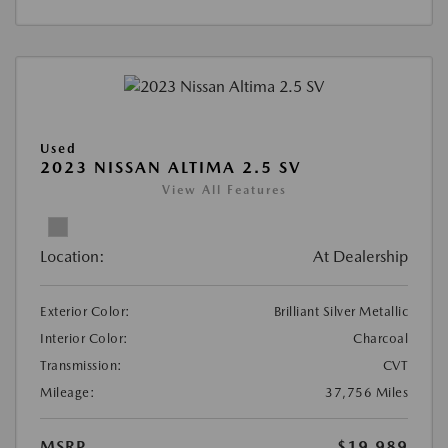
Used
2023 NISSAN ALTIMA 2.5 SV
View All Features
Location:
At Dealership
Exterior Color:
Brilliant Silver Metallic
Interior Color:
Charcoal
Transmission:
CVT
Mileage:
37,756 Miles
MSRP
$19,989