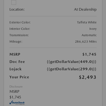
Location:
At Dealership
Exterior Color:
Taffeta White
Interior Color:
Ivory
Transmission:
Automatic
Mileage:
286,623 Miles
MSRP
$1,745
Doc Fee
{{getDollarValue(449.0)}}
Lojack
{{getDollarValue(299.0)}}
$2,493
Your Price
Disclosure
MSRP
$1,745