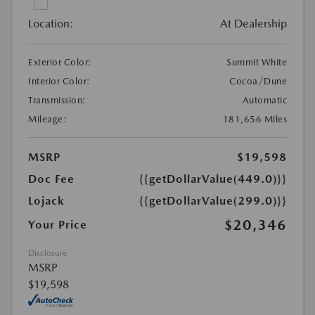
Location:
At Dealership
Exterior Color:
Summit White
Interior Color:
Cocoa/Dune
Transmission:
Automatic
Mileage:
181,656 Miles
MSRP
$19,598
Doc Fee
{{getDollarValue(449.0)}}
Lojack
{{getDollarValue(299.0)}}
$20,346
Your Price
Disclosure
MSRP
$19,598