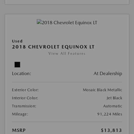
Used
2018 CHEVROLET EQUINOX LT
View All Features
Location:
At Dealership
Exterior Color:
Mosaic Black Metallic
Interior Color:
Jet Black
Transmission:
Automatic
Mileage:
91,224 Miles
MSRP
$13,813