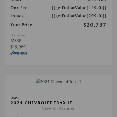
Doc Fee
{{getDollarValue(449.0)}}
Lojack
{{getDollarValue(299.0)}}
$20,737
Your Price
Disclosure
MSRP
$19,989
Used
2024 CHEVROLET TRAX LT
View All Features