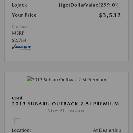
Lojack
{{getDollarValue(299.0)}}
$3,532
Your Price
Disclosure
MSRP
$2,784
Used
2013 SUBARU OUTBACK 2.5I PREMIUM
View All Features
Location:
At Dealership