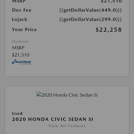
MSRP
$21,510
Doc Fee
{{getDollarValue(449.0)}}
Lojack
{{getDollarValue(299.0)}}
$22,258
Your Price
Disclosure
MSRP
$21,510
Used
2020 HONDA CIVIC SEDAN SI
View All Features