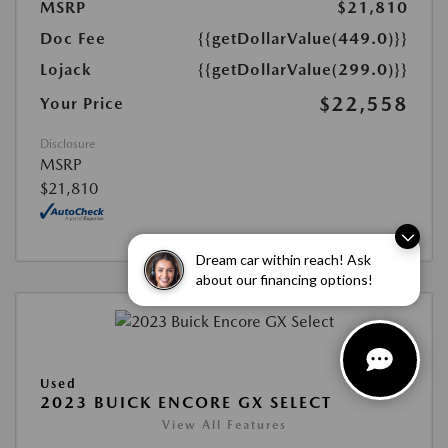
MSRP
$21,810
Doc Fee
{{getDollarValue(449.0)}}
Lojack
{{getDollarValue(299.0)}}
$22,558
Your Price
Disclosure
MSRP
$21,810
Dream car within reach! Ask
about our financing options!
Used
2023 BUICK ENCORE GX SELECT
View All Features