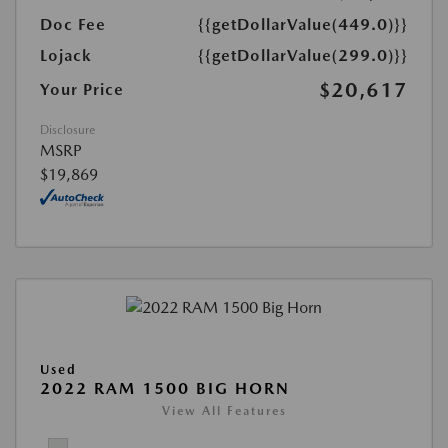
Doc Fee
{{getDollarValue(449.0)}}
Lojack
{{getDollarValue(299.0)}}
$20,617
Your Price
Disclosure
MSRP
$19,869
Used
2022 RAM 1500 BIG HORN
View All Features