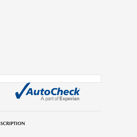
SCRIPTION