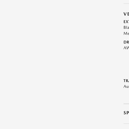
V
EX
Bl
Me
DR
A
TR
Au
S