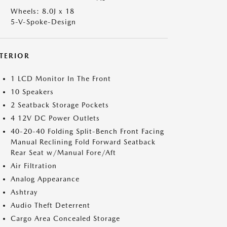
Wheels: 8.0J x 18
5-V-Spoke-Design
NTERIOR
1 LCD Monitor In The Front
10 Speakers
2 Seatback Storage Pockets
4 12V DC Power Outlets
40-20-40 Folding Split-Bench Front Facing
Manual Reclining Fold Forward Seatback
Rear Seat w/Manual Fore/Aft
Air Filtration
Analog Appearance
Ashtray
Audio Theft Deterrent
Cargo Area Concealed Storage