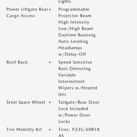
Lights
Power Liftgate Rear
Programmable
Cargo Access
Projector Beam
High Intensity
Low/High Beam
Daytime Running
Auto-Leveling
Headlamps
w/Delay-Off
Roof Rack
Speed Sensitive
Rain Detecting
Variable
Intermittent
Wipers w/Heated
Jets
Steel Spare Wheel
Tailgate/Rear Door
Lock Included
w/Power Door
Locks
Tire Mobility Kit
Tires: P235/60R18
AS