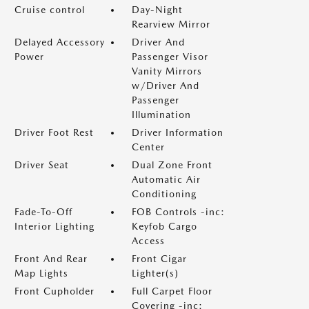
Cruise control
Day-Night
Rearview Mirror
Delayed Accessory
Driver And
Power
Passenger Visor
Vanity Mirrors
w/Driver And
Passenger
Illumination
Driver Foot Rest
Driver Information
Center
Driver Seat
Dual Zone Front
Automatic Air
Conditioning
Fade-To-Off
FOB Controls -inc:
Interior Lighting
Keyfob Cargo
Access
Front And Rear
Front Cigar
Map Lights
Lighter(s)
Front Cupholder
Full Carpet Floor
Covering -inc: