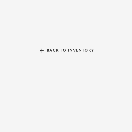
BACK TO INVENTORY