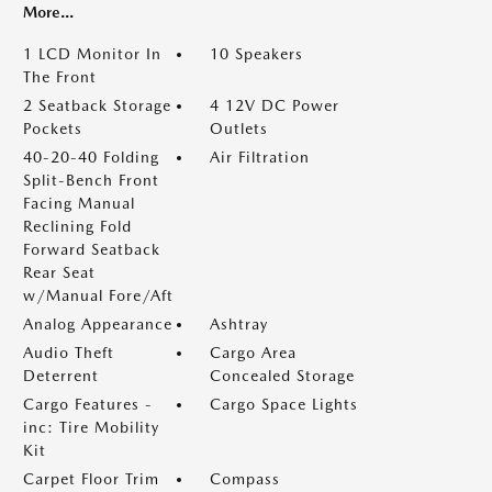
More...
1 LCD Monitor In
10 Speakers
The Front
2 Seatback Storage
4 12V DC Power
Pockets
Outlets
40-20-40 Folding
Air Filtration
Split-Bench Front
Facing Manual
Reclining Fold
Forward Seatback
Rear Seat
w/Manual Fore/Aft
Analog Appearance
Ashtray
Audio Theft
Cargo Area
Deterrent
Concealed Storage
Cargo Features -
Cargo Space Lights
inc: Tire Mobility
Kit
Carpet Floor Trim
Compass