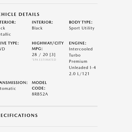
EHICLE DETAILS
TERIOR:
INTERIOR:
BODY TYPE:
ack
Black
Sport Utility
tallic
IVE TYPE:
HIGHWAY/CITY
ENGINE:
WD
MPG:
Intercooled
28 / 20
[3]
Turbo
*EPA ESTIMATED
Premium
Unleaded I-4
2.0 L/121
ANSMISSION:
MODEL
tomatic
CODE:
8RB52A
PECIFICATIONS