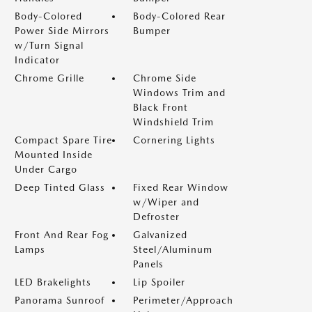
Body-Colored
Body-Colored Rear
Power Side Mirrors
Bumper
w/Turn Signal
Indicator
Chrome Grille
Chrome Side
Windows Trim and
Black Front
Windshield Trim
Compact Spare Tire
Cornering Lights
Mounted Inside
Under Cargo
Deep Tinted Glass
Fixed Rear Window
w/Wiper and
Defroster
Front And Rear Fog
Galvanized
Lamps
Steel/Aluminum
Panels
LED Brakelights
Lip Spoiler
Panorama Sunroof
Perimeter/Approach