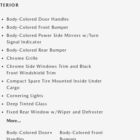
XTERIOR
Body-Colored Door Handles
Body-Colored Front Bumper
Body-Colored Power Side Mirrors w/Turn
Signal Indicator
Body-Colored Rear Bumper
Chrome Grille
Chrome Side Windows Trim and Black
Front Windshield Trim
Compact Spare Tire Mounted Inside Under
Cargo
Cornering Lights
Deep Tinted Glass
Fixed Rear Window w/Wiper and Defroster
More...
Body-Colored Door
Body-Colored Front
Handles
Bumper