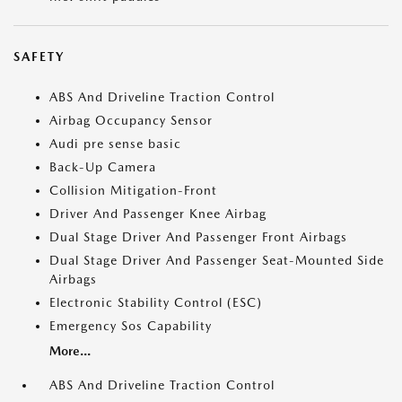
SAFETY
ABS And Driveline Traction Control
Airbag Occupancy Sensor
Audi pre sense basic
Back-Up Camera
Collision Mitigation-Front
Driver And Passenger Knee Airbag
Dual Stage Driver And Passenger Front Airbags
Dual Stage Driver And Passenger Seat-Mounted Side
Airbags
Electronic Stability Control (ESC)
Emergency Sos Capability
More...
ABS And Driveline Traction Control