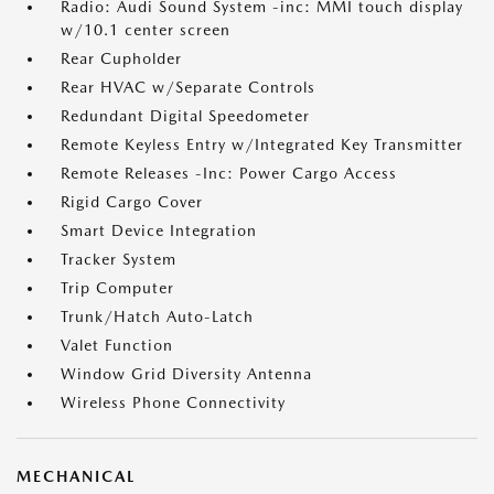
Radio: Audi Sound System -inc: MMI touch display
w/10.1 center screen
Rear Cupholder
Rear HVAC w/Separate Controls
Redundant Digital Speedometer
Remote Keyless Entry w/Integrated Key Transmitter
Remote Releases -Inc: Power Cargo Access
Rigid Cargo Cover
Smart Device Integration
Tracker System
Trip Computer
Trunk/Hatch Auto-Latch
Valet Function
Window Grid Diversity Antenna
Wireless Phone Connectivity
MECHANICAL