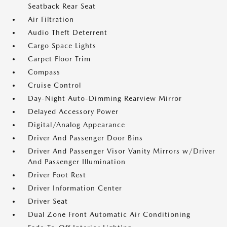
Seatback Rear Seat
Air Filtration
Audio Theft Deterrent
Cargo Space Lights
Carpet Floor Trim
Compass
Cruise Control
Day-Night Auto-Dimming Rearview Mirror
Delayed Accessory Power
Digital/Analog Appearance
Driver And Passenger Door Bins
Driver And Passenger Visor Vanity Mirrors w/Driver
And Passenger Illumination
Driver Foot Rest
Driver Information Center
Driver Seat
Dual Zone Front Automatic Air Conditioning