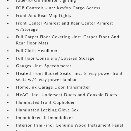
Fade-To-Off Interior Lighting
FOB Controls -inc: Keyfob Cargo Access
Front And Rear Map Lights
Front Center Armrest and Rear Center Armrest
w/Storage
Full Carpet Floor Covering -inc: Carpet Front And
Rear Floor Mats
Full Cloth Headliner
Full Floor Console w/Covered Storage
Gauges -inc: Speedometer
Heated Front Bucket Seats -inc: 8-way power front
seats w/4-way power lumbar
HomeLink Garage Door Transmitter
HVAC -inc: Underseat Ducts and Console Ducts
Illuminated Front Cupholder
Illuminated Locking Glove Box
Immobilizer III Immobilizer
Interior Trim -inc: Genuine Wood Instrument Panel