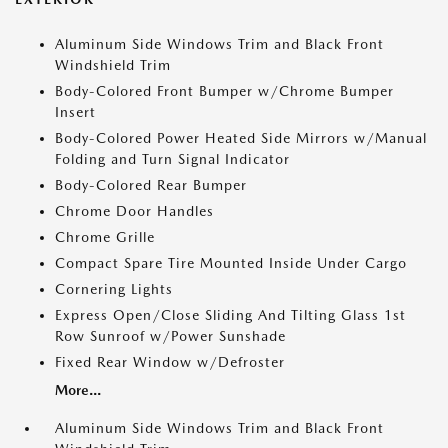
Aluminum Side Windows Trim and Black Front
Windshield Trim
Body-Colored Front Bumper w/Chrome Bumper
Insert
Body-Colored Power Heated Side Mirrors w/Manual
Folding and Turn Signal Indicator
Body-Colored Rear Bumper
Chrome Door Handles
Chrome Grille
Compact Spare Tire Mounted Inside Under Cargo
Cornering Lights
Express Open/Close Sliding And Tilting Glass 1st
Row Sunroof w/Power Sunshade
Fixed Rear Window w/Defroster
More...
Aluminum Side Windows Trim and Black Front