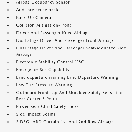
Airbag Occupancy Sensor
Audi pre sense basic
Back-Up Camera
Collision Mitigation-Front
Driver And Passenger Knee Airbag
Dual Stage Driver And Passenger Front Airbags
Dual Stage Driver And Passenger Seat-Mounted Side
Airbags
Electronic Stability Control (ESC)
Emergency Sos Capability
Lane departure warning Lane Departure Warning
Low Tire Pressure Warning
Outboard Front Lap And Shoulder Safety Belts -inc:
Rear Center 3 Point
Power Rear Child Safety Locks
Side Impact Beams
SIDEGUARD Curtain 1st And 2nd Row Airbags