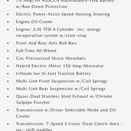
75-Amp/Hr 420CCA Maintenance-Free Battery
w/Run Down Protection
Electric Power-Assist Speed-Sensing Steering
Engine Oil Cooler
Engine: 2.0L TFSI 4 Cylinder -inc: energy
recuperation system w/start-stop
Front And Rear Anti-Roll Bars
Full-Time All-Wheel
Gas-Pressurized Shock Absorbers
Hybrid Electric Motor 150 Amp Alternator
Lithium Ion (li-Ion) Traction Battery
Multi-Link Front Suspension w/Coil Springs
Multi-Link Rear Suspension w/Coil Springs
Quasi-Dual Stainless Steel Exhaust w/Chrome
Tailpipe Finisher
Transmission w/Driver Selectable Mode and Oil
Cooler
Transmission: 7-Speed S tronic Dual-Clutch Auto -
inc: shift paddles