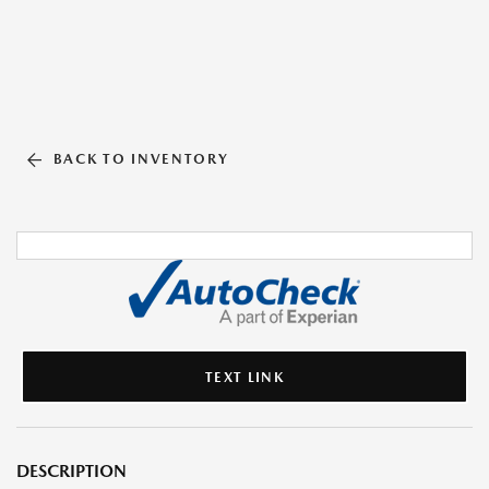
BACK TO INVENTORY
TEXT LINK
DESCRIPTION