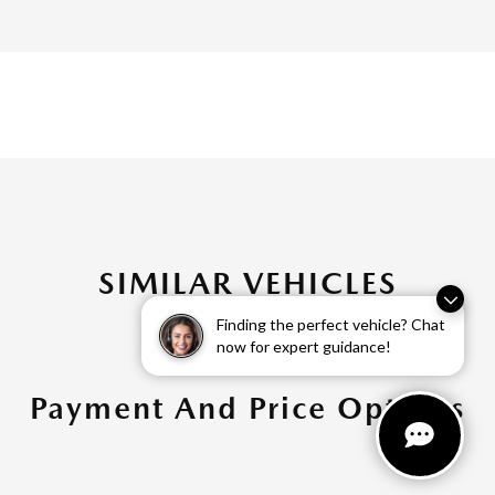
SIMILAR VEHICLES
Finding the perfect vehicle? Chat
now for expert guidance!
Payment And Price Options