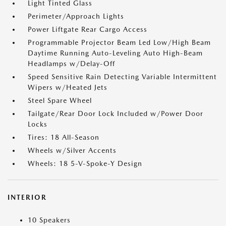
Light Tinted Glass
Perimeter/Approach Lights
Power Liftgate Rear Cargo Access
Programmable Projector Beam Led Low/High Beam
Daytime Running Auto-Leveling Auto High-Beam
Headlamps w/Delay-Off
Speed Sensitive Rain Detecting Variable Intermittent
Wipers w/Heated Jets
Steel Spare Wheel
Tailgate/Rear Door Lock Included w/Power Door
Locks
Tires: 18 All-Season
Wheels w/Silver Accents
Wheels: 18 5-V-Spoke-Y Design
INTERIOR
10 Speakers