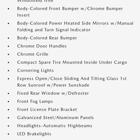
Windshield Trim
Body-Colored Front Bumper w/Chrome Bumper
Insert
Body-Colored Power Heated Side Mirrors w/Manual
Folding and Turn Signal Indicator
Body-Colored Rear Bumper
Chrome Door Handles
Chrome Grille
Compact Spare Tire Mounted Inside Under Cargo
Cornering Lights
Express Open/Close Sliding And Tilting Glass 1st
Row Sunroof w/Power Sunshade
Fixed Rear Window w/Defroster
Front Fog Lamps
Front License Plate Bracket
Galvanized Steel/Aluminum Panels
Headlights-Automatic Highbeams
LED Brakelights