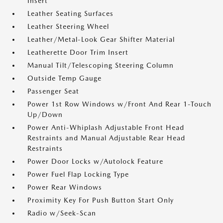
Insert
Leather Seating Surfaces
Leather Steering Wheel
Leather/Metal-Look Gear Shifter Material
Leatherette Door Trim Insert
Manual Tilt/Telescoping Steering Column
Outside Temp Gauge
Passenger Seat
Power 1st Row Windows w/Front And Rear 1-Touch
Up/Down
Power Anti-Whiplash Adjustable Front Head
Restraints and Manual Adjustable Rear Head
Restraints
Power Door Locks w/Autolock Feature
Power Fuel Flap Locking Type
Power Rear Windows
Proximity Key For Push Button Start Only
Radio w/Seek-Scan