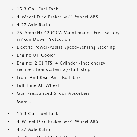
15.3 Gal. Fuel Tank
4-Wheel Disc Brakes w/4-Wheel ABS
4.27 Axle Ratio
75-Amp/Hr 420CCA Maintenance-Free Battery
w/Run Down Protection
Electric Power-Assist Speed-Sensing Steering
Engine Oil Cooler
Engine: 2.0L TFSI 4 Cylinder -inc: energy
recuperation system w/start-stop
Front And Rear Anti-Roll Bars
Full-Time All-Wheel
Gas-Pressurized Shock Absorbers
More...
15.3 Gal. Fuel Tank
4-Wheel Disc Brakes w/4-Wheel ABS
4.27 Axle Ratio