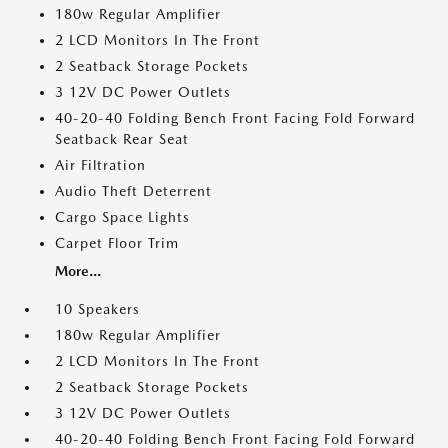
180w Regular Amplifier
2 LCD Monitors In The Front
2 Seatback Storage Pockets
3 12V DC Power Outlets
40-20-40 Folding Bench Front Facing Fold Forward
Seatback Rear Seat
Air Filtration
Audio Theft Deterrent
Cargo Space Lights
Carpet Floor Trim
More...
10 Speakers
180w Regular Amplifier
2 LCD Monitors In The Front
2 Seatback Storage Pockets
3 12V DC Power Outlets
40-20-40 Folding Bench Front Facing Fold Forward