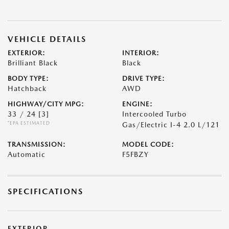
VEHICLE DETAILS
EXTERIOR:
INTERIOR:
Brilliant Black
Black
BODY TYPE:
DRIVE TYPE:
Hatchback
AWD
HIGHWAY/CITY MPG:
ENGINE:
33 / 24
[3]
Intercooled Turbo
*EPA ESTIMATED
Gas/Electric I-4 2.0 L/121
TRANSMISSION:
MODEL CODE:
Automatic
F5FBZY
SPECIFICATIONS
EXTERIOR