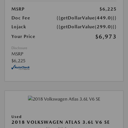
MSRP
$6,225
Doc Fee
{{getDollarValue(449.0)}}
Lojack
{{getDollarValue(299.0)}}
$6,973
Your Price
Disclosure
MSRP
$6,225
Used
2018 VOLKSWAGEN ATLAS 3.6L V6 SE