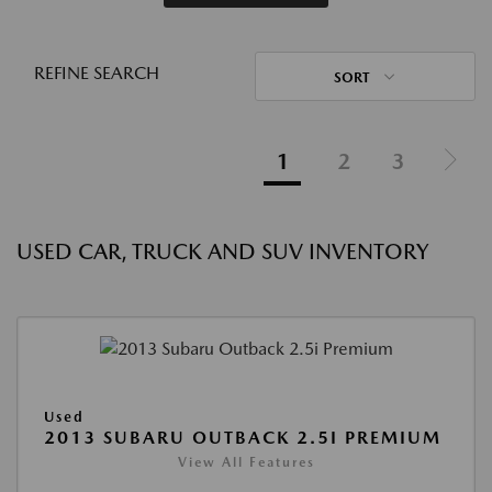
REFINE SEARCH
SORT
1
2
3
USED CAR, TRUCK AND SUV INVENTORY
Used
2013 SUBARU OUTBACK 2.5I PREMIUM
View All Features