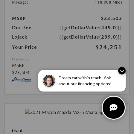
Mileage:
118,008 Miles
MSRP
$23,503
Doc Fee
{{getDollarValue(449.0)}}
Lojack
{{getDollarValue(299.0)}}
$24,251
Your Price
Disclosure
MSRP
$23,503
Dream car within reach! Ask
about our financing options!
Used