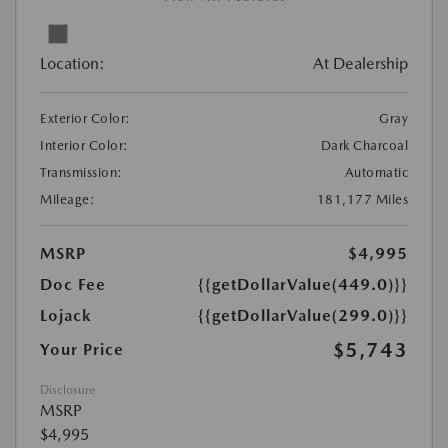
Location:
At Dealership
Exterior Color:
Gray
Interior Color:
Dark Charcoal
Transmission:
Automatic
Mileage:
181,177 Miles
MSRP
$4,995
Doc Fee
{{getDollarValue(449.0)}}
Lojack
{{getDollarValue(299.0)}}
$5,743
Your Price
Disclosure
MSRP
$4,995