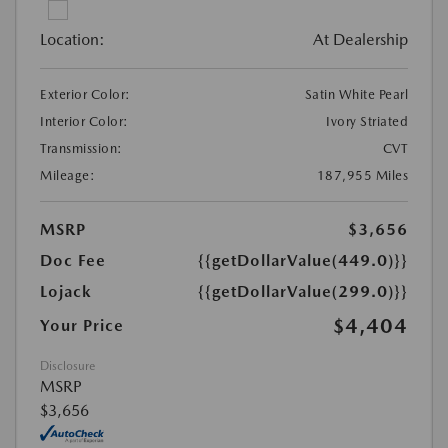
Location:
At Dealership
Exterior Color:
Satin White Pearl
Interior Color:
Ivory Striated
Transmission:
CVT
Mileage:
187,955 Miles
MSRP
$3,656
Doc Fee
{{getDollarValue(449.0)}}
Lojack
{{getDollarValue(299.0)}}
$4,404
Your Price
Disclosure
MSRP
$3,656