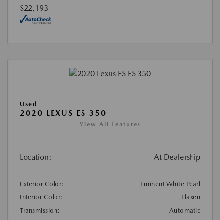
$22,193
Used
2020 LEXUS ES 350
View All Features
Location:
At Dealership
Exterior Color:
Eminent White Pearl
Interior Color:
Flaxen
Transmission:
Automatic