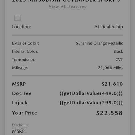
View All Features
Location:
At Dealership
Exterior Color:
Sunshine Orange Metallic
Interior Color:
Black
Transmission:
CVT
Mileage:
21,066 Miles
MSRP
$21,810
Doc Fee
{{getDollarValue(449.0)}}
Lojack
{{getDollarValue(299.0)}}
$22,558
Your Price
Disclosure
MSRP