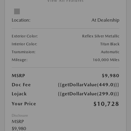
View All Features
Location:
At Dealership
Exterior Color:
Reflex Silver Metallic
Interior Color:
Titan Black
Transmission:
Automatic
Mileage:
160,000 Miles
MSRP
$9,980
Doc Fee
{{getDollarValue(449.0)}}
Lojack
{{getDollarValue(299.0)}}
$10,728
Your Price
Disclosure
MSRP
$9,980