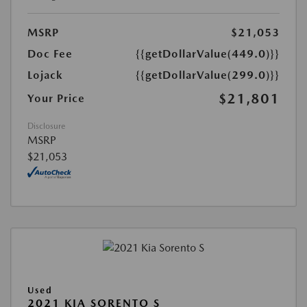
MSRP
$21,053
Doc Fee
{{getDollarValue(449.0)}}
Lojack
{{getDollarValue(299.0)}}
$21,801
Your Price
Disclosure
MSRP
$21,053
Used
2021 KIA SORENTO S