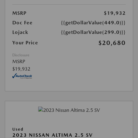
MSRP
$19,932
Doc Fee
{{getDollarValue(449.0)}}
Lojack
{{getDollarValue(299.0)}}
$20,680
Your Price
Disclosure
MSRP
$19,932
Used
2023 NISSAN ALTIMA 2.5 SV