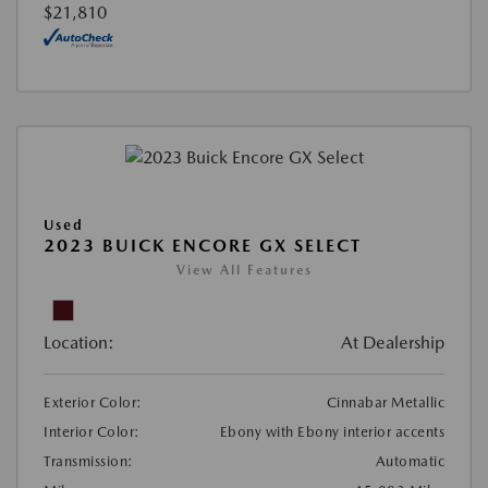
$21,810
Used
2023 BUICK ENCORE GX SELECT
View All Features
Location:
At Dealership
Exterior Color:
Cinnabar Metallic
Interior Color:
Ebony with Ebony interior accents
Transmission:
Automatic