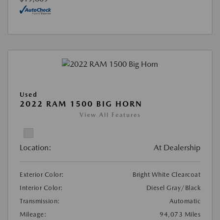
Used
2022 RAM 1500 BIG HORN
View All Features
Location:
At Dealership
Exterior Color:
Bright White Clearcoat
Interior Color:
Diesel Gray/Black
Transmission:
Automatic
Mileage:
94,073 Miles