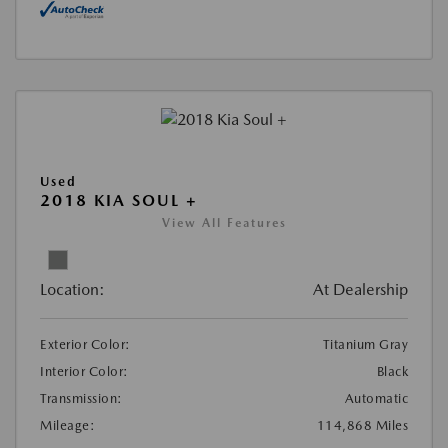
Used
2018 KIA SOUL +
View All Features
Location:
At Dealership
Exterior Color:
Titanium Gray
Interior Color:
Black
Transmission:
Automatic
Mileage:
114,868 Miles