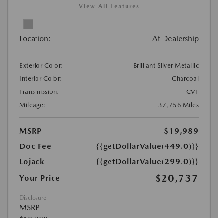
View All Features
Location:
At Dealership
Exterior Color:
Brilliant Silver Metallic
Interior Color:
Charcoal
Transmission:
CVT
Mileage:
37,756 Miles
MSRP
$19,989
Doc Fee
{{getDollarValue(449.0)}}
Lojack
{{getDollarValue(299.0)}}
$20,737
Your Price
Disclosure
MSRP