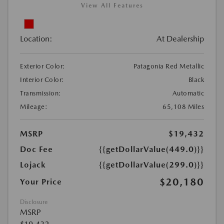
View All Features
Location:
At Dealership
Exterior Color:
Patagonia Red Metallic
Interior Color:
Black
Transmission:
Automatic
Mileage:
65,108 Miles
MSRP
$19,432
Doc Fee
{{getDollarValue(449.0)}}
Lojack
{{getDollarValue(299.0)}}
$20,180
Your Price
Disclosure
MSRP