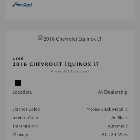
Used
2018 CHEVROLET EQUINOX LT
View All Features
Location:
At Dealership
Exterior Color:
Mosaic Black Metallic
Interior Color:
Jet Black
Transmission:
Automatic
Mileage:
91,224 Miles