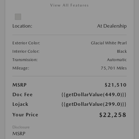
View All Features
Location:
At Dealership
Exterior Color:
Glacial White Pearl
Interior Color:
Black
Transmission:
Automatic
Mileage:
75,701 Miles
MSRP
$21,510
Doc Fee
{{getDollarValue(449.0)}}
Lojack
{{getDollarValue(299.0)}}
$22,258
Your Price
Disclosure
MSRP