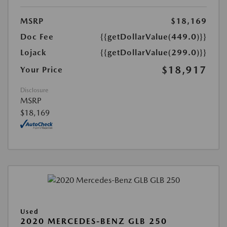
MSRP
$18,169
Doc Fee
{{getDollarValue(449.0)}}
Lojack
{{getDollarValue(299.0)}}
$18,917
Your Price
Disclosure
MSRP
$18,169
Used
2020 MERCEDES-BENZ GLB 250