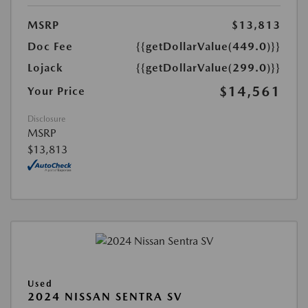
MSRP
$13,813
Doc Fee
{{getDollarValue(449.0)}}
Lojack
{{getDollarValue(299.0)}}
$14,561
Your Price
Disclosure
MSRP
$13,813
Used
2024 NISSAN SENTRA SV