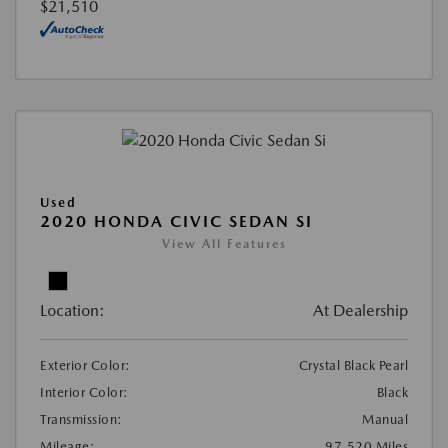
$21,510
Used
2020 HONDA CIVIC SEDAN SI
View All Features
Location:
At Dealership
Exterior Color:
Crystal Black Pearl
Interior Color:
Black
Transmission:
Manual
Mileage:
97,520 Miles