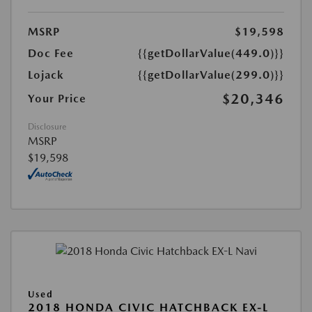
MSRP
$19,598
Doc Fee
{{getDollarValue(449.0)}}
Lojack
{{getDollarValue(299.0)}}
$20,346
Your Price
Disclosure
MSRP
$19,598
Used
2018 HONDA CIVIC HATCHBACK EX-L