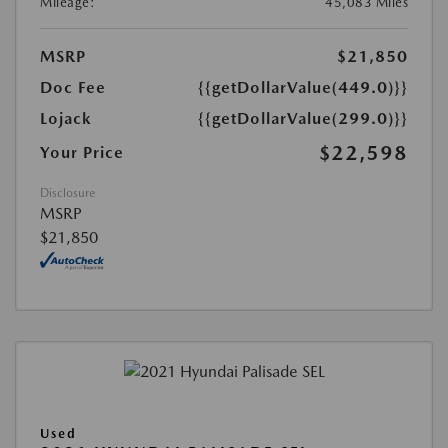
Mileage:
45,083 Miles
MSRP
$21,850
Doc Fee
{{getDollarValue(449.0)}}
Lojack
{{getDollarValue(299.0)}}
$22,598
Your Price
Disclosure
MSRP
$21,850
Used