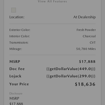
View All Features
Location:
At Dealership
Exterior Color:
Fresh Powder
Interior Color:
Charcoal
Transmission:
CVT
Mileage:
50,780 Miles
MSRP
$17,888
Doc Fee
{{getDollarValue(449.0)}}
Lojack
{{getDollarValue(299.0)}}
$18,636
Your Price
Disclosure
MSRP
$17,888