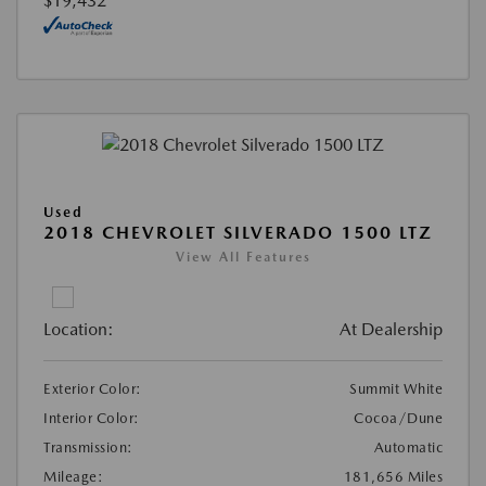
$19,432
Used
2018 CHEVROLET SILVERADO 1500 LTZ
View All Features
Location:
At Dealership
Exterior Color:
Summit White
Interior Color:
Cocoa/Dune
Transmission:
Automatic
Mileage:
181,656 Miles