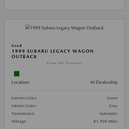
Used
1999 SUBARU LEGACY WAGON
OUTBACK
View All Features
Location:
At Dealership
Exterior Color:
Green
Interior Color:
Gray
Transmission:
Automatic
Mileage:
81,900 Miles