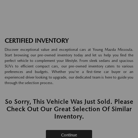
CERTIFIED INVENTORY
Discover exceptional value and exceptional cars at Young Mazda Missoula.
Start browsing our pre-owned inventory today and let us help you find the
perfect vehicle to complement your lifestyle. From sleek sedans and spacious
SUVs to efficient compact cars, our pre-owned inventory caters to various
preferences and budgets. Whether you're a first-time car buyer or an
experienced driver looking to upgrade, our dedicated team is here to guide you
through the selection process.
So Sorry, This Vehicle Was Just Sold. Please
Check Out Our Great Selection Of Similar
Inventory.
Continue