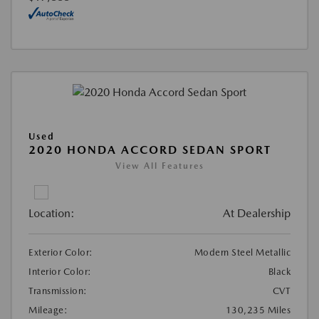
Used
2020 HONDA ACCORD SEDAN SPORT
View All Features
Location:
At Dealership
Exterior Color:
Modern Steel Metallic
Interior Color:
Black
Transmission:
CVT
Mileage:
130,235 Miles