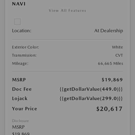
NAVI
View All Features
Location:
At Dealership
Exterior Color:
White
Transmission:
CVT
Mileage:
66,665 Miles
MSRP
$19,869
Doc Fee
{{getDollarValue(449.0)}}
Lojack
{{getDollarValue(299.0)}}
$20,617
Your Price
Disclosure
MSRP
$19,869