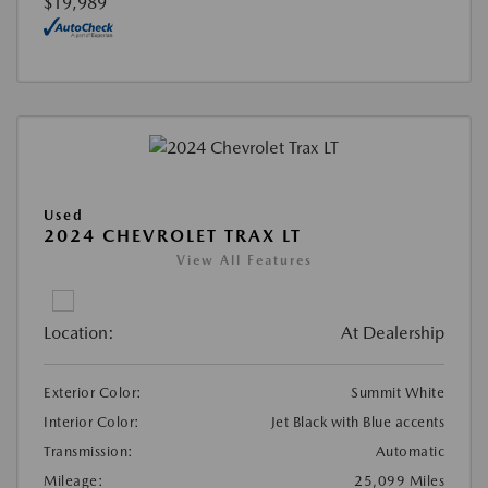
$19,989
Used
2024 CHEVROLET TRAX LT
View All Features
Location:
At Dealership
Exterior Color:
Summit White
Interior Color:
Jet Black with Blue accents
Transmission:
Automatic
Mileage:
25,099 Miles