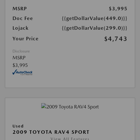
MSRP
$3,995
Doc Fee
{{getDollarValue(449.0)}}
Lojack
{{getDollarValue(299.0)}}
$4,743
Your Price
Disclosure
MSRP
$3,995
Used
2009 TOYOTA RAV4 SPORT
View All Features