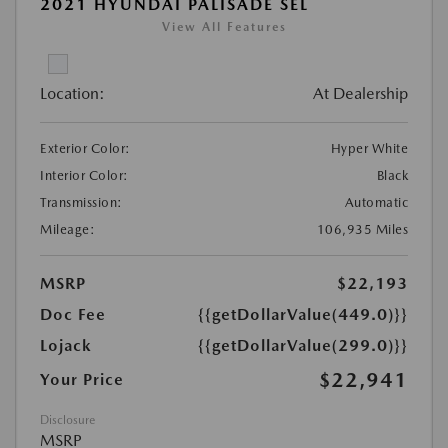
2021 HYUNDAI PALISADE SEL
View All Features
Location:
At Dealership
Exterior Color:
Hyper White
Interior Color:
Black
Transmission:
Automatic
Mileage:
106,935 Miles
MSRP
$22,193
Doc Fee
{{getDollarValue(449.0)}}
Lojack
{{getDollarValue(299.0)}}
$22,941
Your Price
Disclosure
MSRP