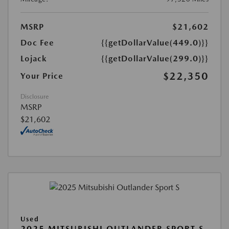
MSRP
$21,602
Doc Fee
{{getDollarValue(449.0)}}
Lojack
{{getDollarValue(299.0)}}
$22,350
Your Price
Disclosure
MSRP
$21,602
Used
2025 MITSUBISHI OUTLANDER SPORT S